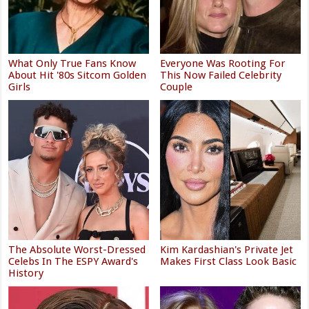
What Only True Fans Know
Everyone Was Rooting For
About Hit '80s Sitcom Golden
This Now Failed Celebrity
Girls
Couple
The Absolute Worst-Dressed
Kim Kardashian's Private Jet
Celebs In The ESPY Award's
Makes First Class Look Basic
History