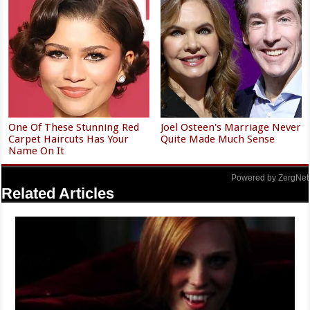
One Of These Stunning Red
Joel Osteen's Marriage Never
Carpet Haircuts Has Your
Quite Made Much Sense
Name On It
Powered by ZergNet
Related Articles