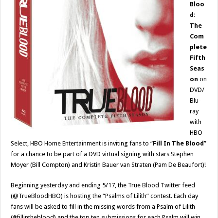
Bloo
d:
The
Com
plete
Fifth
Seas
on
on
DVD/
Blu-
ray
with
HBO
Select, HBO Home Entertainment is inviting fans to “
Fill In The Blood
”
for a chance to be part of a DVD virtual signing with stars Stephen
Moyer (Bill Compton) and Kristin Bauer van Straten (Pam De Beaufort)!
Beginning yesterday and ending 5/17, the True Blood Twitter feed
(@TrueBloodHBO) is hosting the “Psalms of Lilith” contest. Each day
fans will be asked to fill in the missing words from a Psalm of Lilith
(#fillintheblood) and the top ten submissions for each Psalm will win