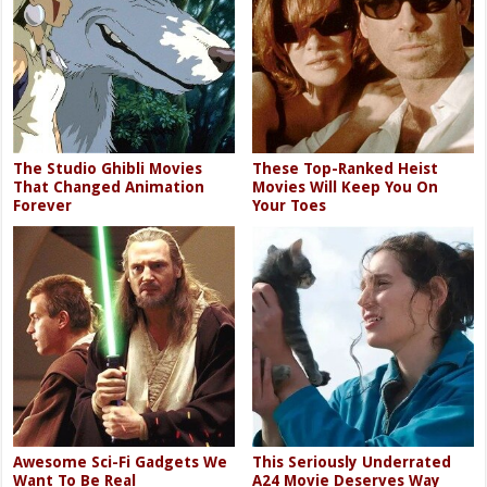
The Studio Ghibli Movies
These Top-Ranked Heist
That Changed Animation
Movies Will Keep You On
Forever
Your Toes
Awesome Sci-Fi Gadgets We
This Seriously Underrated
Want To Be Real
A24 Movie Deserves Way