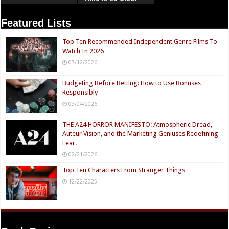
Now
Featured Lists
Top Ten Recommended Independent Genre Films To
Watch In 2026
07/12/2026
Budgeting Before Betting: How to Use Bonuses
Responsibly
03/04/2026
THE A24 HORROR MANIFESTO: Atmospheric Dread,
Auteur Vision, and the Marketing Geniuses Redefining
Fear.
02/21/2026
Top Ten Characters From Stranger Things
12/22/2025