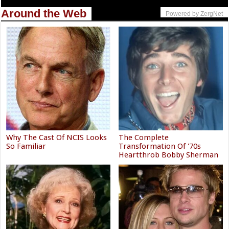
Around the Web
Powered by ZergNet
Why The Cast Of NCIS Looks
The Complete
So Familiar
Transformation Of '70s
Heartthrob Bobby Sherman