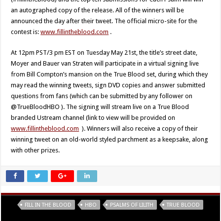
an autographed copy of the release. All of the winners will be
announced the day after their tweet. The official micro-site for the
contest is:
www.fillintheblood.com
.
At 12pm PST/3 pm EST on Tuesday May 21st, the title’s street date,
Moyer and Bauer van Straten will participate in a virtual signing live
from Bill Compton’s mansion on the True Blood set, during which they
may read the winning tweets, sign DVD copies and answer submitted
questions from fans (which can be submitted by any follower on
@TrueBloodHBO ). The signing will stream live on a True Blood
branded Ustream channel (link to view will be provided on
www.fillintheblood.com
). Winners will also receive a copy of their
winning tweet on an old-world styled parchment as a keepsake, along
with other prizes.
Tags
FILL IN THE BLOOD
HBO
PSALMS OF LILITH
TRUE BLOOD