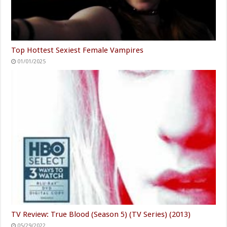
Top Hottest Sexiest Female Vampires
01/01/2025
TV Review: True Blood (Season 5) (TV Series) (2013)
05/29/2022