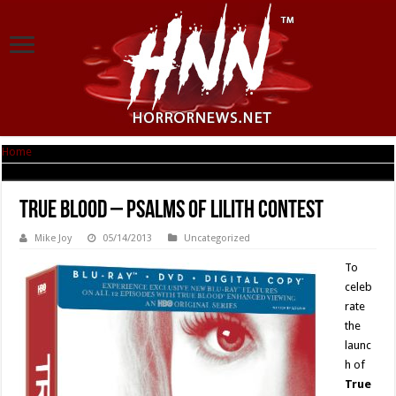
Home
|
True Blood – Psalms of Lilith Contest
True Blood – Psalms of Lilith Contest
Mike Joy
05/14/2013
Uncategorized
To
celeb
rate
the
launc
h of
True