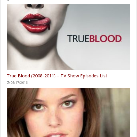
True Blood (2008-2011) – TV Show Episodes List
06/17/2016