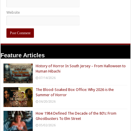
Website
Feature Articles
History of Horror In South Jersey – From Halloween to
Human Hibachi
07/14/2026
The Blood-Soaked Box Office: Why 2026 is the
Summer of Horror
06/20/2026
How 1984 Defined The Decade of the 80’s: From
Ghostbusters To Elm Street
05/02/2026