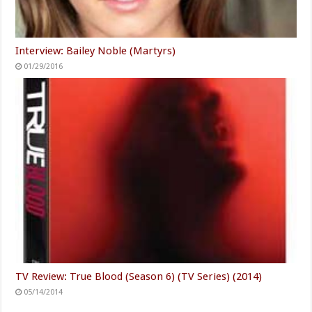
Interview: Bailey Noble (Martyrs)
01/29/2016
TV Review: True Blood (Season 6) (TV Series) (2014)
05/14/2014