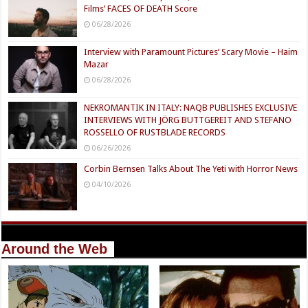
Films’ FACES OF DEATH Score
06/28/2026
Interview with Paramount Pictures’ Scary Movie – Haim
Mazar
06/28/2026
NEKROMANTIK IN ITALY: NAQB PUBLISHES EXCLUSIVE
INTERVIEWS WITH JÖRG BUTTGEREIT AND STEFANO
ROSSELLO OF RUSTBLADE RECORDS
06/26/2026
Corbin Bernsen Talks About The Yeti with Horror News
04/10/2026
Around the Web