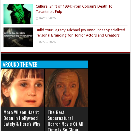
Cultural Shift of 1994: From Cobain’s Death To
Tarantino’s Pulp
04/19/2026
Build Your Legacy: Michael Joy Announces Specialized
Personal Branding for Horror Actors and Creators
02/20/2026
AROUND THE WEB
Mara Wilson Hasn't
The Best
Been In Hollywood
Supernatural
Lately & Here's Why
Horror Movie Of All
Time Is So Clear