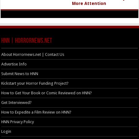
More Attention
HNN | HorrorNews.net
About Horrornews.net | Contact Us
Advertise Info
Submit News to HNN
Kickstart your Horror Funding Project?
How to Get Your Book or Comic Reviewed on HNN?
Get Interviewed?
How to Expedite a Film Review on HNN?
HNN Privacy Policy
Login