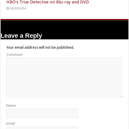
HBO’s True Detective on Blu-ray and DVD
04/30/2014
Leave a Reply
Your email address will not be published.
Comment
Name
Email