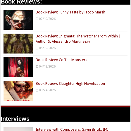
Book Reviews:
Book Review: Funny Taste by Jacob Marsh
07/10/2026
Book Review: Enigmata: The Watcher From Within |
Author S. Alessandro Martinezxv
05/09/2026
Book Review: Coffee Monsters
04/18/2026
Book Review: Slaughter High Novelization
03/24/2026
Interviews
Interview with Composers, Gavin Brivik: IFC