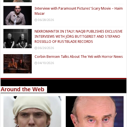
Interview with Paramount Pictures’ Scary Movie – Haim
Mazar
06/28/2026
NEKROMANTIK IN ITALY: NAQB PUBLISHES EXCLUSIVE
INTERVIEWS WITH JÖRG BUTTGEREIT AND STEFANO
ROSSELLO OF RUSTBLADE RECORDS
06/26/2026
Corbin Bernsen Talks About The Yeti with Horror News
04/10/2026
Around the Web