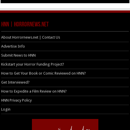
HNN | HorrorNews.net
About Horrornews.net | Contact Us
Advertise Info
Submit News to HNN
Kickstart your Horror Funding Project?
How to Get Your Book or Comic Reviewed on HNN?
Get Interviewed?
How to Expedite a Film Review on HNN?
HNN Privacy Policy
Login