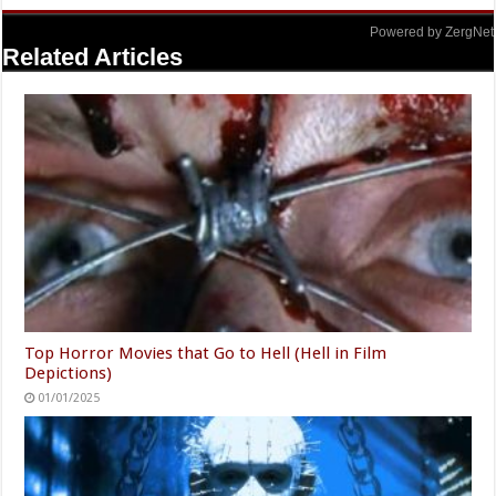
Powered by ZergNet
Related Articles
Top Horror Movies that Go to Hell (Hell in Film
Depictions)
01/01/2025