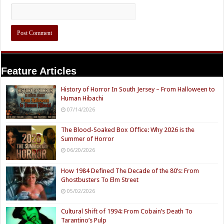
Feature Articles
History of Horror In South Jersey – From Halloween to
Human Hibachi
07/14/2026
The Blood-Soaked Box Office: Why 2026 is the
Summer of Horror
06/20/2026
How 1984 Defined The Decade of the 80’s: From
Ghostbusters To Elm Street
05/02/2026
Cultural Shift of 1994: From Cobain’s Death To
Tarantino’s Pulp