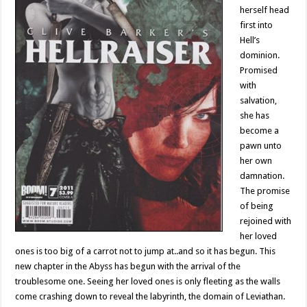
herself head
first into
Hell’s
dominion.
Promised
with
salvation,
she has
become a
pawn unto
her own
damnation.
The promise
of being
rejoined with
her loved
ones is too big of a carrot not to jump at..and so it has begun. This
new chapter in the Abyss has begun with the arrival of the
troublesome one. Seeing her loved ones is only fleeting as the walls
come crashing down to reveal the labyrinth, the domain of Leviathan.