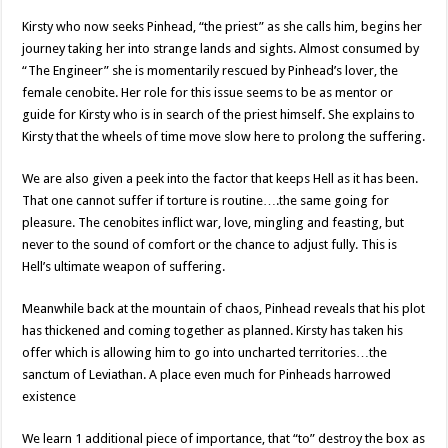
Kirsty who now seeks Pinhead, “the priest” as she calls him, begins her
journey taking her into strange lands and sights. Almost consumed by
“The Engineer” she is momentarily rescued by Pinhead’s lover, the
female cenobite. Her role for this issue seems to be as mentor or
guide for Kirsty who is in search of the priest himself. She explains to
Kirsty that the wheels of time move slow here to prolong the suffering.
We are also given a peek into the factor that keeps Hell as it has been.
That one cannot suffer if torture is routine….the same going for
pleasure. The cenobites inflict war, love, mingling and feasting, but
never to the sound of comfort or the chance to adjust fully. This is
Hell’s ultimate weapon of suffering.
Meanwhile back at the mountain of chaos, Pinhead reveals that his plot
has thickened and coming together as planned. Kirsty has taken his
offer which is allowing him to go into uncharted territories…the
sanctum of Leviathan. A place even much for Pinheads harrowed
existence
We learn 1 additional piece of importance, that “to” destroy the box as