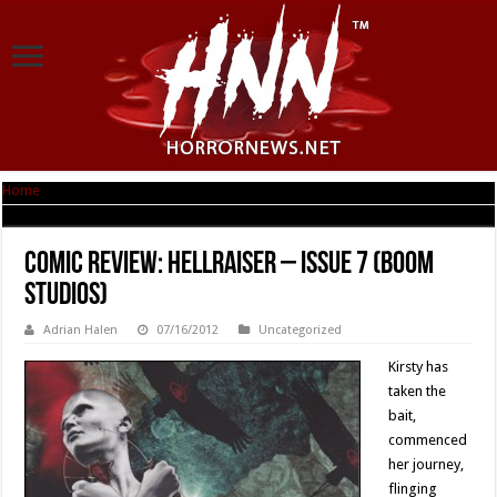
Home
|
Comic Review: Hellraiser – Issue 7 (Boom Studios)
Comic Review: Hellraiser – Issue 7 (Boom
Studios)
Adrian Halen
07/16/2012
Uncategorized
Kirsty has
taken the
bait,
commenced
her journey,
flinging