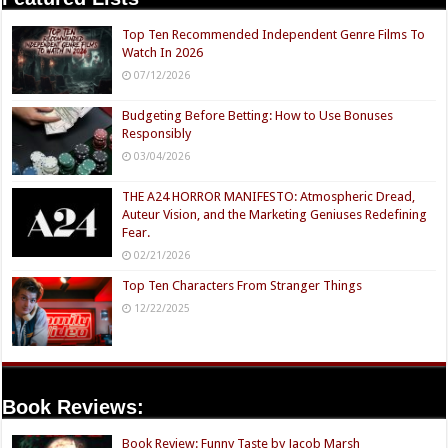
Top Ten Recommended Independent Genre Films To
Watch In 2026
07/12/2026
Budgeting Before Betting: How to Use Bonuses
Responsibly
03/04/2026
THE A24 HORROR MANIFESTO: Atmospheric Dread,
Auteur Vision, and the Marketing Geniuses Redefining
Fear.
02/21/2026
Top Ten Characters From Stranger Things
12/22/2025
Book Reviews:
Book Review: Funny Taste by Jacob Marsh