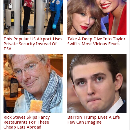
This Popular US Airport Uses
Take A Deep Dive Into Taylor
Private Security Instead Of
Swift's Most Vicious Feuds
TSA
Rick Steves Skips Fancy
Barron Trump Lives A Life
Restaurants For These
Few Can Imagine
Cheap Eats Abroad