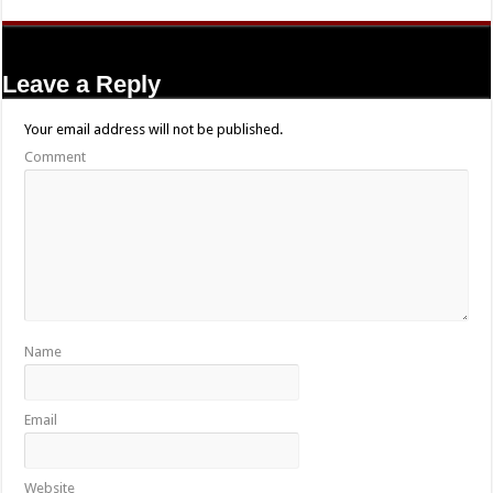
Leave a Reply
Your email address will not be published.
Comment
Name
Email
Website