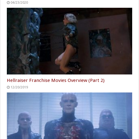
04/23/2020
Hellraiser Franchise Movies Overview (Part 2)
12/20/2019