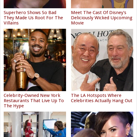
Superhero Shows So Bad
Meet The Cast Of Disney's
They Made Us Root For The
Deliciously Wicked Upcoming
Villains
Movie
Celebrity-Owned New York
The LA Hotspots Where
Restaurants That Live Up To
Celebrities Actually Hang Out
The Hype