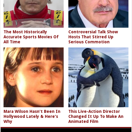
The Most Historically
Controversial Talk Show
Accurate Sports Movies Of
Hosts That Stirred Up
All Time
Serious Commotion
Mara Wilson Hasn't Been In
This Live-Action Director
Hollywood Lately & Here's
Changed It Up To Make An
Why
Animated Film