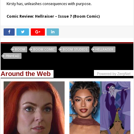
Kirsty has, unleashes consequences with purpose.
Comic Review: Hellraiser – Issue 7 (Boom Comic)
Tags
BOOM
BOOM COMIC
BOOM STUDIOS
HELLRAISER
PINHEAD
Around the Web
Powered by ZergNet