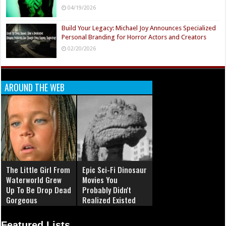
04/19/2026
Build Your Legacy: Michael Joy Announces Specialized
Personal Branding for Horror Actors and Creators
02/20/2026
AROUND THE WEB
The Little Girl From
Epic Sci-Fi Dinosaur
Waterworld Grew
Movies You
Up To Be Drop Dead
Probably Didn't
Gorgeous
Realized Existed
Featured Lists