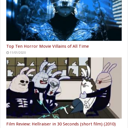
Top Ten Horror Movie Villains of All Time
11/01/2020
Film Review: Hellraiser in 30 Seconds (short film) (2010)