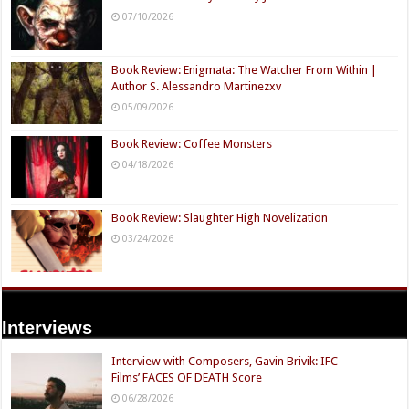
07/10/2026
Book Review: Enigmata: The Watcher From Within |
Author S. Alessandro Martinezxv
05/09/2026
Book Review: Coffee Monsters
04/18/2026
Book Review: Slaughter High Novelization
03/24/2026
Interviews
Interview with Composers, Gavin Brivik: IFC
Films’ FACES OF DEATH Score
06/28/2026