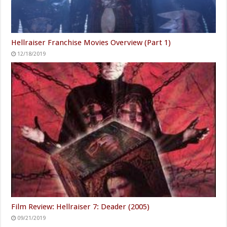
Hellraiser Franchise Movies Overview (Part 1)
12/18/2019
Film Review: Hellraiser 7: Deader (2005)
09/21/2019