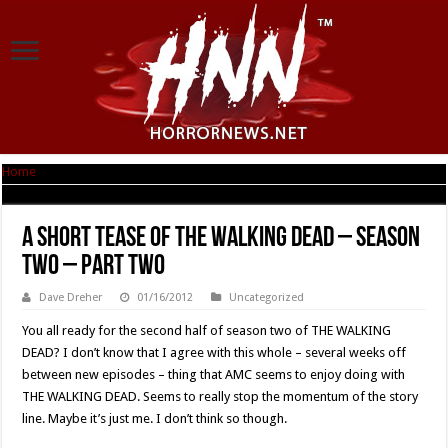
Home
|
A short tease of THE WALKING DEAD – Season Two – Part Two
A short tease of THE WALKING DEAD – Season
Two – Part Two
Dave Dreher
01/16/2012
Uncategorized
You all ready for the second half of season two of THE WALKING
DEAD? I don’t know that I agree with this whole – several weeks off
between new episodes – thing that AMC seems to enjoy doing with
THE WALKING DEAD. Seems to really stop the momentum of the story
line. Maybe it’s just me. I don’t think so though.