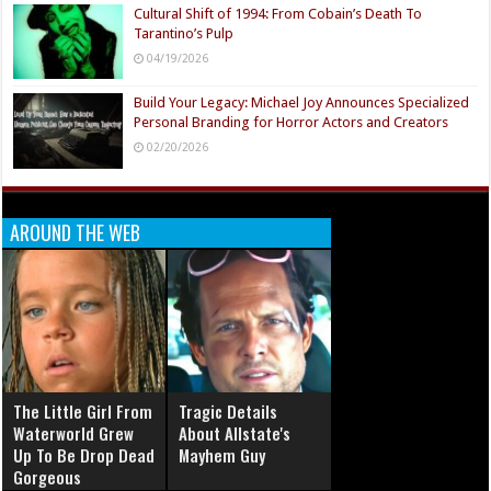
Cultural Shift of 1994: From Cobain’s Death To
Tarantino’s Pulp
04/19/2026
Build Your Legacy: Michael Joy Announces Specialized
Personal Branding for Horror Actors and Creators
02/20/2026
AROUND THE WEB
The Little Girl From
Tragic Details
Waterworld Grew
About Allstate's
Up To Be Drop Dead
Mayhem Guy
Gorgeous