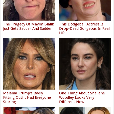
The Tragedy Of Mayim Bialik
This Dodgeball Actress Is
Just Gets Sadder And Sadder
Drop-Dead Gorgeous In Real
Life
Melania Trump's Badly
One Thing About Shailene
Fitting Outfit Had Everyone
Woodley Looks Very
Staring
Different Now