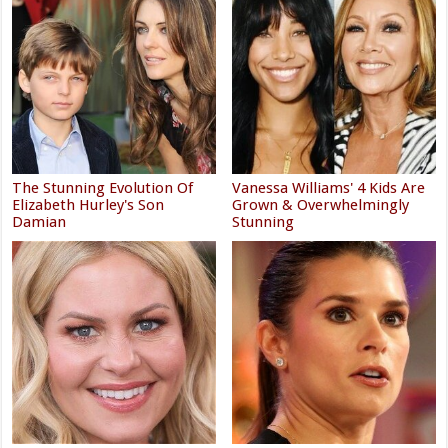
The Stunning Evolution Of
Vanessa Williams' 4 Kids Are
Elizabeth Hurley's Son
Grown & Overwhelmingly
Damian
Stunning