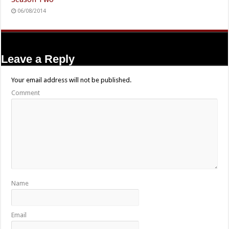
06/08/2014
Leave a Reply
Your email address will not be published.
Comment
Name
Email