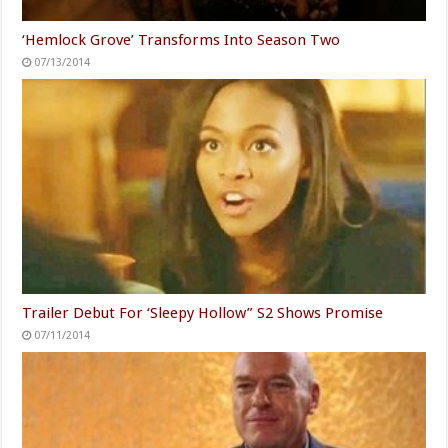
‘Hemlock Grove’ Transforms Into Season Two
07/13/2014
Trailer Debut For ‘Sleepy Hollow” S2 Shows Promise
07/11/2014