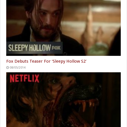
Fox Debuts Teaser For ‘Sleepy Hollow S2’
08/05/2014