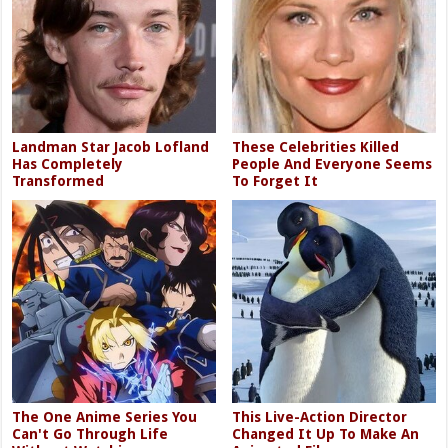
Landman Star Jacob Lofland
These Celebrities Killed
Has Completely
People And Everyone Seems
Transformed
To Forget It
The One Anime Series You
This Live-Action Director
Can't Go Through Life
Changed It Up To Make An