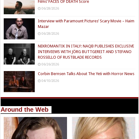
Films’ FACES OF DEATH Score
06/28/2026
Interview with Paramount Pictures’ Scary Movie – Haim
Mazar
06/28/2026
NEKROMANTIK IN ITALY: NAQB PUBLISHES EXCLUSIVE
INTERVIEWS WITH JÖRG BUTTGEREIT AND STEFANO
ROSSELLO OF RUSTBLADE RECORDS
06/26/2026
Corbin Bernsen Talks About The Yeti with Horror News
04/10/2026
Around the Web