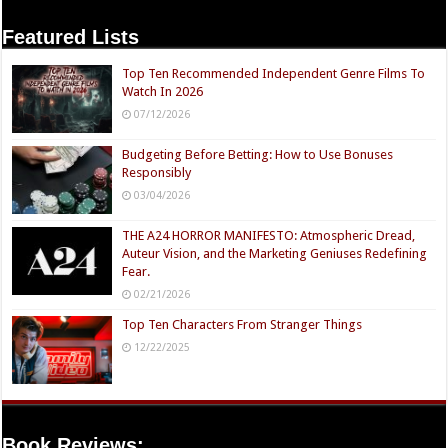
Featured Lists
Top Ten Recommended Independent Genre Films To
Watch In 2026
07/12/2026
Budgeting Before Betting: How to Use Bonuses
Responsibly
03/04/2026
THE A24 HORROR MANIFESTO: Atmospheric Dread,
Auteur Vision, and the Marketing Geniuses Redefining
Fear.
02/21/2026
Top Ten Characters From Stranger Things
12/22/2025
Book Reviews: