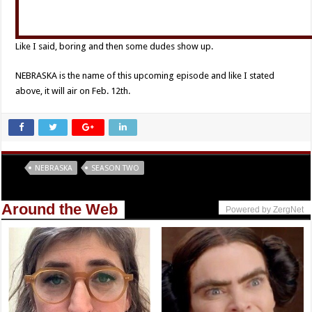
Like I said, boring and then some dudes show up.
NEBRASKA is the name of this upcoming episode and like I stated
above, it will air on Feb. 12th.
Tags
NEBRASKA
SEASON TWO
Around the Web
Powered by ZergNet