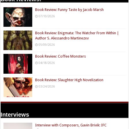
Book Review: Funny Taste by Jacob Marsh
07/10/2026
Book Review: Enigmata: The Watcher From Within |
Author S. Alessandro Martinezxv
05/09/2026
Book Review: Coffee Monsters
04/18/2026
Book Review: Slaughter High Novelization
03/24/2026
Interviews
Interview with Composers, Gavin Brivik: IFC