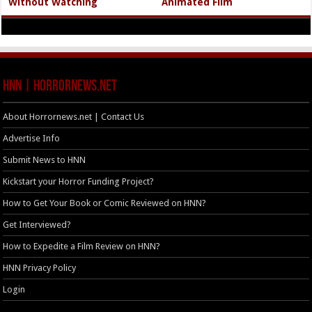
Without Watching
Animated Film
HNN | HorrorNews.net
About Horrornews.net | Contact Us
Advertise Info
Submit News to HNN
Kickstart your Horror Funding Project?
How to Get Your Book or Comic Reviewed on HNN?
Get Interviewed?
How to Expedite a Film Review on HNN?
HNN Privacy Policy
Login