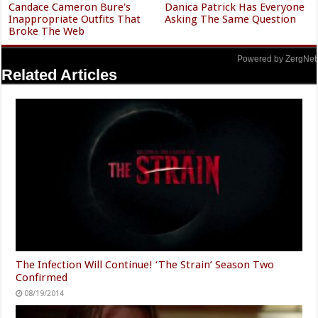
Candace Cameron Bure's
Danica Patrick Has Everyone
Inappropriate Outfits That
Asking The Same Question
Broke The Web
Powered by ZergNet
Related Articles
The Infection Will Continue! ‘The Strain’ Season Two
Confirmed
08/19/2014