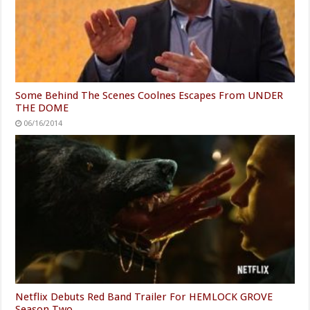
Some Behind The Scenes Coolnes Escapes From UNDER
THE DOME
06/16/2014
Netflix Debuts Red Band Trailer For HEMLOCK GROVE
Season Two