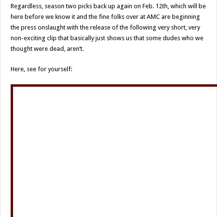
Regardless, season two picks back up again on Feb. 12th, which will be
here before we know it and the fine folks over at AMC are beginning
the press onslaught with the release of the following very short, very
non-exciting clip that basically just shows us that some dudes who we
thought were dead, aren’t.
Here, see for yourself: