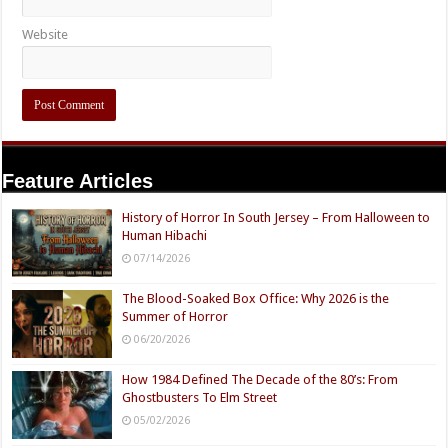
Website
Feature Articles
History of Horror In South Jersey – From Halloween to
Human Hibachi
07/14/2026
The Blood-Soaked Box Office: Why 2026 is the
Summer of Horror
06/20/2026
How 1984 Defined The Decade of the 80’s: From
Ghostbusters To Elm Street
05/02/2026