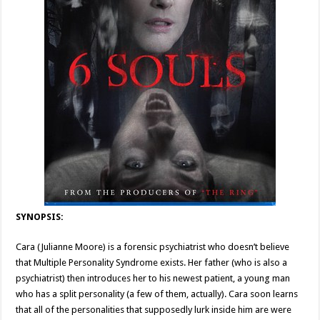
SYNOPSIS:
Cara (Julianne Moore) is a forensic psychiatrist who doesn’t believe
that Multiple Personality Syndrome exists. Her father (who is also a
psychiatrist) then introduces her to his newest patient, a young man
who has a split personality (a few of them, actually). Cara soon learns
that all of the personalities that supposedly lurk inside him are were