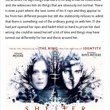
and she witnesses him do things that are obviously not normal. There
is even a part where she sees some of his X-rays and they appear to
be from two different people but still she stubbornly refuses to admit
that there is something out of the ordinary going on with him. If she
had just opened her eyes and hadn’t tried so hard to prove her dad
wrong she could’ve saved herself a lot of time and things may have
turned out differently for her and those around her.