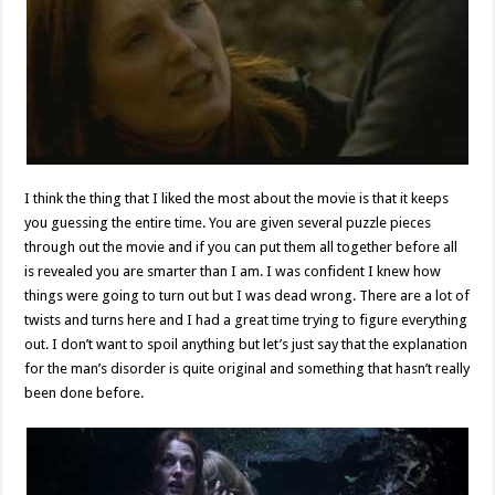
I think the thing that I liked the most about the movie is that it keeps
you guessing the entire time. You are given several puzzle pieces
through out the movie and if you can put them all together before all
is revealed you are smarter than I am. I was confident I knew how
things were going to turn out but I was dead wrong. There are a lot of
twists and turns here and I had a great time trying to figure everything
out. I don’t want to spoil anything but let’s just say that the explanation
for the man’s disorder is quite original and something that hasn’t really
been done before.