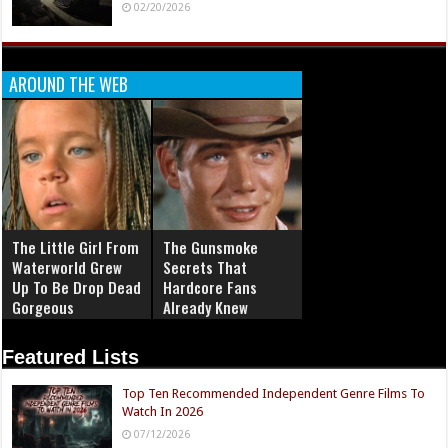
02/20/2026
AROUND THE WEB
The Little Girl From
The Gunsmoke
Waterworld Grew
Secrets That
Up To Be Drop Dead
Hardcore Fans
Gorgeous
Already Knew
Featured Lists
Top Ten Recommended Independent Genre Films To
Watch In 2026
07/12/2026