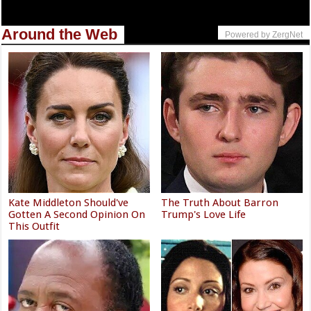
Around the Web
Powered by ZergNet
Kate Middleton Should've
The Truth About Barron
Gotten A Second Opinion On
Trump's Love Life
This Outfit