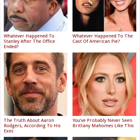
Whatever Happened To
Whatever Happened To The
Stanley After The Office
Cast Of American Pie?
Ended?
The Truth About Aaron
You've Probably Never Seen
Rodgers, According To His
Brittany Mahomes Like This
Exes