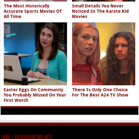
The Most Historically
Small Details You Never
Accurate Sports Movies Of
Noticed In The Karate Kid
All Time
Movies
Easter Eggs On Community
There Is Only One Choice
You Probably Missed On Your
For The Best A24 TV Show
First Watch
HNN | HorrorNews.net