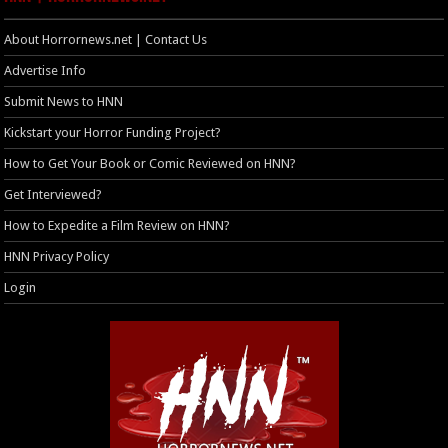
About Horrornews.net | Contact Us
Advertise Info
Submit News to HNN
Kickstart your Horror Funding Project?
How to Get Your Book or Comic Reviewed on HNN?
Get Interviewed?
How to Expedite a Film Review on HNN?
HNN Privacy Policy
Login