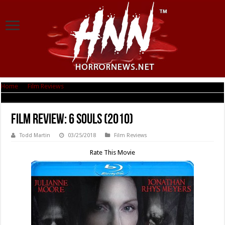
Home
|
Film Reviews
|
Film Review: 6 Souls (2010)
Film Review: 6 Souls (2010)
Todd Martin
03/25/2018
Film Reviews
Rate This Movie