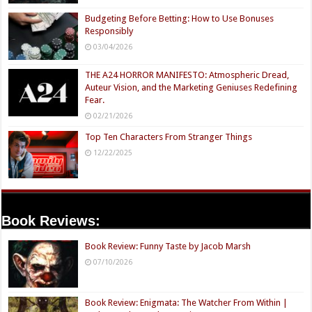
Budgeting Before Betting: How to Use Bonuses
Responsibly
03/04/2026
THE A24 HORROR MANIFESTO: Atmospheric Dread,
Auteur Vision, and the Marketing Geniuses Redefining
Fear.
02/21/2026
Top Ten Characters From Stranger Things
12/22/2025
Book Reviews:
Book Review: Funny Taste by Jacob Marsh
07/10/2026
Book Review: Enigmata: The Watcher From Within |