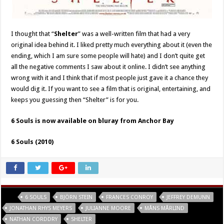
I thought that “
Shelter
” was a well-written film that had a very
original idea behind it. I liked pretty much everything about it (even the
ending, which I am sure some people will hate) and I don’t quite get
all the negative comments I saw about it online. I didn’t see anything
wrong with it and I think that if most people just gave it a chance they
would dig it. If you want to see a film that is original, entertaining, and
keeps you guessing then “Shelter” is for you.
6 Souls is now available on bluray from Anchor Bay
6 Souls (2010)
Tags
6 SOULS
BJÖRN STEIN
FRANCES CONROY
JEFFREY DEMUNN
JONATHAN RHYS MEYERS
JULIANNE MOORE
MÅNS MÅRLIND
NATHAN CORDDRY
SHELTER