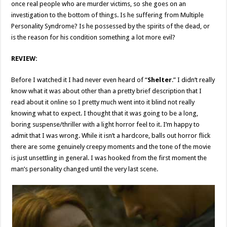
once real people who are murder victims, so she goes on an
investigation to the bottom of things. Is he suffering from Multiple
Personality Syndrome? Is he possessed by the spirits of the dead, or
is the reason for his condition something a lot more evil?
REVIEW:
Before I watched it I had never even heard of “
Shelter
.” I didn’t really
know what it was about other than a pretty brief description that I
read about it online so I pretty much went into it blind not really
knowing what to expect. I thought that it was going to be a long,
boring suspense/thriller with a light horror feel to it. I’m happy to
admit that I was wrong. While it isn’t a hardcore, balls out horror flick
there are some genuinely creepy moments and the tone of the movie
is just unsettling in general. I was hooked from the first moment the
man’s personality changed until the very last scene.