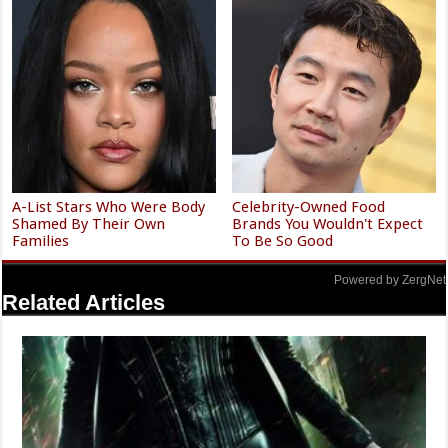
A-List Stars Who Were Body
Celebrity-Owned Food
Shamed By Their Own
Brands You Wouldn't Expect
Families
To Be So Good
Powered by ZergNet
Related Articles