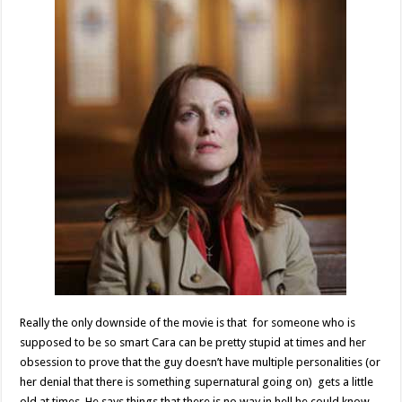
Really the only downside of the movie is that for someone who is
supposed to be so smart Cara can be pretty stupid at times and her
obsession to prove that the guy doesn’t have multiple personalities (or
her denial that there is something supernatural going on) gets a little
old at times. He says things that there is no way in hell he could know