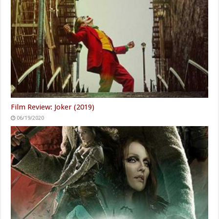
Film Review: Joker (2019)
06/19/2020