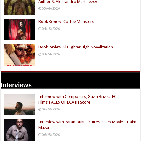
Author S. Alessandro Martinezxv
05/09/2026
Book Review: Coffee Monsters
04/18/2026
Book Review: Slaughter High Novelization
03/24/2026
Interviews
Interview with Composers, Gavin Brivik: IFC
Films’ FACES OF DEATH Score
06/28/2026
Interview with Paramount Pictures’ Scary Movie – Haim
Mazar
06/28/2026