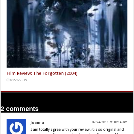
Film Review: The Forgotten (2004)
03/26/2019
2 comments
Joanna
07/24/2011 at 10:14 am
I am totally agree with your review, it is so original and