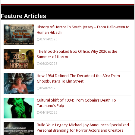
Feature Articles
History of Horror In South Jersey – From Halloween to
Human Hibachi
07/14/2026
The Blood-Soaked Box Office: Why 2026 is the
Summer of Horror
06/20/2026
How 1984 Defined The Decade of the 80’s: From
Ghostbusters To Elm Street
05/02/2026
Cultural Shift of 1994: From Cobain’s Death To
Tarantino’s Pulp
04/19/2026
Build Your Legacy: Michael Joy Announces Specialized
Personal Branding for Horror Actors and Creators