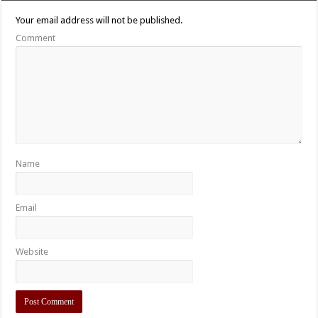
Your email address will not be published.
Comment
Name
Email
Website