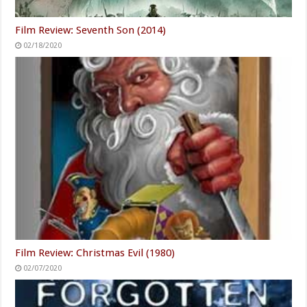
Film Review: Seventh Son (2014)
02/18/2020
Film Review: Christmas Evil (1980)
02/07/2020