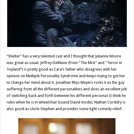
“Shelter” has a very talented cast and I thought that Julianne Moore
was great as usual. Jeffrey DeMunn (from “The Mist” and “Terror in
Toyland”) is pretty good as Cara’s father who disagrees with her
opinion on Multiple Personality Syndrome and keeps trying to get her
to change her mind about it. Jonathan Rhys Meyers rocks it as the guy
suffering from all the different personalities and does an excellent job
of switching back and forth between his different personas (I think he
rules when he is in wheelchair bound David mode). Nathan Corddry is
also good as Uncle Stephen and provides some light comedy relief.