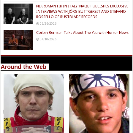
NEKROMANTIK IN ITALY: NAQB PUBLISHES EXCLUSIVE
INTERVIEWS WITH JÖRG BUTTGEREIT AND STEFANO
ROSSELLO OF RUSTBLADE RECORDS
06/26/2026
Corbin Bernsen Talks About The Yeti with Horror News
04/10/2026
Around the Web