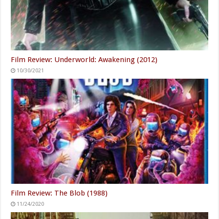
Film Review: Underworld: Awakening (2012)
10/30/2021
Film Review: The Blob (1988)
11/24/2020