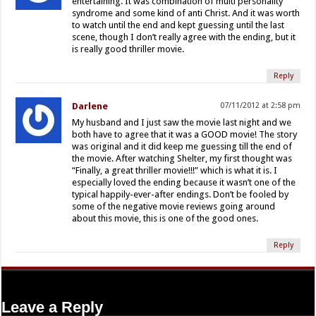
entertaining. It was combination of multi personality
syndrome and some kind of anti Christ. And it was worth
to watch until the end and kept guessing until the last
scene, though I don’t really agree with the ending, but it
is really good thriller movie.
Reply
Darlene
07/11/2012 at 2:58 pm
My husband and I just saw the movie last night and we
both have to agree that it was a GOOD movie! The story
was original and it did keep me guessing till the end of
the movie. After watching Shelter, my first thought was
“Finally, a great thriller movie!!!” which is what it is. I
especially loved the ending because it wasn’t one of the
typical happily-ever-after endings. Don’t be fooled by
some of the negative movie reviews going around
about this movie, this is one of the good ones.
Reply
Leave a Reply