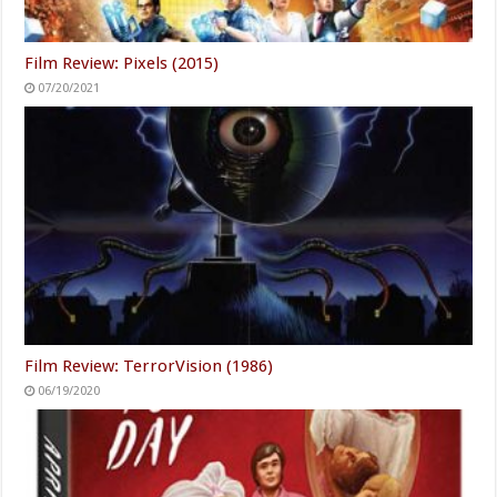
Film Review: Pixels (2015)
07/20/2021
Film Review: TerrorVision (1986)
06/19/2020