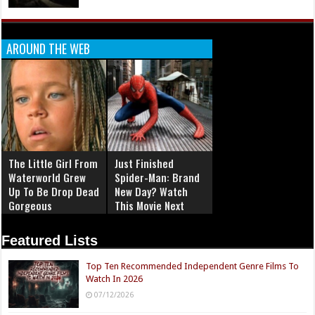
AROUND THE WEB
The Little Girl From
Just Finished
Waterworld Grew
Spider-Man: Brand
Up To Be Drop Dead
New Day? Watch
Gorgeous
This Movie Next
Featured Lists
Top Ten Recommended Independent Genre Films To
Watch In 2026
07/12/2026