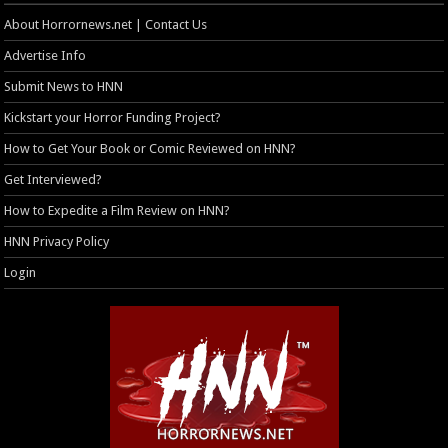
About Horrornews.net | Contact Us
Advertise Info
Submit News to HNN
Kickstart your Horror Funding Project?
How to Get Your Book or Comic Reviewed on HNN?
Get Interviewed?
How to Expedite a Film Review on HNN?
HNN Privacy Policy
Login