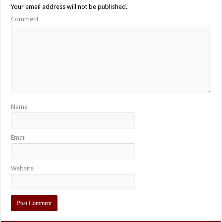
Your email address will not be published.
Comment
Name
Email
Website