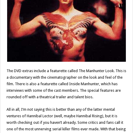
The DVD extras include a featurette called The Manhunter Look. This is
a documentary with the cinematographer on the look and feel of the
film. There is also a featurette called Inside Manhunter, which has
interviews with some of the cast members. The special features are
rounded off with a theatrical trailer and talent bios.
All in all, I’m not saying this is better than any of the latter mental
ventures of Hannibal Lector (well, maybe Hannibal Rising), but it is
worth checking out if you haven’t already. Some critics and fans call it
one of the most unnerving serial killer films ever made. With that being