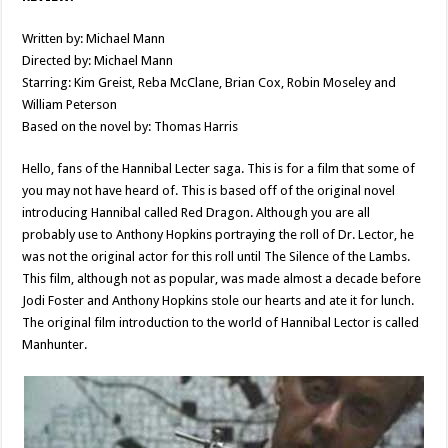
Written by: Michael Mann
Directed by: Michael Mann
Starring: Kim Greist, Reba McClane, Brian Cox, Robin Moseley and
William Peterson
Based on the novel by: Thomas Harris
Hello, fans of the Hannibal Lecter saga. This is for a film that some of
you may not have heard of. This is based off of the original novel
introducing Hannibal called Red Dragon. Although you are all
probably use to Anthony Hopkins portraying the roll of Dr. Lector, he
was not the original actor for this roll until The Silence of the Lambs.
This film, although not as popular, was made almost a decade before
Jodi Foster and Anthony Hopkins stole our hearts and ate it for lunch.
The original film introduction to the world of Hannibal Lector is called
Manhunter.