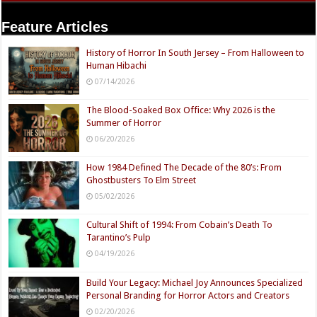
Feature Articles
History of Horror In South Jersey – From Halloween to
Human Hibachi
07/14/2026
The Blood-Soaked Box Office: Why 2026 is the
Summer of Horror
06/20/2026
How 1984 Defined The Decade of the 80’s: From
Ghostbusters To Elm Street
05/02/2026
Cultural Shift of 1994: From Cobain’s Death To
Tarantino’s Pulp
04/19/2026
Build Your Legacy: Michael Joy Announces Specialized
Personal Branding for Horror Actors and Creators
02/20/2026