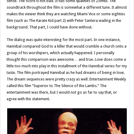
sense. The score is not bad. It has some qualities of Zombi. The
soundtrack throughout the film is somewhat a different tune. It almost
makes the viewer think they are watching Miami Vice or some eighties
film (such as The Karate Kid part 2) with Peter Santera wailing in the
background. That part, I could have done without.
The dialog was quite interesting for the most part. In one instance,
Hannibal compared God to a killer that would crumble a church onto a
group of his worshipers, which actually happened. I personally
thought this comparison was awesome… and true. Love does come a
little too much into play in this installment of the Hannibal series for my
taste. The film portrayed Hannibal as he had dreams of being in love.
The dream sequences were pretty crazy as well. Entertainment Weekly
called this film “Superior to The Silence of the Lambs.” The
entertainment was there, but I would not go as far to say that, or
agree with the statement.