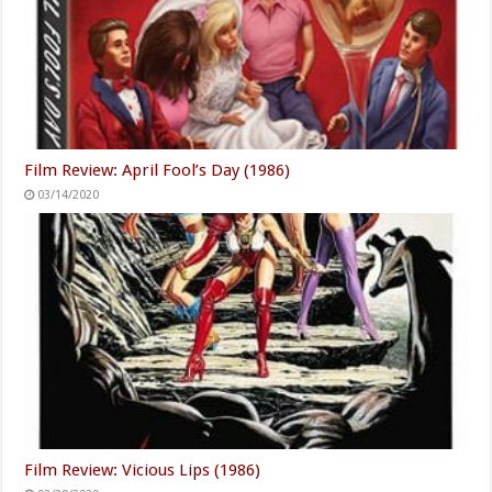
Film Review: April Fool’s Day (1986)
03/14/2020
Film Review: Vicious Lips (1986)