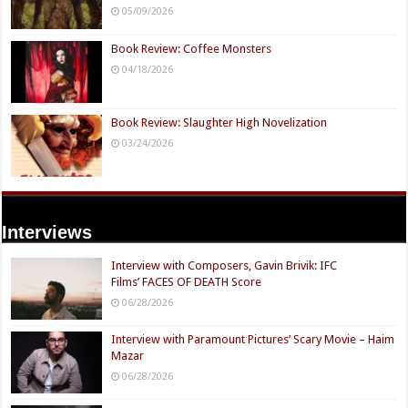
05/09/2026
Book Review: Coffee Monsters
04/18/2026
Book Review: Slaughter High Novelization
03/24/2026
Interviews
Interview with Composers, Gavin Brivik: IFC
Films’ FACES OF DEATH Score
06/28/2026
Interview with Paramount Pictures’ Scary Movie – Haim
Mazar
06/28/2026