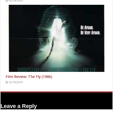
02/29/2020
Film Review: The Fly (1986)
12/10/2019
Leave a Reply