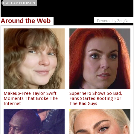
WILLIAM PETERSON
Around the Web
Powered by ZergNet
Makeup‑Free Taylor Swift
Superhero Shows So Bad,
Moments That Broke The
Fans Started Rooting For
Internet
The Bad Guys