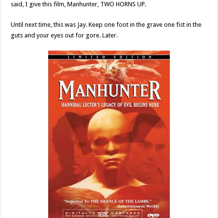
said, I give this film, Manhunter, TWO HORNS UP.
Until next time, this was Jay. Keep one foot in the grave one fist in the
guts and your eyes out for gore. Later.