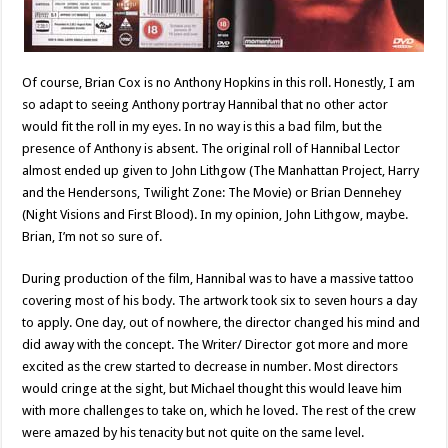
Of course, Brian Cox is no Anthony Hopkins in this roll. Honestly, I am
so adapt to seeing Anthony portray Hannibal that no other actor
would fit the roll in my eyes. In no way is this a bad film, but the
presence of Anthony is absent. The original roll of Hannibal Lector
almost ended up given to John Lithgow (The Manhattan Project, Harry
and the Hendersons, Twilight Zone: The Movie) or Brian Dennehey
(Night Visions and First Blood). In my opinion, John Lithgow, maybe.
Brian, I’m not so sure of.
During production of the film, Hannibal was to have a massive tattoo
covering most of his body. The artwork took six to seven hours a day
to apply. One day, out of nowhere, the director changed his mind and
did away with the concept. The Writer/ Director got more and more
excited as the crew started to decrease in number. Most directors
would cringe at the sight, but Michael thought this would leave him
with more challenges to take on, which he loved. The rest of the crew
were amazed by his tenacity but not quite on the same level.