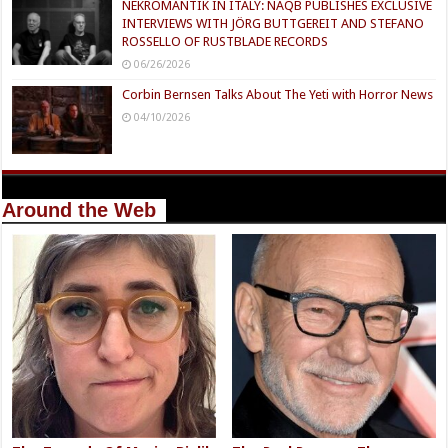
NEKROMANTIK IN ITALY: NAQB PUBLISHES EXCLUSIVE
INTERVIEWS WITH JÖRG BUTTGEREIT AND STEFANO
ROSSELLO OF RUSTBLADE RECORDS
06/26/2026
Corbin Bernsen Talks About The Yeti with Horror News
04/10/2026
Around the Web