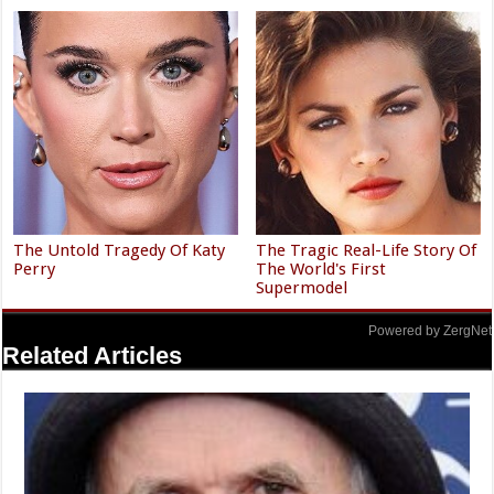
The Untold Tragedy Of Katy
The Tragic Real-Life Story Of
Perry
The World's First
Supermodel
Powered by ZergNet
Related Articles