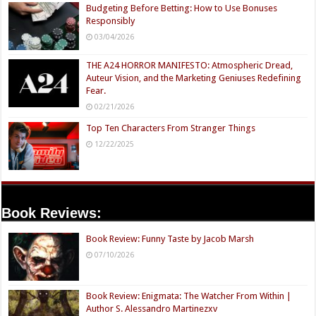
Budgeting Before Betting: How to Use Bonuses
Responsibly
03/04/2026
THE A24 HORROR MANIFESTO: Atmospheric Dread,
Auteur Vision, and the Marketing Geniuses Redefining
Fear.
02/21/2026
Top Ten Characters From Stranger Things
12/22/2025
Book Reviews:
Book Review: Funny Taste by Jacob Marsh
07/10/2026
Book Review: Enigmata: The Watcher From Within |
Author S. Alessandro Martinezxv