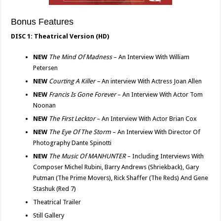
Bonus Features
DISC 1: Theatrical Version (HD)
NEW
The Mind Of Madness
– An Interview With William
Petersen
NEW
Courting A Killer –
An interview With Actress Joan Allen
NEW
Francis Is Gone Forever
– An Interview With Actor Tom
Noonan
NEW
The First Lecktor
– An Interview With Actor Brian Cox
NEW
The Eye Of The Storm
– An Interview With Director Of
Photography Dante Spinotti
NEW
The Music Of MANHUNTER
– Including Interviews With
Composer Michel Rubini, Barry Andrews (Shriekback), Gary
Putman (The Prime Movers), Rick Shaffer (The Reds) And Gene
Stashuk (Red 7)
Theatrical Trailer
Still Gallery