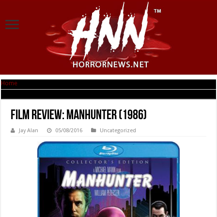
Home
|
Film Review: Manhunter (1986)
Film Review: Manhunter (1986)
Jay Alan
05/08/2016
Uncategorized