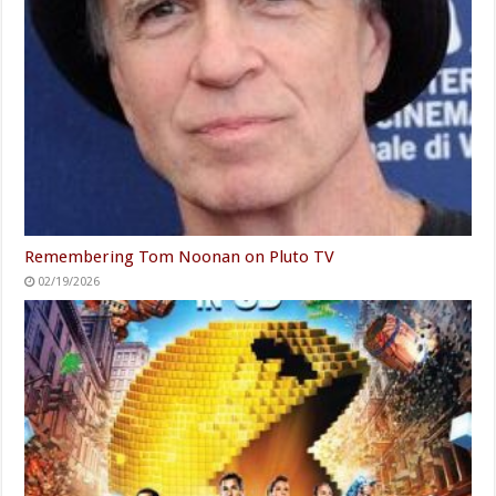
Remembering Tom Noonan on Pluto TV
02/19/2026