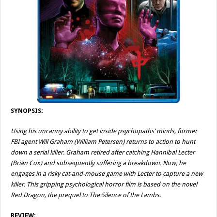
SYNOPSIS:
Using his uncanny ability to get inside psychopaths’ minds, former
FBI agent Will Graham (William Petersen) returns to action to hunt
down a serial killer. Graham retired after catching Hannibal Lecter
(Brian Cox) and subsequently suffering a breakdown. Now, he
engages in a risky cat-and-mouse game with Lecter to capture a new
killer. This gripping psychological horror film is based on the novel
Red Dragon, the prequel to The Silence of the Lambs.
REVIEW: