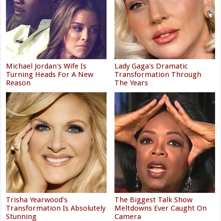
Michael Jordan's Wife Is
Lady Gaga's Dramatic
Turning Heads For A New
Transformation Through
Reason
The Years
Trisha Yearwood's
The Biggest Talk Show
Transformation Is Absolutely
Meltdowns Ever Caught On
Stunning
Camera