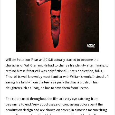
William Peterson (Fear and C.S.I) actually started to become the
character of Will Graham. He had to change his identity after filming to
remind himself that Will was only fictional. That’s dedication, folks..
This roll is well known by most familiar with William’s work. Instead of
saving his family from the teenage punk that has a crush on his
daughter(such as Fear), he has to save them from Lector.
The colors used throughout the film are very eye catching from
beginning to end. Very good usage of contrasting colors paint the
production design and are shown on screen in almost a mesmerizing