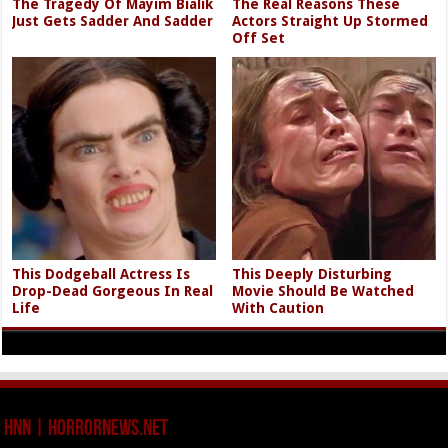
The Tragedy Of Mayim Bialik
The Real Reasons These
Just Gets Sadder And Sadder
Actors Straight Up Stormed
Off Set
This Dodgeball Actress Is
This Deeply Disturbing
Drop-Dead Gorgeous In Real
Movie Should Be Watched
Life
With Caution
HNN | HorrorNews.net