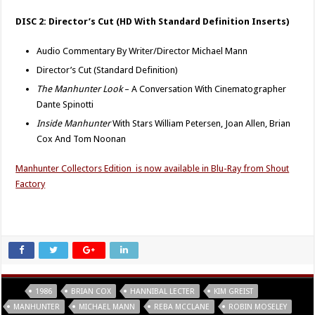
DISC 2: Director’s Cut (HD With Standard Definition Inserts)
Audio Commentary By Writer/Director Michael Mann
Director’s Cut (Standard Definition)
The Manhunter Look
– A Conversation With Cinematographer
Dante Spinotti
Inside Manhunter
With Stars William Petersen, Joan Allen, Brian
Cox And Tom Noonan
Manhunter Collectors Edition is now available in Blu-Ray from Shout
Factory
Tags
1986
BRIAN COX
HANNIBAL LECTER
KIM GREIST
MANHUNTER
MICHAEL MANN
REBA MCCLANE
ROBIN MOSELEY