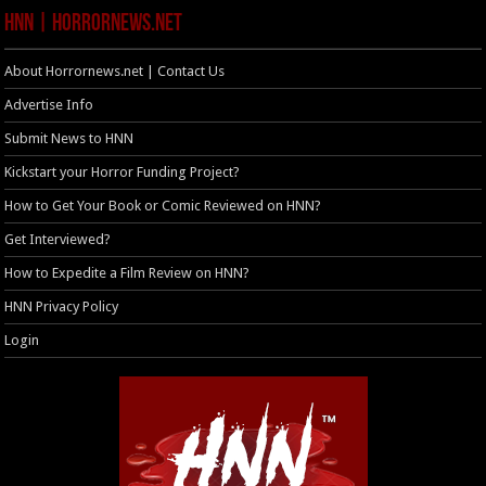
HNN | HorrorNews.net
About Horrornews.net | Contact Us
Advertise Info
Submit News to HNN
Kickstart your Horror Funding Project?
How to Get Your Book or Comic Reviewed on HNN?
Get Interviewed?
How to Expedite a Film Review on HNN?
HNN Privacy Policy
Login