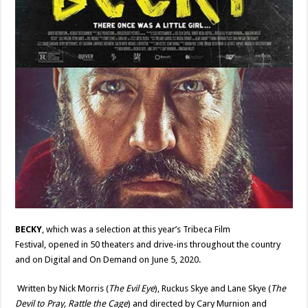
BECKY
, which was a selection at this year
’
s Tribeca Film
Festival,
opened in 50 theaters and drive-ins throughout the country
and on Digital and On Demand on June 5, 2020.
Written by Nick Morris (
The Evil Eye
), Ruckus Skye
and
Lane Skye (
The
Devil to Pray,
Rattle the Cage
) and directed by Cary Murnion and