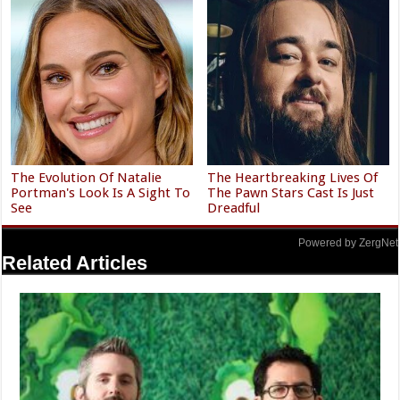
The Evolution Of Natalie
The Heartbreaking Lives Of
Portman's Look Is A Sight To
The Pawn Stars Cast Is Just
See
Dreadful
Powered by ZergNet
Related Articles