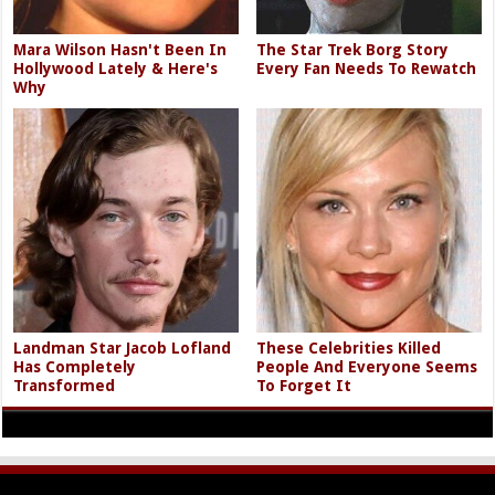
Mara Wilson Hasn't Been In
The Star Trek Borg Story
Hollywood Lately & Here's
Every Fan Needs To Rewatch
Why
Landman Star Jacob Lofland
These Celebrities Killed
Has Completely
People And Everyone Seems
Transformed
To Forget It