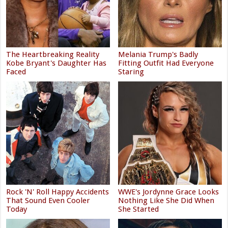
The Heartbreaking Reality
Melania Trump's Badly
Kobe Bryant's Daughter Has
Fitting Outfit Had Everyone
Faced
Staring
Rock 'N' Roll Happy Accidents
WWE's Jordynne Grace Looks
That Sound Even Cooler
Nothing Like She Did When
Today
She Started