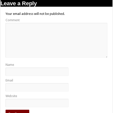
Leave a Reply
Your email address will not be published.
Comment
Name
Email
Website