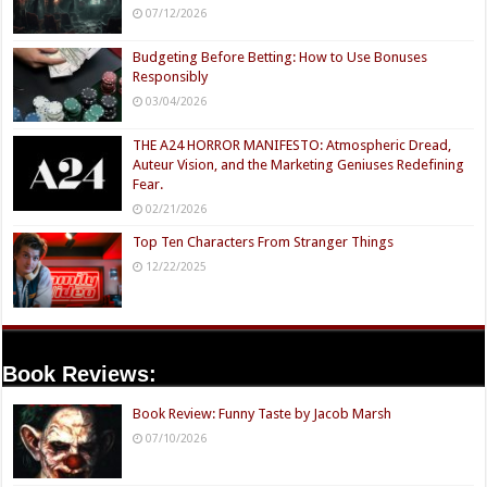
07/12/2026
Budgeting Before Betting: How to Use Bonuses
Responsibly
03/04/2026
THE A24 HORROR MANIFESTO: Atmospheric Dread,
Auteur Vision, and the Marketing Geniuses Redefining
Fear.
02/21/2026
Top Ten Characters From Stranger Things
12/22/2025
Book Reviews:
Book Review: Funny Taste by Jacob Marsh
07/10/2026