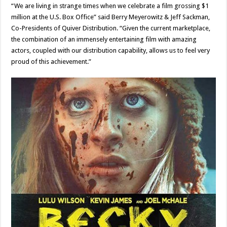
“We are living in strange times when we celebrate a film grossing $1
million at the U.S. Box Office” said Berry Meyerowitz & Jeff Sackman,
Co-Presidents of Quiver Distribution. “Given the current marketplace,
the combination of an immensely entertaining film with amazing
actors, coupled with our distribution capability, allows us to feel very
proud of this achievement.”