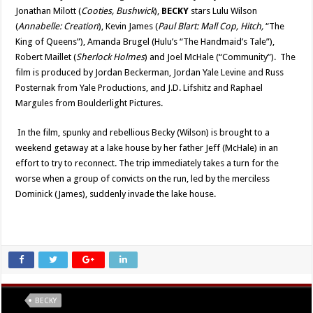
Jonathan Milott (
Cooties, Bushwick
),
BECKY
stars Lulu Wilson
(
Annabelle: Creation
), Kevin James (
Paul Blart: Mall Cop, Hitch,
“
The
King of Queens
”
), Amanda Brugel (Hulu
’s “
The Handmaid
’s Tale”
),
Robert Maillet (
Sherlock Holmes
) and Joel McHale (
“
Community
”).
The
film is produced by Jordan Beckerman, Jordan Yale Levine and Russ
Posternak from Yale Productions, and J.D. Lifshitz and Raphael
Margules from Boulderlight Pictures.
In the film, spunky and rebellious Becky (Wilson) is brought to a
weekend getaway at a lake house by her father Jeff (McHale) in an
effort to try to reconnect. The trip immediately takes a turn for the
worse when a group of convicts on the run, led by the merciless
Dominick (James), suddenly invade the lake house.
Tags
BECKY