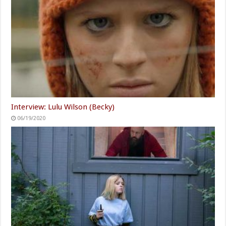
Interview: Lulu Wilson (Becky)
06/19/2020