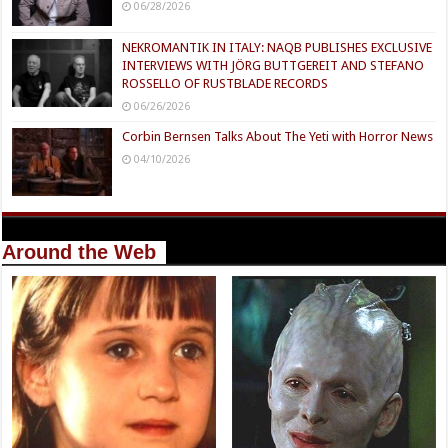
06/28/2026
NEKROMANTIK IN ITALY: NAQB PUBLISHES EXCLUSIVE
INTERVIEWS WITH JÖRG BUTTGEREIT AND STEFANO
ROSSELLO OF RUSTBLADE RECORDS
06/26/2026
Corbin Bernsen Talks About The Yeti with Horror News
04/10/2026
Around the Web