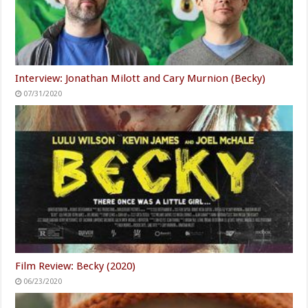
Interview: Jonathan Milott and Cary Murnion (Becky)
07/31/2020
Film Review: Becky (2020)
06/23/2020