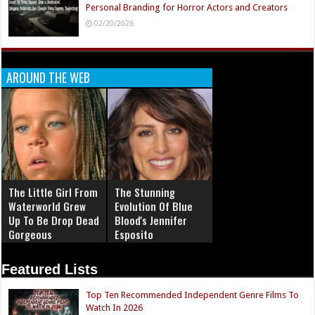
Personal Branding for Horror Actors and Creators
02/20/2026
AROUND THE WEB
The Little Girl From
The Stunning
Waterworld Grew
Evolution Of Blue
Up To Be Drop Dead
Blood's Jennifer
Gorgeous
Esposito
Featured Lists
Top Ten Recommended Independent Genre Films To
Watch In 2026