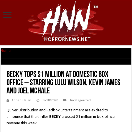
Home
|
BECKY Tops $1 MILLION at Domestic Box Office – Starring Lulu
Wilson, Kevin James and Joel McHale
BECKY Tops $1 MILLION at Domestic Box
Office – Starring Lulu Wilson, Kevin James
and Joel McHale
Adrian Halen
08/18/2020
Uncategorized
Quiver Distribution and Redbox Entertainment are excited to
announce that the thriller
BECKY
crossed $1 million in box office
revenue this week.