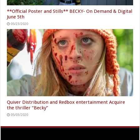
**Official Poster and Stills** BECKY- On Demand & Digital
June 5th
05/23/2020
Quiver Distribution and Redbox entertainment Acquire
the thriller “Becky”
05/03/2020