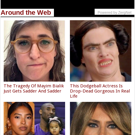
Around the Web
Powered by ZergNet
The Tragedy Of Mayim Bialik
This Dodgeball Actress Is
Just Gets Sadder And Sadder
Drop-Dead Gorgeous In Real
Life