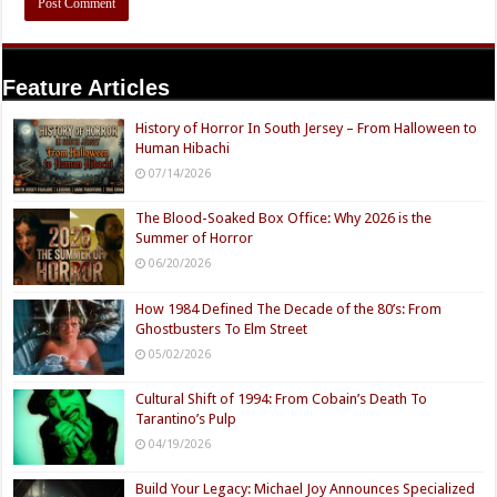
Feature Articles
History of Horror In South Jersey – From Halloween to
Human Hibachi
07/14/2026
The Blood-Soaked Box Office: Why 2026 is the
Summer of Horror
06/20/2026
How 1984 Defined The Decade of the 80’s: From
Ghostbusters To Elm Street
05/02/2026
Cultural Shift of 1994: From Cobain’s Death To
Tarantino’s Pulp
04/19/2026
Build Your Legacy: Michael Joy Announces Specialized