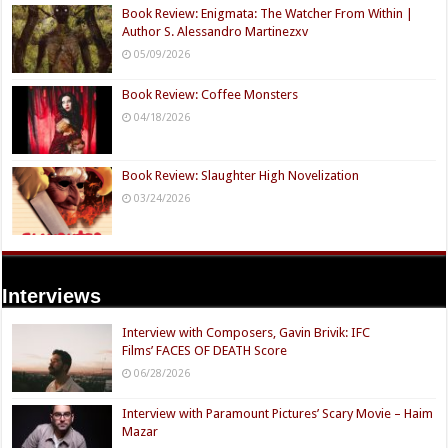
Book Review: Enigmata: The Watcher From Within |
Author S. Alessandro Martinezxv
05/09/2026
Book Review: Coffee Monsters
04/18/2026
Book Review: Slaughter High Novelization
03/24/2026
Interviews
Interview with Composers, Gavin Brivik: IFC
Films’ FACES OF DEATH Score
06/28/2026
Interview with Paramount Pictures’ Scary Movie – Haim
Mazar