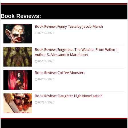
Book Reviews:
Book Review: Funny Taste by Jacob Marsh
07/10/2026
Book Review: Enigmata: The Watcher From Within |
Author S. Alessandro Martinezxv
05/09/2026
Book Review: Coffee Monsters
04/18/2026
Book Review: Slaughter High Novelization
03/24/2026