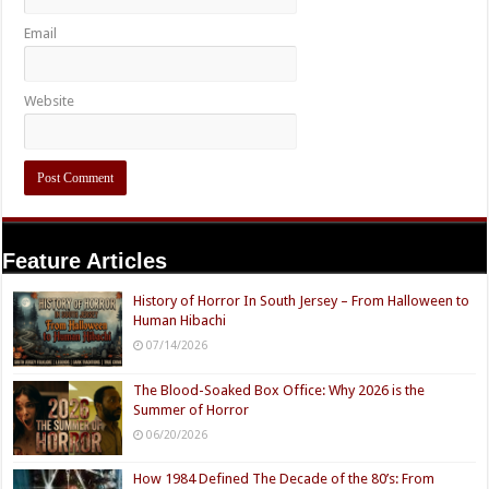
Email
Website
Feature Articles
History of Horror In South Jersey – From Halloween to
Human Hibachi
07/14/2026
The Blood-Soaked Box Office: Why 2026 is the
Summer of Horror
06/20/2026
How 1984 Defined The Decade of the 80’s: From