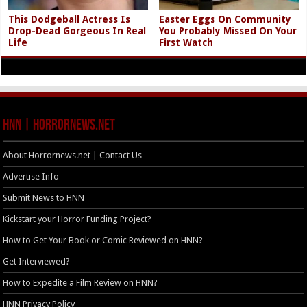
This Dodgeball Actress Is
Easter Eggs On Community
Drop-Dead Gorgeous In Real
You Probably Missed On Your
Life
First Watch
HNN | HorrorNews.net
About Horrornews.net | Contact Us
Advertise Info
Submit News to HNN
Kickstart your Horror Funding Project?
How to Get Your Book or Comic Reviewed on HNN?
Get Interviewed?
How to Expedite a Film Review on HNN?
HNN Privacy Policy