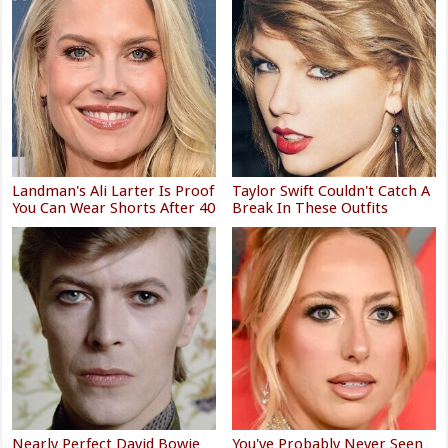
Landman's Ali Larter Is Proof
Taylor Swift Couldn't Catch A
You Can Wear Shorts After 40
Break In These Outfits
Nearly Perfect David Bowie
You've Probably Never Seen