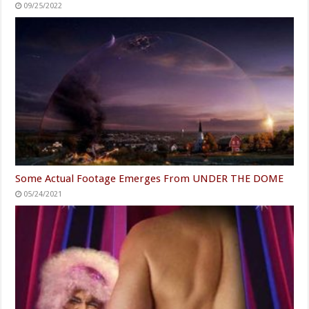
09/25/2022
Some Actual Footage Emerges From UNDER THE DOME
05/24/2021