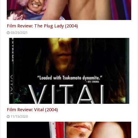
Film Review: The Plug Lady (2004)
03/25/2021
Film Review: Vital (2004)
11/15/2020