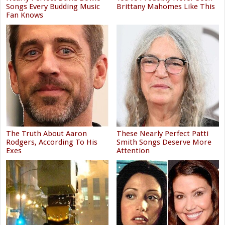
Songs Every Budding Music
Brittany Mahomes Like This
Fan Knows
The Truth About Aaron
These Nearly Perfect Patti
Rodgers, According To His
Smith Songs Deserve More
Exes
Attention