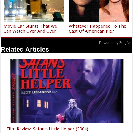
Movie Car Stunts That We
Whatever Happened To The
Can Watch Over And Over
Cast Of American Pie?
Powered by ZergNet
Related Articles
Film Review: Satan’s Little Helper (2004)