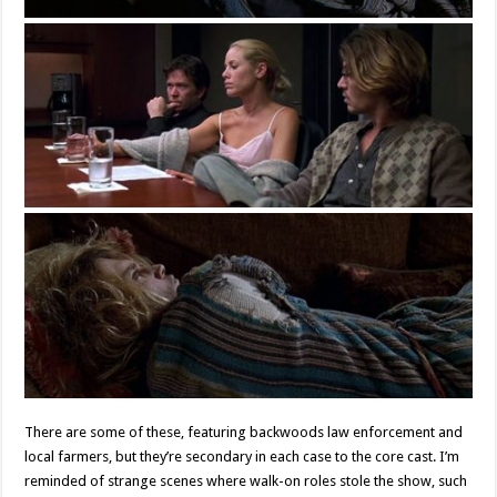
There are some of these, featuring backwoods law enforcement and
local farmers, but they’re secondary in each case to the core cast. I’m
reminded of strange scenes where walk-on roles stole the show, such