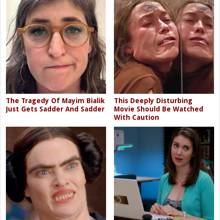
The Tragedy Of Mayim Bialik
This Deeply Disturbing
Just Gets Sadder And Sadder
Movie Should Be Watched
With Caution