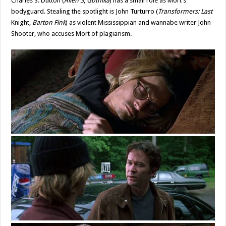
Charles S. Dutton (
Alien 3
,
Gothika
) has a small role as Mort’s
bodyguard. Stealing the spotlight is John Turturro (
Transformers: Last
Knight,
Barton Fink
) as violent Mississippian and wannabe writer John
Shooter, who accuses Mort of plagiarism.