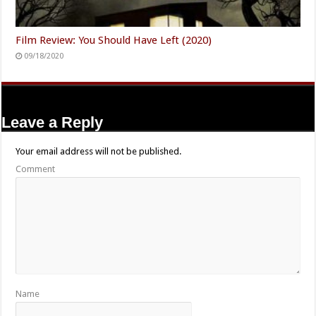
Film Review: You Should Have Left (2020)
09/18/2020
Leave a Reply
Your email address will not be published.
Comment
Name