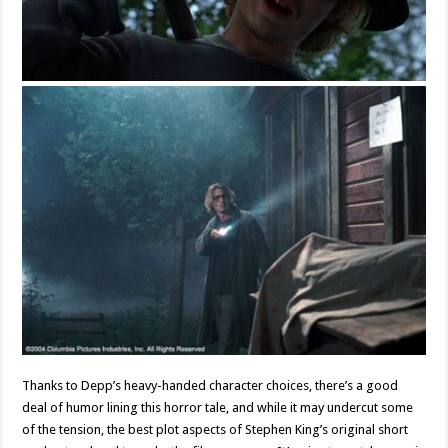
Thanks to Depp’s heavy-handed character choices, there’s a good
deal of humor lining this horror tale, and while it may undercut some
of the tension, the best plot aspects of Stephen King’s original short