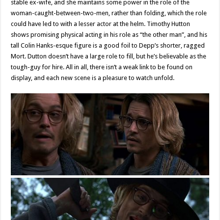
stable ex-wife, and she maintains some power in the role of the
woman-caught-between-two-men, rather than folding, which the role
could have led to with a lesser actor at the helm. Timothy Hutton
shows promising physical acting in his role as “the other man”, and his
tall Colin Hanks-esque figure is a good foil to Depp’s shorter, ragged
Mort. Dutton doesn’t have a large role to fill, but he’s believable as the
tough-guy for hire. All in all, there isn’t a weak link to be found on
display, and each new scene is a pleasure to watch unfold.