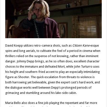
David Koepp utilizes retro-camera shots, such as
Citizen Kane-
esque
spins and long aerials, to cultivate the feel of a period in cinema when
thrillers relied on the suspense of not knowing, rather than imminent
danger. Johnny Depp brings, as he so often does, excellent character
choices to the immature and defeated Mort, while John Turturro uses
his height and southern-fried accent to play an especially intimidating
figure as Shooter. The quick escalation from threats to violence is
both harrowing yet believable, given the expert cast’s hard work, and
the dialogue works well between Depp’s prolonged periods of
grimacing and stumbling around his lake-side cabin.
Maria Bello also does a fine job playing the repentant and far more