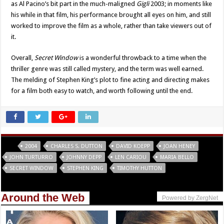
as Al Pacino’s bit part in the much-maligned
Gigli
2003; in moments like
his while in that film, his performance brought all eyes on him, and still
worked to improve the film as a whole, rather than take viewers out of
it.
Overall,
Secret Window
is a wonderful throwback to a time when the
thriller genre was still called mystery, and the term was well earned.
The melding of Stephen King’s plot to fine acting and directing makes
for a film both easy to watch, and worth following until the end.
Tags
2004
CHARLES S. DUTTON
DAVID KOEPP
JOAN HENEY
JOHN TURTURRO
JOHNNY DEPP
LEN CARIOU
MARIA BELLO
SECRET WINDOW
STEPHEN KING
TIMOTHY HUTTON
Around the Web
Powered by ZergNet