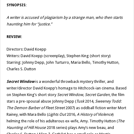
SYNOPSIS:
A writer is accused of plagiarism by a strange man, who then starts
haunting him for “justice.”
REVIEW:
Directors: David Koepp
Writers: David Koepp (screenplay), Stephen King (short story)
Starring: Johnny Depp, John Turturro, Maria Bello, Timothy Hutton,
Charles S. Dutton
Secret Window
is a wonderful throwback mystery thriller, and
writer/director David Koepp’s homage to Hitchcock-ian cinema. Based
on Stephen King’s short story
Secret Window, Secret Garden
, the film
stars a pre-spousal abuse Johnny Depp (
Tusk
2014,
Sweeney Todd:
The Demon Barber of Fleet Street
2007) as oddball fiction writer Mort
Rainey, with Mara Bello (
Lights Out
2016
, A History of Violence
)
helming the role of his adulterous ex-wife, Amy. Timothy Hutton (
The
Haunting of Hill House
2018 series) plays Amy’s new beau, and