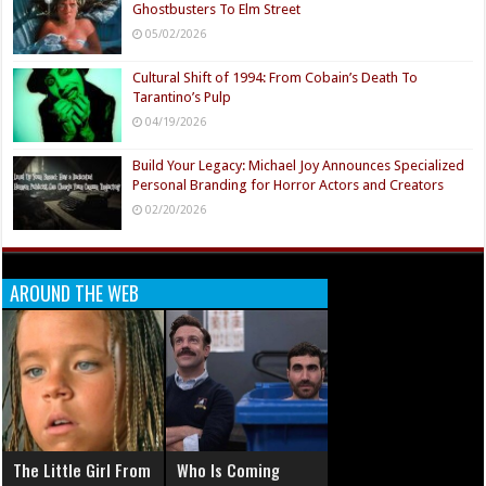
Ghostbusters To Elm Street
05/02/2026
Cultural Shift of 1994: From Cobain’s Death To
Tarantino’s Pulp
04/19/2026
Build Your Legacy: Michael Joy Announces Specialized
Personal Branding for Horror Actors and Creators
02/20/2026
AROUND THE WEB
The Little Girl From
Who Is Coming