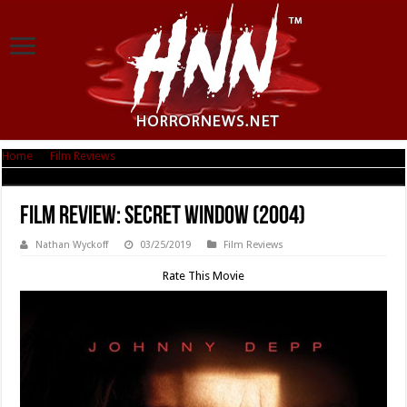
Home
|
Film Reviews
|
Film Review: Secret Window (2004)
Film Review: Secret Window (2004)
Nathan Wyckoff
03/25/2019
Film Reviews
Rate This Movie