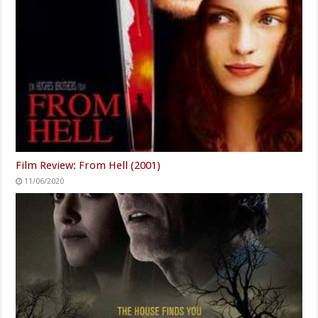
Film Review: From Hell (2001)
11/06/2020