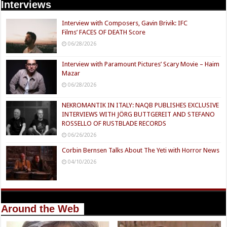
Interviews
Interview with Composers, Gavin Brivik: IFC
Films’ FACES OF DEATH Score
06/28/2026
Interview with Paramount Pictures’ Scary Movie – Haim
Mazar
06/28/2026
NEKROMANTIK IN ITALY: NAQB PUBLISHES EXCLUSIVE
INTERVIEWS WITH JÖRG BUTTGEREIT AND STEFANO
ROSSELLO OF RUSTBLADE RECORDS
06/26/2026
Corbin Bernsen Talks About The Yeti with Horror News
04/10/2026
Around the Web