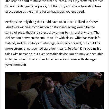
are kept on hand to make the film a success. It’s a joy to watch a movie
where the danger is palpable, but the story and characterization take
precedence as the driving force that keeps you engaged.
Perhaps the only thing that could have been more utilized in
Secret
Window
’s winning combination of story and acting would be the
sense of place that King so expertly brings to his rural environs. The
delineation between the suburban life with his ex-wife that Mort left
behind, and his solitary country digs, is visually present, but could be
more strongly represented via other means. So often King begins his
tales with narration, but even sans this device, Koepp may’ve been able
to tap into the richness of secluded American towns with stronger
yokel moments.