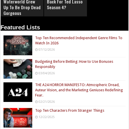
Waterworld Grew
Back For Ted Lasso
Up To Be Drop Dead
Season 4?
Gorgeous
Featured Lists
Top Ten Recommended Independent Genre Films To
Watch In 2026
07/12/2026
Budgeting Before Betting: How to Use Bonuses
Responsibly
03/04/2026
THE A24 HORROR MANIFESTO: Atmospheric Dread,
Auteur Vision, and the Marketing Geniuses Redefining
Fear.
02/21/2026
Top Ten Characters From Stranger Things
12/22/2025