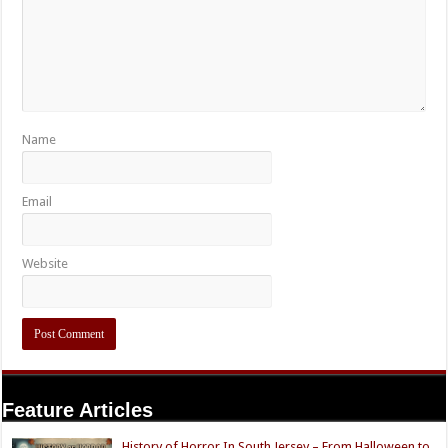
Name
Email
Website
Feature Articles
History of Horror In South Jersey – From Halloween to