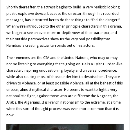
Shortly thereafter, the actress begins to build a very realistic looking
plastic explosive device, because the director, through his recorded
messages, has instructed her to do these things to “feel the danger.”
When we’re introduced to the other principle characters in this drama,
we begin to see an even more in-depth view of their paranoia, and
their outside perspectives show us the very real possibility that
Hamdias is creating actual terrorists out of his actors.
Their enemies are the CIA and the United Nations, who may or may
not be listening to everything that’s going on. He is a Tyler Durden-like
character, inspiring unquestioning loyalty and universal obedience,
while also causing most of those under him to despise him. They are
driven to violence, or at least possible violence, all at the behest of this
unseen, almost mythical character. He seems to want to fight a very
nationalistic fight, against those who are different: the Negroes, the
Arabs, the Algerians. It is French nationalism to the extreme, at a time
when this sort of thought process was even more common than it is
now.