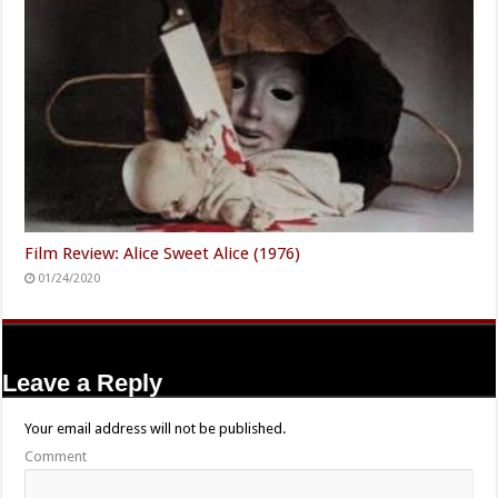
Film Review: Alice Sweet Alice (1976)
01/24/2020
Leave a Reply
Your email address will not be published.
Comment