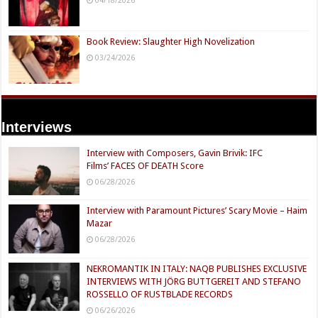
Book Review: Slaughter High Novelization
03/24/2026
Interviews
Interview with Composers, Gavin Brivik: IFC
Films’ FACES OF DEATH Score
06/28/2026
Interview with Paramount Pictures’ Scary Movie – Haim
Mazar
06/28/2026
NEKROMANTIK IN ITALY: NAQB PUBLISHES EXCLUSIVE
INTERVIEWS WITH JÖRG BUTTGEREIT AND STEFANO
ROSSELLO OF RUSTBLADE RECORDS
06/26/2026