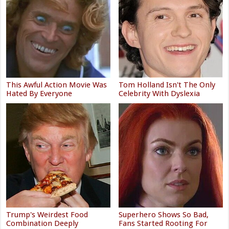
This Awful Action Movie Was
Tom Holland Isn't The Only
Hated By Everyone
Celebrity With Dyslexia
Trump's Weirdest Food
Superhero Shows So Bad,
Combination Deeply
Fans Started Rooting For