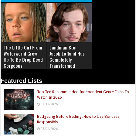
The Little Girl From
Landman Star
Waterworld Grew
Jacob Lofland Has
Up To Be Drop Dead
Completely
Gorgeous
Transformed
Featured Lists
Top Ten Recommended Independent Genre Films To
Watch In 2026
07/12/2026
Budgeting Before Betting: How to Use Bonuses
Responsibly
03/04/2026