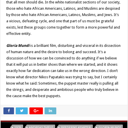
that all men should die. In the white nationalist sections of our society,
those who hate African Americans, Latinos, and Muslims are despised
by those who hate African Americans, Latinos, Muslims, and Jews. It’s
a vicious, defeating cycle, and one that part of us must be grateful
exists, lest these groups come together to form a more powerful and
effective entity.
Gloria Mundi
is a brilliant film, disturbing and visceral in its dissection
of human nature and the desire to belong and succeed. It’s a
discussion of how we can be convinced to do anything if we believe
that it will put us in better shoes than where we started, and it shows
exactly how far dedication can take us in the wrong direction. I don’t
know what director Nikos Papatakis was trying to say, but I certainly
know what he said: Sometimes, the puppet master really is pulling all
the strings, and desperate and ambitious people who truly believe in
the cause make the best puppets.
Tags
1976
ANDREAS THIELE
FRIEDERIKE KEMPTER
GLORIA MUNDI