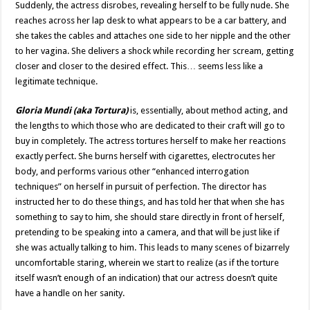
Suddenly, the actress disrobes, revealing herself to be fully nude. She
reaches across her lap desk to what appears to be a car battery, and
she takes the cables and attaches one side to her nipple and the other
to her vagina. She delivers a shock while recording her scream, getting
closer and closer to the desired effect. This… seems less like a
legitimate technique.
Gloria Mundi (aka Tortura)
is, essentially, about method acting, and
the lengths to which those who are dedicated to their craft will go to
buy in completely. The actress tortures herself to make her reactions
exactly perfect. She burns herself with cigarettes, electrocutes her
body, and performs various other “enhanced interrogation
techniques” on herself in pursuit of perfection. The director has
instructed her to do these things, and has told her that when she has
something to say to him, she should stare directly in front of herself,
pretending to be speaking into a camera, and that will be just like if
she was actually talking to him. This leads to many scenes of bizarrely
uncomfortable staring, wherein we start to realize (as if the torture
itself wasn’t enough of an indication) that our actress doesn’t quite
have a handle on her sanity.