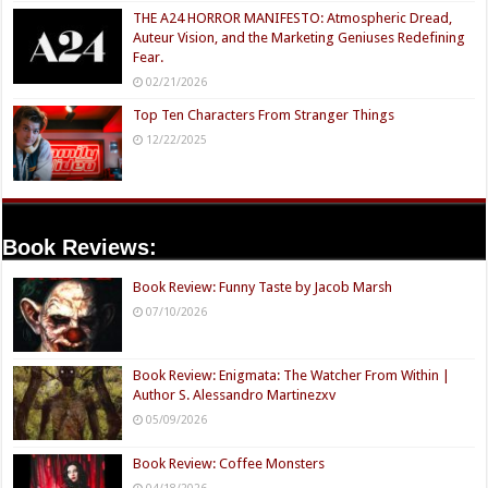
THE A24 HORROR MANIFESTO: Atmospheric Dread,
Auteur Vision, and the Marketing Geniuses Redefining
Fear.
02/21/2026
Top Ten Characters From Stranger Things
12/22/2025
Book Reviews:
Book Review: Funny Taste by Jacob Marsh
07/10/2026
Book Review: Enigmata: The Watcher From Within |
Author S. Alessandro Martinezxv
05/09/2026
Book Review: Coffee Monsters
04/18/2026