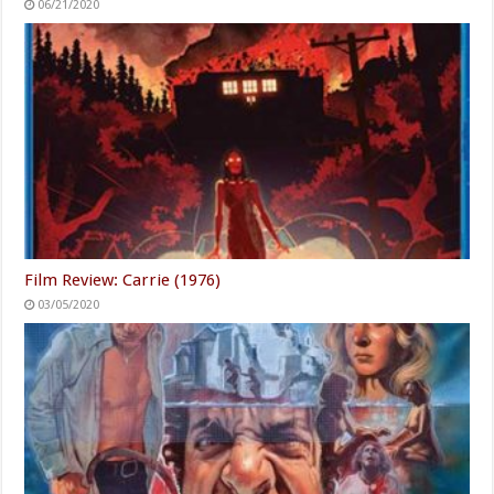
06/21/2020
Film Review: Carrie (1976)
03/05/2020