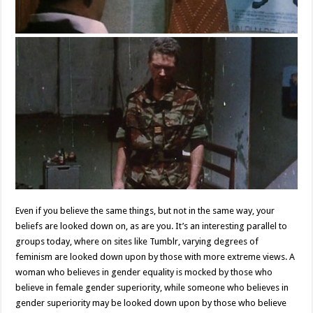
Even if you believe the same things, but not in the same way, your
beliefs are looked down on, as are you. It’s an interesting parallel to
groups today, where on sites like Tumblr, varying degrees of
feminism are looked down upon by those with more extreme views. A
woman who believes in gender equality is mocked by those who
believe in female gender superiority, while someone who believes in
gender superiority may be looked down upon by those who believe