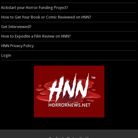
Kickstart your Horror Funding Project?
How to Get Your Book or Comic Reviewed on HNN?
Get Interviewed?
How to Expedite a Film Review on HNN?
HNN Privacy Policy
Login