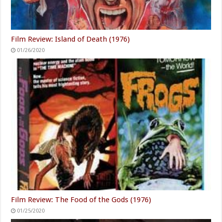
Film Review: Island of Death (1976)
01/26/2020
Film Review: The Food of the Gods (1976)
01/25/2020