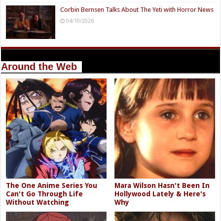
Corbin Bernsen Talks About The Yeti with Horror News
04/10/2026
Around the Web
The One Anime Series You
Mara Wilson Hasn't Been In
Can't Go Through Life
Hollywood Lately & Here's
Without Watching
Why