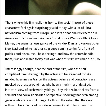
That’s where this film really hits home. The social import of these
characters’ feelings is surprisingly valid today, with a lot of ultra
nationalism coming from Europe, and lots of nationalistic rhetoric in
American politics as well. We have Social Justice Warriors, Black Lives
Matter, the seeming resurgence of the Ku Klux Klan, and various other
Neo-Nazi and white nationalist groups coming to the forefront of
politics and discourse. These feelings, and how the actors handle
them, is as applicable today as it was when this film was made in 1976.
Interestingly enough, near the end of the film, when the half-
completed film is brought by the actress to be screened for like
minded libertines in France, the actress’ beliefs and convictions are
mocked by those around her, who have a much more “detailed,
intricate” view of such worldly things. They criticize her beliefs from a
feminist and social libertarian perspective, showing that even among
groups who care about things like this to the extent that they are
willing to be violent radicals, disagreement and holier-than-thou