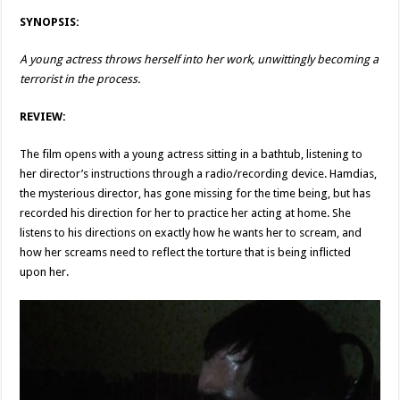
SYNOPSIS:
A young actress throws herself into her work, unwittingly becoming a
terrorist in the process.
REVIEW:
The film opens with a young actress sitting in a bathtub, listening to
her director’s instructions through a radio/recording device. Hamdias,
the mysterious director, has gone missing for the time being, but has
recorded his direction for her to practice her acting at home. She
listens to his directions on exactly how he wants her to scream, and
how her screams need to reflect the torture that is being inflicted
upon her.