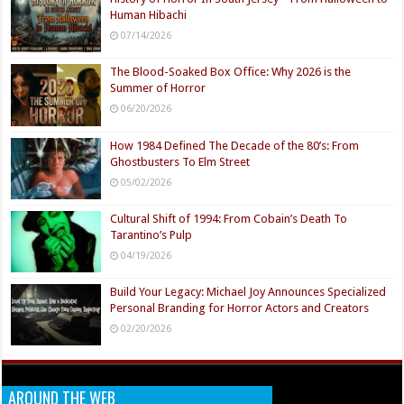
Human Hibachi
07/14/2026
The Blood-Soaked Box Office: Why 2026 is the
Summer of Horror
06/20/2026
How 1984 Defined The Decade of the 80’s: From
Ghostbusters To Elm Street
05/02/2026
Cultural Shift of 1994: From Cobain’s Death To
Tarantino’s Pulp
04/19/2026
Build Your Legacy: Michael Joy Announces Specialized
Personal Branding for Horror Actors and Creators
02/20/2026
AROUND THE WEB