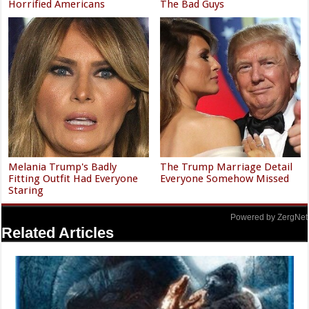
Horrified Americans
The Bad Guys
Melania Trump's Badly
The Trump Marriage Detail
Fitting Outfit Had Everyone
Everyone Somehow Missed
Staring
Powered by ZergNet
Related Articles