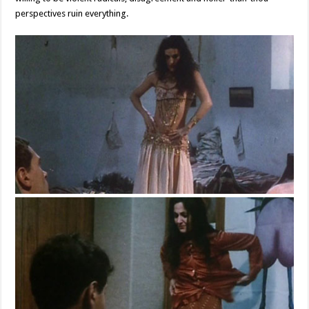
perspectives ruin everything.