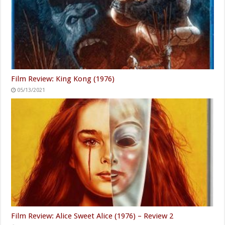
Film Review: King Kong (1976)
05/13/2021
Film Review: Alice Sweet Alice (1976) – Review 2