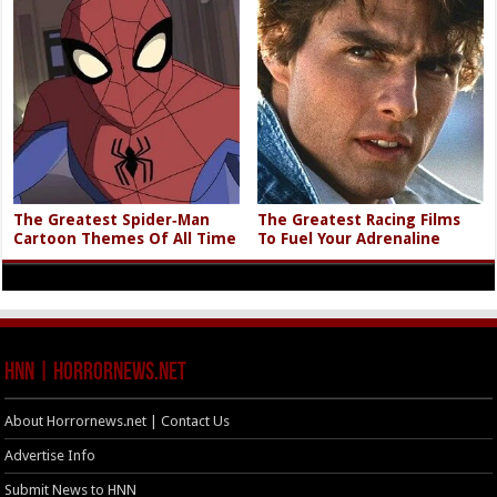
The Greatest Spider‑Man
The Greatest Racing Films
Cartoon Themes Of All Time
To Fuel Your Adrenaline
HNN | HorrorNews.net
About Horrornews.net | Contact Us
Advertise Info
Submit News to HNN