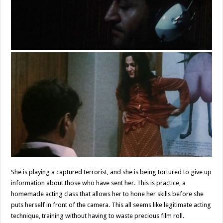
She is playing a captured terrorist, and she is being tortured to give up
information about those who have sent her. This is practice, a
homemade acting class that allows her to hone her skills before she
puts herself in front of the camera. This all seems like legitimate acting
technique, training without having to waste precious film roll.