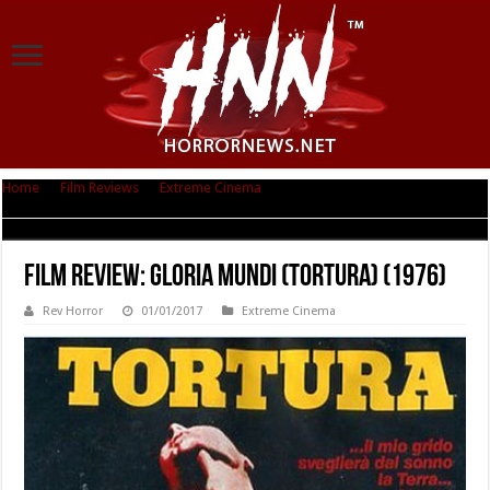
Home
|
Film Reviews
|
Extreme Cinema
|
Film Review: Gloria Mundi
(Tortura) (1976)
Film Review: Gloria Mundi (Tortura) (1976)
Rev Horror
01/01/2017
Extreme Cinema