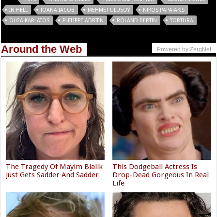
IN HELL
IOANA IACOB
MEHMET ULUSOY
NIKOS PAPATAKIS
OLGA KARLATOS
PHILIPPE ADRIEN
ROLAND BERTIN
TORTURA
Around the Web
Powered by ZergNet
The Tragedy Of Mayim Bialik
This Dodgeball Actress Is
Just Gets Sadder And Sadder
Drop-Dead Gorgeous In Real
Life