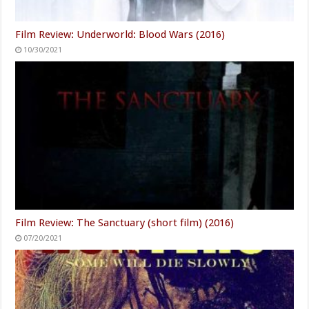
Film Review: Underworld: Blood Wars (2016)
10/30/2021
Film Review: The Sanctuary (short film) (2016)
07/20/2021