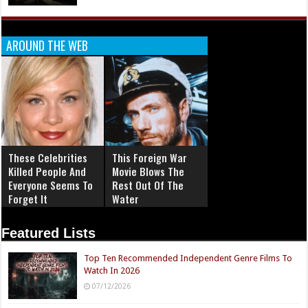
AROUND THE WEB
These Celebrities
This Foreign War
Killed People And
Movie Blows The
Everyone Seems To
Rest Out Of The
Forget It
Water
Featured Lists
Top Ten Recommended Independent Genre Films To
Watch In 2026
07/12/2026