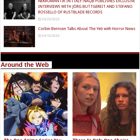
NEKROMANTIK IN ITALY: NAQB PUBLISHES EXCLUSIVE
INTERVIEWS WITH JÖRG BUTTGEREIT AND STEFANO
ROSSELLO OF RUSTBLADE RECORDS
06/26/2026
Corbin Bernsen Talks About The Yeti with Horror News
04/10/2026
Around the Web