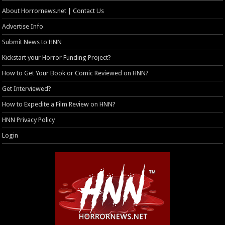
About Horrornews.net | Contact Us
Advertise Info
Submit News to HNN
Kickstart your Horror Funding Project?
How to Get Your Book or Comic Reviewed on HNN?
Get Interviewed?
How to Expedite a Film Review on HNN?
HNN Privacy Policy
Login