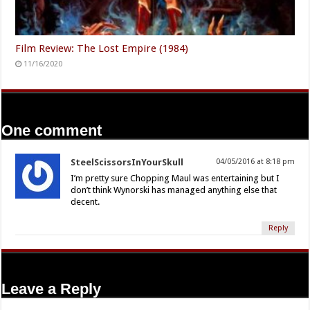
Film Review: The Lost Empire (1984)
11/16/2020
One comment
SteelScissorsInYourSkull
04/05/2016 at 8:18 pm
I’m pretty sure Chopping Maul was entertaining but I
don’t think Wynorski has managed anything else that
decent.
Reply
Leave a Reply