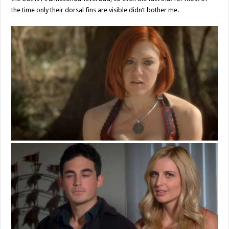
the time only their dorsal fins are visible didn’t bother me.