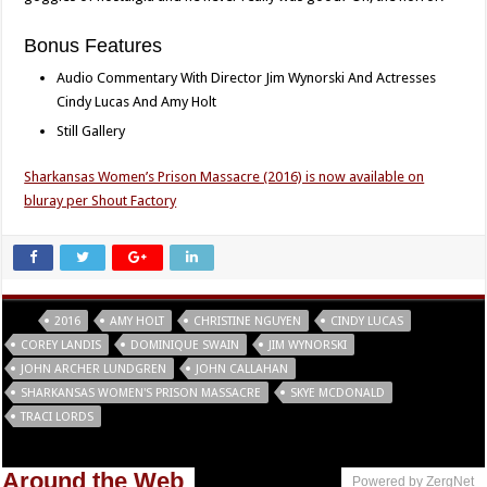
Bonus Features
Audio Commentary With Director Jim Wynorski And Actresses
Cindy Lucas And Amy Holt
Still Gallery
Sharkansas Women’s Prison Massacre (2016) is now available on
bluray per Shout Factory
Tags
2016
AMY HOLT
CHRISTINE NGUYEN
CINDY LUCAS
COREY LANDIS
DOMINIQUE SWAIN
JIM WYNORSKI
JOHN ARCHER LUNDGREN
JOHN CALLAHAN
SHARKANSAS WOMEN'S PRISON MASSACRE
SKYE MCDONALD
TRACI LORDS
Around the Web
Powered by ZergNet