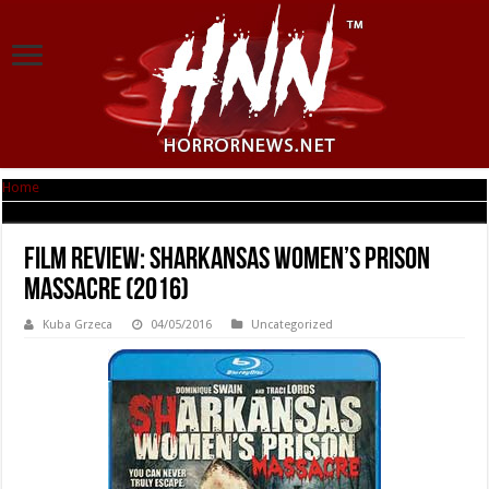
Home
|
Film Review: Sharkansas Women’s Prison Massacre (2016)
Film Review: Sharkansas Women’s Prison
Massacre (2016)
Kuba Grzeca
04/05/2016
Uncategorized