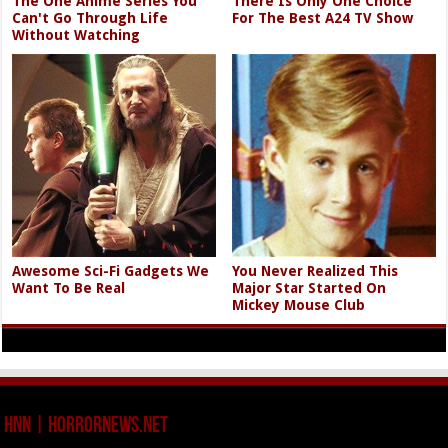
The One Anime Series You
There Is Only One Choice
Can't Go Through Life
For The Best A24 TV Show
Without Watching
Awesome Sci-Fi Gadgets We
You Never Realized This
Want To Be Real
Major Star Started On
Mickey Mouse Club
HNN | HorrorNews.net