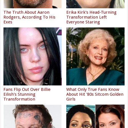
The Truth About Aaron
Erika Kirk's Head-Turning
Rodgers, According To His
Transformation Left
Exes
Everyone Staring
Fans Flip Out Over Billie
What Only True Fans Know
Eilish's Stunning
About Hit '80s Sitcom Golden
Transformation
Girls