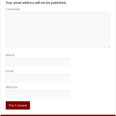
Your email address will not be published.
Comment
Name
Email
Website