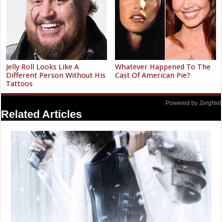
Jelly Roll Looks Like A
Whatever Happened To The
Different Person Without His
Cast Of American Pie?
Tattoos
Powered by ZergNet
Related Articles