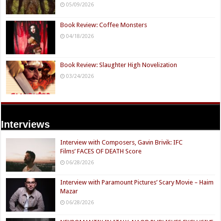
05/09/2026
Book Review: Coffee Monsters
04/18/2026
Book Review: Slaughter High Novelization
03/24/2026
Interviews
Interview with Composers, Gavin Brivik: IFC
Films’ FACES OF DEATH Score
06/28/2026
Interview with Paramount Pictures’ Scary Movie – Haim
Mazar
06/28/2026