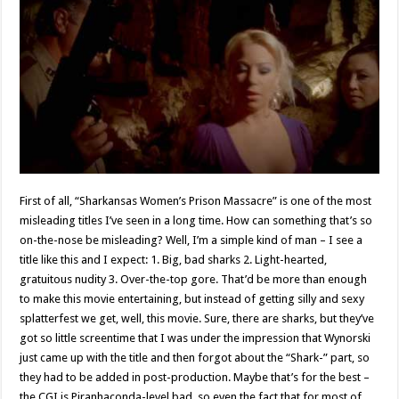
First of all, “Sharkansas Women’s Prison Massacre” is one of the most
misleading titles I’ve seen in a long time. How can something that’s so
on-the-nose be misleading? Well, I’m a simple kind of man – I see a
title like this and I expect: 1. Big, bad sharks 2. Light-hearted,
gratuitous nudity 3. Over-the-top gore. That’d be more than enough
to make this movie entertaining, but instead of getting silly and sexy
splatterfest we get, well, this movie. Sure, there are sharks, but they’ve
got so little screentime that I was under the impression that Wynorski
just came up with the title and then forgot about the “Shark-” part, so
they had to be added in post-production. Maybe that’s for the best –
the CGI is Piranhaconda-level bad, so even the fact that for most of