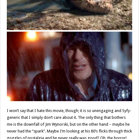
I won’t say that I hate this movie, though; it is so unengaging and Syfy-
generic that I simply don’t care about it. The only thing that bothers
me is the downfall of Jim Wynorski, but on the other hand – maybe he
never had the “spark”. Maybe I’m looking at his 80’s flicks through thick
goggles of nostalgia and he never really was good? Oh, the horror!