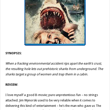
SYNOPSIS:
When a fracking environmental accident rips apart the earth’s crust,
the resulting hole lets out prehistoric sharks from underground. The
sharks target a group of women and trap them in a cabin.
REVIEW:
I love myself a good B-movie; pure unpretentious fun – no strings
attached. Jim Wynorski used to be very reliable when it comes to
delivering this kind of entertainment – he’s the man who gave us The