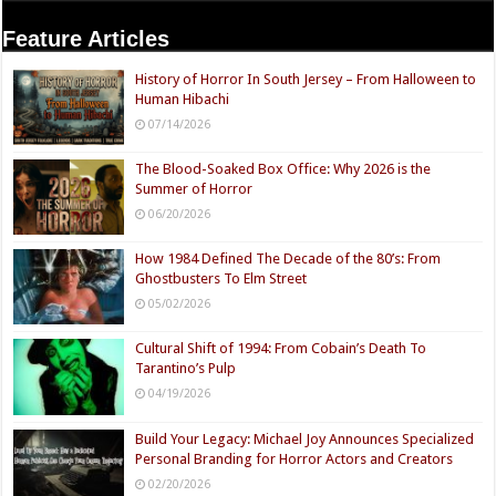
Feature Articles
History of Horror In South Jersey – From Halloween to
Human Hibachi
07/14/2026
The Blood-Soaked Box Office: Why 2026 is the
Summer of Horror
06/20/2026
How 1984 Defined The Decade of the 80’s: From
Ghostbusters To Elm Street
05/02/2026
Cultural Shift of 1994: From Cobain’s Death To
Tarantino’s Pulp
04/19/2026
Build Your Legacy: Michael Joy Announces Specialized
Personal Branding for Horror Actors and Creators
02/20/2026