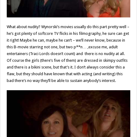
What about nudity? Wynorski’s movies usually do this part pretty well –
he’s got plenty of softcore TV flicks in his filmography, he sure can get
it right! Maybe he can, maybe he can’t – we’ll never know, because in
this B-movie starring not one, but two p**n… ,excuse me, adult
entertainers (Traci Lords doesn’t count) and there is no nudity at all.
Of course the girls (there’s five of them) are dressed in skimpy outfits
and there is a bikini scene, but that’s it. I don’t always consider this a
flaw, but they should have known that with acting (and writing) this
bad there’s no way they’ll be able to sustain anybody’s interest.