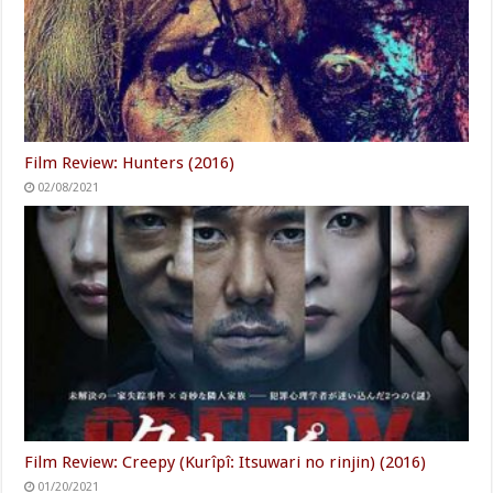
Film Review: Hunters (2016)
02/08/2021
Film Review: Creepy (Kurîpî: Itsuwari no rinjin) (2016)
01/20/2021