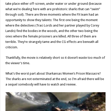
take place either off-screen, under water or under ground (because
what we’re dealing here with are prehistoric sharks that can “swim”
through soil). There are three moments where the FX team had an
opportunity to show they talents: The first one being the moment
where the detectives (Traci Lords and her partner played by Corey
Landis) find the bodies in the woods, and the other two being the
ones where the female prisoners are killed. All three of them are
terrible. They’re strangely tame and the CG effects are beneath all
criticism.
Thankfully, the movie is relatively short so it doesn’t waste too much of
the viewer’s time.
What’s the worst part about Sharkansas Women’s Prison Massacre?
The sharks are not exterminated at the end, so I’m afraid there will be
a sequel somebody will have to watch and review.