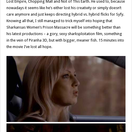
Lost Empire, Chopping Mall and Not of This Earth. He used to, because
nowadays it seems like he’s either lost his creativity or simply doesn’t
care anymore and just keeps directing hybrid vs. hybrid flicks for Syfy.
Knowing all that, I still managed to trick myself into hoping that
Sharkansas Women’s Prison Massacre will be something better than
his latest productions – a gory, sexy sharksploitation film, something
in the vein of Piranha 3D, but with bigger, meaner fish. 15 minutes into
the movie I’ve lost all hope.