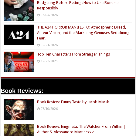
Budgeting Before Betting: How to Use Bonuses
Responsibly
03/04/2026
THE A24 HORROR MANIFESTO: Atmospheric Dread,
Auteur Vision, and the Marketing Geniuses Redefining
Fear.
02/21/2026
Top Ten Characters From Stranger Things
12/22/2025
Book Reviews:
Book Review: Funny Taste by Jacob Marsh
07/10/2026
Book Review: Enigmata: The Watcher From Within |
Author S. Alessandro Martinezxv