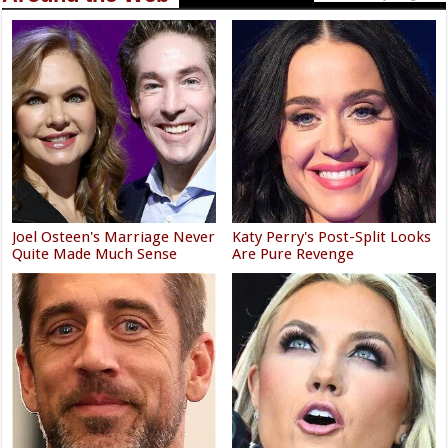
Joel Osteen's Marriage Never
Katy Perry's Post-Split Looks
Quite Made Much Sense
Are Pure Revenge