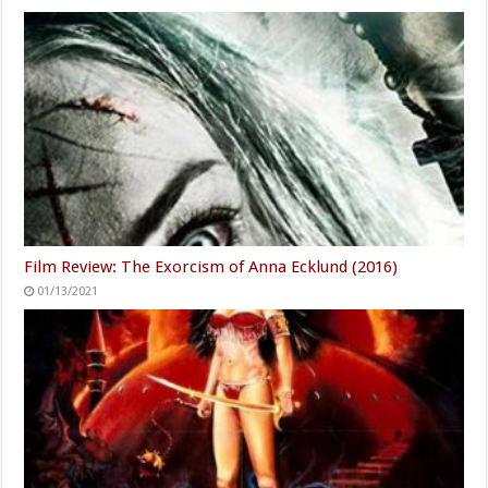
Film Review: The Exorcism of Anna Ecklund (2016)
01/13/2021