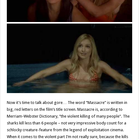
Now it’s time to talk about gore… The word “Massacre” is written in
big, red letters on the film’s title screen. Massacre is, according to
Merriam-Webster Dictionary, “the violent killing of many people“. The
sharks kill less than 6 people – not very impressive body count for a
schlocky creature-feature from the legend of exploitation cinema.
When it comes to the violent part I’m not really sure, because the kills