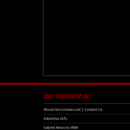
HNN | HorrorNews.net
About Horrornews.net | Contact Us
Advertise Info
Submit News to HNN