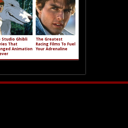
 Studio Ghibli
The Greatest
ies That
Racing Films To Fuel
nged Animation
Your Adrenaline
ever