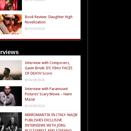
Book Review: Slaughter High
Novelization
03/24/2026
erviews
Interview with Composers,
Gavin Brivik: IFC Films’ FACES
OF DEATH Score
06/28/2026
Interview with Paramount
Pictures’ Scary Movie – Haim
Mazar
06/28/2026
NEKROMANTIK IN ITALY: NAQB
PUBLISHES EXCLUSIVE
INTERVIEWS WITH JÖRG
BUTTGEREIT AND STEFANO