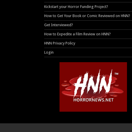
Kickstart your Horror Funding Project?
How to Get Your Book or Comic Reviewed on HNN?
Get Interviewed?
How to Expedite a Film Review on HNN?
HNN Privacy Policy
Login