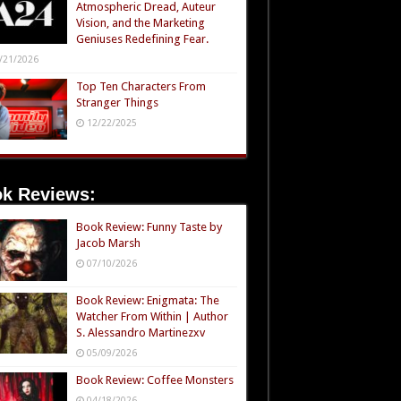
Atmospheric Dread, Auteur
Vision, and the Marketing
Geniuses Redefining Fear.
/21/2026
Top Ten Characters From
Stranger Things
12/22/2025
k Reviews:
Book Review: Funny Taste by
Jacob Marsh
07/10/2026
Book Review: Enigmata: The
Watcher From Within | Author
S. Alessandro Martinezxv
05/09/2026
Book Review: Coffee Monsters
04/18/2026