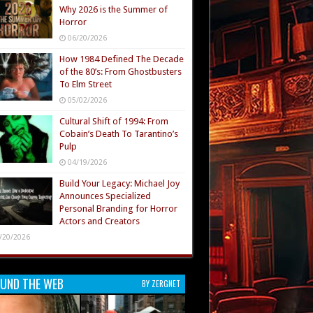
Why 2026 is the Summer of
Horror
06/20/2026
How 1984 Defined The Decade
of the 80’s: From Ghostbusters
To Elm Street
05/02/2026
Cultural Shift of 1994: From
Cobain’s Death To Tarantino’s
Pulp
04/19/2026
Build Your Legacy: Michael Joy
Announces Specialized
Personal Branding for Horror
Actors and Creators
/20/2026
UND THE WEB
BY ZERGNET