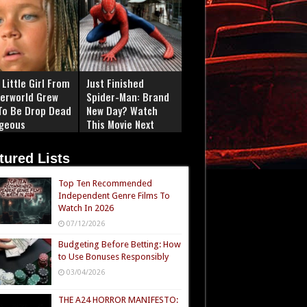
Little Girl From
Just Finished
erworld Grew
Spider-Man: Brand
To Be Drop Dead
New Day? Watch
geous
This Movie Next
tured Lists
Top Ten Recommended
Independent Genre Films To
Watch In 2026
07/12/2026
Budgeting Before Betting: How
to Use Bonuses Responsibly
03/04/2026
THE A24 HORROR MANIFESTO: