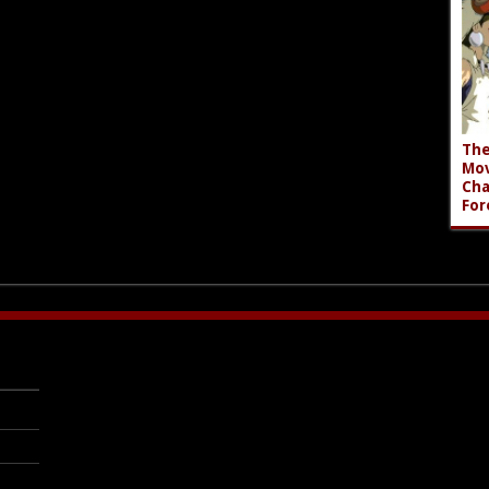
The
Mov
Cha
For