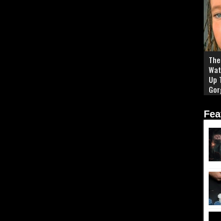
The 
Wat
Up 
Gor
Fea