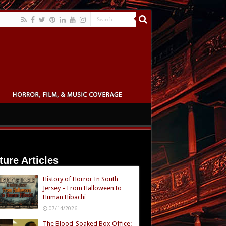
ture Articles
History of Horror In South
Jersey – From Halloween to
Human Hibachi
07/14/2026
The Blood-Soaked Box Office: