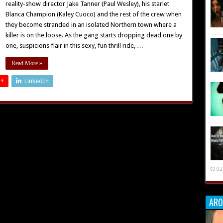
reality-show director Jake Tanner (Paul Wesley), his starlet
Blanca Champion (Kaley Cuoco) and the rest of the crew when
they become stranded in an isolated Northern town where a
killer is on the loose. As the gang starts dropping dead one by
one, suspicions flair in this sexy, fun thrill ride, …
Read More »
 +
LinkedIn
02
ARO