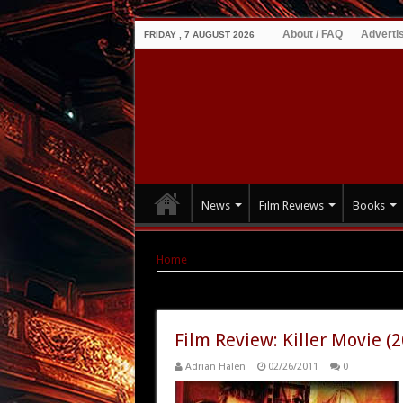
About / FAQ
Adverti
FRIDAY , 7 AUGUST 2026
News
Film Reviews
Books
Home
|
Tag Archives: Paul Wesley
Tag Archives:
Paul Wesley
Film Review: Killer Movie (
Adrian Halen
02/26/2011
0