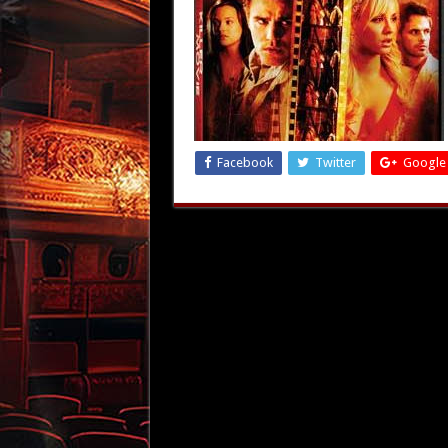
Facebook
Twitter
Google