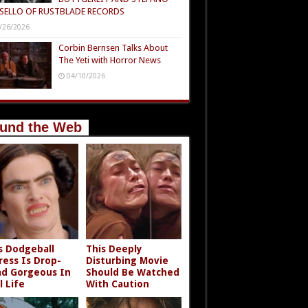
SELLO OF RUSTBLADE RECORDS
/26/2026
Corbin Bernsen Talks About
The Yeti with Horror News
04/10/2026
und the Web
s Dodgeball
This Deeply
ress Is Drop-
Disturbing Movie
d Gorgeous In
Should Be Watched
l Life
With Caution