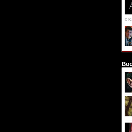
02
Boo