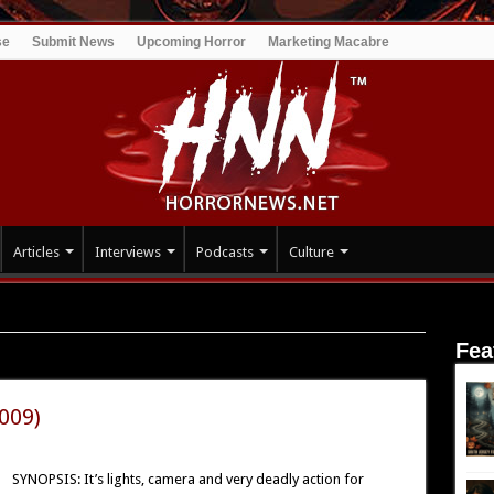
se
Submit News
Upcoming Horror
Marketing Macabre
Articles
Interviews
Podcasts
Culture
Fea
2009)
SYNOPSIS: It’s lights, camera and very deadly action for