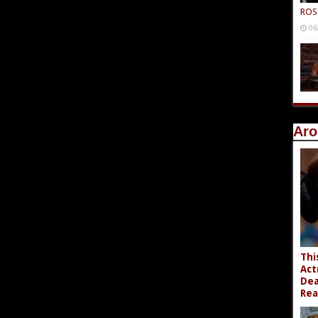
ROS
06
Aro
Thi
Act
Dea
Rea