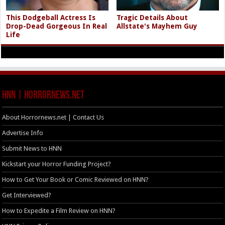
This Dodgeball Actress Is
Tragic Details About
Drop-Dead Gorgeous In Real
Allstate's Mayhem Guy
Life
HNN | HorrorNews.net
About Horrornews.net | Contact Us
Advertise Info
Submit News to HNN
Kickstart your Horror Funding Project?
How to Get Your Book or Comic Reviewed on HNN?
Get Interviewed?
How to Expedite a Film Review on HNN?