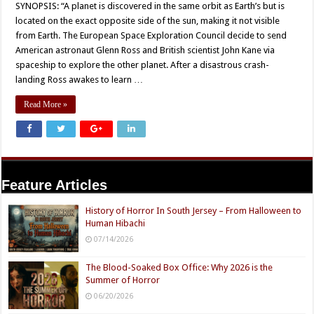
SYNOPSIS: “A planet is discovered in the same orbit as Earth’s but is
located on the exact opposite side of the sun, making it not visible
from Earth. The European Space Exploration Council decide to send
American astronaut Glenn Ross and British scientist John Kane via
spaceship to explore the other planet. After a disastrous crash-
landing Ross awakes to learn …
Read More »
Feature Articles
History of Horror In South Jersey – From Halloween to
Human Hibachi
07/14/2026
The Blood-Soaked Box Office: Why 2026 is the
Summer of Horror
06/20/2026