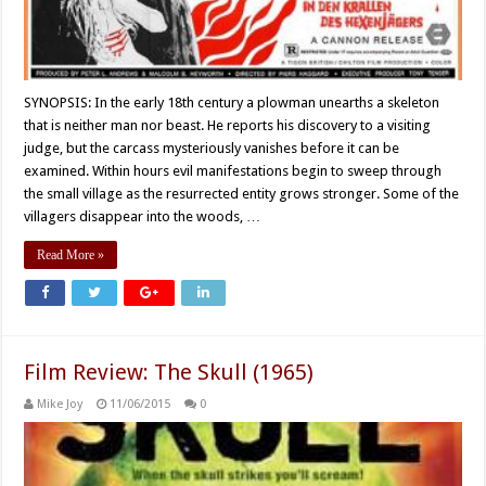
SYNOPSIS: In the early 18th century a plowman unearths a skeleton
that is neither man nor beast. He reports his discovery to a visiting
judge, but the carcass mysteriously vanishes before it can be
examined. Within hours evil manifestations begin to sweep through
the small village as the resurrected entity grows stronger. Some of the
villagers disappear into the woods, …
Read More »
Film Review: The Skull (1965)
Mike Joy
11/06/2015
0