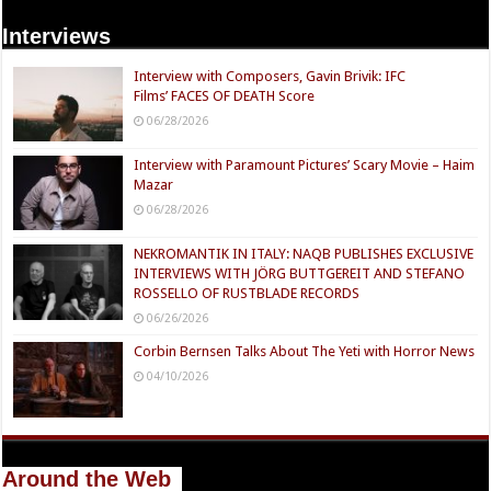
Interviews
Interview with Composers, Gavin Brivik: IFC
Films’ FACES OF DEATH Score
06/28/2026
Interview with Paramount Pictures’ Scary Movie – Haim
Mazar
06/28/2026
NEKROMANTIK IN ITALY: NAQB PUBLISHES EXCLUSIVE
INTERVIEWS WITH JÖRG BUTTGEREIT AND STEFANO
ROSSELLO OF RUSTBLADE RECORDS
06/26/2026
Corbin Bernsen Talks About The Yeti with Horror News
04/10/2026
Around the Web