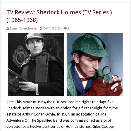
TV Review: Sherlock Holmes (TV Series )
(1965-1968)
Nigel Honeybone
04/14/2015
2
Rate This MovieIn 1964, the BBC secured the rights to adapt five
Sherlock Holmes stories with an option for a further eight from the
estate of Arthur Conan Doyle. In 1964, an adaptation of The
Adventure Of The Speckled Band was commissioned as a pilot
episode for a twelve-part series of Holmes stories. Giles Cooper