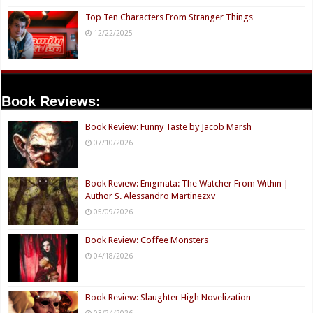
Top Ten Characters From Stranger Things
12/22/2025
Book Reviews:
Book Review: Funny Taste by Jacob Marsh
07/10/2026
Book Review: Enigmata: The Watcher From Within |
Author S. Alessandro Martinezxv
05/09/2026
Book Review: Coffee Monsters
04/18/2026
Book Review: Slaughter High Novelization
03/24/2026