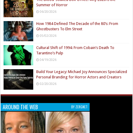
Summer of Horror
06/20/2026
How 1984 Defined The Decade of the 80’s: From
Ghostbusters To Elm Street
05/02/2026
Cultural Shift of 1994: From Cobain’s Death To
Tarantino’s Pulp
04/19/2026
Build Your Legacy: Michael Joy Announces Specialized
Personal Branding for Horror Actors and Creators
02/20/2026
AROUND THE WEB
BY ZERGNET