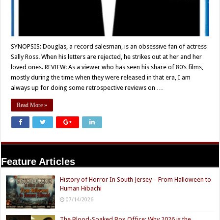
SYNOPSIS: Douglas, a record salesman, is an obsessive fan of actress
Sally Ross. When his letters are rejected, he strikes out at her and her
loved ones. REVIEW: As a viewer who has seen his share of 80’s films,
mostly during the time when they were released in that era, I am
always up for doing some retrospective reviews on …
Read More »
Feature Articles
History of Horror In South Jersey – From Halloween to
Human Hibachi
07/14/2026
The Blood-Soaked Box Office: Why 2026 is the