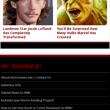
Landman Star Jacob Lofland
You'll Be Surprised How
Has Completely
Many Hulks Marvel Has
Transformed
Created
HNN | HorrorNews.net
About Horrornews.net | Contact Us
Advertise Info
Submit News to HNN
Kickstart your Horror Funding Project?
How to Get Your Book or Comic Reviewed on HNN?