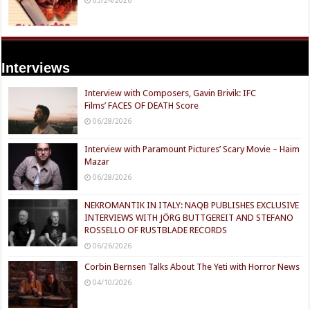
Interviews
Interview with Composers, Gavin Brivik: IFC
Films’ FACES OF DEATH Score
06/28/2026
Interview with Paramount Pictures’ Scary Movie – Haim
Mazar
06/28/2026
NEKROMANTIK IN ITALY: NAQB PUBLISHES EXCLUSIVE
INTERVIEWS WITH JÖRG BUTTGEREIT AND STEFANO
ROSSELLO OF RUSTBLADE RECORDS
06/26/2026
Corbin Bernsen Talks About The Yeti with Horror News
04/10/2026