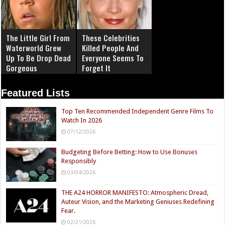
The Little Girl From
These Celebrities
Waterworld Grew
Killed People And
Up To Be Drop Dead
Everyone Seems To
Gorgeous
Forget It
Featured Lists
Top Ten Recommended Independent Genre Films To
Watch In 2026
07/12/2026
Budgeting Before Betting: How to Use Bonuses
Responsibly
03/04/2026
THE A24 HORROR MANIFESTO: Atmospheric Dread,
Auteur Vision, and the Marketing Geniuses Redefining
Fear.
02/21/2026