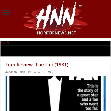
Home
|
Tag Archives: Feiga Martinez
Tag Archives:
Feiga Martinez
Film Review: The Fan (1981)
Adrian Halen
10/25/2019
0