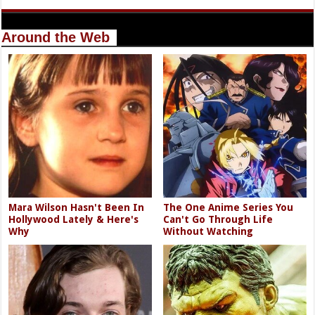
Around the Web
Mara Wilson Hasn't Been In
The One Anime Series You
Hollywood Lately & Here's
Can't Go Through Life
Why
Without Watching