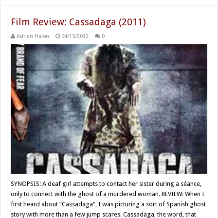
Film Review: Cassadaga (2011)
Adrian Halen
04/15/2012
0
SYNOPSIS: A deaf girl attempts to contact her sister during a séance,
only to connect with the ghost of a murdered woman. REVIEW: When I
first heard about “Cassadaga“, I was picturing a sort of Spanish ghost
story with more than a few jump scares. Cassadaga, the word, that