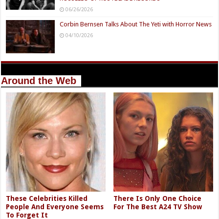
06/26/2026
Corbin Bernsen Talks About The Yeti with Horror News
04/10/2026
Around the Web
These Celebrities Killed
There Is Only One Choice
People And Everyone Seems
For The Best A24 TV Show
To Forget It