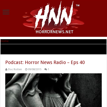
Home
|
Tag Archives: Cassadaga
Tag Archives:
Cassadaga
Podcast: Horror News Radio – Eps 40
Doc Rotten
09/08/2015
1