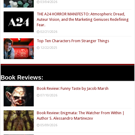
03/04/2026
THE A24 HORROR MANIFESTO: Atmospheric Dread,
Auteur Vision, and the Marketing Geniuses Redefining
Fear.
02/21/2026
Top Ten Characters From Stranger Things
12/22/2025
Book Reviews:
Book Review: Funny Taste by Jacob Marsh
07/10/2026
Book Review: Enigmata: The Watcher From Within |
Author S. Alessandro Martinezxv
05/09/2026