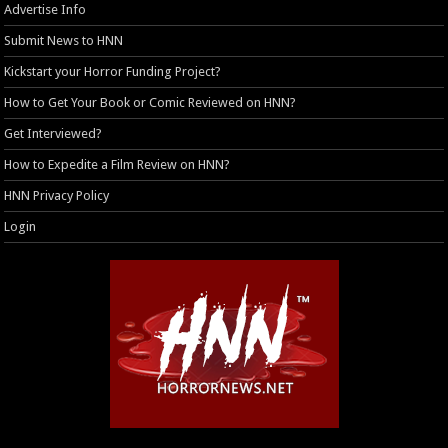
Advertise Info
Submit News to HNN
Kickstart your Horror Funding Project?
How to Get Your Book or Comic Reviewed on HNN?
Get Interviewed?
How to Expedite a Film Review on HNN?
HNN Privacy Policy
Login