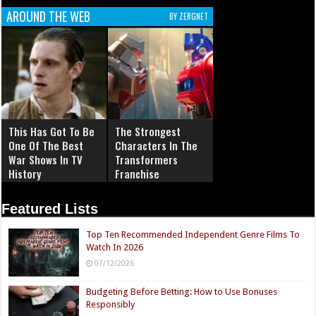
AROUND THE WEB
BY ZERGNET
This Has Got To Be
The Strongest
One Of The Best
Characters In The
War Shows In TV
Transformers
History
Franchise
Featured Lists
Top Ten Recommended Independent Genre Films To
Watch In 2026
07/12/2026
Budgeting Before Betting: How to Use Bonuses
Responsibly