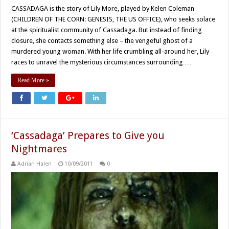
CASSADAGA is the story of Lily More, played by Kelen Coleman
(CHILDREN OF THE CORN: GENESIS, THE US OFFICE), who seeks solace
at the spiritualist community of Cassadaga. But instead of finding
closure, she contacts something else – the vengeful ghost of a
murdered young woman. With her life crumbling all-around her, Lily
races to unravel the mysterious circumstances surrounding …
Read More »
‘Cassadaga’ Prepares to Give you
Nightmares
Adrian Halen
10/09/2011
0