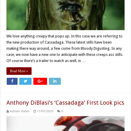
We love anything creepy that pops up. In this case we are referring to
the new production of Cassadaga. These latest stills have been
making there way around, a few come from Bloody Digusting. In any
case, we now have a new one to anticipate with these creeps ass stills.
Of course there’s a trailer to watch as well, in …
Read More »
Anthony DiBlasi’s ‘Cassadaga’ First Look pics
Adrian Halen
11/01/2010
0