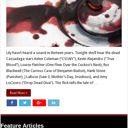
Lily hasn’t heard a sound in thirteen years. Tonight she’ll hear the dead
Cassadaga stars Kelen Coleman (“CSI:NY”), Kevin Alejandro (“True
Blood”), Louise Fletcher (One Flew Over the Cuckoo’s Nest), Rus
Blackwell (The Curious Case of Benjamin Button), Hank Stone
(Punisher), J LaRose (Saw 3, Mother’s Day, Insidious), and Amy
LoCicero (“Drop Dead Diva”). The flick tells the tale of …
Read More »
Feature Articles