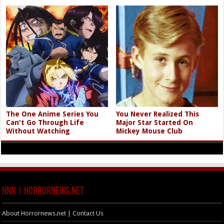
The One Anime Series You
You Never Realized This
Can't Go Through Life
Major Star Started On
Without Watching
Mickey Mouse Club
HNN | HorrorNews.net
About Horrornews.net | Contact Us