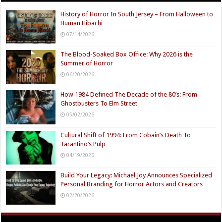
History of Horror In South Jersey – From Halloween to
Human Hibachi
07/14/2026
The Blood-Soaked Box Office: Why 2026 is the
Summer of Horror
06/20/2026
How 1984 Defined The Decade of the 80’s: From
Ghostbusters To Elm Street
05/02/2026
Cultural Shift of 1994: From Cobain’s Death To
Tarantino’s Pulp
04/19/2026
Build Your Legacy: Michael Joy Announces Specialized
Personal Branding for Horror Actors and Creators
02/20/2026