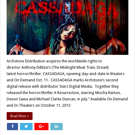
Archstone Distribution acquires the worldwide rights to
director Anthony DiBlasi’s (The Midnight Meat Train, Dread)
latest horror/thriller, CASSADAGA, opening day-and-date in theaters
and On Demand Oct. 11. CASSADAGA marks Archstone’s second
digital release with distributor Starz Digital Media. Together they
released the horror/thriller A Resurrection, starring Mischa Barton,
Devon Sawa and Michael Clarke Duncan, in July.” Available On Demand
and In-Theaters on October 11, 2013
Read More »