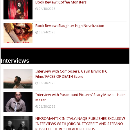
Book Review: Coffee Monsters
04/18/2026
Book Review: Slaughter High Novelization
03/24/2026
Interviews
Interview with Composers, Gavin Brivik: IFC
Films’ FACES OF DEATH Score
06/28/2026
Interview with Paramount Pictures’ Scary Movie – Haim
Mazar
06/28/2026
NEKROMANTIK IN ITALY: NAQB PUBLISHES EXCLUSIVE
INTERVIEWS WITH JÖRG BUTTGEREIT AND STEFANO
ROSSELLO OF RUSTBLADE RECORDS