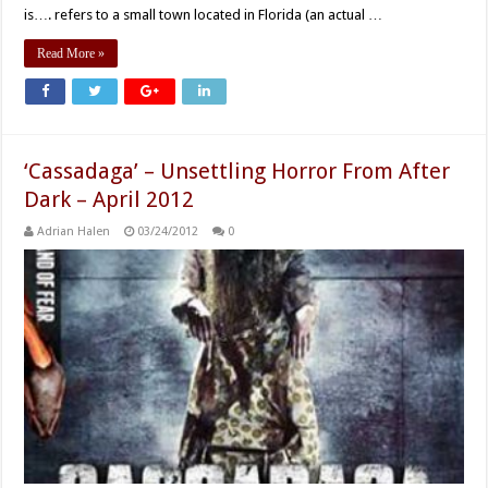
is…. refers to a small town located in Florida (an actual …
Read More »
‘Cassadaga’ – Unsettling Horror From After
Dark – April 2012
Adrian Halen
03/24/2012
0