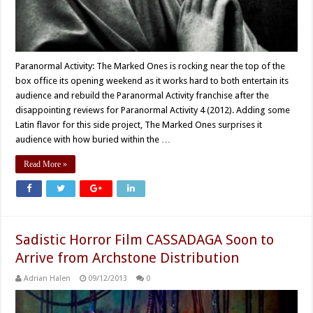
Paranormal Activity: The Marked Ones is rocking near the top of the
box office its opening weekend as it works hard to both entertain its
audience and rebuild the Paranormal Activity franchise after the
disappointing reviews for Paranormal Activity 4 (2012). Adding some
Latin flavor for this side project, The Marked Ones surprises it
audience with how buried within the …
Read More »
Sadistic Horror Film CASSADAGA Soon to
Arrive from Archstone Distribution
Adrian Halen
09/12/2013
0