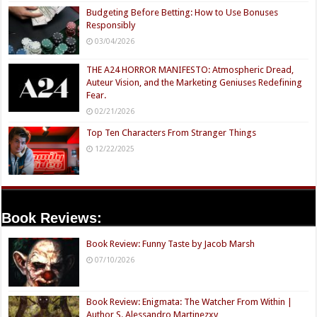
Budgeting Before Betting: How to Use Bonuses
Responsibly
03/04/2026
THE A24 HORROR MANIFESTO: Atmospheric Dread,
Auteur Vision, and the Marketing Geniuses Redefining
Fear.
02/21/2026
Top Ten Characters From Stranger Things
12/22/2025
Book Reviews:
Book Review: Funny Taste by Jacob Marsh
07/10/2026
Book Review: Enigmata: The Watcher From Within |
Author S. Alessandro Martinezxv