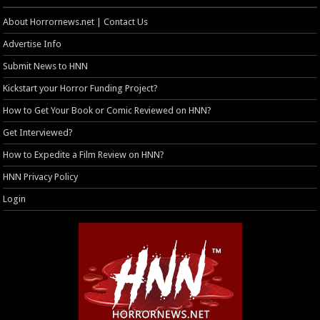
About Horrornews.net | Contact Us
Advertise Info
Submit News to HNN
Kickstart your Horror Funding Project?
How to Get Your Book or Comic Reviewed on HNN?
Get Interviewed?
How to Expedite a Film Review on HNN?
HNN Privacy Policy
Login