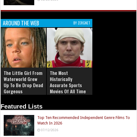
AROUND THE WEB
BY ZERGNET
The Little Girl From
The Most
Waterworld Grew
Historically
Up To Be Drop Dead
Accurate Sports
Gorgeous
Movies Of All Time
Featured Lists
Top Ten Recommended Independent Genre Films To
Watch In 2026
07/12/2026