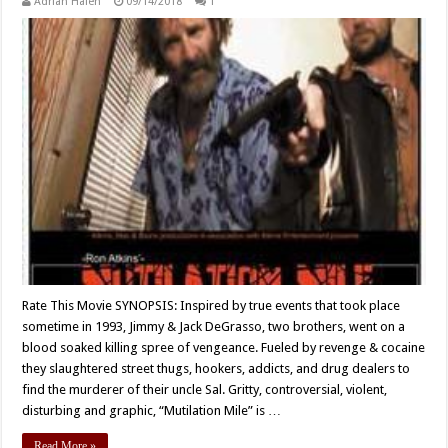
Adrian Halen
09/14/2018
1
Rate This Movie SYNOPSIS: Inspired by true events that took place
sometime in 1993, Jimmy & Jack DeGrasso, two brothers, went on a
blood soaked killing spree of vengeance. Fueled by revenge & cocaine
they slaughtered street thugs, hookers, addicts, and drug dealers to
find the murderer of their uncle Sal. Gritty, controversial, violent,
disturbing and graphic, “Mutilation Mile” is …
Read More »