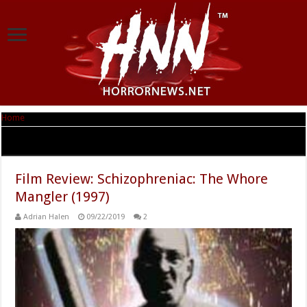
Home
|
Tag Archives: Atkins Entertainment
Tag Archives:
Atkins Entertainment
Film Review: Schizophreniac: The Whore
Mangler (1997)
Adrian Halen
09/22/2019
2