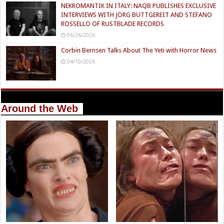
NEKROMANTIK IN ITALY: NAQB PUBLISHES EXCLUSIVE
INTERVIEWS WITH JÖRG BUTTGEREIT AND STEFANO
ROSSELLO OF RUSTBLADE RECORDS
06/26/2026
Corbin Bernsen Talks About The Yeti with Horror News
04/10/2026
Around the Web