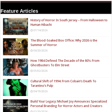
Feature Articles
History of Horror In South Jersey – From Halloween to
Human Hibachi
07/14/2026
The Blood-Soaked Box Office: Why 2026 is the
Summer of Horror
06/20/2026
How 1984 Defined The Decade of the 80’s: From
Ghostbusters To Elm Street
05/02/2026
Cultural Shift of 1994: From Cobain’s Death To
Tarantino’s Pulp
04/19/2026
Build Your Legacy: Michael Joy Announces Specialized
Personal Branding for Horror Actors and Creators
02/20/2026