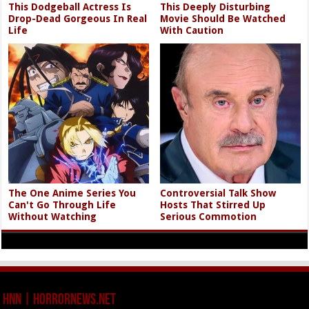
This Dodgeball Actress Is
This Deeply Disturbing
Drop-Dead Gorgeous In Real
Movie Should Be Watched
Life
With Caution
The One Anime Series You
Controversial Talk Show
Can't Go Through Life
Hosts That Stirred Up
Without Watching
Serious Commotion
HNN | HorrorNews.net