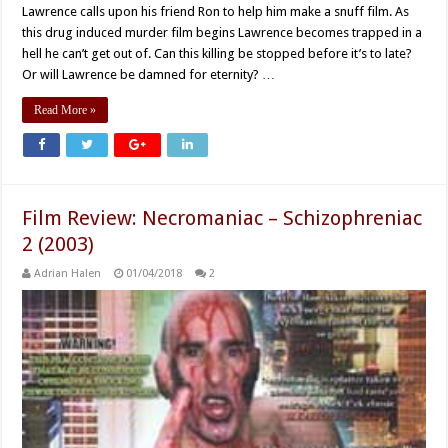
Lawrence calls upon his friend Ron to help him make a snuff film. As
this drug induced murder film begins Lawrence becomes trapped in a
hell he can’t get out of. Can this killing be stopped before it’s to late?
Or will Lawrence be damned for eternity? …
Read More »
Film Review: Necromaniac – Schizophreniac
2 (2003)
Adrian Halen
01/04/2018
2