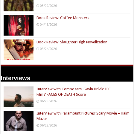
05/09/2026
Book Review: Coffee Monsters
04/18/2026
Book Review: Slaughter High Novelization
03/24/2026
Interviews
Interview with Composers, Gavin Brivik: IFC
Films’ FACES OF DEATH Score
06/28/2026
Interview with Paramount Pictures’ Scary Movie – Haim
Mazar
06/28/2026