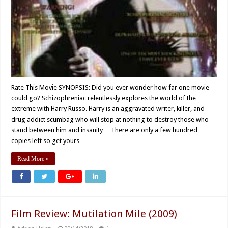
Rate This Movie SYNOPSIS: Did you ever wonder how far one movie
could go? Schizophreniac relentlessly explores the world of the
extreme with Harry Russo. Harry is an aggravated writer, killer, and
drug addict scumbag who will stop at nothing to destroy those who
stand between him and insanity… There are only a few hundred
copies left so get yours …
Read More »
Film Review: Mutilation Mile (2009)