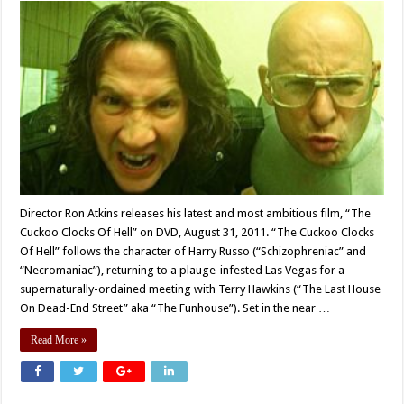
Director Ron Atkins releases his latest and most ambitious film, “The
Cuckoo Clocks Of Hell” on DVD, August 31, 2011. “The Cuckoo Clocks
Of Hell” follows the character of Harry Russo (“Schizophreniac” and
“Necromaniac”), returning to a plauge-infested Las Vegas for a
supernaturally-ordained meeting with Terry Hawkins (“The Last House
On Dead-End Street” aka “The Funhouse”). Set in the near …
Read More »