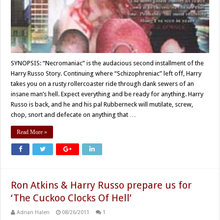
SYNOPSIS: “Necromaniac” is the audacious second installment of the
Harry Russo Story. Continuing where “Schizophreniac” left off, Harry
takes you on a rusty rollercoaster ride through dank sewers of an
insane man’s hell. Expect everything and be ready for anything. Harry
Russo is back, and he and his pal Rubberneck will mutilate, screw,
chop, snort and defecate on anything that …
Read More »
Ron Atkins & Harry Russo prepare us for
‘The Cuckoo Clocks Of Hell’
Adrian Halen
08/26/2011
1