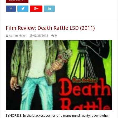
Film Review: Death Rattle LSD (2011)
Adrian Halen
02/28/2018
0
SYNOPSIS: In the blackest corner of a mans mind reality is bent when