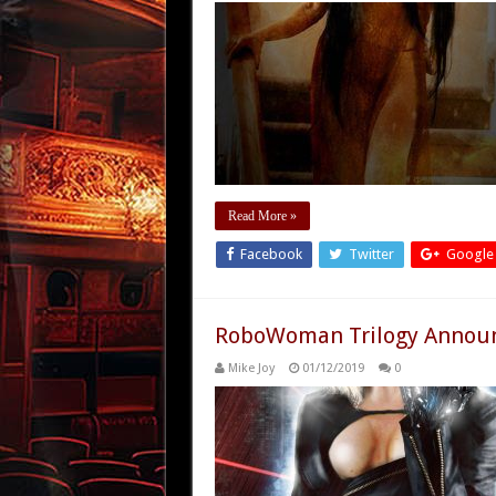
Read More »
Facebook
Twitter
Google
RoboWoman Trilogy Announ
Mike Joy
01/12/2019
0