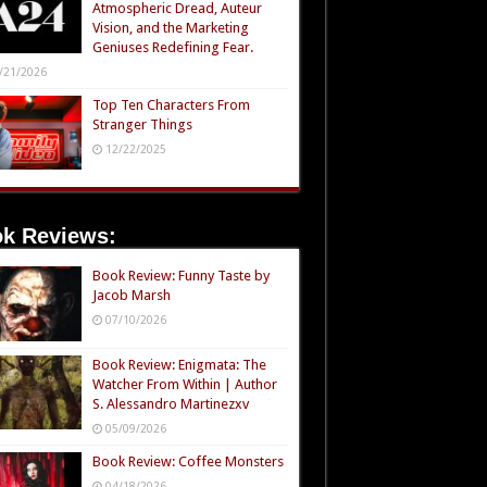
Atmospheric Dread, Auteur
Vision, and the Marketing
Geniuses Redefining Fear.
/21/2026
Top Ten Characters From
Stranger Things
12/22/2025
k Reviews:
Book Review: Funny Taste by
Jacob Marsh
07/10/2026
Book Review: Enigmata: The
Watcher From Within | Author
S. Alessandro Martinezxv
05/09/2026
Book Review: Coffee Monsters
04/18/2026