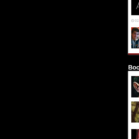
02
Boo