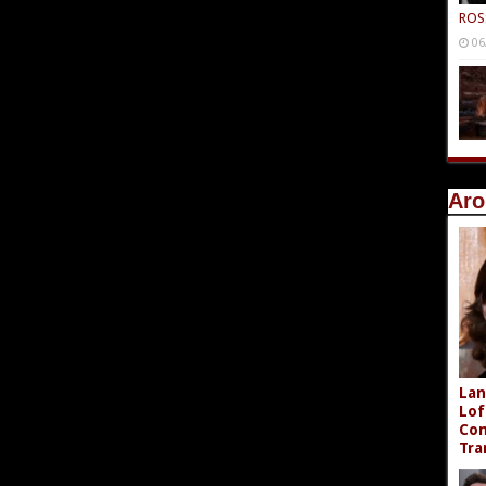
ROS
06
Aro
Lan
Lof
Com
Tra