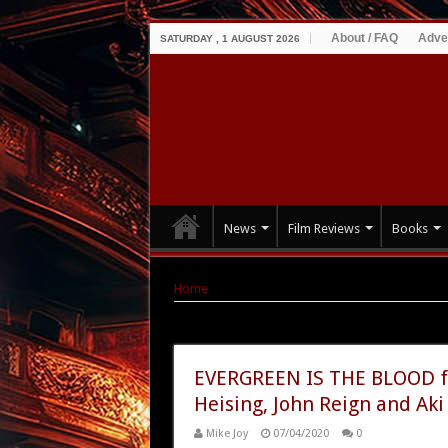
About / FAQ
Adve
SATURDAY , 1 AUGUST 2026
News
Film Reviews
Books
Home
|
Tag Archives: Aki Aleong
Tag Archives:
Aki Aleong
EVERGREEN IS THE BLOOD fr
Heising, John Reign and Aki
Mike Joy
07/04/2020
0