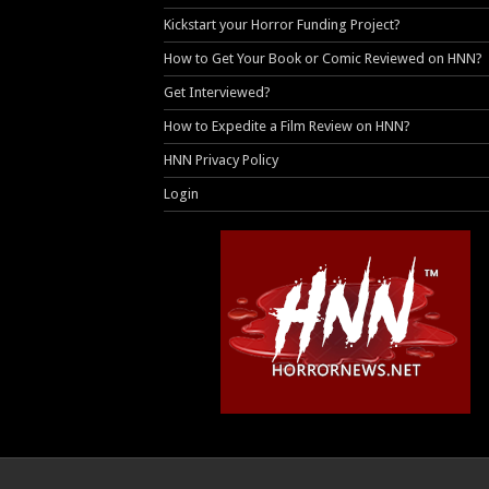
Kickstart your Horror Funding Project?
How to Get Your Book or Comic Reviewed on HNN?
Get Interviewed?
How to Expedite a Film Review on HNN?
HNN Privacy Policy
Login