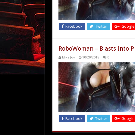
Facebook
Twitter
Google
RoboWoman – Blasts Into P
Mike Joy
10/20/2018
0
Facebook
Twitter
Google