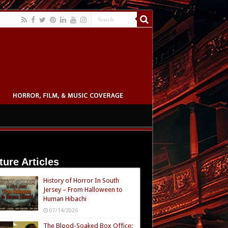
ture Articles
History of Horror In South
Jersey – From Halloween to
Human Hibachi
07/14/2026
The Blood-Soaked Box Office: