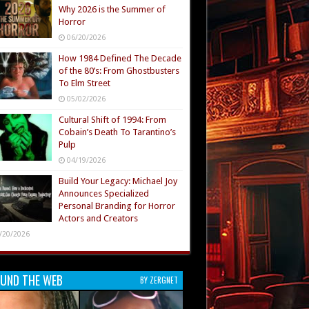
Why 2026 is the Summer of
Horror
06/20/2026
How 1984 Defined The Decade
of the 80’s: From Ghostbusters
To Elm Street
05/02/2026
Cultural Shift of 1994: From
Cobain’s Death To Tarantino’s
Pulp
04/19/2026
Build Your Legacy: Michael Joy
Announces Specialized
Personal Branding for Horror
Actors and Creators
/20/2026
UND THE WEB
BY ZERGNET