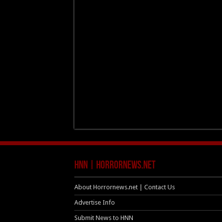
HNN | HorrorNews.net
About Horrornews.net | Contact Us
Advertise Info
Submit News to HNN