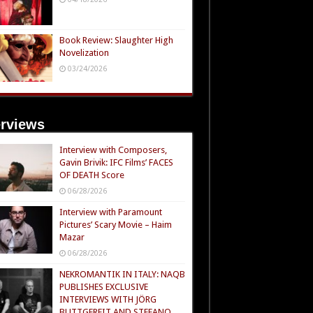
Book Review: Slaughter High
Novelization
03/24/2026
erviews
Interview with Composers,
Gavin Brivik: IFC Films’ FACES
OF DEATH Score
06/28/2026
Interview with Paramount
Pictures’ Scary Movie – Haim
Mazar
06/28/2026
NEKROMANTIK IN ITALY: NAQB
PUBLISHES EXCLUSIVE
INTERVIEWS WITH JÖRG
BUTTGEREIT AND STEFANO