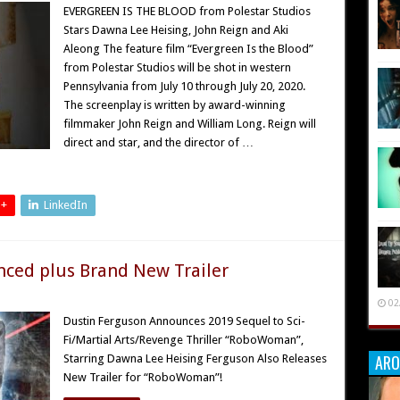
EVERGREEN IS THE BLOOD from Polestar Studios
Stars Dawna Lee Heising, John Reign and Aki
Aleong The feature film “Evergreen Is the Blood”
from Polestar Studios will be shot in western
Pennsylvania from July 10 through July 20, 2020.
The screenplay is written by award-winning
filmmaker John Reign and William Long. Reign will
direct and star, and the director of …
 +
LinkedIn
ced plus Brand New Trailer
02
Dustin Ferguson Announces 2019 Sequel to Sci-
Fi/Martial Arts/Revenge Thriller “RoboWoman”,
ARO
Starring Dawna Lee Heising Ferguson Also Releases
New Trailer for “RoboWoman”!