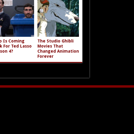
 Is Coming
The Studio Ghibli
k For Ted Lasso
Movies That
son 4?
Changed Animation
Forever