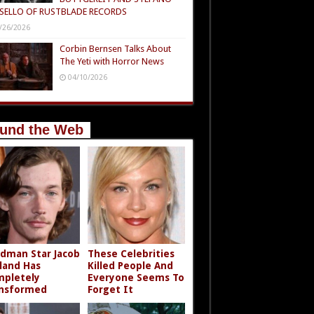
SELLO OF RUSTBLADE RECORDS
/26/2026
Corbin Bernsen Talks About
The Yeti with Horror News
04/10/2026
und the Web
dman Star Jacob
These Celebrities
land Has
Killed People And
pletely
Everyone Seems To
nsformed
Forget It