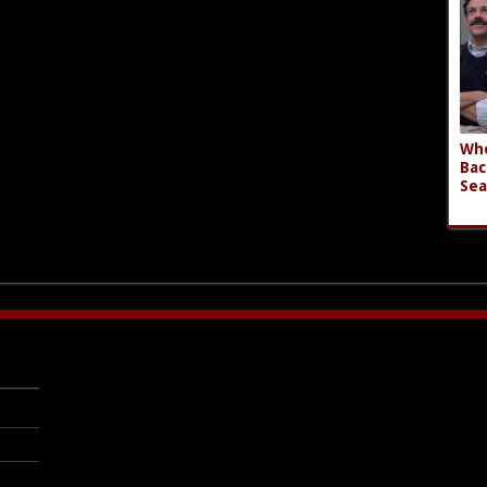
Who
Bac
Sea