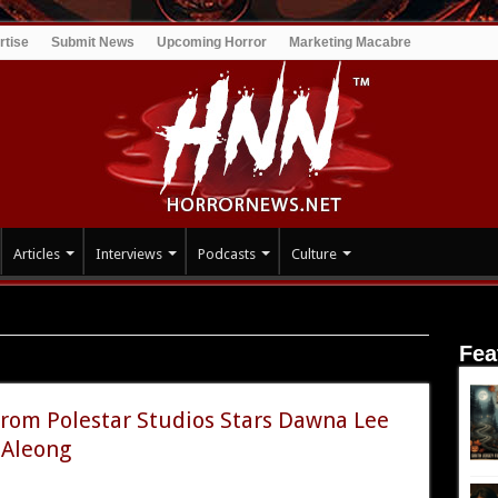
rtise
Submit News
Upcoming Horror
Marketing Macabre
Articles
Interviews
Podcasts
Culture
Fea
om Polestar Studios Stars Dawna Lee
 Aleong