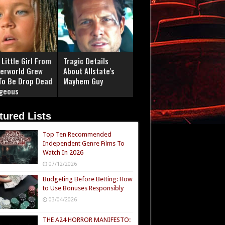
Little Girl From
Tragic Details
erworld Grew
About Allstate's
To Be Drop Dead
Mayhem Guy
geous
tured Lists
Top Ten Recommended
Independent Genre Films To
Watch In 2026
07/12/2026
Budgeting Before Betting: How
to Use Bonuses Responsibly
03/04/2026
THE A24 HORROR MANIFESTO: