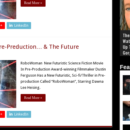
Read More »
 +
LinkedIn
The 
Wat
re-Preduction… & The Future
Up 
Gor
RoboWoman New Futuristic Science Fiction Movie
Fea
In Pre-Production Award-winning Filmmaker Dustin
Ferguson Has a New Futuristic, Sci-fi/Thriller in Pre-
production Called “RoboWoman”, Starring Dawna
Lee Heising.
Read More »
 +
LinkedIn