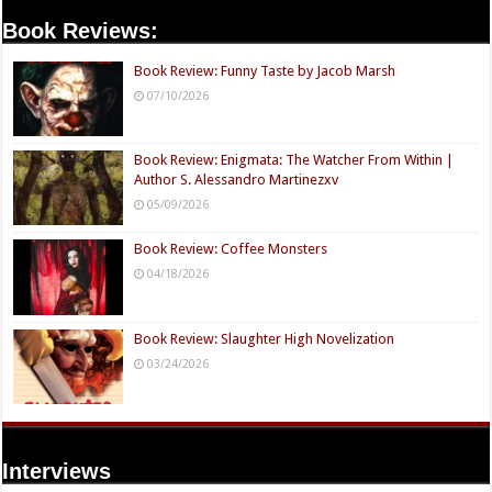
Book Reviews:
Book Review: Funny Taste by Jacob Marsh
07/10/2026
Book Review: Enigmata: The Watcher From Within |
Author S. Alessandro Martinezxv
05/09/2026
Book Review: Coffee Monsters
04/18/2026
Book Review: Slaughter High Novelization
03/24/2026
Interviews