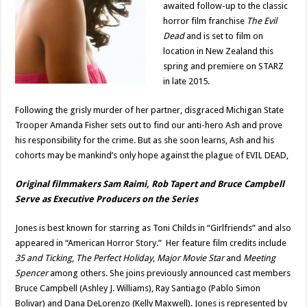
awaited follow-up to the classic
horror film franchise
The Evil
Dead
and is set to film on
location in New Zealand this
spring and premiere on STARZ
in late 2015.
Following the grisly murder of her partner, disgraced Michigan State
Trooper Amanda Fisher sets out to find our anti-hero Ash and prove
his responsibility for the crime. But as she soon learns, Ash and his
cohorts may be mankind’s only hope against the plague of EVIL DEAD,
Original filmmakers Sam Raimi, Rob Tapert and Bruce Campbell
Serve as Executive Producers on the Series
Jones is best known for starring as Toni Childs in “Girlfriends” and also
appeared in “American Horror Story.” Her feature film credits include
35 and Ticking
,
The Perfect Holiday
,
Major Movie Star
and
Meeting
Spencer
among others. She joins previously announced cast members
Bruce Campbell (Ashley J. Williams), Ray Santiago (Pablo Simon
Bolivar) and Dana DeLorenzo (Kelly Maxwell). Jones is represented by