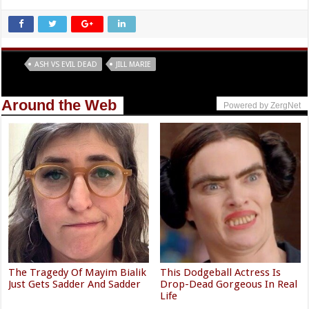
Tags
ASH VS EVIL DEAD
JILL MARIE
Around the Web
Powered by ZergNet
The Tragedy Of Mayim Bialik
This Dodgeball Actress Is
Just Gets Sadder And Sadder
Drop-Dead Gorgeous In Real
Life