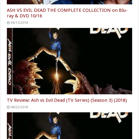
ASH VS EVIL DEAD THE COMPLETE COLLECTION on Blu-
ray & DVD 10/16
09/15/2018
TV Review: Ash vs Evil Dead (TV Series) (Season 3) (2018)
08/22/2018