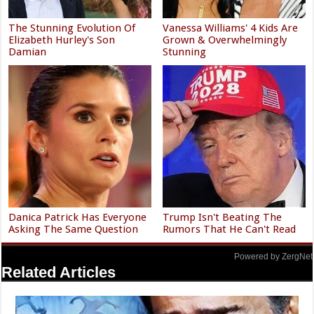
The Stunning Evolution Of
Vanessa Williams' 4 Kids Are
Elizabeth Hurley's Son
Grown & Overwhelmingly
Damian
Stunning
Danica Patrick Has Everyone
Trump Isn't Beating The
Asking The Same Question
Rumors That He Can't Read
Powered by ZergNet
Related Articles