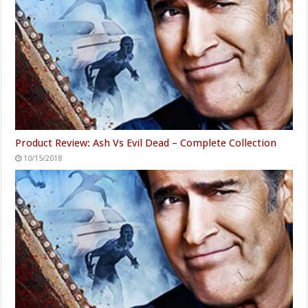
Product Review: Ash Vs Evil Dead – Complete Collection
10/15/2018