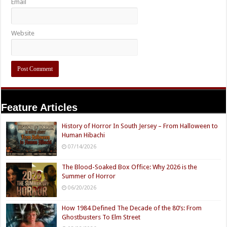
Email
Website
Feature Articles
History of Horror In South Jersey – From Halloween to
Human Hibachi
07/14/2026
The Blood-Soaked Box Office: Why 2026 is the
Summer of Horror
06/20/2026
How 1984 Defined The Decade of the 80’s: From
Ghostbusters To Elm Street