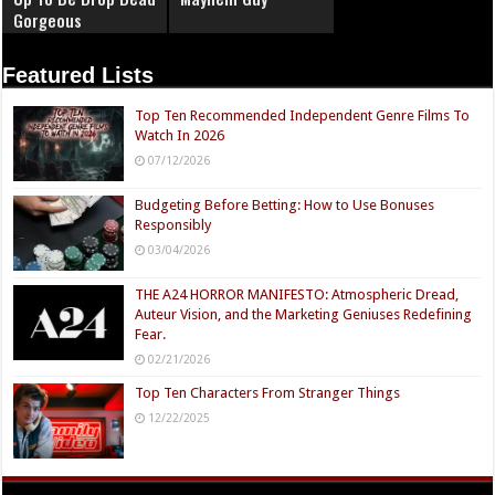
Gorgeous
Featured Lists
Top Ten Recommended Independent Genre Films To
Watch In 2026
07/12/2026
Budgeting Before Betting: How to Use Bonuses
Responsibly
03/04/2026
THE A24 HORROR MANIFESTO: Atmospheric Dread,
Auteur Vision, and the Marketing Geniuses Redefining
Fear.
02/21/2026
Top Ten Characters From Stranger Things
12/22/2025