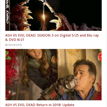
ASH VS EVIL DEAD: SEASON 3 on Digital 5/25 and Blu-ray
& DVD 8/21
05/24/2018
ASH VS EVIL DEAD Return in 2018! Update