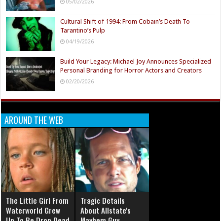
05/02/2026
Cultural Shift of 1994: From Cobain’s Death To
Tarantino’s Pulp
04/19/2026
Build Your Legacy: Michael Joy Announces Specialized
Personal Branding for Horror Actors and Creators
02/20/2026
AROUND THE WEB
The Little Girl From
Tragic Details
Waterworld Grew
About Allstate's
Up To Be Drop Dead
Mayhem Guy