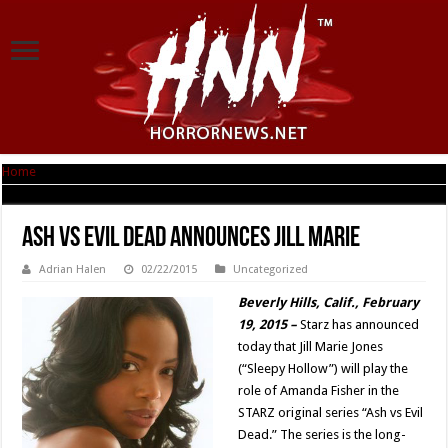
Home
|
ASH VS EVIL DEAD Announces Jill Marie
ASH VS EVIL DEAD Announces Jill Marie
Adrian Halen
02/22/2015
Uncategorized
Beverly Hills, Calif., February
19, 2015 –
Starz has announced
today that Jill Marie Jones
(“Sleepy Hollow”) will play the
role of Amanda Fisher in the
STARZ original series “Ash vs Evil
Dead.” The series is the long-