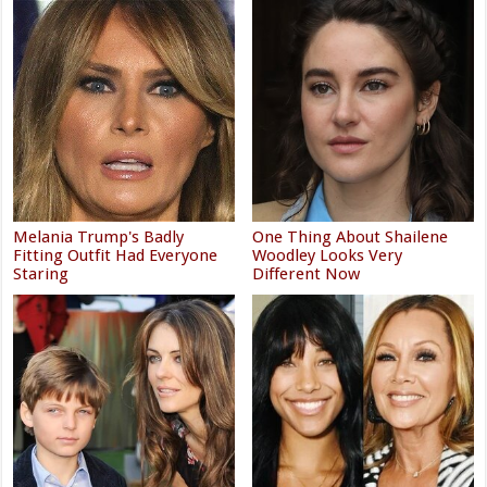
Melania Trump's Badly
One Thing About Shailene
Fitting Outfit Had Everyone
Woodley Looks Very
Staring
Different Now