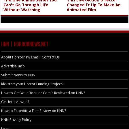
Can't Go Through Life
Changed It Up To Make An
Without Watching
Animated Film
HNN | HorrorNews.net
About Horrornews.net | Contact Us
Advertise Info
Submit News to HNN
Kickstart your Horror Funding Project?
How to Get Your Book or Comic Reviewed on HNN?
Get Interviewed?
How to Expedite a Film Review on HNN?
HNN Privacy Policy
Login