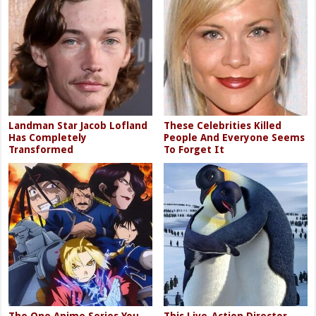
Landman Star Jacob Lofland
These Celebrities Killed
Has Completely
People And Everyone Seems
Transformed
To Forget It
The One Anime Series You
This Live-Action Director