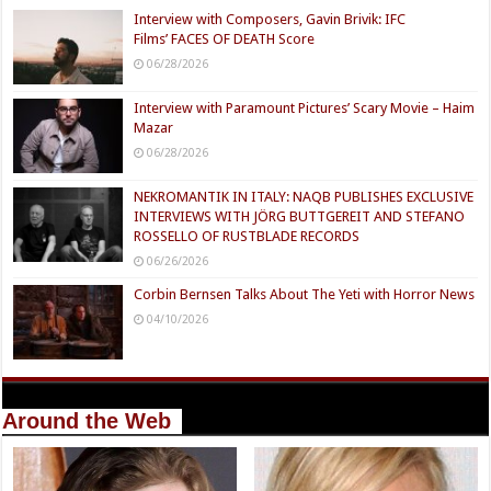
Interview with Composers, Gavin Brivik: IFC
Films’ FACES OF DEATH Score
06/28/2026
Interview with Paramount Pictures’ Scary Movie – Haim
Mazar
06/28/2026
NEKROMANTIK IN ITALY: NAQB PUBLISHES EXCLUSIVE
INTERVIEWS WITH JÖRG BUTTGEREIT AND STEFANO
ROSSELLO OF RUSTBLADE RECORDS
06/26/2026
Corbin Bernsen Talks About The Yeti with Horror News
04/10/2026
Around the Web