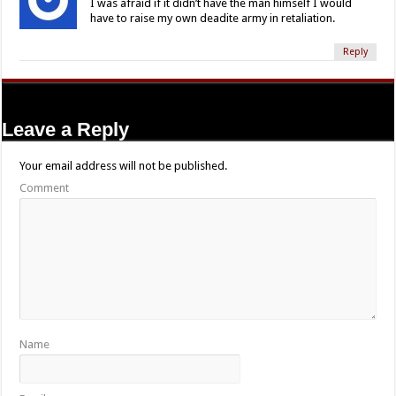
I was afraid if it didn’t have the man himself I would
have to raise my own deadite army in retaliation.
Reply
Leave a Reply
Your email address will not be published.
Comment
Name