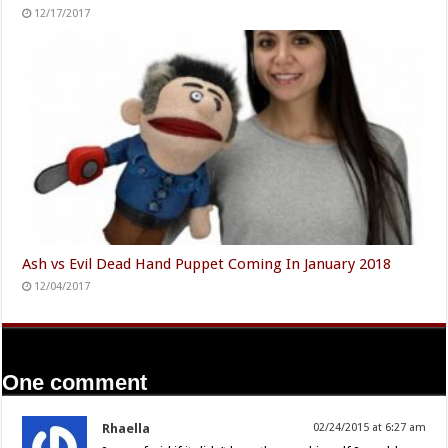
12/17/2017
Ash vs Evil Dead Hand Puppet Coming In January 2018
12/04/2017
One comment
Rhaella
02/24/2015 at 6:27 am