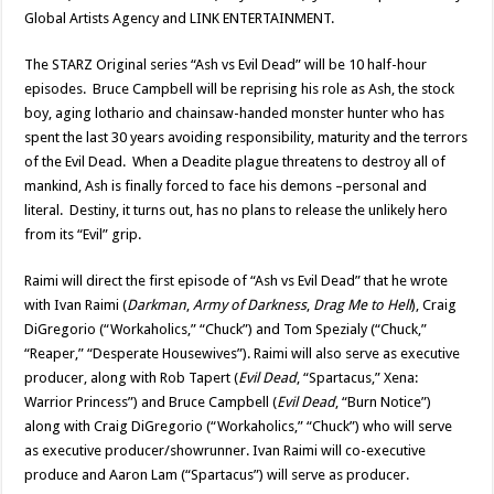
Global Artists Agency and LINK ENTERTAINMENT.
The STARZ Original series “Ash vs Evil Dead” will be 10 half-hour
episodes. Bruce Campbell will be reprising his role as Ash, the stock
boy, aging lothario and chainsaw-handed monster hunter who has
spent the last 30 years avoiding responsibility, maturity and the terrors
of the Evil Dead. When a Deadite plague threatens to destroy all of
mankind, Ash is finally forced to face his demons –personal and
literal. Destiny, it turns out, has no plans to release the unlikely hero
from its “Evil” grip.
Raimi will direct the first episode of “Ash vs Evil Dead” that he wrote
with Ivan Raimi (
Darkman
,
Army of Darkness
,
Drag Me to Hell
), Craig
DiGregorio (“Workaholics,” “Chuck”) and Tom Spezialy (“Chuck,”
“Reaper,” “Desperate Housewives”). Raimi will also serve as executive
producer, along with Rob Tapert (
Evil Dead
, “Spartacus,” Xena:
Warrior Princess”) and Bruce Campbell (
Evil Dead
, “Burn Notice”)
along with Craig DiGregorio (“Workaholics,” “Chuck”) who will serve
as executive producer/showrunner. Ivan Raimi will co-executive
produce and Aaron Lam (“Spartacus”) will serve as producer.