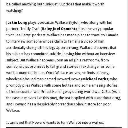
be called anything but “Unique”. But does that make it worth
watching?
Justin Long
plays podcaster Wallace Bryton, who along with his
partner, Teddy Craft (
Haley Joel Osment
), host the very popular
“Not See Party” podcast. Wallace has made plans to travel to Canada
to interview someone whose claim to fame is a video of him
accidentally slicing off his leg. Upon arriving, Wallace discovers that
his subject has committed suicide, leaving him without an interview
subject. But Wallace happens upon an ad (In a restroom), from
someone that promises to tell grand stories in exchange for some
work around the house. Once Wallace arrives, he finds a lonely,
wheelchair bound man named Howard Howe (
Michael Parks
) who
promptly plies Wallace with some hot tea and some amazing stories
of his encounter with Ernest Hemingway during world war 2. But (As is
the case in movies like this one), the tea is spiked with a knockout drug,
and Howard has a despicably horrendous plan in store for poor
Wallace.
It turns out that Howard wants to turn Wallace into a walrus.