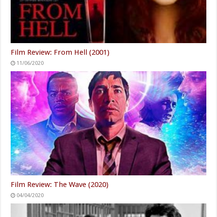
Film Review: From Hell (2001)
11/06/2020
Film Review: The Wave (2020)
04/04/2020