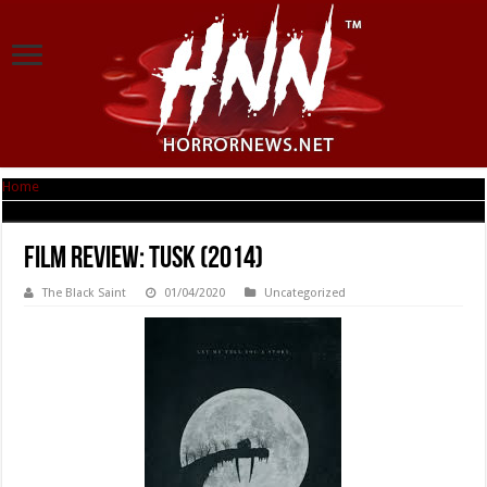
Home
|
Film Review: Tusk (2014)
Film Review: Tusk (2014)
The Black Saint
01/04/2020
Uncategorized