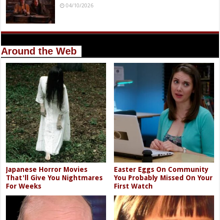
04/10/2026
Around the Web
Japanese Horror Movies
Easter Eggs On Community
That'll Give You Nightmares
You Probably Missed On Your
For Weeks
First Watch