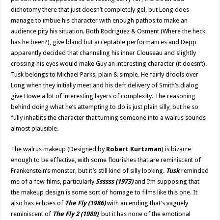
dichotomy there that just doesn’t completely gel, but Long does
manage to imbue his character with enough pathos to make an
audience pity his situation. Both Rodriguez & Osment (Where the heck
has he been?), give bland but acceptable performances and Depp
apparently decided that channeling his inner Clouseau and slightly
crossing his eyes would make Guy an interesting character (it doesn’t).
Tusk belongs to Michael Parks, plain & simple. He fairly drools over
Long when they initially meet and his deft delivery of Smith’s dialog
give Howe a lot of interesting layers of complexity. The reasoning
behind doing what he’s attempting to do is just plain silly, but he so
fully inhabits the character that turning someone into a walrus sounds
almost plausible.
The walrus makeup (Designed by
Robert Kurtzman
) is bizarre
enough to be effective, with some flourishes that are reminiscent of
Frankenstein’s monster, but it’s still kind of silly looking.
Tusk
reminded
me of a few films, particularly
Ssssss (1973)
and I’m supposing that
the makeup design is some sort of homage to films like this one. It
also has echoes of
The Fly (1986)
with an ending that’s vaguely
reminiscent of
The Fly 2 (1989)
, but it has none of the emotional