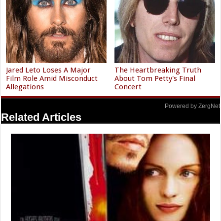
Jared Leto Loses A Major
The Heartbreaking Truth
Film Role Amid Misconduct
About Tom Petty's Final
Allegations
Concert
Powered by ZergNet
Related Articles