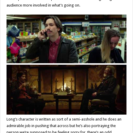
audience more involved in what’s going on.
Long’s character is written as sort of a semi-asshole and he does an
admirable job in pushing that across but he’s also portraying the
person we’re supposed to be feeling sorry for, there’s an odd