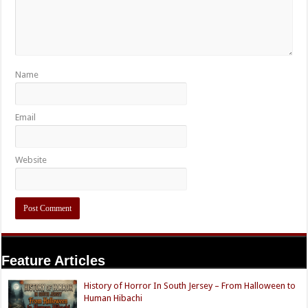
Name
Email
Website
Feature Articles
History of Horror In South Jersey – From Halloween to
Human Hibachi