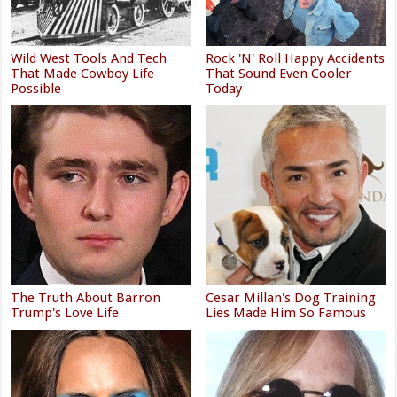
Wild West Tools And Tech
Rock 'N' Roll Happy Accidents
That Made Cowboy Life
That Sound Even Cooler
Possible
Today
The Truth About Barron
Cesar Millan's Dog Training
Trump's Love Life
Lies Made Him So Famous