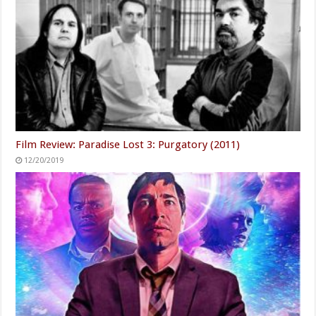
Film Review: Paradise Lost 3: Purgatory (2011)
12/20/2019