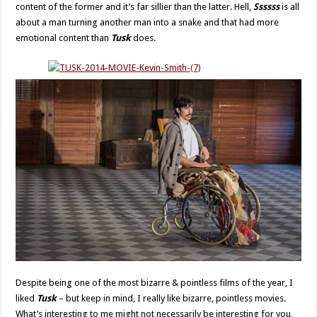
content of the former and it’s far sillier than the latter. Hell,
Ssssss
is all
about a man turning another man into a snake and that had more
emotional content than
Tusk
does.
Despite being one of the most bizarre & pointless films of the year, I
liked
Tusk
– but keep in mind, I really like bizarre, pointless movies.
What’s interesting to me might not necessarily be interesting for you,