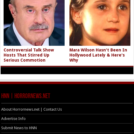
Controversial Talk Show
Mara Wilson Hasn't Been In
Hosts That Stirred Up
Hollywood Lately & Here's
Serious Commotion
Why
HNN | HorrorNews.net
About Horrornews.net | Contact Us
Advertise Info
Submit News to HNN