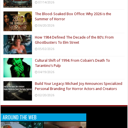
07/14/2026
The Blood-Soaked Box Office: Why 2026 is the
Summer of Horror
06/20/2026
How 1984 Defined The Decade of the 80’s: From
Ghostbusters To Elm Street
05/02/2026
Cultural Shift of 1994: From Cobain’s Death To
Tarantino’s Pulp
04/19/2026
Build Your Legacy: Michael Joy Announces Specialized
Personal Branding for Horror Actors and Creators
02/20/2026
AROUND THE WEB