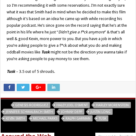
so I’m recommending it with some reservations. I’m not exactly sure
what it was that Smith had in mind when he decided to make this film
although it’s based on an idea he came up with while recording his
popular podcast. He’s since gone on the record saying that he’s at the
point in his life where he just “
Didn’t give a f*ck anymore
” & that’s all
well & good Kevin, more power to you. But you have a job in which
you’re asking people to give a f*ck about what you do and making
oddball movies like
Tusk
might not be the direction you wanna take if
you’re asking people to pay money to see them.
Tusk
– 3.5 out of 5 shrouds.
Tags
GENESIS RODRIGUEZ
HALEY JOEL OSMENT
HARLEY MORENSTEIN
JENNIFER SCHWALBACH SMITH
JOHNNY DEPP
JUSTIN LONG
KEVIN SMITH
MICHAEL PARKS
RALPH GARMAN
TUSK