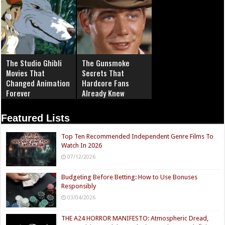
The Studio Ghibli
The Gunsmoke
Movies That
Secrets That
Changed Animation
Hardcore Fans
Forever
Already Knew
Featured Lists
Top Ten Recommended Independent Genre Films To
Watch In 2026
07/12/2026
Budgeting Before Betting: How to Use Bonuses
Responsibly
03/04/2026
THE A24 HORROR MANIFESTO: Atmospheric Dread,