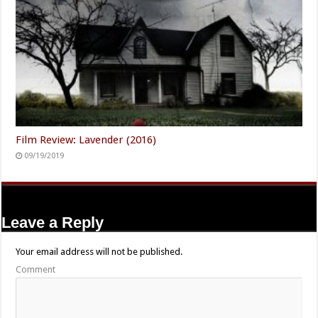
Film Review: Lavender (2016)
09/19/2019
Leave a Reply
Your email address will not be published.
Comment