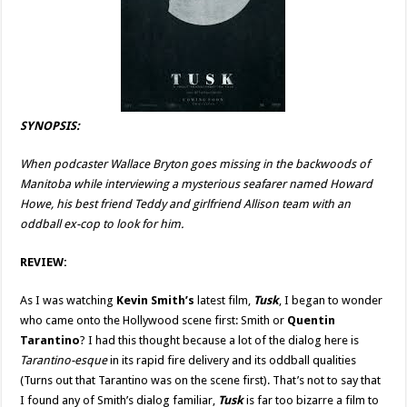
SYNOPSIS:
When podcaster Wallace Bryton goes missing in the backwoods of
Manitoba while interviewing a mysterious seafarer named Howard
Howe, his best friend Teddy and girlfriend Allison team with an
oddball ex-cop to look for him.
REVIEW:
As I was watching
Kevin Smith’s
latest film,
Tusk
, I began to wonder
who came onto the Hollywood scene first: Smith or
Quentin
Tarantino
? I had this thought because a lot of the dialog here is
Tarantino-esque
in its rapid fire delivery and its oddball qualities
(Turns out that Tarantino was on the scene first). That’s not to say that
I found any of Smith’s dialog familiar,
Tusk
is far too bizarre a film to