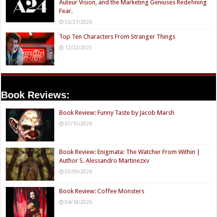
Auteur Vision, and the Marketing Geniuses Redefining
Fear.
02/21/2026
Top Ten Characters From Stranger Things
12/22/2025
Book Reviews:
Book Review: Funny Taste by Jacob Marsh
07/10/2026
Book Review: Enigmata: The Watcher From Within |
Author S. Alessandro Martinezxv
05/09/2026
Book Review: Coffee Monsters
04/18/2026