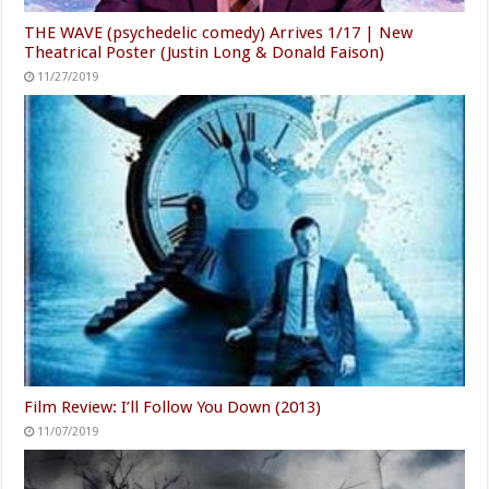
THE WAVE (psychedelic comedy) Arrives 1/17 | New
Theatrical Poster (Justin Long & Donald Faison)
11/27/2019
Film Review: I’ll Follow You Down (2013)
11/07/2019