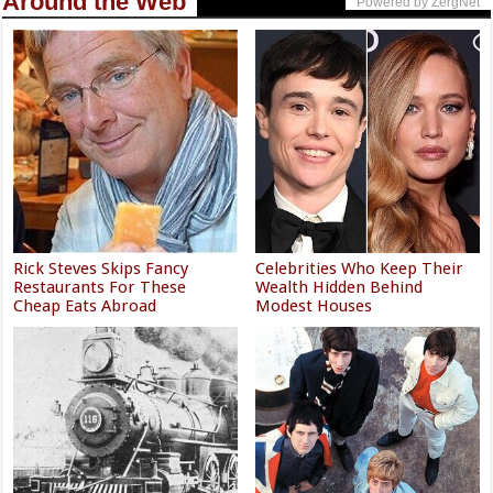
Around the Web
Powered by ZergNet
Rick Steves Skips Fancy
Celebrities Who Keep Their
Restaurants For These
Wealth Hidden Behind
Cheap Eats Abroad
Modest Houses