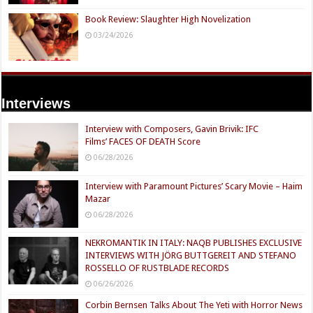
Book Review: Slaughter High Novelization
03/24/2026
Interviews
Interview with Composers, Gavin Brivik: IFC
Films’ FACES OF DEATH Score
06/28/2026
Interview with Paramount Pictures’ Scary Movie – Haim
Mazar
06/28/2026
NEKROMANTIK IN ITALY: NAQB PUBLISHES EXCLUSIVE
INTERVIEWS WITH JÖRG BUTTGEREIT AND STEFANO
ROSSELLO OF RUSTBLADE RECORDS
06/26/2026
Corbin Bernsen Talks About The Yeti with Horror News