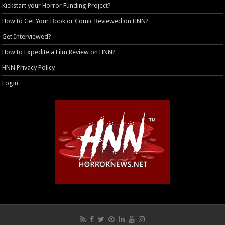
Kickstart your Horror Funding Project?
How to Get Your Book or Comic Reviewed on HNN?
Get Interviewed?
How to Expedite a Film Review on HNN?
HNN Privacy Policy
Login