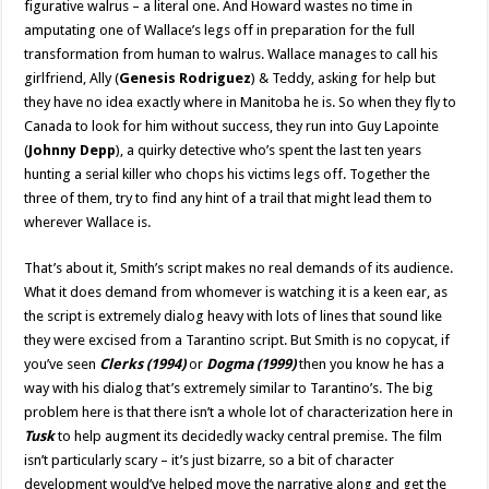
figurative walrus – a literal one. And Howard wastes no time in
amputating one of Wallace’s legs off in preparation for the full
transformation from human to walrus. Wallace manages to call his
girlfriend, Ally (
Genesis Rodriguez
) & Teddy, asking for help but
they have no idea exactly where in Manitoba he is. So when they fly to
Canada to look for him without success, they run into Guy Lapointe
(
Johnny Depp
), a quirky detective who’s spent the last ten years
hunting a serial killer who chops his victims legs off. Together the
three of them, try to find any hint of a trail that might lead them to
wherever Wallace is.
That’s about it, Smith’s script makes no real demands of its audience.
What it does demand from whomever is watching it is a keen ear, as
the script is extremely dialog heavy with lots of lines that sound like
they were excised from a Tarantino script. But Smith is no copycat, if
you’ve seen
Clerks (1994)
or
Dogma (1999)
then you know he has a
way with his dialog that’s extremely similar to Tarantino’s. The big
problem here is that there isn’t a whole lot of characterization here in
Tusk
to help augment its decidedly wacky central premise. The film
isn’t particularly scary – it’s just bizarre, so a bit of character
development would’ve helped move the narrative along and get the