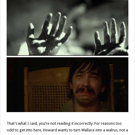
That’s what I said, you’re not reading it incorrectly. For reasons too
odd to get into here, Howard wants to turn Wallace into a walrus, not a