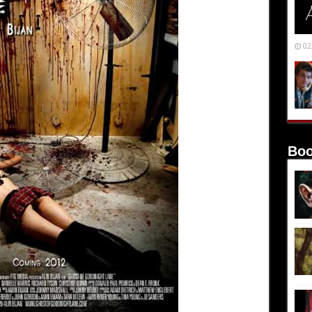
02
Boo