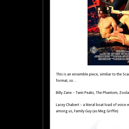
This is an ensemble piece, similiar to the Scar
format, so…
Billy Zane – Twin Peaks, The Phantom, Zoolan
Lacey Chabert – a literal boat load of voice 
among us, Family Guy (as Meg Griffin)