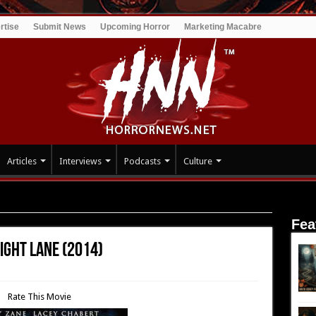
rtise
Submit News
Upcoming Horror
Marketing Macabre
Articles
Interviews
Podcasts
Culture
 Goodnight Lane (2014)
Fea
ight Lane (2014)
Rate This Movie