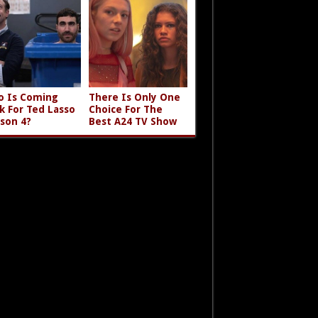
 Is Coming
There Is Only One
k For Ted Lasso
Choice For The
son 4?
Best A24 TV Show