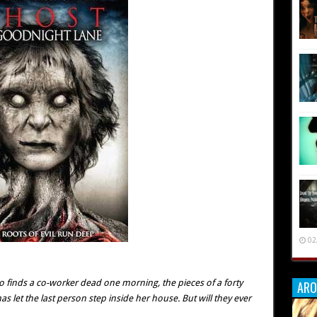
02
io finds a co-worker dead one morning, the pieces of a forty
ARO
 let the last person step inside her house. But will they ever