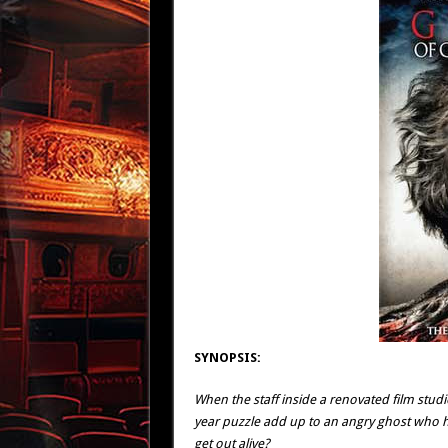
SYNOPSIS:
When the staff inside a renovated film stud
year puzzle add up to an angry ghost who has
get out alive?