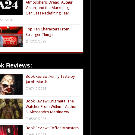
Atmospheric Dread, Auteur
Vision, and the Marketing
Geniuses Redefining Fear.
/21/2026
Top Ten Characters From
Stranger Things
12/22/2025
k Reviews:
Book Review: Funny Taste by
Jacob Marsh
07/10/2026
Book Review: Enigmata: The
Watcher From Within | Author
S. Alessandro Martinezxv
05/09/2026
Book Review: Coffee Monsters
04/18/2026