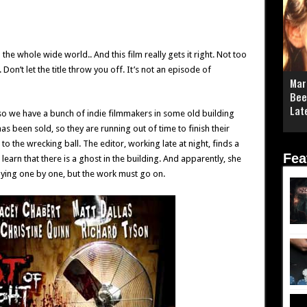
he whole wide world.. And this film really gets it right. Not too
 Don’t let the title throw you off. It’s not an episode of
Mar
Bee
Lat
– so we have a bunch of indie filmmakers in some old building
s been sold, so they are running out of time to finish their
 the wrecking ball. The editor, working late at night, finds a
Fea
learn that there is a ghost in the building. And apparently, she
 dying one by one, but the work must go on.