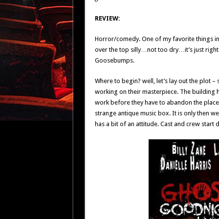
REVIEW:
Horror/comedy. One of my favorite things in t
over the top silly…not too dry…it’s just right.
Goosebumps.
Where to begin? well, let’s lay out the plot 
working on their masterpiece. The building ha
work before they have to abandon the place to
strange antique music box. It is only then we 
has a bit of an attitude. Cast and crew start