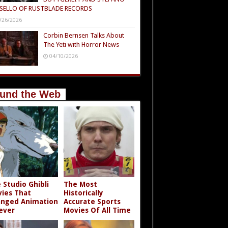
SELLO OF RUSTBLADE RECORDS
/26/2026
Corbin Bernsen Talks About
The Yeti with Horror News
04/10/2026
und the Web
 Studio Ghibli
The Most
ies That
Historically
nged Animation
Accurate Sports
ever
Movies Of All Time