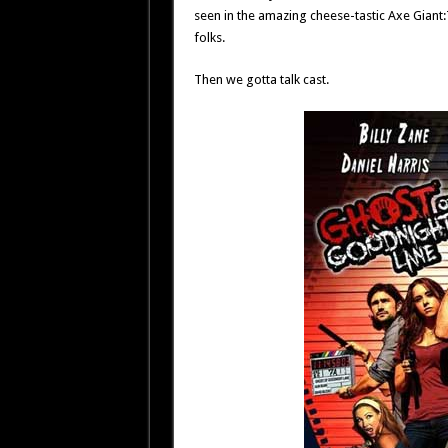
seen in the amazing cheese-tastic Axe Giant:T
folks.
Then we gotta talk cast.