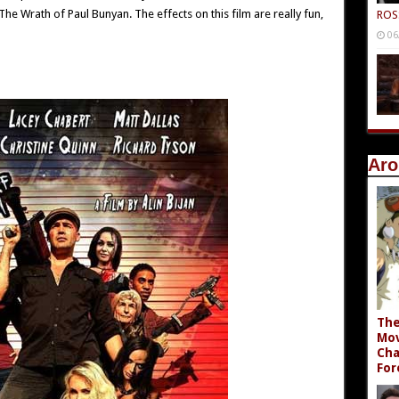
he Wrath of Paul Bunyan. The effects on this film are really fun,
ROS
06
Aro
The
Mov
Cha
For