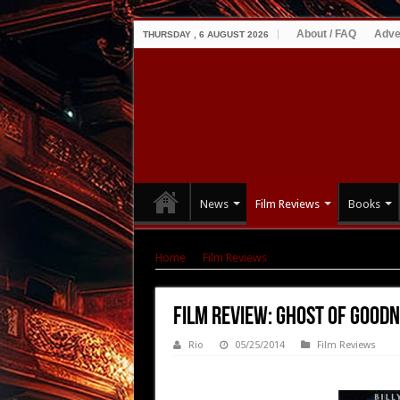
About / FAQ
Adve
THURSDAY , 6 AUGUST 2026
News
Film Reviews
Books
Home
|
Film Reviews
|
Film Review: Ghost of
Film Review: Ghost of Goodn
Rio
05/25/2014
Film Reviews