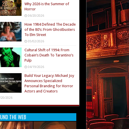
Why 2026 is the Summer of
Horror
06/20/2026
How 1984 Defined The Decade
of the 80’s: From Ghostbusters
To Elm Street
05/02/2026
Cultural Shift of 1994: From
Cobain’s Death To Tarantino’s
Pulp
04/19/2026
Build Your Legacy: Michael Joy
Announces Specialized
Personal Branding for Horror
Actors and Creators
/20/2026
UND THE WEB