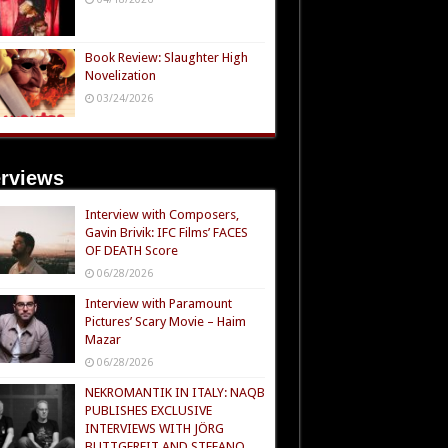
Book Review: Slaughter High
Novelization
03/24/2026
erviews
Interview with Composers,
Gavin Brivik: IFC Films’ FACES
OF DEATH Score
06/28/2026
Interview with Paramount
Pictures’ Scary Movie – Haim
Mazar
06/28/2026
NEKROMANTIK IN ITALY: NAQB
PUBLISHES EXCLUSIVE
INTERVIEWS WITH JÖRG
BUTTGEREIT AND STEFANO