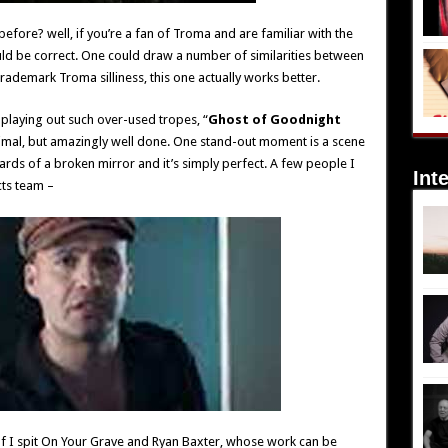
before? well, if you’re a fan of Troma and are familiar with the
uld be correct. One could draw a number of similarities between
trademark Troma silliness, this one actually works better.
n playing out such over-used tropes, “
Ghost of Goodnight
inimal, but amazingly well done. One stand-out moment is a scene
shards of a broken mirror and it’s simply perfect. A few people I
Int
ts team –
 I spit On Your Grave and Ryan Baxter, whose work can be