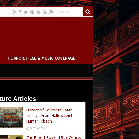
ture Articles
History of Horror In South
Jersey – From Halloween to
Human Hibachi
07/14/2026
The Blood-Soaked Box Office: