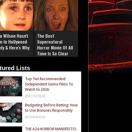
a Wilson Hasn't
The Best
n In Hollywood
Supernatural
ely & Here's Why
Horror Movie Of All
Time Is So Clear
Now
tured Lists
Top Ten Recommended
Independent Genre Films To
Watch In 2026
07/12/2026
Budgeting Before Betting: How
to Use Bonuses Responsibly
03/04/2026
THE A24 HORROR MANIFESTO: