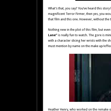
What’s that, you say? You’ve heard this story 
magnificent Terror Firmer, then yes, you wo
that film and this one. However, without the 
Nothing new in the plot of this film, but eve
Lane”
is really fun to watch. The gore is m
with a character slicing her wrists with the 
must mention by name on the make up/effec
Heather Henry, who worked on the remake of