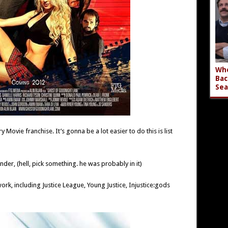
Who
Bac
Sea
y Movie franchise. It’s gonna be a lot easier to do this is list
der, (hell, pick something. he was probably in it)
work, including Justice League, Young Justice, Injustice:gods