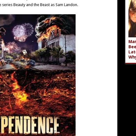
e series Beauty and the Beast as Sam Landon.
Mar
Bee
Lat
Wh