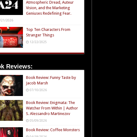
Atmospheric Dread, Auteur
Vision, and the Marketing
Geniuses Redefining Fear.
/21/2026
Top Ten Characters From
Stranger Things
12/22/2025
k Reviews:
Book Review: Funny Taste by
Jacob Marsh
07/10/2026
Book Review: Enigmata: The
Watcher From Within | Author
S. Alessandro Martinezxv
05/09/2026
Book Review: Coffee Monsters
04/18/2026