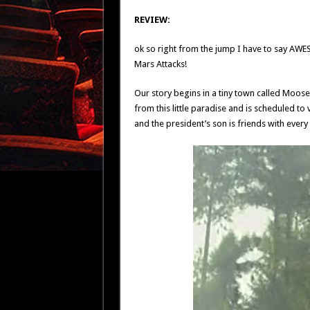
REVIEW:
ok so right from the jump I have to say AWESOME
Mars Attacks!
Our story begins in a tiny town called Moose
from this little paradise and is scheduled to 
and the president’s son is friends with every c