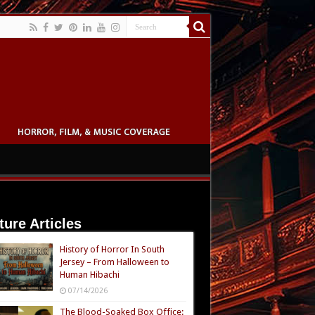
ture Articles
History of Horror In South
Jersey – From Halloween to
Human Hibachi
07/14/2026
The Blood-Soaked Box Office: