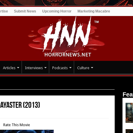
rtise
Submit News
Upcoming Horror
Marketing Macabre
Articles
Interviews
Podcasts
Culture
ence Dayaster (2013)
Fea
Dayaster (2013)
Rate This Movie