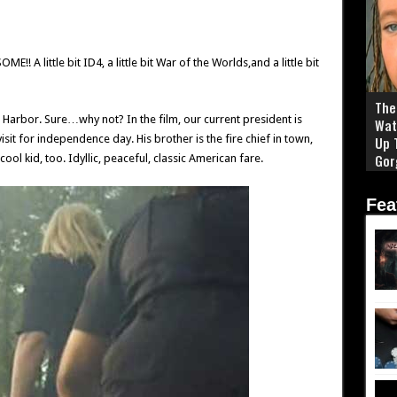
!! A little bit ID4, a little bit War of the Worlds,and a little bit
The 
 Harbor. Sure…why not? In the film, our current president is
Wat
visit for independence day. His brother is the fire chief in town,
Up 
Gor
ool kid, too. Idyllic, peaceful, classic American fare.
Fea