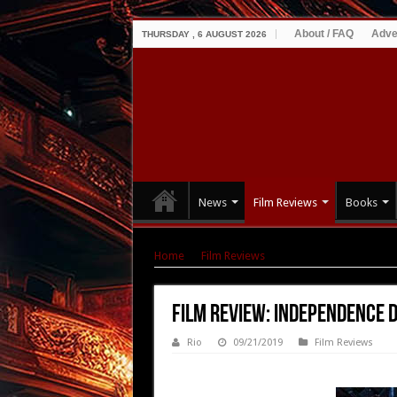
About / FAQ
Adve
THURSDAY , 6 AUGUST 2026
News
Film Reviews
Books
Home
|
Film Reviews
|
Film Review: Independ
Film Review: Independence 
Rio
09/21/2019
Film Reviews