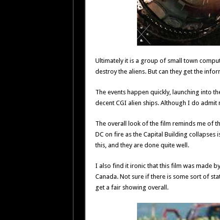
Ultimately it is a group of small town compu
destroy the aliens. But can they get the info
The events happen quickly, launching into the 
decent CGI alien ships. Although I do admit m
The overall look of the film reminds me of t
DC on fire as the Capital Building collapses is
this, and they are done quite well.
I also find it ironic that this film was ma
Canada. Not sure if there is some sort of 
get a fair showing overall.