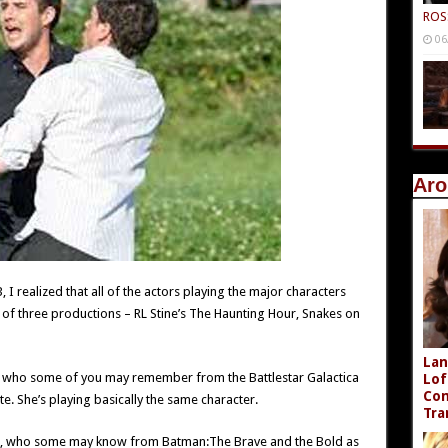
ROS
06
Aro
, I realized that all of the actors playing the major characters
of three productions – RL Stine’s The Haunting Hour, Snakes on
Lan
ed, who some of you may remember from the Battlestar Galactica
Lof
Com
e. She’s playing basically the same character.
Tra
ott, who some may know from Batman:The Brave and the Bold as