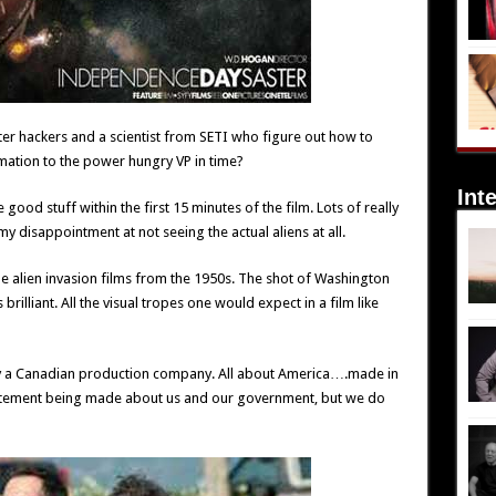
ter hackers and a scientist from SETI who figure out how to
rmation to the power hungry VP in time?
Int
good stuff within the first 15 minutes of the film. Lots of really
y disappointment at not seeing the actual aliens at all.
he alien invasion films from the 1950s. The shot of Washington
 brilliant. All the visual tropes one would expect in a film like
de by a Canadian production company. All about America….made in
statement being made about us and our government, but we do