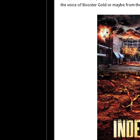
the voice of Booster Gold or maybe from th