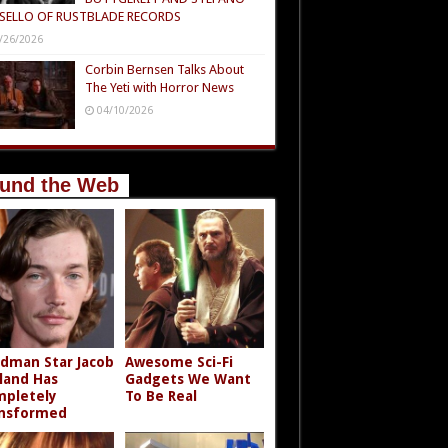
SELLO OF RUSTBLADE RECORDS
/26/2026
Corbin Bernsen Talks About
The Yeti with Horror News
04/10/2026
und the Web
dman Star Jacob
Awesome Sci-Fi
land Has
Gadgets We Want
pletely
To Be Real
nsformed