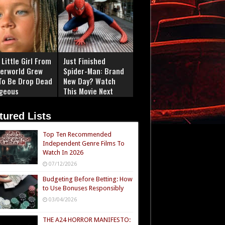
Little Girl From
Just Finished
erworld Grew
Spider-Man: Brand
To Be Drop Dead
New Day? Watch
geous
This Movie Next
tured Lists
Top Ten Recommended
Independent Genre Films To
Watch In 2026
07/12/2026
Budgeting Before Betting: How
to Use Bonuses Responsibly
03/04/2026
THE A24 HORROR MANIFESTO: