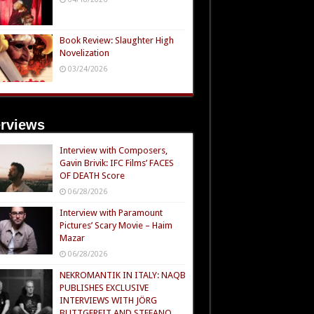
Book Review: Slaughter High
Novelization
03/24/2026
erviews
Interview with Composers,
Gavin Brivik: IFC Films’ FACES
OF DEATH Score
06/28/2026
Interview with Paramount
Pictures’ Scary Movie – Haim
Mazar
06/28/2026
NEKROMANTIK IN ITALY: NAQB
PUBLISHES EXCLUSIVE
INTERVIEWS WITH JÖRG
BUTTGEREIT AND STEFANO