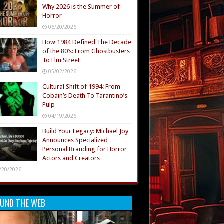
Why 2026 is the Summer of
Horror
06/20/2026
How 1984 Defined The Decade
of the 80’s: From Ghostbusters
To Elm Street
05/02/2026
Cultural Shift of 1994: From
Cobain’s Death To Tarantino’s
Pulp
04/19/2026
Build Your Legacy: Michael Joy
Announces Specialized
Personal Branding for Horror
Actors and Creators
/20/2026
UND THE WEB