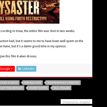
 according to trivia, the entire film was shot in two weeks.
uction had, but it seems to me to have been well spent on the
zen Kane, but it’s a damn good time in my opinion.
ve this film 8 alien drones.
Google +
LinkedIn
CASEY DUBOIS
IAIN BELCHER
INDEPENDENCE DAYASTER
RUDY THAUBERGER
SYDNEY ROPER
W.D. HOGAN
Powered by ZergNet