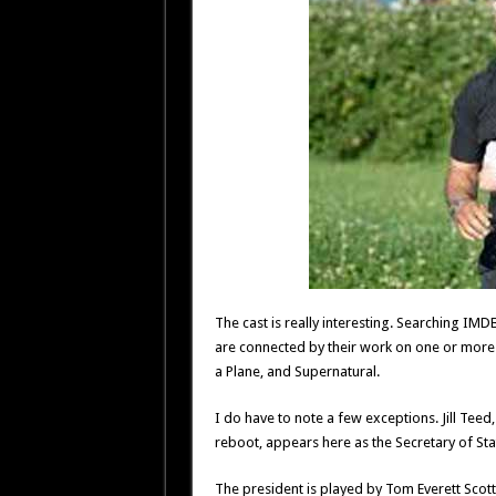
The cast is really interesting. Searching IMDB
are connected by their work on one or more 
a Plane, and Supernatural.
I do have to note a few exceptions. Jill Te
reboot, appears here as the Secretary of Stat
The president is played by Tom Everett Sc