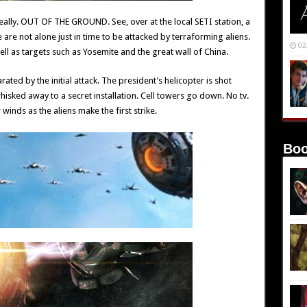
eally. OUT OF THE GROUND. See, over at the local SETI station, a
are not alone just in time to be attacked by terraforming aliens.
02
well as targets such as Yosemite and the great wall of China.
ted by the initial attack. The president’s helicopter is shot
sked away to a secret installation. Cell towers go down. No tv.
 winds as the aliens make the first strike.
Boo