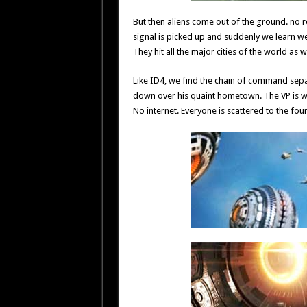
But then aliens come out of the ground. no r
signal is picked up and suddenly we learn we 
They hit all the major cities of the world as 
Like ID4, we find the chain of command separa
down over his quaint hometown. The VP is whi
No internet. Everyone is scattered to the four