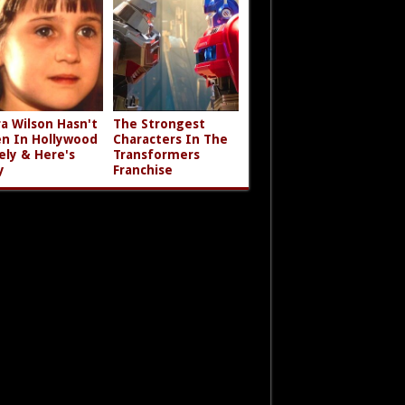
a Wilson Hasn't
The Strongest
n In Hollywood
Characters In The
ely & Here's
Transformers
y
Franchise