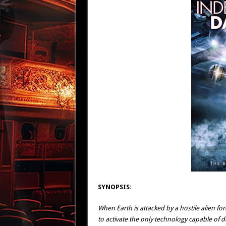
SYNOPSIS:
When Earth is attacked by a hostile alien for
to activate the only technology capable of d