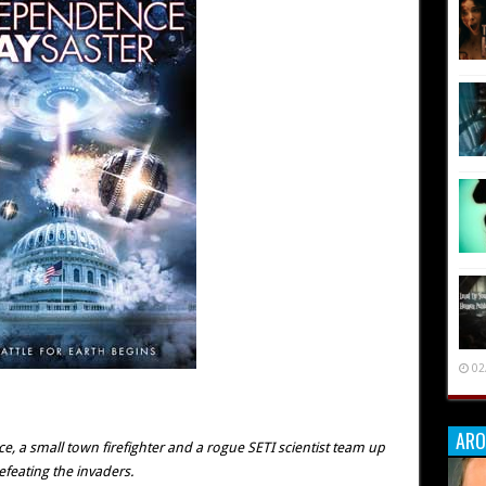
02
ARO
ce, a small town firefighter and a rogue SETI scientist team up
efeating the invaders.