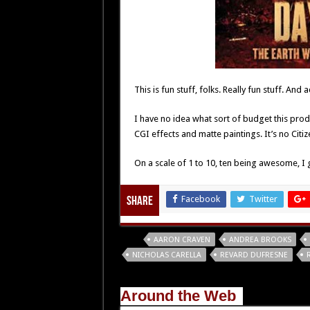
This is fun stuff, folks. Really fun stuff. And
I have no idea what sort of budget this prod
CGI effects and matte paintings. It’s no Citi
On a scale of 1 to 10, ten being awesome, I gi
Facebook
Twitter
Share
Tags
AARON CRAVEN
ANDREA BROOKS
NICHOLAS CARELLA
REVARD DUFRESNE
Around the Web