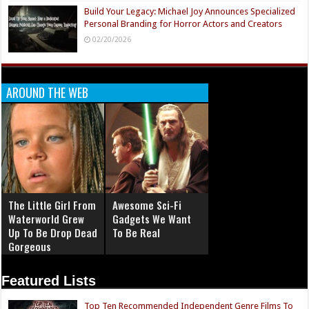
Build Your Legacy: Michael Joy Announces Specialized
Personal Branding for Horror Actors and Creators
02/20/2026
AROUND THE WEB
The Little Girl From
Awesome Sci-Fi
Waterworld Grew
Gadgets We Want
Up To Be Drop Dead
To Be Real
Gorgeous
Featured Lists
Top Ten Recommended Independent Genre Films To