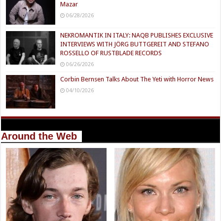
Mazar
06/28/2026
NEKROMANTIK IN ITALY: NAQB PUBLISHES EXCLUSIVE
INTERVIEWS WITH JÖRG BUTTGEREIT AND STEFANO
ROSSELLO OF RUSTBLADE RECORDS
06/26/2026
Corbin Bernsen Talks About The Yeti with Horror News
04/10/2026
Around the Web