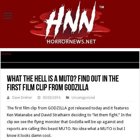
Home
|
What The Hell Is A MUTO? Find Out In The First Film Clip From
GODZILLA
What The Hell Is A MUTO? Find Out In The
First Film Clip From GODZILLA
Dave Dreher
05/03/2014
Uncategorized
The first film clip from GODZILLA got released today and it features
Ken Watanabe and David Strathairn deciding to “let them fight.” In the
clip we see the flying monster that Godzilla will be up against and
reports are calling this beast MUTO. No idea what a MUTO is but I
know it looks damn cool.