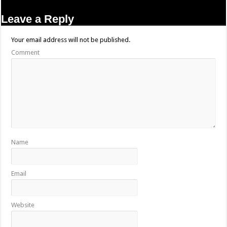
Leave a Reply
Your email address will not be published.
Comment
Name
Email
Website