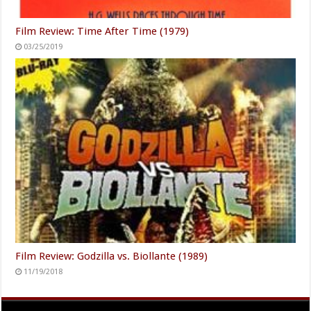
Film Review: Time After Time (1979)
03/25/2019
Film Review: Godzilla vs. Biollante (1989)
11/19/2018