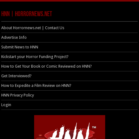
HNN | HorrorNews.net
About Horrornews.net | Contact Us
Advertise Info
Submit News to HNN
Kickstart your Horror Funding Project?
How to Get Your Book or Comic Reviewed on HNN?
Get Interviewed?
How to Expedite a Film Review on HNN?
HNN Privacy Policy
Login