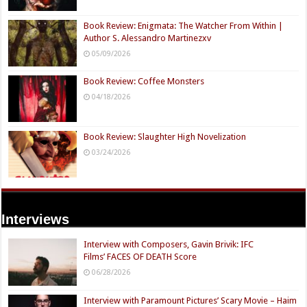
Book Review: Enigmata: The Watcher From Within |
Author S. Alessandro Martinezxv
05/09/2026
Book Review: Coffee Monsters
04/18/2026
Book Review: Slaughter High Novelization
03/24/2026
Interviews
Interview with Composers, Gavin Brivik: IFC
Films’ FACES OF DEATH Score
06/28/2026
Interview with Paramount Pictures’ Scary Movie – Haim