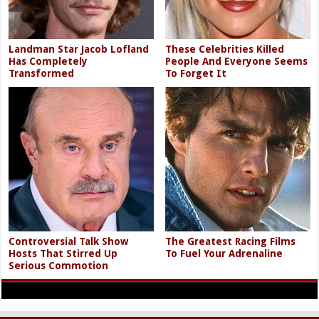
Landman Star Jacob Lofland
These Celebrities Killed
Has Completely
People And Everyone Seems
Transformed
To Forget It
Controversial Talk Show
The Greatest Racing Films
Hosts That Stirred Up
To Fuel Your Adrenaline
Serious Commotion