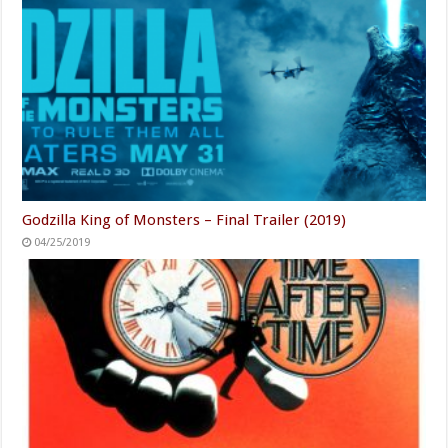
Godzilla King of Monsters – Final Trailer (2019)
04/25/2019