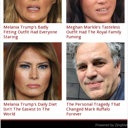
Melania Trump's Badly
Meghan Markle's Tasteless
Fitting Outfit Had Everyone
Outfit Had The Royal Family
Staring
Fuming
Melania Trump's Daily Diet
The Personal Tragedy That
Isn't The Easiest In The
Changed Mark Ruffalo
World
Forever
Powered by ZergNet