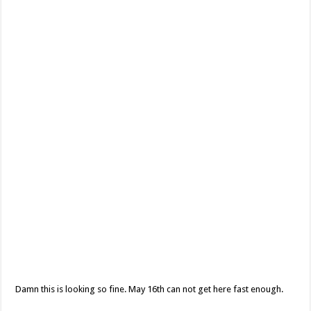
Damn this is looking so fine. May 16th can not get here fast enough.