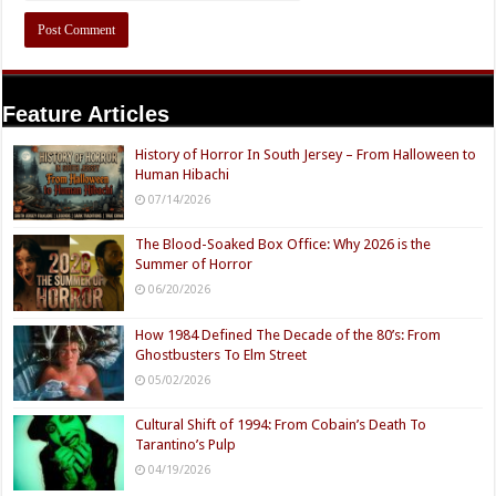
Feature Articles
History of Horror In South Jersey – From Halloween to
Human Hibachi
07/14/2026
The Blood-Soaked Box Office: Why 2026 is the
Summer of Horror
06/20/2026
How 1984 Defined The Decade of the 80’s: From
Ghostbusters To Elm Street
05/02/2026
Cultural Shift of 1994: From Cobain’s Death To
Tarantino’s Pulp
04/19/2026