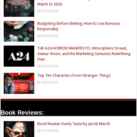
Watch In 2026
07/12/2026
Budgeting Before Betting: How to Use Bonuses
Responsibly
03/04/2026
THE A24 HORROR MANIFESTO: Atmospheric Dread,
Auteur Vision, and the Marketing Geniuses Redefining
Fear.
02/21/2026
Top Ten Characters From Stranger Things
12/22/2025
Book Reviews:
Book Review: Funny Taste by Jacob Marsh
07/10/2026