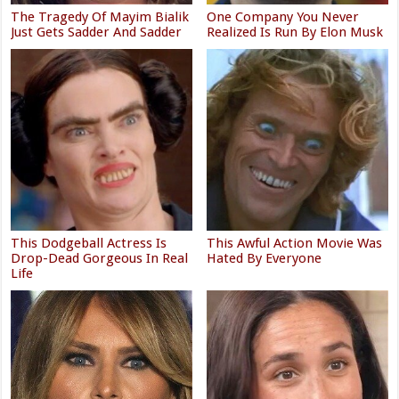
The Tragedy Of Mayim Bialik
One Company You Never
Just Gets Sadder And Sadder
Realized Is Run By Elon Musk
This Dodgeball Actress Is
This Awful Action Movie Was
Drop-Dead Gorgeous In Real
Hated By Everyone
Life