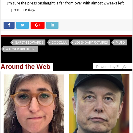
I’m sure the press onslaught is far from over with almost 2 weeks left
till premiere day.
Tags
GARETH EDWARDS
GODZILLA
LEGENDARY PICTURES
MUTO
WARNER BROTHERS
Around the Web
Powered by ZergNet