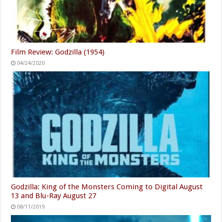
Film Review: Godzilla (1954)
04/24/2020
Godzilla: King of the Monsters Coming to Digital August
13 and Blu-Ray August 27
08/11/2019