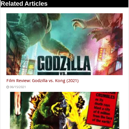
Related Articles
Film Review: Godzilla vs. Kong (2021)
06/15/2021