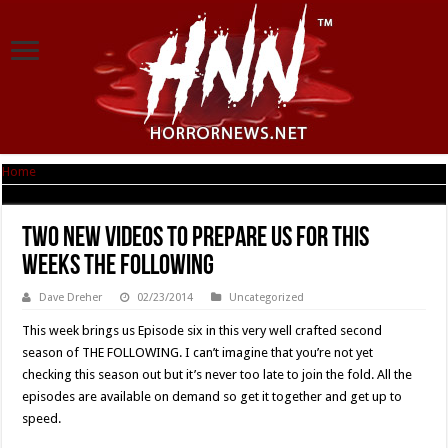
Home
|
Two New Videos To Prepare Us For This Weeks THE FOLLOWING
Two New Videos To Prepare Us For This
Weeks THE FOLLOWING
Dave Dreher
02/23/2014
Uncategorized
This week brings us Episode six in this very well crafted second
season of THE FOLLOWING. I can’t imagine that you’re not yet
checking this season out but it’s never too late to join the fold. All the
episodes are available on demand so get it together and get up to
speed.