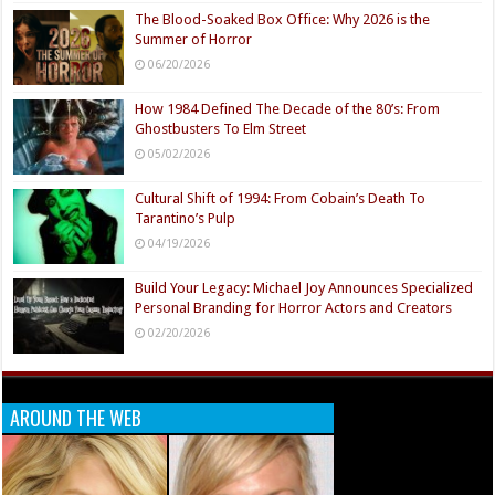
The Blood-Soaked Box Office: Why 2026 is the
Summer of Horror
06/20/2026
How 1984 Defined The Decade of the 80’s: From
Ghostbusters To Elm Street
05/02/2026
Cultural Shift of 1994: From Cobain’s Death To
Tarantino’s Pulp
04/19/2026
Build Your Legacy: Michael Joy Announces Specialized
Personal Branding for Horror Actors and Creators
02/20/2026
AROUND THE WEB