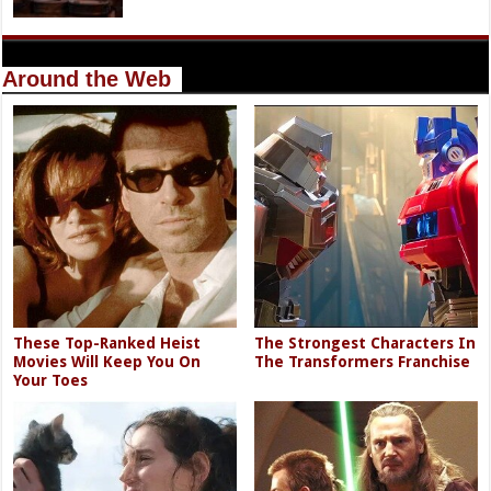
Around the Web
These Top-Ranked Heist
The Strongest Characters In
Movies Will Keep You On
The Transformers Franchise
Your Toes