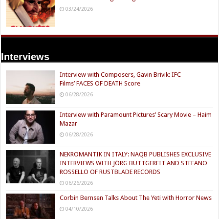
03/24/2026
Interviews
Interview with Composers, Gavin Brivik: IFC
Films’ FACES OF DEATH Score
06/28/2026
Interview with Paramount Pictures’ Scary Movie – Haim
Mazar
06/28/2026
NEKROMANTIK IN ITALY: NAQB PUBLISHES EXCLUSIVE
INTERVIEWS WITH JÖRG BUTTGEREIT AND STEFANO
ROSSELLO OF RUSTBLADE RECORDS
06/26/2026
Corbin Bernsen Talks About The Yeti with Horror News
04/10/2026