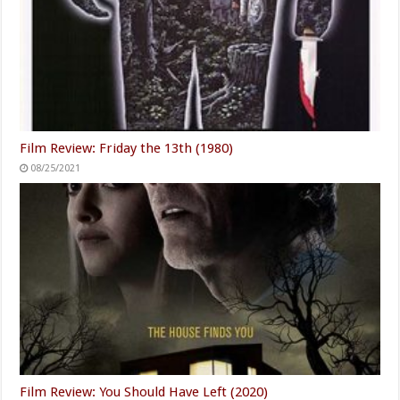
Film Review: Friday the 13th (1980)
08/25/2021
Film Review: You Should Have Left (2020)