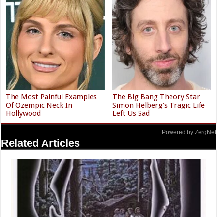
The Most Painful Examples
The Big Bang Theory Star
Of Ozempic Neck In
Simon Helberg's Tragic Life
Hollywood
Left Us Sad
Powered by ZergNet
Related Articles