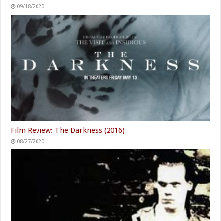
09/18/2020
Film Review: The Darkness (2016)
08/27/2020