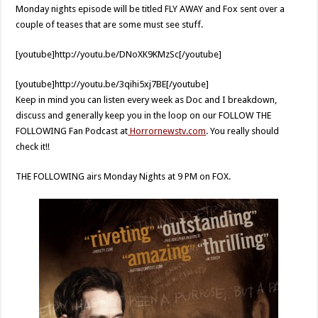
Monday nights episode will be titled FLY AWAY and Fox sent over a
couple of teases that are some must see stuff.
[youtube]http://youtu.be/DNoXK9KMzSc[/youtube]
[youtube]http://youtu.be/3qihi5xj7BE[/youtube]
Keep in mind you can listen every week as Doc and I breakdown,
discuss and generally keep you in the loop on our FOLLOW THE
FOLLOWING Fan Podcast at
Horrornewstv.com
. You really should
check it!!
THE FOLLOWING airs Monday Nights at 9 PM on FOX.