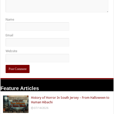
Name
Email
Website
Feature Articles
History of Horror In South Jersey – From Halloween to
Human Hibachi
07/14/2026