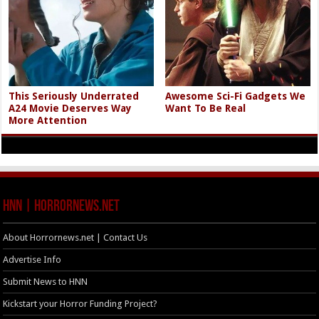
This Seriously Underrated
Awesome Sci-Fi Gadgets We
A24 Movie Deserves Way
Want To Be Real
More Attention
HNN | HorrorNews.net
About Horrornews.net | Contact Us
Advertise Info
Submit News to HNN
Kickstart your Horror Funding Project?