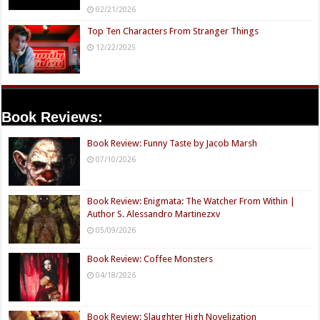
02/21/2026
Top Ten Characters From Stranger Things
12/22/2025
Book Reviews:
Book Review: Funny Taste by Jacob Marsh
07/10/2026
Book Review: Enigmata: The Watcher From Within |
Author S. Alessandro Martinezxv
05/09/2026
Book Review: Coffee Monsters
04/18/2026
Book Review: Slaughter High Novelization