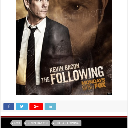
Tags
FOX
KEVIN BACON
THE FOLLOWING