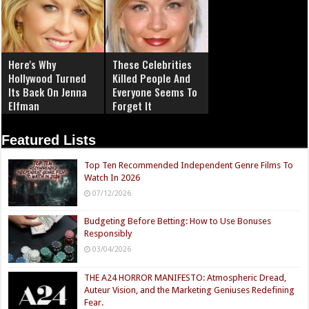
Here's Why
These Celebrities
Hollywood Turned
Killed People And
Its Back On Jenna
Everyone Seems To
Elfman
Forget It
Featured Lists
Top Ten Recommended Independent Genre Films To
Watch In 2026
07/12/2026
Budgeting Before Betting: How to Use Bonuses
Responsibly
03/04/2026
THE A24 HORROR MANIFESTO: Atmospheric Dread,
Auteur Vision, and the Marketing Geniuses Redefining
Fear.