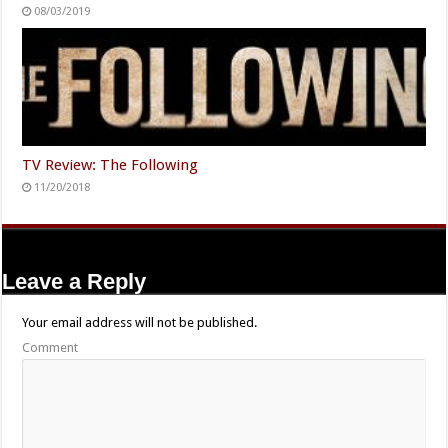
08/03/2019
TV Review: The Following
11/20/2018
Leave a Reply
Your email address will not be published.
Comment