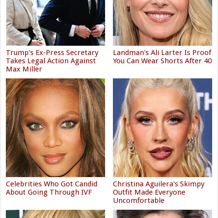
Trump's Ex‑Press Secretary
Landman's Ali Larter Is Proof
Takes Legal Action Against
You Can Wear Shorts After 40
Max Miller
Celebrities Who Got Candid
Christina Aguilera's Skimpy
About Going Through IVF
Outfit Made Everyone
Uncomfortable