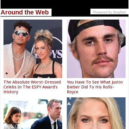
Around the Web
Powered by ZergNet
The Absolute Worst-Dressed
You Have To See What Justin
Celebs In The ESPY Award's
Bieber Did To His Rolls-
History
Royce