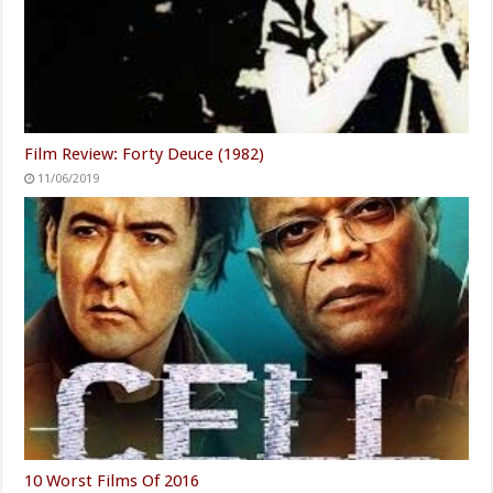
Film Review: Forty Deuce (1982)
11/06/2019
10 Worst Films Of 2016