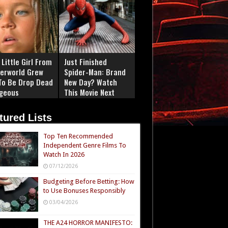
Little Girl From
Just Finished
erworld Grew
Spider-Man: Brand
To Be Drop Dead
New Day? Watch
geous
This Movie Next
tured Lists
Top Ten Recommended
Independent Genre Films To
Watch In 2026
07/12/2026
Budgeting Before Betting: How
to Use Bonuses Responsibly
03/04/2026
THE A24 HORROR MANIFESTO: