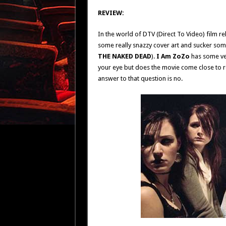
REVIEW:
In the world of DTV (Direct To Video) film re
some really snazzy cover art and sucker some
THE NAKED DEAD
).
I Am ZoZo
has some ver
your eye but does the movie come close to r
answer to that question is no.