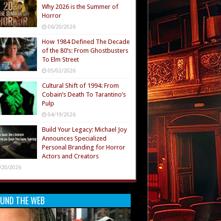
Why 2026 is the Summer of
Horror
06/20/2026
How 1984 Defined The Decade
of the 80’s: From Ghostbusters
To Elm Street
05/02/2026
Cultural Shift of 1994: From
Cobain’s Death To Tarantino’s
Pulp
04/19/2026
Build Your Legacy: Michael Joy
Announces Specialized
Personal Branding for Horror
Actors and Creators
/20/2026
UND THE WEB