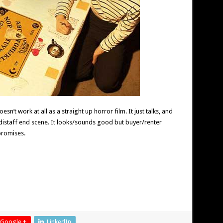
sn’t work at all as a straight up horror film. It just talks, and
 distaff end scene. It looks/sounds good but buyer/renter
promises.
Google +
LinkedIn