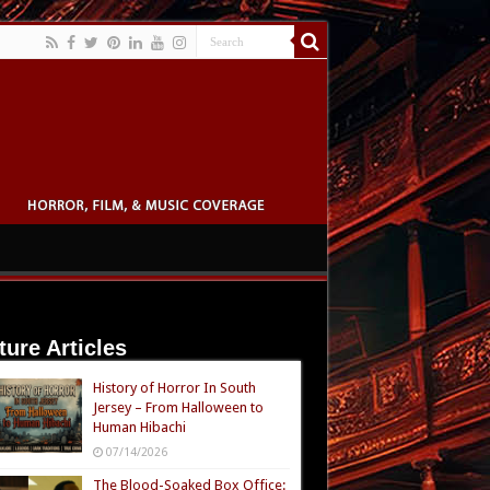
ture Articles
History of Horror In South
Jersey – From Halloween to
Human Hibachi
07/14/2026
The Blood-Soaked Box Office: