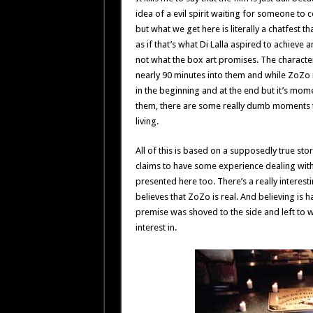
idea of a evil spirit waiting for someone to co
but what we get here is literally a chatfest 
as if that’s what Di Lalla aspired to achiev
not what the box art promises. The character
nearly 90 minutes into them and while ZoZo 
in the beginning and at the end but it’s mome
them, there are some really dumb moments t
living.
All of this is based on a supposedly true st
claims to have some experience dealing with Z
presented here too. There’s a really interesti
believes that ZoZo is real. And believing is hal
premise was shoved to the side and left to wi
interest in.