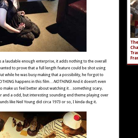
The
Cha
Tra
Fra
s a laudable enough enterprise, it adds nothing to the overall
wanted to prove that a full length feature could be shot using
ut while he was busy making that a possibility, he forgot to
t NOTHING happens in this film…
NOTHING
! And it doesn’t even
g to make us feel better about watching it…something scary.
er and a odd, but interesting sounding end theme playing over
unds like Neil Young did circa 1973 or so, I kinda dug it.