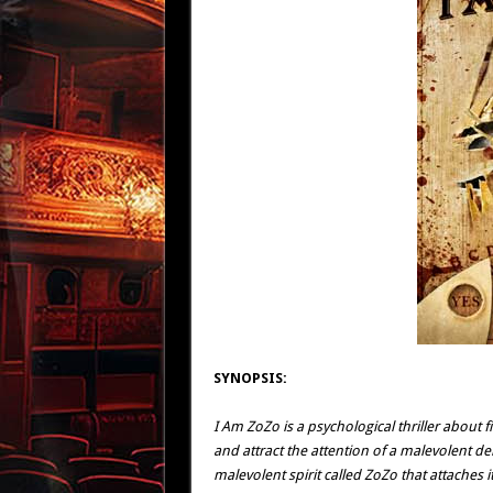
SYNOPSIS:
I Am ZoZo is a psychological thriller about
and attract the attention of a malevolent d
malevolent spirit called ZoZo that attaches 