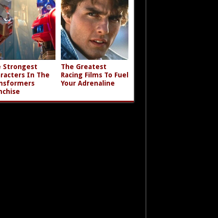
 Strongest
The Greatest
racters In The
Racing Films To Fuel
nsformers
Your Adrenaline
nchise