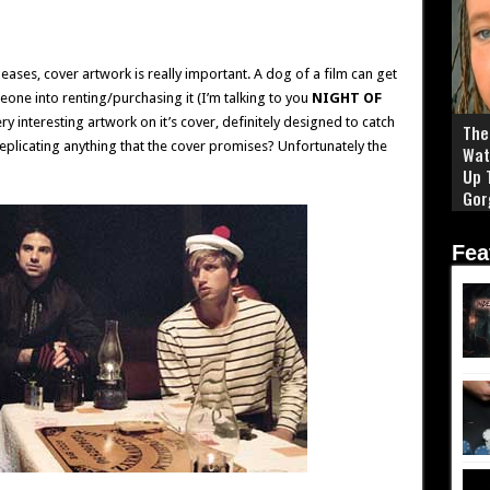
leases, cover artwork is really important. A dog of a film can get
one into renting/purchasing it (I’m talking to you
NIGHT OF
y interesting artwork on it’s cover, definitely designed to catch
The 
eplicating anything that the cover promises? Unfortunately the
Wat
Up 
Gor
Fea