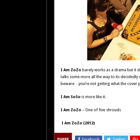
I Am ZoZo
barely works as a drama but it doe
talks some more all the way to its decidedly
beware…you’re not getting what the cover 
I Am SoSo
is more like it.
I Am ZoZo
– One of five shrouds
I Am ZoZo (2012)
Facebook
Twitter