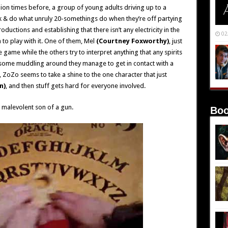
illion times before, a group of young adults driving up to a
k & do what unruly 20-somethings do when they’re off partying
oductions and establishing that there isn’t any electricity in the
02
 to play with it. One of them, Mel
(Courtney Foxworthy)
, just
game while the others try to interpret anything that any spirits
r some muddling around they manage to get in contact with a
hat, ZoZo seems to take a shine to the one character that just
n)
, and then stuff gets hard for everyone involved.
 malevolent son of a gun.
Boo