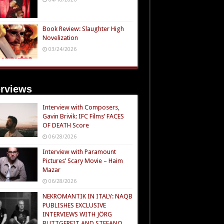
Book Review: Slaughter High
Novelization
03/24/2026
erviews
Interview with Composers,
Gavin Brivik: IFC Films’ FACES
OF DEATH Score
06/28/2026
Interview with Paramount
Pictures’ Scary Movie – Haim
Mazar
06/28/2026
NEKROMANTIK IN ITALY: NAQB
PUBLISHES EXCLUSIVE
INTERVIEWS WITH JÖRG
BUTTGEREIT AND STEFANO