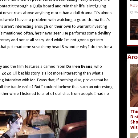
ROS
ntact it through a Quija board and ruin their life is intriguing
06
that never rises above anything more than a dull drama. It’s almost
e and while I have no problem with watching a good drama that’s
s aren’t interesting enough on their own to warrant investing
is mentioned often, he’s never seen. He performs some deviltry
ntary and not at all scary. And while I’m not gonna get into
hat just made me scratch my head & wonder why I do this for a
Aro
ory and the film features a cameo from
Darren Evans
, who
oZo. I’ll bet his story is a lot more interesting than what’s
ng interview with Mr. Evans that, if nothing else, proves that he
f the battle isn’t it? But I couldn’t believe that such an interesting
ther while I listened to a lot of dull chat from people I had no
Thi
Dis
Sho
Wit