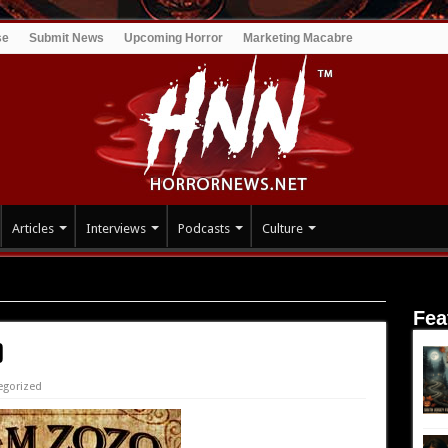
se
Submit News
Upcoming Horror
Marketing Macabre
Articles
Interviews
Podcasts
Culture
Fea
)
egorized