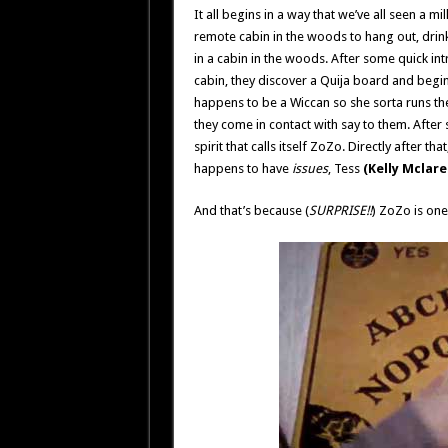
It all begins in a way that we’ve all seen a m
remote cabin in the woods to hang out, drin
in a cabin in the woods. After some quick intr
cabin, they discover a Quija board and begin
happens to be a Wiccan so she sorta runs the 
they come in contact with say to them. Afte
spirit that calls itself ZoZo. Directly after t
happens to have
issues
, Tess
(Kelly Mclare
And that’s because (
SURPRISE!!
) ZoZo is one