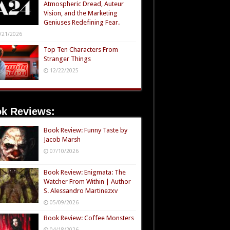
Atmospheric Dread, Auteur
Vision, and the Marketing
Geniuses Redefining Fear.
/21/2026
Top Ten Characters From
Stranger Things
12/22/2025
k Reviews:
Book Review: Funny Taste by
Jacob Marsh
07/10/2026
Book Review: Enigmata: The
Watcher From Within | Author
S. Alessandro Martinezxv
05/09/2026
Book Review: Coffee Monsters
04/18/2026