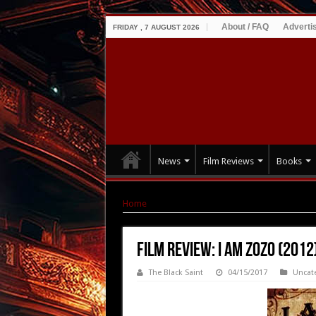
About / FAQ
Adverti
FRIDAY , 7 AUGUST 2026
News
Film Reviews
Books
Home
|
Film Review: I Am ZoZo (2012)
Film Review: I Am ZoZo (2012
The Black Saint
04/15/2017
Uncat