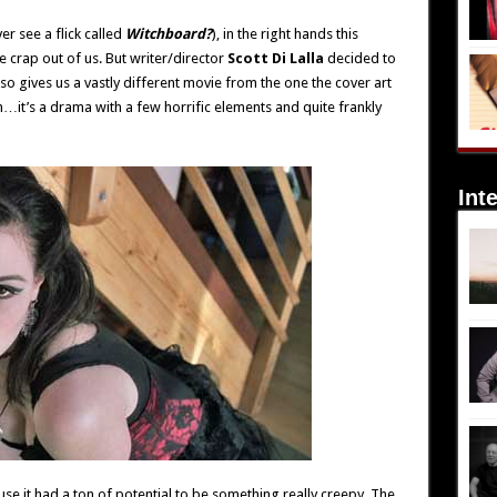
er see a flick called
Witchboard?
), in the right hands this
e crap out of us. But writer/director
Scott Di Lalla
decided to
so gives us a vastly different movie from the one the cover art
m…it’s a drama with a few horrific elements and quite frankly
Int
ecause it had a ton of potential to be something really creepy. The