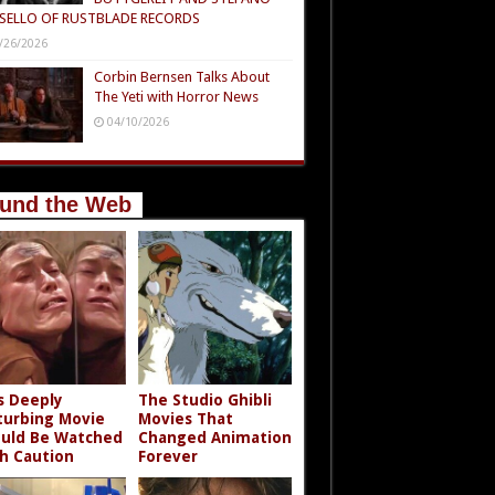
SELLO OF RUSTBLADE RECORDS
/26/2026
Corbin Bernsen Talks About
The Yeti with Horror News
04/10/2026
und the Web
s Deeply
The Studio Ghibli
turbing Movie
Movies That
uld Be Watched
Changed Animation
h Caution
Forever