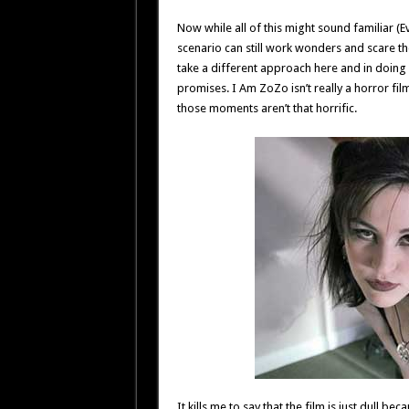
Now while all of this might sound familiar (Ev
scenario can still work wonders and scare th
take a different approach here and in doing 
promises. I Am ZoZo isn’t really a horror fil
those moments aren’t that horrific.
It kills me to say that the film is just dull b