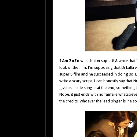
I Am ZoZo
was shot in super 8 & while that’
look of the film. I’m supposing that Di Lalla 
super 8 film and he succeeded in doing so. B
write a scary script. I can honestly say tha
give us a little stinger at the end, somethin
Nope, it just ends with no fanfare whatsoev
the credits. Whoever the lead singer is, he so