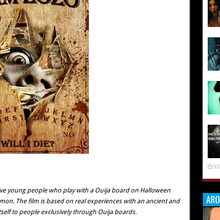
02
 five young people who play with a Ouija board on Halloween
ARO
emon. The film is based on real experiences with an ancient and
itself to people exclusively through Ouija boards.