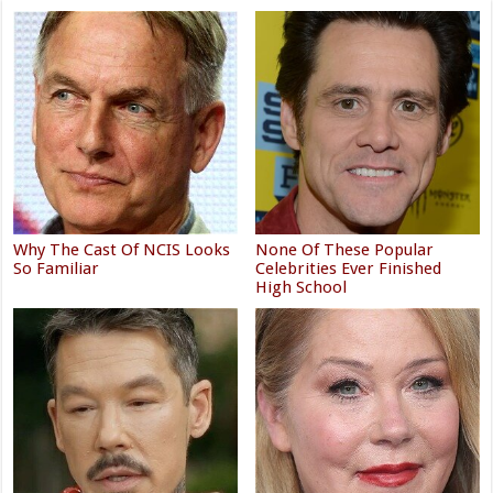
Why The Cast Of NCIS Looks
None Of These Popular
So Familiar
Celebrities Ever Finished
High School