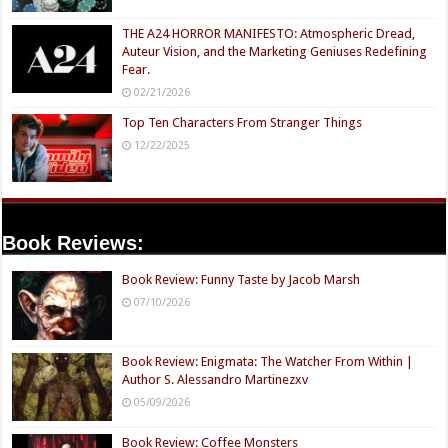
THE A24 HORROR MANIFESTO: Atmospheric Dread,
Auteur Vision, and the Marketing Geniuses Redefining
Fear.
02/21/2026
Top Ten Characters From Stranger Things
12/22/2025
Book Reviews:
Book Review: Funny Taste by Jacob Marsh
07/10/2026
Book Review: Enigmata: The Watcher From Within |
Author S. Alessandro Martinezxv
05/09/2026
Book Review: Coffee Monsters