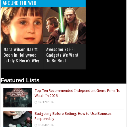
AROUND THE WEB
Mara Wilson Hasn't
Awesome Sci-Fi
Been In Hollywood
Gadgets We Want
Lately & Here's Why
To Be Real
Featured Lists
Top Ten Recommended Independent Genre Films To
Watch In 2026
07/12/2026
Budgeting Before Betting: How to Use Bonuses
Responsibly
03/04/2026