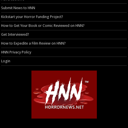
Submit News to HNN
Kickstart your Horror Funding Project?
How to Get Your Book or Comic Reviewed on HNN?
Get Interviewed?
How to Expedite a Film Review on HNN?
HNN Privacy Policy
Login