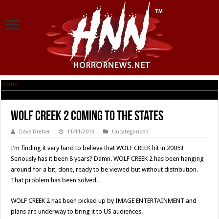
Home
|
WOLF CREEK 2 Coming To The States
WOLF CREEK 2 Coming To The States
Dave Dreher
11/11/2013
Uncategorized
I’m finding it very hard to believe that WOLF CREEK hit in 2005!!
Seriously has it been 8 years? Damn. WOLF CREEK 2 has been hanging
around for a bit, done, ready to be viewed but without distribution.
That problem has been solved.
WOLF CREEK 2 has been picked up by IMAGE ENTERTAINMENT and
plans are underway to bring it to US audiences.