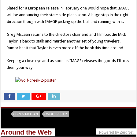
Slated for a European release in February one would hope that IMAGE
will be announcing their state side plans soon. A huge step in the right
direction though with IMAGE picking up the ball and running with it.
Greg McLean returns to the directors chair and and film baddie Mick
Taylor is back to stalk and murder another set of young travelers.
Rumor has it that Taylor is even more off the hook this time around…
Keeping a close eye and as soon as IMAGE releases the goods I’ll toss
them your way.
Tags
GREG MCLEAN
WOF CREEK 2
Around the Web
Powered by ZergNet