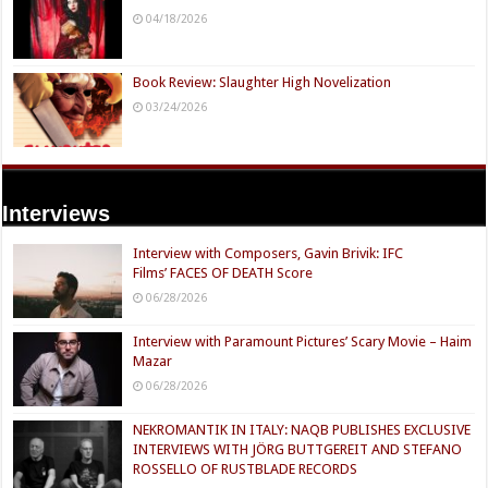
04/18/2026
Book Review: Slaughter High Novelization
03/24/2026
Interviews
Interview with Composers, Gavin Brivik: IFC
Films’ FACES OF DEATH Score
06/28/2026
Interview with Paramount Pictures’ Scary Movie – Haim
Mazar
06/28/2026
NEKROMANTIK IN ITALY: NAQB PUBLISHES EXCLUSIVE
INTERVIEWS WITH JÖRG BUTTGEREIT AND STEFANO
ROSSELLO OF RUSTBLADE RECORDS