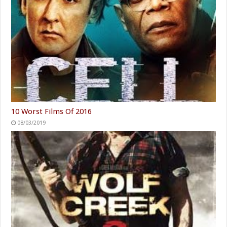
10 Worst Films Of 2016
08/03/2019