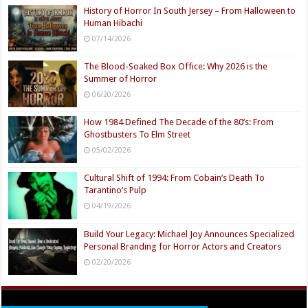
History of Horror In South Jersey – From Halloween to
Human Hibachi
07/14/2026
The Blood-Soaked Box Office: Why 2026 is the
Summer of Horror
06/20/2026
How 1984 Defined The Decade of the 80’s: From
Ghostbusters To Elm Street
05/02/2026
Cultural Shift of 1994: From Cobain’s Death To
Tarantino’s Pulp
04/19/2026
Build Your Legacy: Michael Joy Announces Specialized
Personal Branding for Horror Actors and Creators
02/20/2026