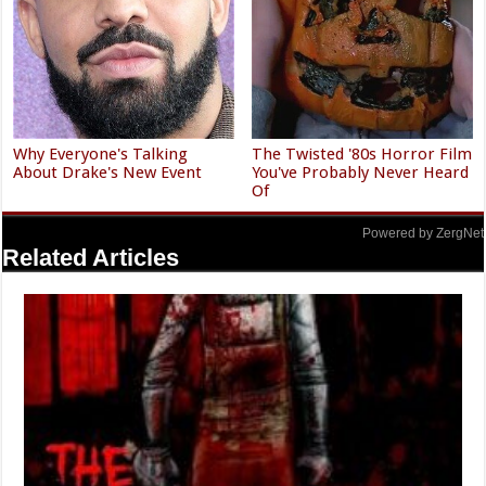
Why Everyone's Talking
The Twisted '80s Horror Film
About Drake's New Event
You've Probably Never Heard
Of
Powered by ZergNet
Related Articles