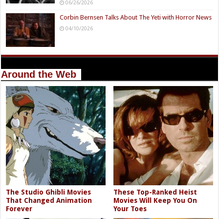
06/26/2026
Corbin Bernsen Talks About The Yeti with Horror News
04/10/2026
Around the Web
The Studio Ghibli Movies
These Top-Ranked Heist
That Changed Animation
Movies Will Keep You On
Forever
Your Toes