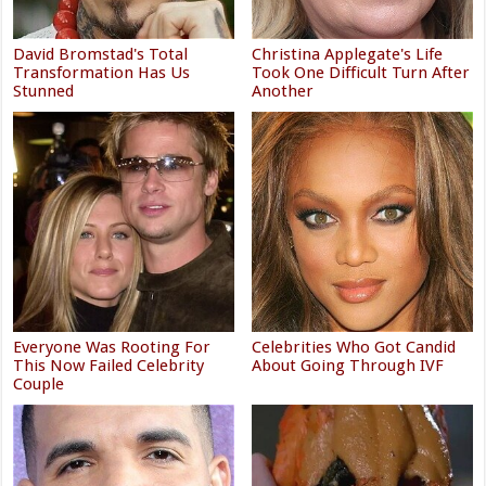
David Bromstad's Total
Christina Applegate's Life
Transformation Has Us
Took One Difficult Turn After
Stunned
Another
Everyone Was Rooting For
Celebrities Who Got Candid
This Now Failed Celebrity
About Going Through IVF
Couple