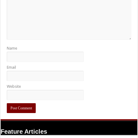
Name
Email
Website
Feature Articles