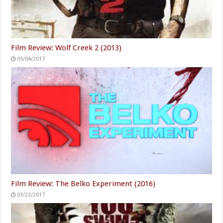
Film Review: Wolf Creek 2 (2013)
05/04/2017
Film Review: The Belko Experiment (2016)
03/23/2017