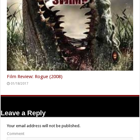
Film Review: Rogue (2008)
01/18/2017
Leave a Reply
Your email address will not be published.
Comment