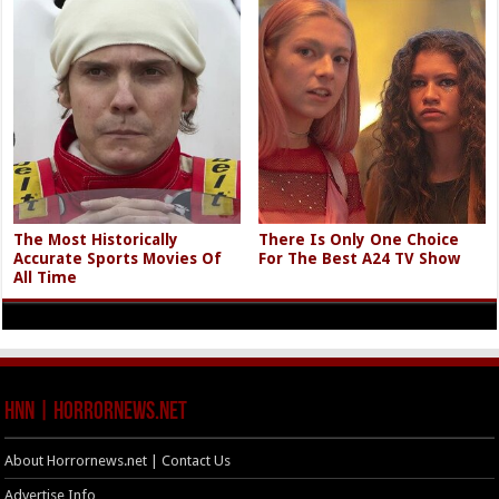
The Most Historically
There Is Only One Choice
Accurate Sports Movies Of
For The Best A24 TV Show
All Time
HNN | HorrorNews.net
About Horrornews.net | Contact Us
Advertise Info