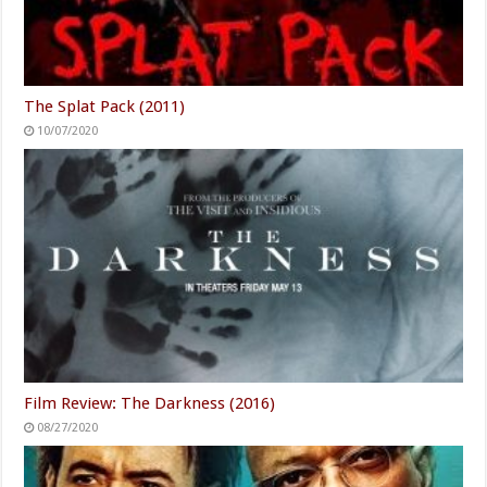
The Splat Pack (2011)
10/07/2020
Film Review: The Darkness (2016)
08/27/2020