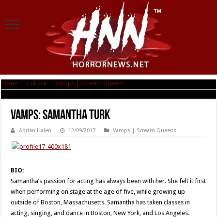
Home
|
Culture
|
Vamps | Scream Queens
|
Vamps: Samantha Turk
Vamps: Samantha Turk
Adrian Halen
12/09/2017
Vamps | Scream Queens
BIO:
Samantha’s passion for acting has always been with her. She felt it first
when performing on stage at the age of five, while growing up
outside of Boston, Massachusetts. Samantha has taken classes in
acting, singing, and dance in Boston, New York, and Los Angeles.