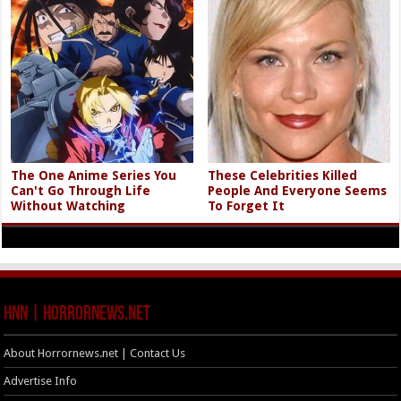
The One Anime Series You
These Celebrities Killed
Can't Go Through Life
People And Everyone Seems
Without Watching
To Forget It
HNN | HorrorNews.net
About Horrornews.net | Contact Us
Advertise Info