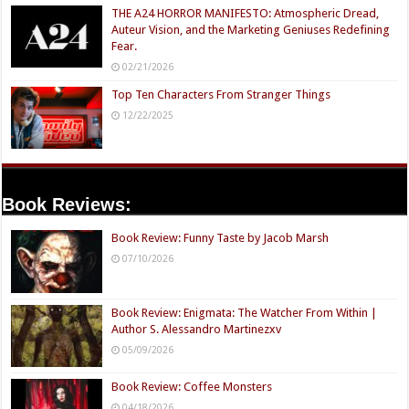
THE A24 HORROR MANIFESTO: Atmospheric Dread,
Auteur Vision, and the Marketing Geniuses Redefining
Fear.
02/21/2026
Top Ten Characters From Stranger Things
12/22/2025
Book Reviews:
Book Review: Funny Taste by Jacob Marsh
07/10/2026
Book Review: Enigmata: The Watcher From Within |
Author S. Alessandro Martinezxv
05/09/2026
Book Review: Coffee Monsters
04/18/2026