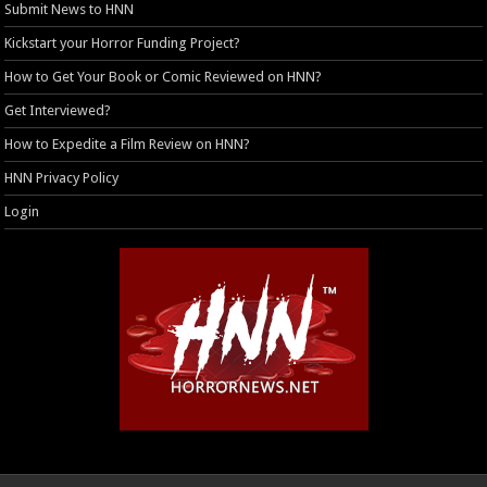
Submit News to HNN
Kickstart your Horror Funding Project?
How to Get Your Book or Comic Reviewed on HNN?
Get Interviewed?
How to Expedite a Film Review on HNN?
HNN Privacy Policy
Login