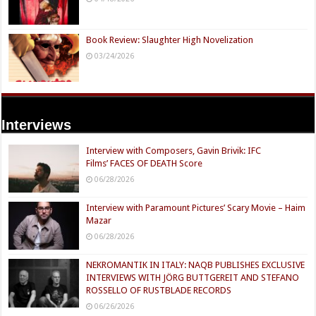
Book Review: Slaughter High Novelization
03/24/2026
Interviews
Interview with Composers, Gavin Brivik: IFC
Films’ FACES OF DEATH Score
06/28/2026
Interview with Paramount Pictures’ Scary Movie – Haim
Mazar
06/28/2026
NEKROMANTIK IN ITALY: NAQB PUBLISHES EXCLUSIVE
INTERVIEWS WITH JÖRG BUTTGEREIT AND STEFANO
ROSSELLO OF RUSTBLADE RECORDS
06/26/2026