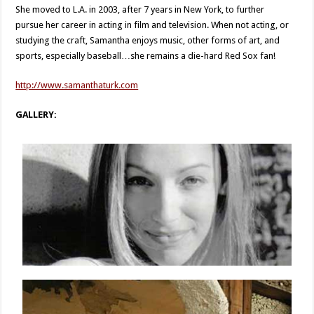
She moved to L.A. in 2003, after 7 years in New York, to further
pursue her career in acting in film and television. When not acting, or
studying the craft, Samantha enjoys music, other forms of art, and
sports, especially baseball…she remains a die-hard Red Sox fan!
http://www.samanthaturk.com
GALLERY: