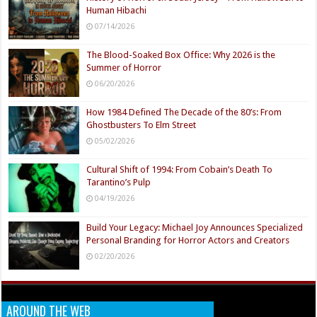
Human Hibachi
07/14/2026
The Blood-Soaked Box Office: Why 2026 is the
Summer of Horror
06/20/2026
How 1984 Defined The Decade of the 80’s: From
Ghostbusters To Elm Street
05/02/2026
Cultural Shift of 1994: From Cobain’s Death To
Tarantino’s Pulp
04/19/2026
Build Your Legacy: Michael Joy Announces Specialized
Personal Branding for Horror Actors and Creators
02/20/2026
AROUND THE WEB