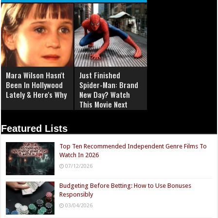
Mara Wilson Hasn't
Just Finished
Been In Hollywood
Spider-Man: Brand
Lately & Here's Why
New Day? Watch
This Movie Next
Featured Lists
Top Ten Recommended Independent Genre Films To
Watch In 2026
07/12/2026
Budgeting Before Betting: How to Use Bonuses
Responsibly
03/04/2026