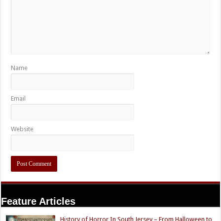
Name
Email
Website
Feature Articles
History of Horror In South Jersey – From Halloween to