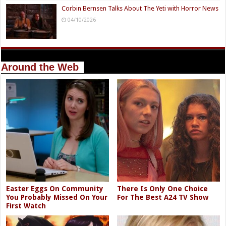
Corbin Bernsen Talks About The Yeti with Horror News
04/10/2026
Around the Web
Easter Eggs On Community
There Is Only One Choice
You Probably Missed On Your
For The Best A24 TV Show
First Watch