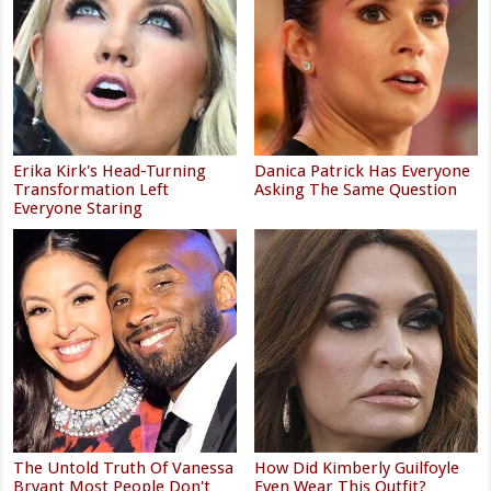
Erika Kirk's Head-Turning
Danica Patrick Has Everyone
Transformation Left
Asking The Same Question
Everyone Staring
The Untold Truth Of Vanessa
How Did Kimberly Guilfoyle
Bryant Most People Don't
Even Wear This Outfit?