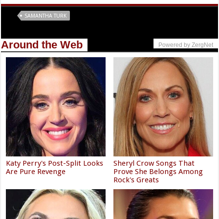
Tags
SAMANTHA TURK
Around the Web
Powered by ZergNet
Katy Perry's Post-Split Looks
Sheryl Crow Songs That
Are Pure Revenge
Prove She Belongs Among
Rock's Greats