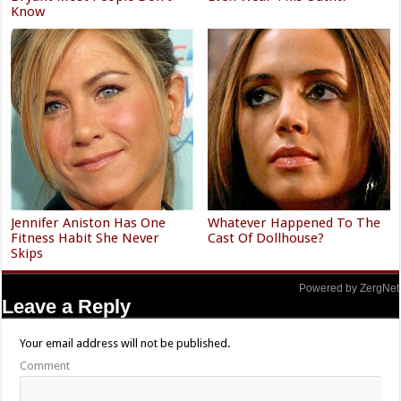
Know
Jennifer Aniston Has One
Whatever Happened To The
Fitness Habit She Never
Cast Of Dollhouse?
Skips
Powered by ZergNet
Leave a Reply
Your email address will not be published.
Comment