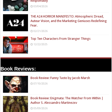
Responsibly
03/04/2026
THE A24 HORROR MANIFESTO: Atmospheric Dread,
Auteur Vision, and the Marketing Geniuses Redefining
Fear.
02/21/2026
Top Ten Characters From Stranger Things
12/22/2025
Book Reviews:
Book Review: Funny Taste by Jacob Marsh
07/10/2026
Book Review: Enigmata: The Watcher From Within |
Author S. Alessandro Martinezxv
05/09/2026