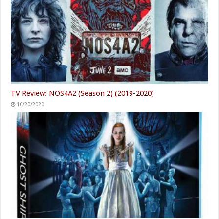
TV Review: NOS4A2 (Season 2) (2019-2020)
10/20/2020