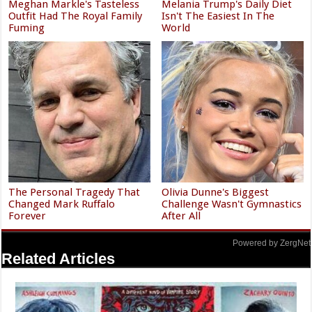
Meghan Markle's Tasteless
Melania Trump's Daily Diet
Outfit Had The Royal Family
Isn't The Easiest In The
Fuming
World
The Personal Tragedy That
Olivia Dunne's Biggest
Changed Mark Ruffalo
Challenge Wasn't Gymnastics
Forever
After All
Powered by ZergNet
Related Articles