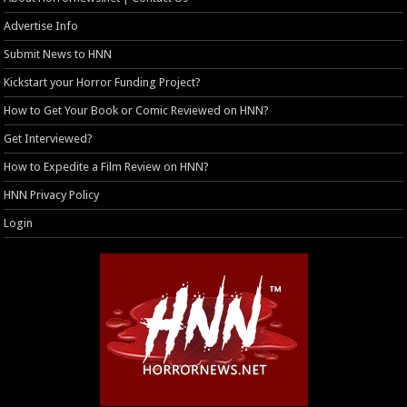
Advertise Info
Submit News to HNN
Kickstart your Horror Funding Project?
How to Get Your Book or Comic Reviewed on HNN?
Get Interviewed?
How to Expedite a Film Review on HNN?
HNN Privacy Policy
Login