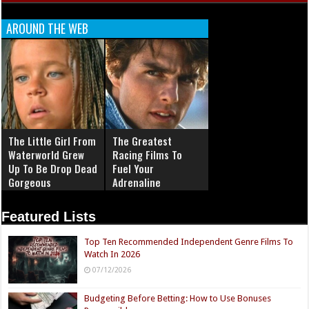
AROUND THE WEB
The Little Girl From
The Greatest
Waterworld Grew
Racing Films To
Up To Be Drop Dead
Fuel Your
Gorgeous
Adrenaline
Featured Lists
Top Ten Recommended Independent Genre Films To
Watch In 2026
07/12/2026
Budgeting Before Betting: How to Use Bonuses