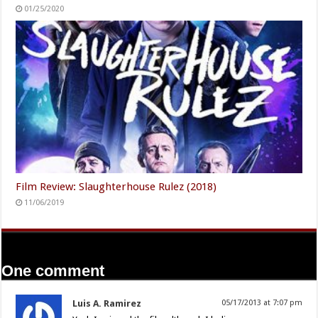
01/25/2020
Film Review: Slaughterhouse Rulez (2018)
11/06/2019
One comment
Luis A. Ramirez
05/17/2013 at 7:07 pm