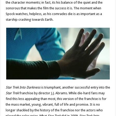
the character moments; in fact, its his balance of the quiet and the
sonorous that makes the film the success it is. The moment when
Spock watches, helpless, as his comrades die is as important as a
starship crashing towards Earth.
Star Trek Into Darkness
is triumphant, another successful entry into the
Star Trek
franchise by director J.J. Abrams. While die-hard fans may
find this less appealing than most, this version of the franchise is for
the mass market, young, vibrant, full of life and promise. It is no
longer shackled by the history of the franchise nor the actors who
played the roles prior. What
Star Trek
did in 2009,
Star Trek Into