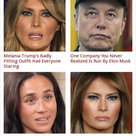
Melania Trump's Badly
One Company You Never
Fitting Outfit Had Everyone
Realized Is Run By Elon Musk
Staring