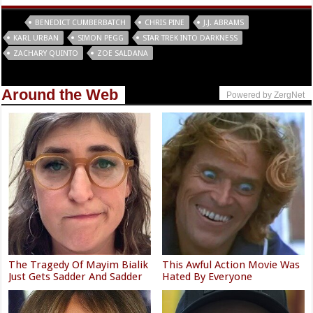
Tags
BENEDICT CUMBERBATCH
CHRIS PINE
J.J. ABRAMS
KARL URBAN
SIMON PEGG
STAR TREK INTO DARKNESS
ZACHARY QUINTO
ZOE SALDANA
Around the Web
Powered by ZergNet
The Tragedy Of Mayim Bialik
This Awful Action Movie Was
Just Gets Sadder And Sadder
Hated By Everyone