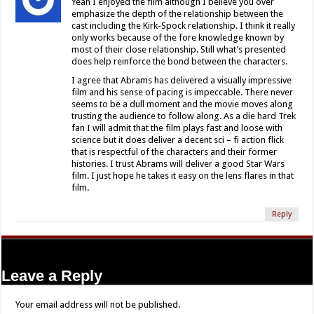
Yeah I enjoyed the film although I believe you over
emphasize the depth of the relationship between the
cast including the Kirk-Spock relationship. I think it really
only works because of the fore knowledge known by
most of their close relationship. Still what’s presented
does help reinforce the bond between the characters.
I agree that Abrams has delivered a visually impressive
film and his sense of pacing is impeccable. There never
seems to be a dull moment and the movie moves along
trusting the audience to follow along. As a die hard Trek
fan I will admit that the film plays fast and loose with
science but it does deliver a decent sci – fi action flick
that is respectful of the characters and their former
histories. I trust Abrams will deliver a good Star Wars
film. I just hope he takes it easy on the lens flares in that
film.
Reply
Leave a Reply
Your email address will not be published.