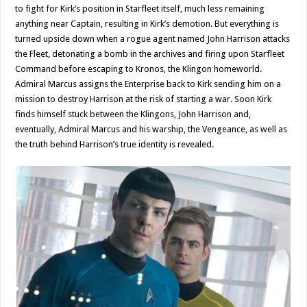
to fight for Kirk’s position in Starfleet itself, much less remaining
anything near Captain, resulting in Kirk’s demotion. But everything is
turned upside down when a rogue agent named John Harrison attacks
the Fleet, detonating a bomb in the archives and firing upon Starfleet
Command before escaping to Kronos, the Klingon homeworld.
Admiral Marcus assigns the Enterprise back to Kirk sending him on a
mission to destroy Harrison at the risk of starting a war. Soon Kirk
finds himself stuck between the Klingons, John Harrison and,
eventually, Admiral Marcus and his warship, the Vengeance, as well as
the truth behind Harrison’s true identity is revealed.