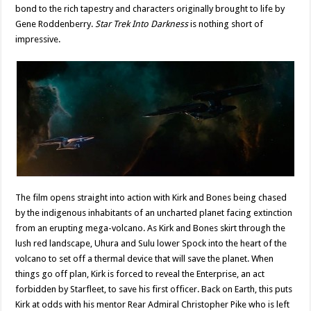
bond to the rich tapestry and characters originally brought to life by
Gene Roddenberry.
Star Trek Into Darkness
is nothing short of
impressive.
The film opens straight into action with Kirk and Bones being chased
by the indigenous inhabitants of an uncharted planet facing extinction
from an erupting mega-volcano. As Kirk and Bones skirt through the
lush red landscape, Uhura and Sulu lower Spock into the heart of the
volcano to set off a thermal device that will save the planet. When
things go off plan, Kirk is forced to reveal the Enterprise, an act
forbidden by Starfleet, to save his first officer. Back on Earth, this puts
Kirk at odds with his mentor Rear Admiral Christopher Pike who is left