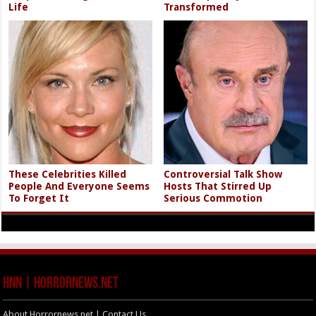
Life
Transformed
These Celebrities Killed
Controversial Talk Show
People And Everyone Seems
Hosts That Stirred Up
To Forget It
Serious Commotion
HNN | HorrorNews.net
About Horrornews.net | Contact Us