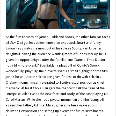
As the film focuses on James T. Kirk and Spock, the other familiar faces
of
Star Trek
get less screen time than expected. Smart and funny,
Simon Pegg milks the most out of his role as Scotty. Karl Urban is
delightful leaving the audience wanting more of Bones McCoy; he is
given the opportunity to utter the familiar line “Damnit, I’m a Doctor
not a fill-in-the-blank.” Zoe Saldana plays off of Quinto’s Spock
wonderfully, playfully; their lover’s spat is a small highlight of the film.
John Cho and Anton Yelchin are given far less to do with Yelchin’s
Chekov finding himself relegated to Scotty’s usual position as chief
mechanic. At least Cho’s Sulu gets the chance to talk the helm of the
Enterprise. Alice Eve as the new face, and body, of the cast playing Dr.
Carol Marcus. While she has a pivotal moment in the film facing off
against her father, Admiral Marcus, her role feels more about
delivering exposition and setting up events for future installments.