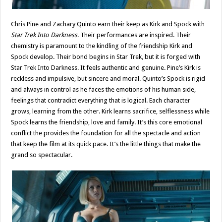
Chris Pine and Zachary Quinto earn their keep as Kirk and Spock with
Star Trek Into Darkness
. Their performances are inspired. Their
chemistry is paramount to the kindling of the friendship Kirk and
Spock develop. Their bond begins in Star Trek, but it is forged with
Star Trek Into Darkness. It feels authentic and genuine. Pine’s Kirk is
reckless and impulsive, but sincere and moral. Quinto’s Spock is rigid
and always in control as he faces the emotions of his human side,
feelings that contradict everything that is logical. Each character
grows, learning from the other. Kirk learns sacrifice, selflessness while
Spock learns the friendship, love and family. It’s this core emotional
conflict the provides the foundation for all the spectacle and action
that keep the film at its quick pace. It’s the little things that make the
grand so spectacular.