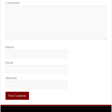
Comment
Name
Email
Website