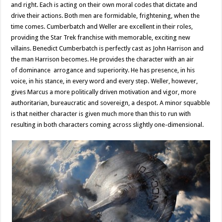
and right. Each is acting on their own moral codes that dictate and
drive their actions. Both men are formidable, frightening, when the
time comes. Cumberbatch and Weller are excellent in their roles,
providing the Star Trek franchise with memorable, exciting new
villains. Benedict Cumberbatch is perfectly cast as John Harrison and
the man Harrison becomes. He provides the character with an air
of dominance arrogance and superiority. He has presence, in his
voice, in his stance, in every word and every step. Weller, however,
gives Marcus a more politically driven motivation and vigor, more
authoritarian, bureaucratic and sovereign, a despot. A minor squabble
is that neither character is given much more than this to run with
resulting in both characters coming across slightly one-dimensional.