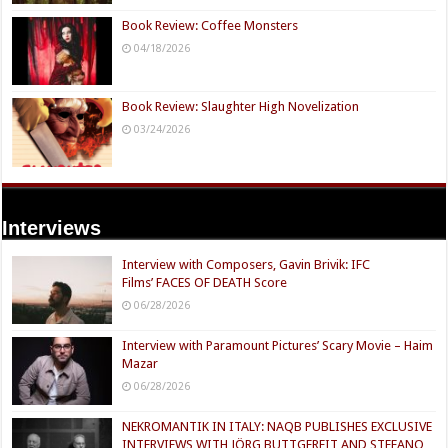
Book Review: Coffee Monsters
04/18/2026
Book Review: Slaughter High Novelization
03/24/2026
Interviews
Interview with Composers, Gavin Brivik: IFC
Films’ FACES OF DEATH Score
06/28/2026
Interview with Paramount Pictures’ Scary Movie – Haim
Mazar
06/28/2026
NEKROMANTIK IN ITALY: NAQB PUBLISHES EXCLUSIVE
INTERVIEWS WITH JÖRG BUTTGEREIT AND STEFANO