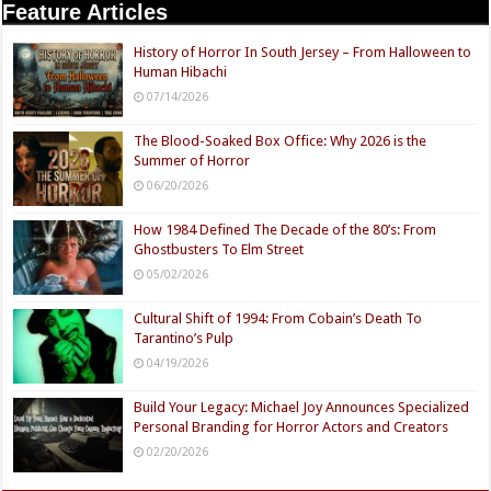
Feature Articles
History of Horror In South Jersey – From Halloween to
Human Hibachi
07/14/2026
The Blood-Soaked Box Office: Why 2026 is the
Summer of Horror
06/20/2026
How 1984 Defined The Decade of the 80’s: From
Ghostbusters To Elm Street
05/02/2026
Cultural Shift of 1994: From Cobain’s Death To
Tarantino’s Pulp
04/19/2026
Build Your Legacy: Michael Joy Announces Specialized
Personal Branding for Horror Actors and Creators
02/20/2026