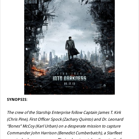
SYNOPSIS
:
The crew of the Starship Enterprise follow Captain James T. Kirk
(Chris Pine), First Officer Spock (Zachary Quinto) and Dr. Leonard
“Bones” McCoy (Karl Urban) on a desperate mission to capture
Commander John Harrison (Benedict Cumberbatch), a Starfleet