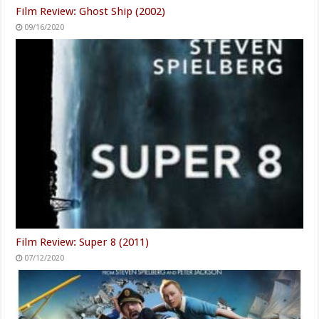
Film Review: Ghost Ship (2002)
09/16/2020
Film Review: Super 8 (2011)
07/12/2020