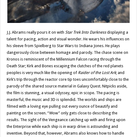
J.J. Abrams really pours it on with
Star Trek Into Darkness
displaying a
talent for pacing, action and visual wonder. He wears his influences on
his sleeve from Spielberg to Star Wars to Indiana Jones. He plays
dangerously close between homage and parody. The chase scene on
Kronos is reminiscent of the Millennium Falcon racing through the
Death Star; Kirk and Bones escaping the clutches of the red planets
peoples is very much like the opening of
Raider of the Lost Ark
; and
Kirk’s trip through the reactor core tip toes uncomfortably close to the
parody of the shared source material in Galaxy Quest. Nitpicks aside,
the film is stunning, a visual odyssey, epic in scope. The pacing is
masterful, the music and 3D is splendid. The worlds and ships are
filmed with a loving eye pulling out every ounce of beautify and
painting on the screen. “Wow” only gets close to describing the
results. The sight of the Vengeance catching up with and firing upon
the Enterprise while each ship is in warp drive is astounding and
inventive. Beyond that, however, Abrams also knows how to handle