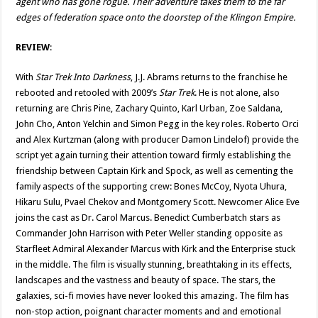
agent who has gone rogue. Their adventure takes them to the far
edges of federation space onto the doorstep of the Klingon Empire.
REVIEW
:
With
Star Trek Into Darkness
, J.J. Abrams returns to the franchise he
rebooted and retooled with 2009’s
Star Trek
. He is not alone, also
returning are Chris Pine, Zachary Quinto, Karl Urban, Zoe Saldana,
John Cho, Anton Yelchin and Simon Pegg in the key roles. Roberto Orci
and Alex Kurtzman (along with producer Damon Lindelof) provide the
script yet again turning their attention toward firmly establishing the
friendship between Captain Kirk and Spock, as well as cementing the
family aspects of the supporting crew: Bones McCoy, Nyota Uhura,
Hikaru Sulu, Pvael Chekov and Montgomery Scott. Newcomer Alice Eve
joins the cast as Dr. Carol Marcus. Benedict Cumberbatch stars as
Commander John Harrison with Peter Weller standing opposite as
Starfleet Admiral Alexander Marcus with Kirk and the Enterprise stuck
in the middle. The film is visually stunning, breathtaking in its effects,
landscapes and the vastness and beauty of space. The stars, the
galaxies, sci-fi movies have never looked this amazing. The film has
non-stop action, poignant character moments and and emotional