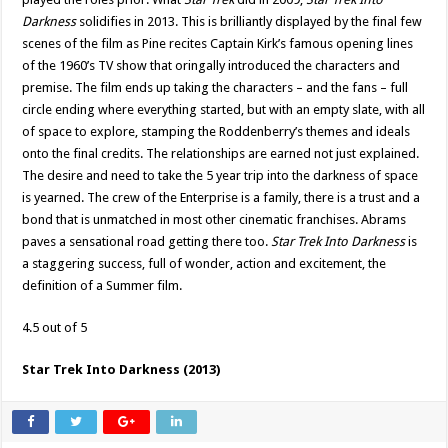
Darkness
solidifies in 2013. This is brilliantly displayed by the final few
scenes of the film as Pine recites Captain Kirk’s famous opening lines
of the 1960’s TV show that oringally introduced the characters and
premise. The film ends up taking the characters – and the fans – full
circle ending where everything started, but with an empty slate, with all
of space to explore, stamping the Roddenberry’s themes and ideals
onto the final credits. The relationships are earned not just explained.
The desire and need to take the 5 year trip into the darkness of space
is yearned. The crew of the Enterprise is a family, there is a trust and a
bond that is unmatched in most other cinematic franchises. Abrams
paves a sensational road getting there too.
Star Trek Into Darkness
is
a staggering success, full of wonder, action and excitement, the
definition of a Summer film.
4.5 out of 5
Star Trek Into Darkness (2013)