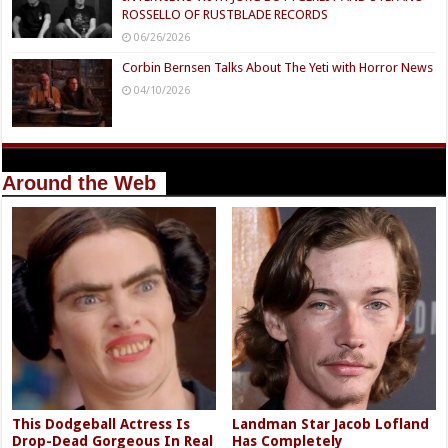
ROSSELLO OF RUSTBLADE RECORDS
06/26/2026
Corbin Bernsen Talks About The Yeti with Horror News
04/10/2026
Around the Web
This Dodgeball Actress Is
Landman Star Jacob Lofland
Drop-Dead Gorgeous In Real
Has Completely