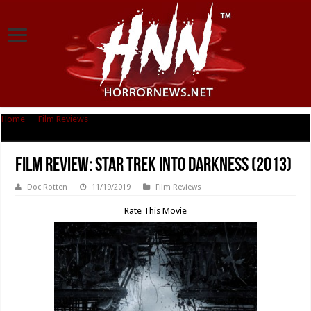
Home
|
Film Reviews
|
Film Review: Star Trek Into Darkness (2013)
Film Review: Star Trek Into Darkness (2013)
Doc Rotten
11/19/2019
Film Reviews
Rate This Movie