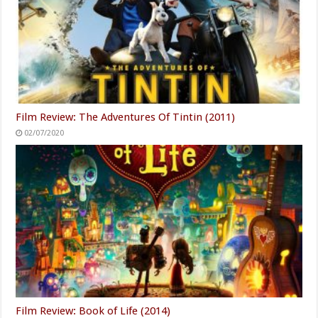
Film Review: The Adventures Of Tintin (2011)
02/07/2020
Film Review: Book of Life (2014)