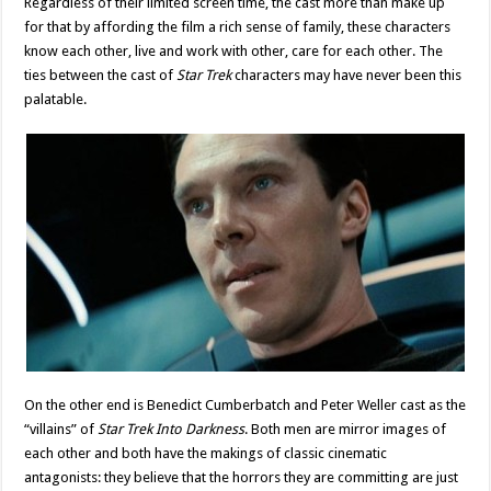
Regardless of their limited screen time, the cast more than make up
for that by affording the film a rich sense of family, these characters
know each other, live and work with other, care for each other. The
ties between the cast of
Star Trek
characters may have never been this
palatable.
On the other end is Benedict Cumberbatch and Peter Weller cast as the
“villains” of
Star Trek Into Darkness
. Both men are mirror images of
each other and both have the makings of classic cinematic
antagonists: they believe that the horrors they are committing are just