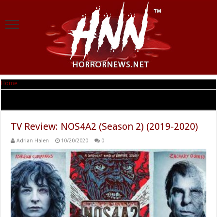
Home
|
Tag Archives: Zachary Quinto
Tag Archives:
Zachary Quinto
TV Review: NOS4A2 (Season 2) (2019-2020)
Adrian Halen
10/20/2020
0