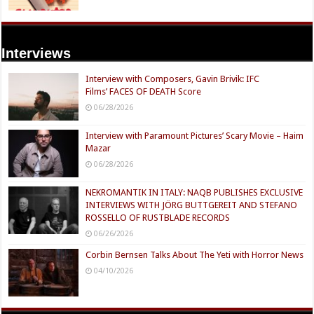
Interviews
Interview with Composers, Gavin Brivik: IFC
Films’ FACES OF DEATH Score
06/28/2026
Interview with Paramount Pictures’ Scary Movie – Haim
Mazar
06/28/2026
NEKROMANTIK IN ITALY: NAQB PUBLISHES EXCLUSIVE
INTERVIEWS WITH JÖRG BUTTGEREIT AND STEFANO
ROSSELLO OF RUSTBLADE RECORDS
06/26/2026
Corbin Bernsen Talks About The Yeti with Horror News
04/10/2026