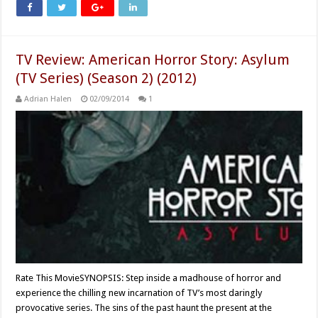
TV Review: American Horror Story: Asylum
(TV Series) (Season 2) (2012)
Adrian Halen
02/09/2014
1
Rate This MovieSYNOPSIS: Step inside a madhouse of horror and
experience the chilling new incarnation of TV’s most daringly
provocative series. The sins of the past haunt the present at the