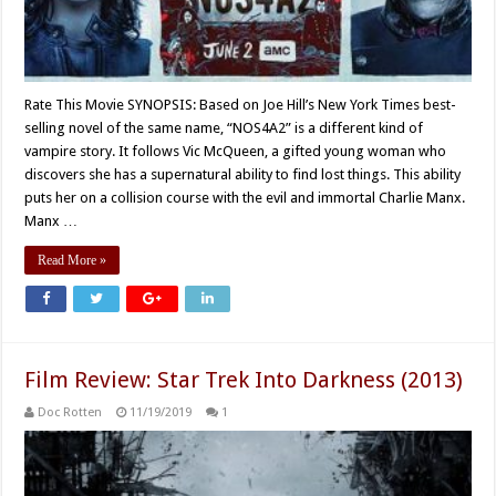
Rate This Movie SYNOPSIS: Based on Joe Hill’s New York Times best-
selling novel of the same name, “NOS4A2” is a different kind of
vampire story. It follows Vic McQueen, a gifted young woman who
discovers she has a supernatural ability to find lost things. This ability
puts her on a collision course with the evil and immortal Charlie Manx.
Manx …
Read More »
Film Review: Star Trek Into Darkness (2013)
Doc Rotten
11/19/2019
1