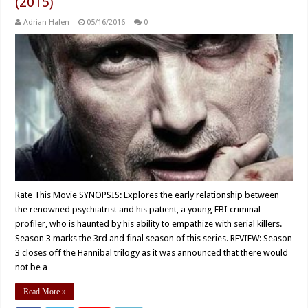
(2015)
Adrian Halen
05/16/2016
0
Rate This Movie SYNOPSIS: Explores the early relationship between
the renowned psychiatrist and his patient, a young FBI criminal
profiler, who is haunted by his ability to empathize with serial killers.
Season 3 marks the 3rd and final season of this series. REVIEW: Season
3 closes off the Hannibal trilogy as it was announced that there would
not be a …
Read More »