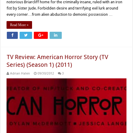
notorious Briarcliff home for the criminally insane, ruled with an iron
fist by Sister Jude. Forbidden desire and terrifying evil lurk around
every corner…from alien abduction to demonic possession …
Read More »
TV Review: American Horror Story (TV
Series) (Season 1) (2011)
Adrian Halen
09/30/2012
3