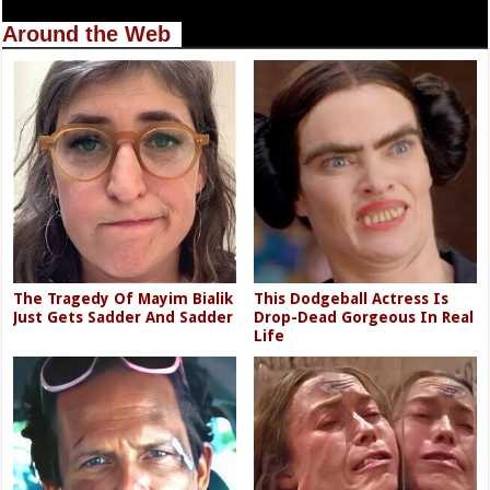
Around the Web
The Tragedy Of Mayim Bialik
This Dodgeball Actress Is
Just Gets Sadder And Sadder
Drop-Dead Gorgeous In Real
Life