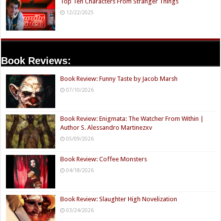
Top Ten Characters From Stranger Things
12/22/2025
Book Reviews:
Book Review: Funny Taste by Jacob Marsh
07/10/2026
Book Review: Enigmata: The Watcher From Within |
Author S. Alessandro Martinezxv
05/09/2026
Book Review: Coffee Monsters
04/18/2026
Book Review: Slaughter High Novelization
03/24/2026