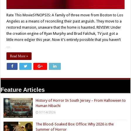
Rate This MovieSYNOPSIS: A family of three move from Boston to Los
Angeles as a means of reconciling their past anguish. They move to a
restored mansion, unaware that the home is haunted. REVIEW: Under
the creation engine of Ryan Murphy and Brad Falchuk, TV just got a
little more edgier this year. Now it’s entirely possible that you haven’t
…
Read More »
Feature Articles
History of Horror In South Jersey – From Halloween to
Human Hibachi
07/14/2026
The Blood-Soaked Box Office: Why 2026 is the
Summer of Horror