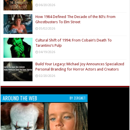
06/20/2026
How 1984 Defined The Decade of the 80’s: From
Ghostbusters To Elm Street
05/02/2026
Cultural Shift of 1994: From Cobain’s Death To
Tarantino’s Pulp
04/19/2026
Build Your Legacy: Michael Joy Announces Specialized
Personal Branding for Horror Actors and Creators
02/20/2026
AROUND THE WEB
BY ZERGNET