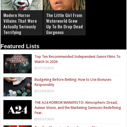
Modern Horror
The Little Girl From
Villains That Were
Waterworld Grew
Actually Seriously
Up To Be Drop Dead
Terrifying
Gorgeous
Featured Lists
Top Ten Recommended Independent Genre Films To
Watch In 2026
07/12/2026
Budgeting Before Betting: How to Use Bonuses
Responsibly
03/04/2026
THE A24 HORROR MANIFESTO: Atmospheric Dread,
Auteur Vision, and the Marketing Geniuses Redefining
Fear.
02/21/2026