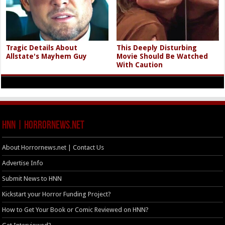
Tragic Details About
This Deeply Disturbing
Allstate's Mayhem Guy
Movie Should Be Watched
With Caution
HNN | HorrorNews.net
About Horrornews.net | Contact Us
Advertise Info
Submit News to HNN
Kickstart your Horror Funding Project?
How to Get Your Book or Comic Reviewed on HNN?