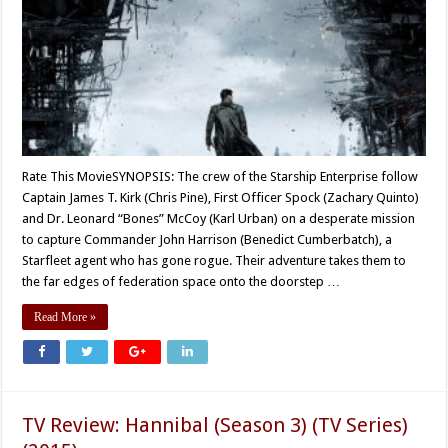
Rate This MovieSYNOPSIS: The crew of the Starship Enterprise follow
Captain James T. Kirk (Chris Pine), First Officer Spock (Zachary Quinto)
and Dr. Leonard “Bones” McCoy (Karl Urban) on a desperate mission
to capture Commander John Harrison (Benedict Cumberbatch), a
Starfleet agent who has gone rogue. Their adventure takes them to
the far edges of federation space onto the doorstep …
Read More »
TV Review: Hannibal (Season 3) (TV Series)