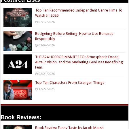
Top Ten Recommended Independent Genre Films To
Watch In 2026
07/12/2026
Budgeting Before Betting: How to Use Bonuses
Responsibly
03/04/2026
THE A24 HORROR MANIFESTO: Atmospheric Dread,
Auteur Vision, and the Marketing Geniuses Redefining
Fear.
02/21/2026
Top Ten Characters From Stranger Things
12/22/2025
Book Reviews:
Book Review: Funny Taste by Jacob Marsh