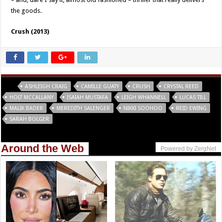
the goods.
Crush (2013)
Tags
ASHLEIGH CRAIG
CAMILLE GUATY
CRUSH
CRYSTAL REED
HOLT MCCALLANY
ISAIAH MUSTAFA
LEIGH WHANNELL
LUCAS TILL
MALIK BADER
MEREDITH SALENGER
NIKKI SOOHOO
REID EWING
SARAH BOLGER
Around the Web
Powered by ZergNet