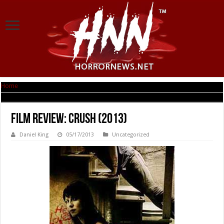
Home
|
Film Review: Crush (2013)
Film Review: Crush (2013)
Daniel King
05/17/2013
Uncategorized