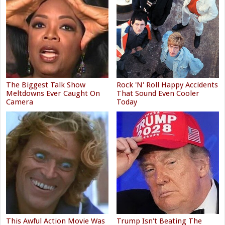
The Biggest Talk Show
Rock 'N' Roll Happy Accidents
Meltdowns Ever Caught On
That Sound Even Cooler
Camera
Today
This Awful Action Movie Was
Trump Isn't Beating The