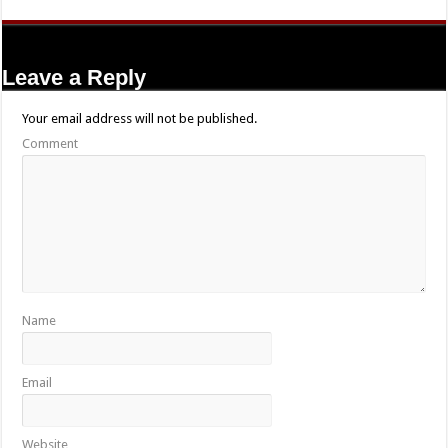
Leave a Reply
Your email address will not be published.
Comment
Name
Email
Website