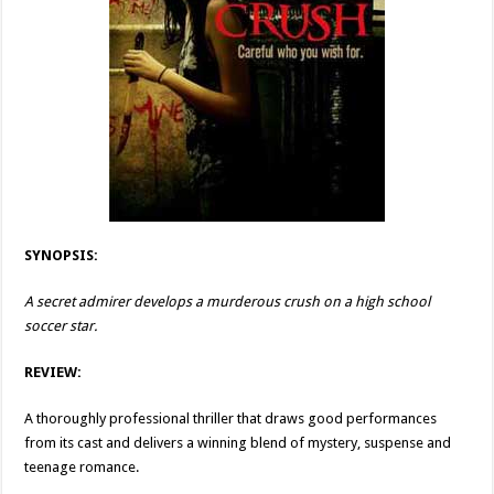
SYNOPSIS:
A secret admirer develops a murderous crush on a high school
soccer star.
REVIEW:
A thoroughly professional thriller that draws good performances
from its cast and delivers a winning blend of mystery, suspense and
teenage romance.