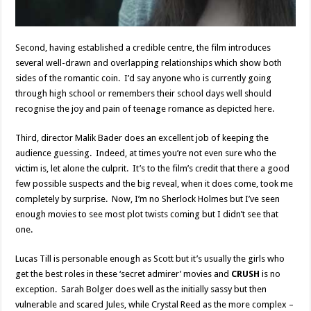
Second, having established a credible centre, the film introduces
several well-drawn and overlapping relationships which show both
sides of the romantic coin. I’d say anyone who is currently going
through high school or remembers their school days well should
recognise the joy and pain of teenage romance as depicted here.
Third, director Malik Bader does an excellent job of keeping the
audience guessing. Indeed, at times you’re not even sure who the
victim is, let alone the culprit. It’s to the film’s credit that there a good
few possible suspects and the big reveal, when it does come, took me
completely by surprise. Now, I’m no Sherlock Holmes but I’ve seen
enough movies to see most plot twists coming but I didn’t see that
one.
Lucas Till is personable enough as Scott but it’s usually the girls who
get the best roles in these ‘secret admirer’ movies and
CRUSH
is no
exception. Sarah Bolger does well as the initially sassy but then
vulnerable and scared Jules, while Crystal Reed as the more complex –