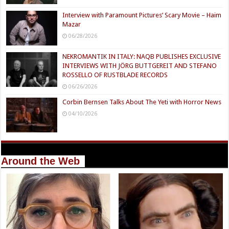
Interview with Paramount Pictures’ Scary Movie – Haim
Mazar
06/28/2026
NEKROMANTIK IN ITALY: NAQB PUBLISHES EXCLUSIVE
INTERVIEWS WITH JÖRG BUTTGEREIT AND STEFANO
ROSSELLO OF RUSTBLADE RECORDS
06/26/2026
Corbin Bernsen Talks About The Yeti with Horror News
04/10/2026
Around the Web