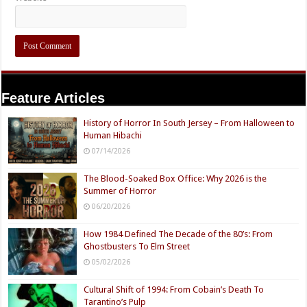
Feature Articles
History of Horror In South Jersey – From Halloween to
Human Hibachi
07/14/2026
The Blood-Soaked Box Office: Why 2026 is the
Summer of Horror
06/20/2026
How 1984 Defined The Decade of the 80’s: From
Ghostbusters To Elm Street
05/02/2026
Cultural Shift of 1994: From Cobain’s Death To
Tarantino’s Pulp