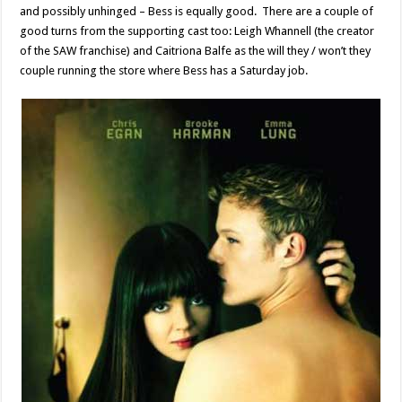
and possibly unhinged – Bess is equally good. There are a couple of
good turns from the supporting cast too: Leigh Whannell (the creator
of the SAW franchise) and Caitriona Balfe as the will they / won’t they
couple running the store where Bess has a Saturday job.