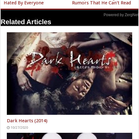
Hated By Everyone
Rumors That He Can't Read
Powered by ZergNet
Related Articles
Dark Hearts (2014)
10/27/2020