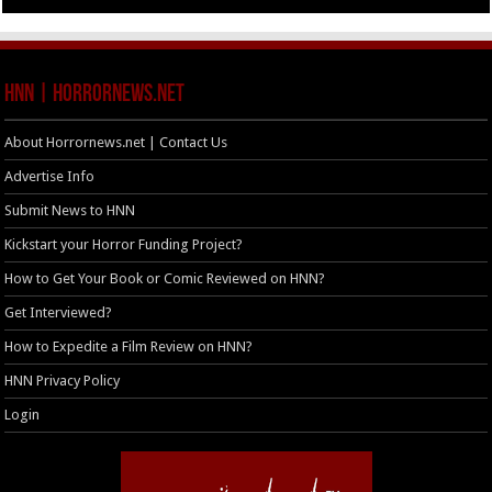
HNN | HorrorNews.net
About Horrornews.net | Contact Us
Advertise Info
Submit News to HNN
Kickstart your Horror Funding Project?
How to Get Your Book or Comic Reviewed on HNN?
Get Interviewed?
How to Expedite a Film Review on HNN?
HNN Privacy Policy
Login