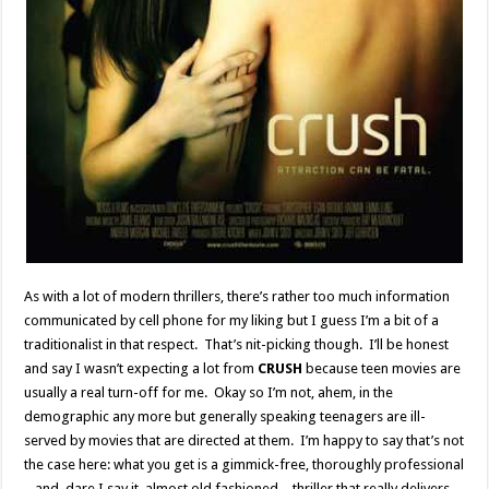
As with a lot of modern thrillers, there’s rather too much information
communicated by cell phone for my liking but I guess I’m a bit of a
traditionalist in that respect. That’s nit-picking though. I’ll be honest
and say I wasn’t expecting a lot from
CRUSH
because teen movies are
usually a real turn-off for me. Okay so I’m not, ahem, in the
demographic any more but generally speaking teenagers are ill-
served by movies that are directed at them. I’m happy to say that’s not
the case here: what you get is a gimmick-free, thoroughly professional
– and, dare I say it, almost old fashioned – thriller that really delivers