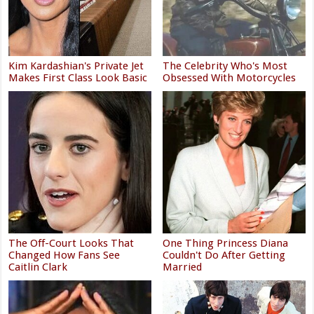
Kim Kardashian's Private Jet
The Celebrity Who's Most
Makes First Class Look Basic
Obsessed With Motorcycles
The Off-Court Looks That
One Thing Princess Diana
Changed How Fans See
Couldn't Do After Getting
Caitlin Clark
Married