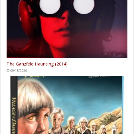
The Ganzfeld Haunting (2014)
09/18/2020