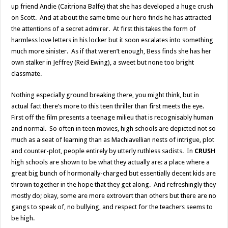
up friend Andie (Caitriona Balfe) that she has developed a huge crush
on Scott. And at about the same time our hero finds he has attracted
the attentions of a secret admirer. At first this takes the form of
harmless love letters in his locker but it soon escalates into something
much more sinister. As if that weren’t enough, Bess finds she has her
own stalker in Jeffrey (Reid Ewing), a sweet but none too bright
classmate.
Nothing especially ground breaking there, you might think, but in
actual fact there’s more to this teen thriller than first meets the eye.
First off the film presents a teenage milieu that is recognisably human
and normal. So often in teen movies, high schools are depicted not so
much as a seat of learning than as Machiavellian nests of intrigue, plot
and counter-plot, people entirely by utterly ruthless sadists. In
CRUSH
high schools are shown to be what they actually are: a place where a
great big bunch of hormonally-charged but essentially decent kids are
thrown together in the hope that they get along. And refreshingly they
mostly do; okay, some are more extrovert than others but there are no
gangs to speak of, no bullying, and respect for the teachers seems to
be high.