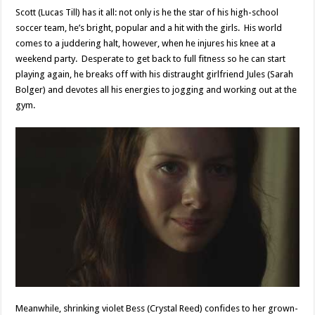
Scott (Lucas Till) has it all: not only is he the star of his high-school
soccer team, he’s bright, popular and a hit with the girls. His world
comes to a juddering halt, however, when he injures his knee at a
weekend party. Desperate to get back to full fitness so he can start
playing again, he breaks off with his distraught girlfriend Jules (Sarah
Bolger) and devotes all his energies to jogging and working out at the
gym.
Meanwhile, shrinking violet Bess (Crystal Reed) confides to her grown-