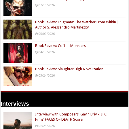
07/10/2026
Book Review: Enigmata: The Watcher From Within |
Author S. Alessandro Martinezxv
05/09/2026
Book Review: Coffee Monsters
04/18/2026
Book Review: Slaughter High Novelization
03/24/2026
Interviews
Interview with Composers, Gavin Brivik: IFC
Films’ FACES OF DEATH Score
06/28/2026