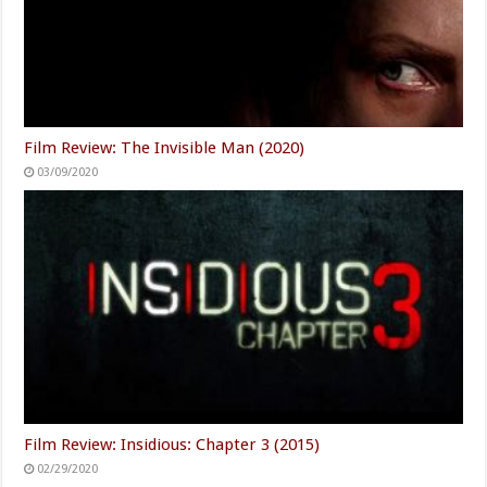
Film Review: The Invisible Man (2020)
03/09/2020
Film Review: Insidious: Chapter 3 (2015)
02/29/2020