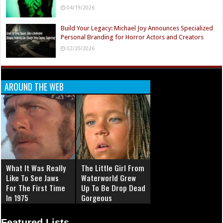
04/19/2026
Build Your Legacy: Michael Joy Announces Specialized
Personal Branding for Horror Actors and Creators
02/20/2026
AROUND THE WEB
What It Was Really
The Little Girl From
Like To See Jaws
Waterworld Grew
For The First Time
Up To Be Drop Dead
In 1975
Gorgeous
Featured Lists