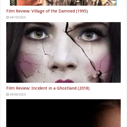
Film Review: Village of the Damned (1995)
04/19/2020
Film Review: Incident in a Ghostland (2018)
04/06/2020