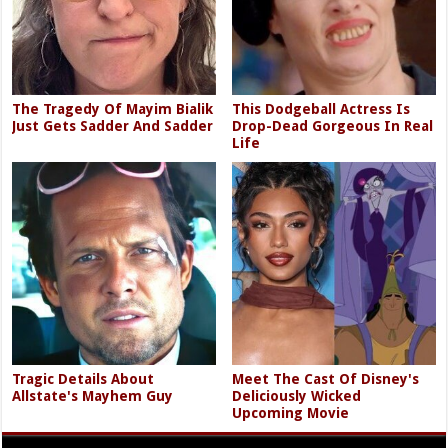
The Tragedy Of Mayim Bialik
This Dodgeball Actress Is
Just Gets Sadder And Sadder
Drop-Dead Gorgeous In Real
Life
Tragic Details About
Meet The Cast Of Disney's
Allstate's Mayhem Guy
Deliciously Wicked
Upcoming Movie