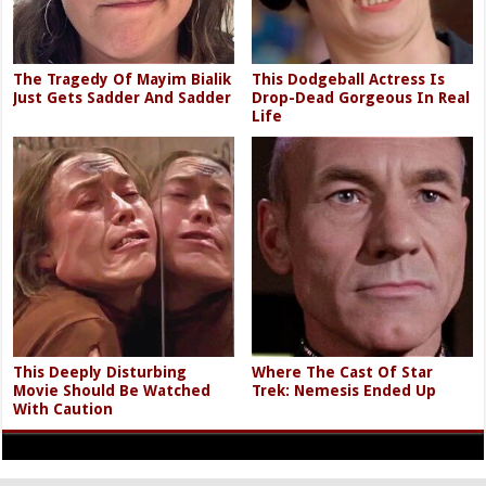
The Tragedy Of Mayim Bialik
This Dodgeball Actress Is
Just Gets Sadder And Sadder
Drop-Dead Gorgeous In Real
Life
This Deeply Disturbing
Where The Cast Of Star
Movie Should Be Watched
Trek: Nemesis Ended Up
With Caution