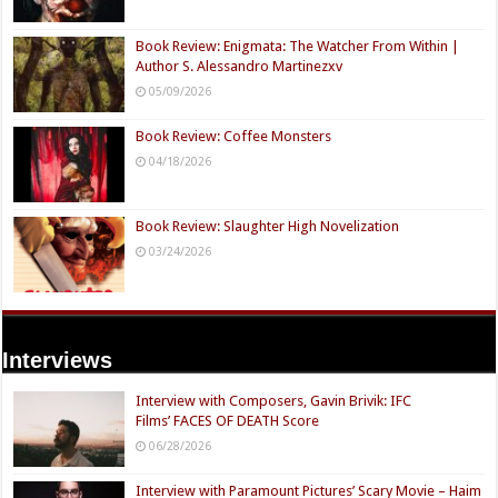
Book Review: Enigmata: The Watcher From Within |
Author S. Alessandro Martinezxv
05/09/2026
Book Review: Coffee Monsters
04/18/2026
Book Review: Slaughter High Novelization
03/24/2026
Interviews
Interview with Composers, Gavin Brivik: IFC
Films’ FACES OF DEATH Score
06/28/2026
Interview with Paramount Pictures’ Scary Movie – Haim