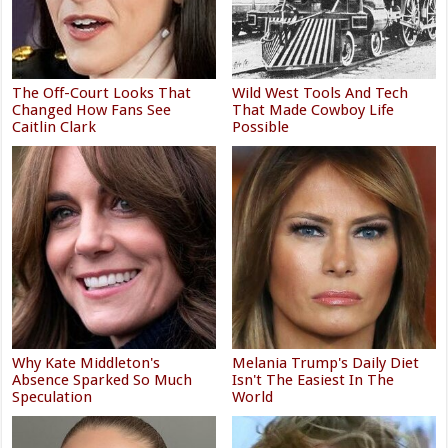
The Off-Court Looks That
Wild West Tools And Tech
Changed How Fans See
That Made Cowboy Life
Caitlin Clark
Possible
Why Kate Middleton's
Melania Trump's Daily Diet
Absence Sparked So Much
Isn't The Easiest In The
Speculation
World