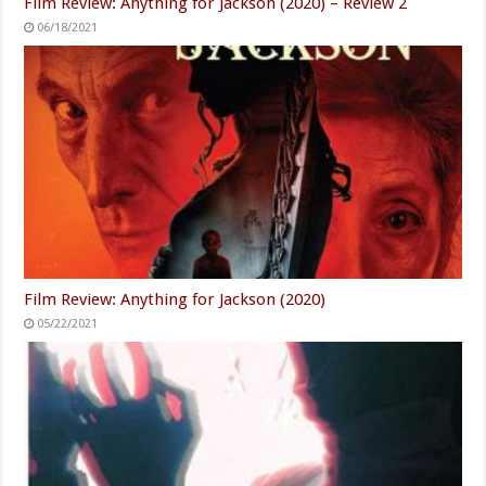
Film Review: Anything for Jackson (2020) – Review 2
06/18/2021
Film Review: Anything for Jackson (2020)
05/22/2021