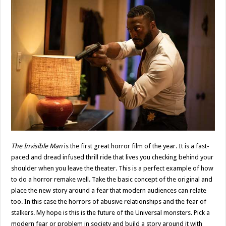
The Invisible Man
is the first great horror film of the year. It is a fast-
paced and dread infused thrill ride that lives you checking behind your
shoulder when you leave the theater. This is a perfect example of how
to do a horror remake well. Take the basic concept of the original and
place the new story around a fear that modern audiences can relate
too. In this case the horrors of abusive relationships and the fear of
stalkers. My hope is this is the future of the Universal monsters. Pick a
modern fear or problem in society and build a story around it with