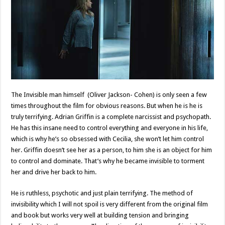
The Invisible man himself (Oliver Jackson- Cohen) is only seen a few
times throughout the film for obvious reasons. But when he is he is
truly terrifying. Adrian Griffin is a complete narcissist and psychopath.
He has this insane need to control everything and everyone in his life,
which is why he’s so obsessed with Cecilia, she won’t let him control
her. Griffin doesn’t see her as a person, to him she is an object for him
to control and dominate. That’s why he became invisible to torment
her and drive her back to him.
He is ruthless, psychotic and just plain terrifying. The method of
invisibility which I will not spoil is very different from the original film
and book but works very well at building tension and bringing