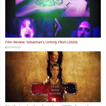
Film Review: Sebastian’s Unholy Flesh (2020)
07/20/2021