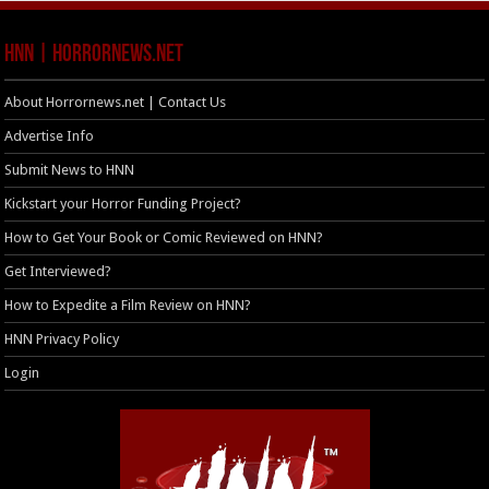
HNN | HorrorNews.net
About Horrornews.net | Contact Us
Advertise Info
Submit News to HNN
Kickstart your Horror Funding Project?
How to Get Your Book or Comic Reviewed on HNN?
Get Interviewed?
How to Expedite a Film Review on HNN?
HNN Privacy Policy
Login