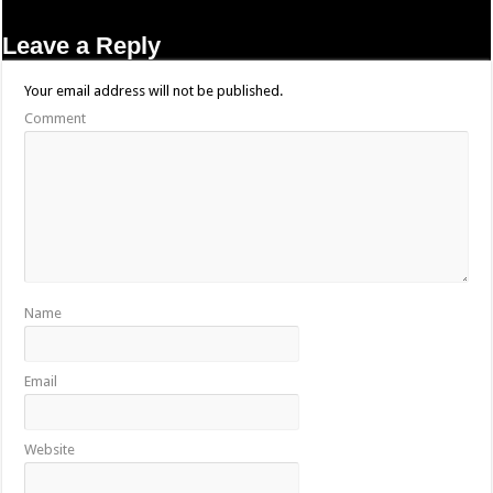
Leave a Reply
Your email address will not be published.
Comment
Name
Email
Website