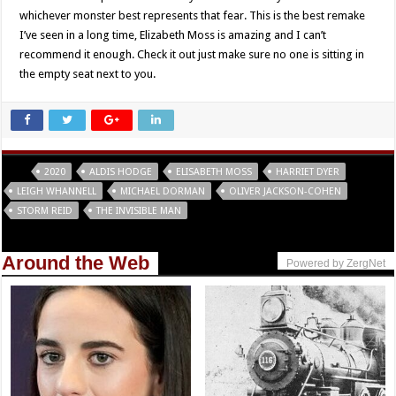
whichever monster best represents that fear. This is the best remake
I’ve seen in a long time, Elizabeth Moss is amazing and I can’t
recommend it enough. Check it out just make sure no one is sitting in
the empty seat next to you.
Tags
2020
ALDIS HODGE
ELISABETH MOSS
HARRIET DYER
LEIGH WHANNELL
MICHAEL DORMAN
OLIVER JACKSON-COHEN
STORM REID
THE INVISIBLE MAN
Around the Web
Powered by ZergNet