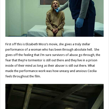
First off this is Elizabeth Moss’s movie, she gives a truly stellar
performance of a woman who has been through absolute hell. She
gives off the feeling that I’m sure survivors of abuse go through, the
fear that they’re tormentor is still out there and they live in a prison
inside of their mind as long as their abuser is still out there. What
made the performance work was how uneasy and anxious Cecilia
feels throughout the film.