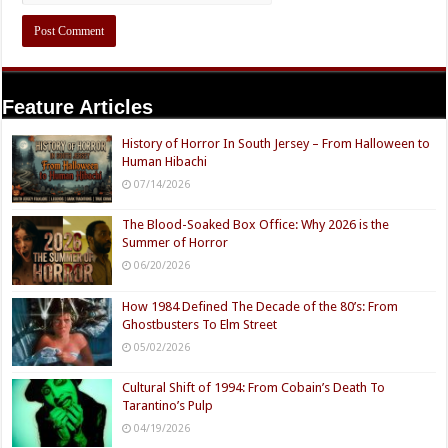
Feature Articles
History of Horror In South Jersey – From Halloween to
Human Hibachi
07/14/2026
The Blood-Soaked Box Office: Why 2026 is the
Summer of Horror
06/20/2026
How 1984 Defined The Decade of the 80’s: From
Ghostbusters To Elm Street
05/02/2026
Cultural Shift of 1994: From Cobain’s Death To
Tarantino’s Pulp
04/19/2026