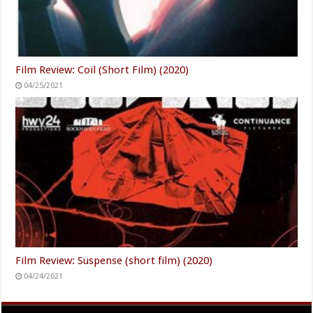
Film Review: Coil (Short Film) (2020)
04/25/2021
Film Review: Suspense (short film) (2020)
04/24/2021