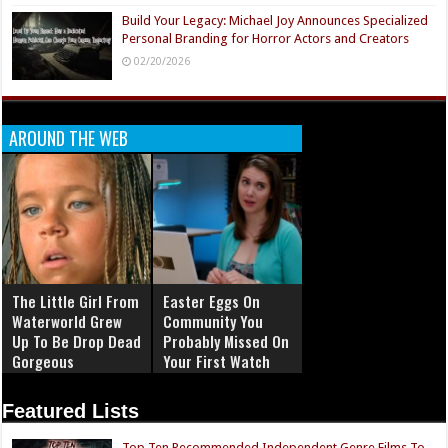
Build Your Legacy: Michael Joy Announces Specialized
Personal Branding for Horror Actors and Creators
02/20/2026
AROUND THE WEB
The Little Girl From
Easter Eggs On
Waterworld Grew
Community You
Up To Be Drop Dead
Probably Missed On
Gorgeous
Your First Watch
Featured Lists
Top Ten Recommended Independent Genre Films To