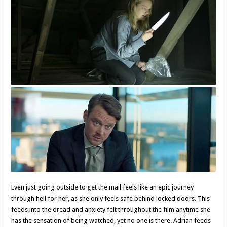
Even just going outside to get the mail feels like an epic journey
through hell for her, as she only feels safe behind locked doors. This
feeds into the dread and anxiety felt throughout the film anytime she
has the sensation of being watched, yet no one is there. Adrian feeds