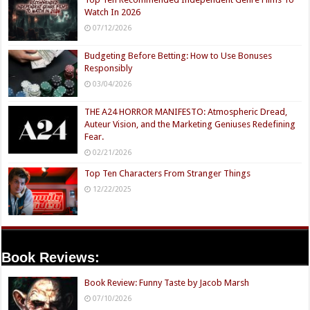
Watch In 2026
07/12/2026
Budgeting Before Betting: How to Use Bonuses
Responsibly
03/04/2026
THE A24 HORROR MANIFESTO: Atmospheric Dread,
Auteur Vision, and the Marketing Geniuses Redefining
Fear.
02/21/2026
Top Ten Characters From Stranger Things
12/22/2025
Book Reviews:
Book Review: Funny Taste by Jacob Marsh
07/10/2026