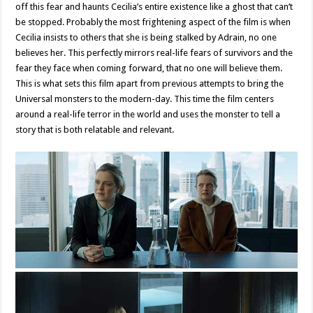
off this fear and haunts Cecilia’s entire existence like a ghost that can’t
be stopped. Probably the most frightening aspect of the film is when
Cecilia insists to others that she is being stalked by Adrain, no one
believes her. This perfectly mirrors real-life fears of survivors and the
fear they face when coming forward, that no one will believe them.
This is what sets this film apart from previous attempts to bring the
Universal monsters to the modern-day. This time the film centers
around a real-life terror in the world and uses the monster to tell a
story that is both relatable and relevant.