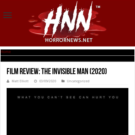
Home
|
Film Review: The Invisible Man (2020)
Film Review: The Invisible Man (2020)
Matt Elliott
03/09/2020
Uncategorized