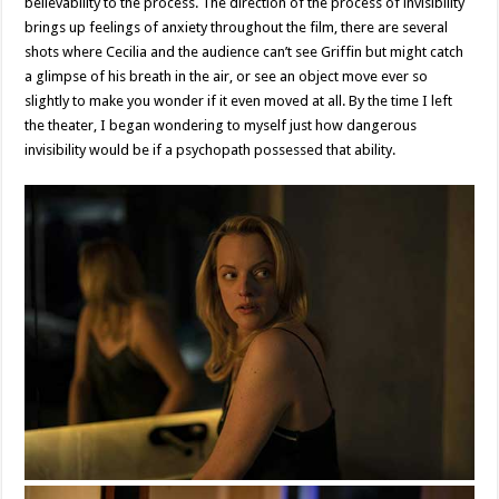
believability to the process. The direction of the process of invisibility
brings up feelings of anxiety throughout the film, there are several
shots where Cecilia and the audience can’t see Griffin but might catch
a glimpse of his breath in the air, or see an object move ever so
slightly to make you wonder if it even moved at all. By the time I left
the theater, I began wondering to myself just how dangerous
invisibility would be if a psychopath possessed that ability.