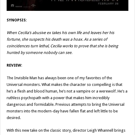
SYNOPSIS:
When Cecilia’s abusive ex takes his own life and leaves her his
fortune, she suspects his death was a hoax. As a series of
coincidences turn lethal, Cecilia works to prove that she is being
hunted by someone nobody can see.
REVIEW:
The Invisible Man has always been one of my favorites of the
Universal monsters. What makes the character so compelling is that
he’s a flesh and blood human, he’s not a vampire or a werewolf. He’s a
ruthless psychopath with a power that makes him incredibly
dangerous and formidable. Previous attempts to bring the Universal
monsters into the modern-day have fallen flat and left little to be
desired.
With this new take on the classic story, director Leigh Whannell brings