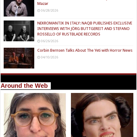
Mazar
06/28/2026
NEKROMANTIK IN ITALY: NAQB PUBLISHES EXCLUSIVE
INTERVIEWS WITH JÖRG BUTTGEREIT AND STEFANO
ROSSELLO OF RUSTBLADE RECORDS
06/26/2026
Corbin Bernsen Talks About The Yeti with Horror News
04/10/2026
Around the Web