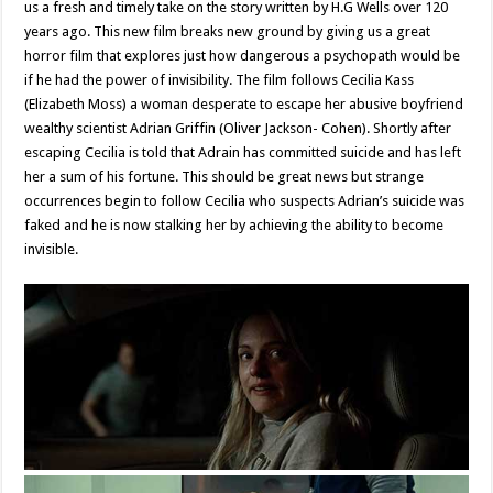
us a fresh and timely take on the story written by H.G Wells over 120
years ago. This new film breaks new ground by giving us a great
horror film that explores just how dangerous a psychopath would be
if he had the power of invisibility. The film follows Cecilia Kass
(Elizabeth Moss) a woman desperate to escape her abusive boyfriend
wealthy scientist Adrian Griffin (Oliver Jackson- Cohen). Shortly after
escaping Cecilia is told that Adrain has committed suicide and has left
her a sum of his fortune. This should be great news but strange
occurrences begin to follow Cecilia who suspects Adrian’s suicide was
faked and he is now stalking her by achieving the ability to become
invisible.