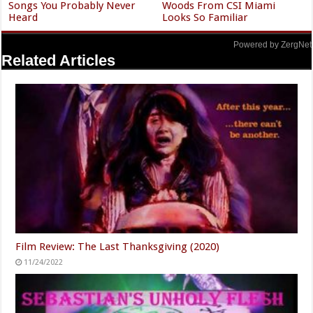
Songs You Probably Never
Woods From CSI Miami
Heard
Looks So Familiar
Powered by ZergNet
Related Articles
Film Review: The Last Thanksgiving (2020)
11/24/2022