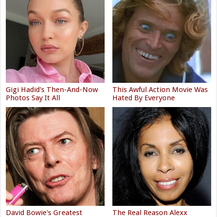
Gigi Hadid's Then-And-Now
This Awful Action Movie Was
Photos Say It All
Hated By Everyone
David Bowie's Greatest
The Real Reason Alexx