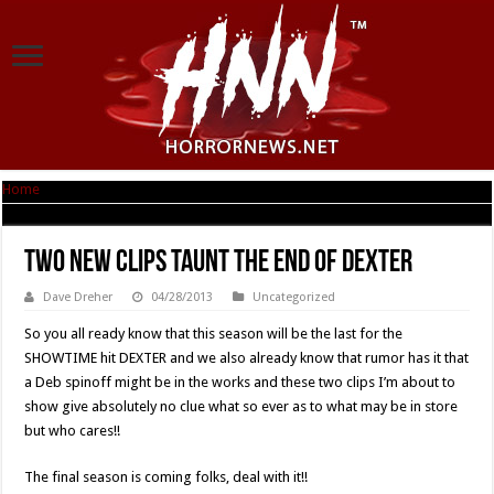
Home
|
Two New Clips Taunt The End Of DEXTER
Two New Clips Taunt The End Of DEXTER
Dave Dreher
04/28/2013
Uncategorized
So you all ready know that this season will be the last for the
SHOWTIME hit DEXTER and we also already know that rumor has it that
a Deb spinoff might be in the works and these two clips I’m about to
show give absolutely no clue what so ever as to what may be in store
but who cares!!
The final season is coming folks, deal with it!!