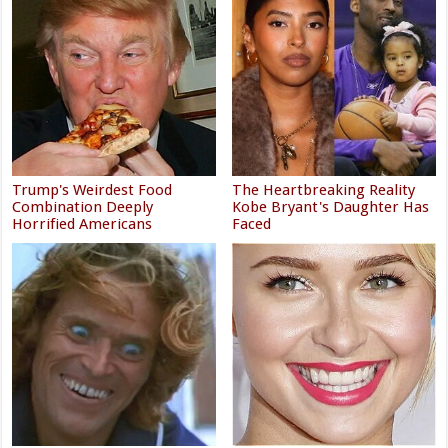
Trump's Weirdest Food
The Heartbreaking Reality
Combination Deeply
Kobe Bryant's Daughter Has
Horrified Americans
Faced