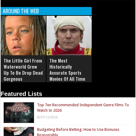
AROUND THE WEB
The Little Girl From
The Most
Waterworld Grew
Historically
Up To Be Drop Dead
Accurate Sports
Gorgeous
Movies Of All Time
Featured Lists
Top Ten Recommended Independent Genre Films To
Watch In 2026
07/12/2026
Budgeting Before Betting: How to Use Bonuses
Responsibly