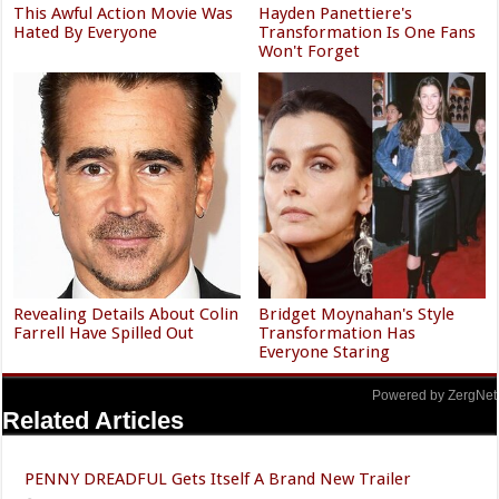
This Awful Action Movie Was
Hayden Panettiere's
Hated By Everyone
Transformation Is One Fans
Won't Forget
Revealing Details About Colin
Bridget Moynahan's Style
Farrell Have Spilled Out
Transformation Has
Everyone Staring
Powered by ZergNet
Related Articles
PENNY DREADFUL Gets Itself A Brand New Trailer