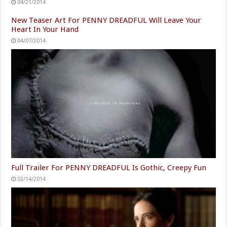
04/21/2014
New Teaser Art For PENNY DREADFUL Will Leave Your
Heart In Your Hand
04/07/2014
Full Trailer For PENNY DREADFUL Is Gothic, Creepy Fun
02/14/2014