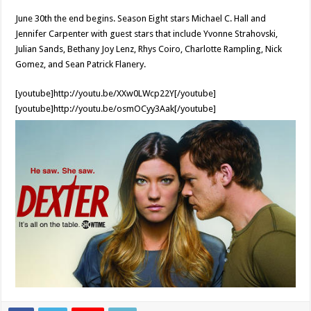
June 30th the end begins. Season Eight stars Michael C. Hall and
Jennifer Carpenter with guest stars that include Yvonne Strahovski,
Julian Sands, Bethany Joy Lenz, Rhys Coiro, Charlotte Rampling, Nick
Gomez, and Sean Patrick Flanery.
[youtube]http://youtu.be/XXw0LWcp22Y[/youtube]
[youtube]http://youtu.be/osmOCyy3Aak[/youtube]