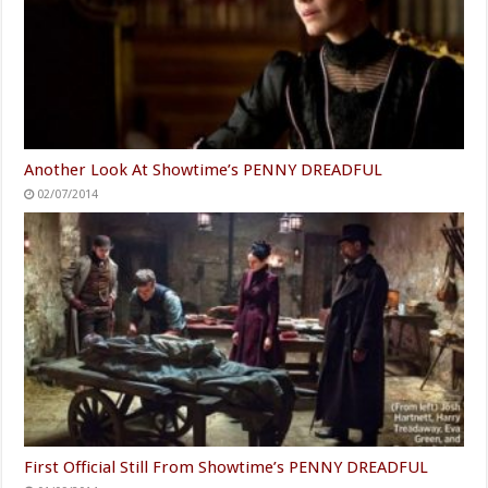
Another Look At Showtime’s PENNY DREADFUL
02/07/2014
First Official Still From Showtime’s PENNY DREADFUL