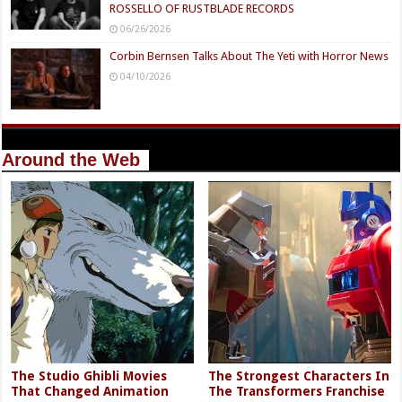
ROSSELLO OF RUSTBLADE RECORDS
06/26/2026
Corbin Bernsen Talks About The Yeti with Horror News
04/10/2026
Around the Web
The Studio Ghibli Movies
The Strongest Characters In
That Changed Animation
The Transformers Franchise