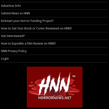
Advertise Info
Submit News to HNN
Kickstart your Horror Funding Project?
How to Get Your Book or Comic Reviewed on HNN?
Get Interviewed?
How to Expedite a Film Review on HNN?
HNN Privacy Policy
Login