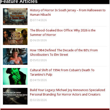
Feature Articles
History of Horror In South Jersey – From Halloween to
Human Hibachi
07/14/2026
The Blood-Soaked Box Office: Why 2026 is the
Summer of Horror
06/20/2026
How 1984 Defined The Decade of the 80’s: From
Ghostbusters To Elm Street
05/02/2026
Cultural Shift of 1994: From Cobain’s Death To
Tarantino’s Pulp
04/19/2026
Build Your Legacy: Michael Joy Announces Specialized
Personal Branding for Horror Actors and Creators
02/20/2026