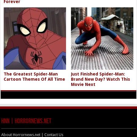
Forever
The Greatest Spider‑Man
Just Finished Spider-Man:
Cartoon Themes Of All Time
Brand New Day? Watch This
Movie Next
HNN | HorrorNews.net
About Horrornews.net | Contact Us