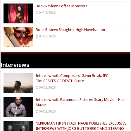
Book Review: Coffee Monsters
04/18/2026
Book Review: Slaughter High Novelization
03/24/2026
Interviews
Interview with Composers, Gavin Brivik: IFC
Films’ FACES OF DEATH Score
06/28/2026
Interview with Paramount Pictures’ Scary Movie – Haim
Mazar
06/28/2026
NEKROMANTIK IN ITALY: NAQB PUBLISHES EXCLUSIVE
INTERVIEWS WITH JÖRG BUTTGEREIT AND STEFANO