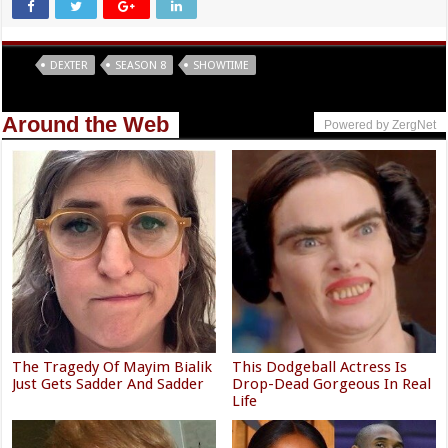
Tags
DEXTER
SEASON 8
SHOWTIME
Around the Web
Powered by ZergNet
The Tragedy Of Mayim Bialik
This Dodgeball Actress Is
Just Gets Sadder And Sadder
Drop-Dead Gorgeous In Real
Life