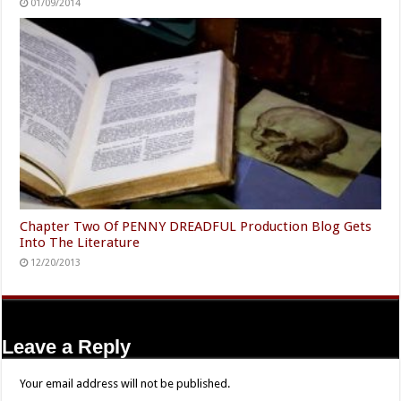
01/09/2014
Chapter Two Of PENNY DREADFUL Production Blog Gets
Into The Literature
12/20/2013
Leave a Reply
Your email address will not be published.