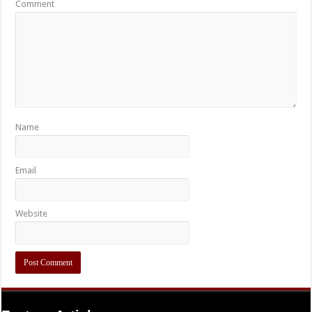
Comment
Name
Email
Website