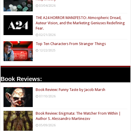
03/04/2026
THE A24 HORROR MANIFESTO: Atmospheric Dread,
Auteur Vision, and the Marketing Geniuses Redefining
Fear.
02/21/2026
Top Ten Characters From Stranger Things
12/22/2025
Book Reviews:
Book Review: Funny Taste by Jacob Marsh
07/10/2026
Book Review: Enigmata: The Watcher From Within |
Author S. Alessandro Martinezxv
05/09/2026