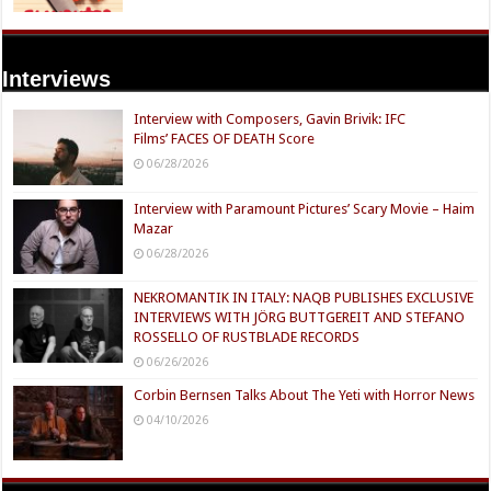
Interviews
Interview with Composers, Gavin Brivik: IFC
Films’ FACES OF DEATH Score
06/28/2026
Interview with Paramount Pictures’ Scary Movie – Haim
Mazar
06/28/2026
NEKROMANTIK IN ITALY: NAQB PUBLISHES EXCLUSIVE
INTERVIEWS WITH JÖRG BUTTGEREIT AND STEFANO
ROSSELLO OF RUSTBLADE RECORDS
06/26/2026
Corbin Bernsen Talks About The Yeti with Horror News
04/10/2026