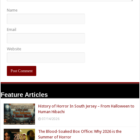
Name
Email
Website
Feature Articles
History of Horror In South Jersey – From Halloween to
Human Hibachi
07/14/2026
The Blood-Soaked Box Office: Why 2026 is the
Summer of Horror