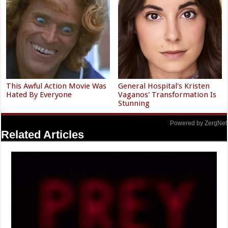
This Awful Action Movie Was
General Hospital's Kristen
Hated By Everyone
Vaganos' Transformation Is
Stunning
Powered by ZergNet
Related Articles