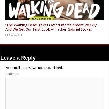
‘The Walking Dead’ Takes Over ‘Entertainment Weekly’
And We Get Our First Look At Father Gabriel Stokes
08/27/2014
Leave a Reply
Your email address will not be published.
Comment