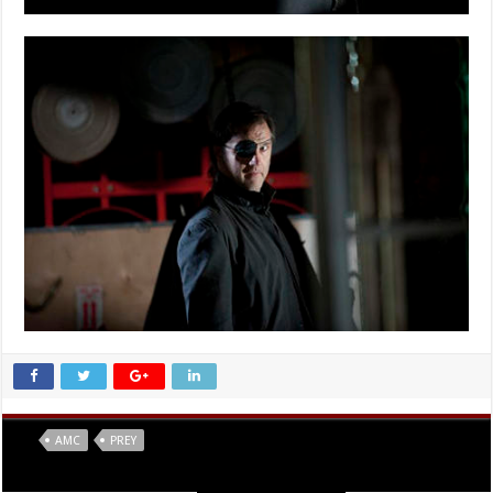
Tags
AMC
PREY