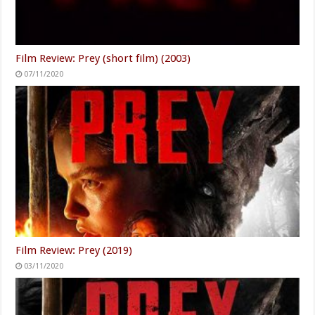
Film Review: Prey (short film) (2003)
07/11/2020
Film Review: Prey (2019)
03/11/2020