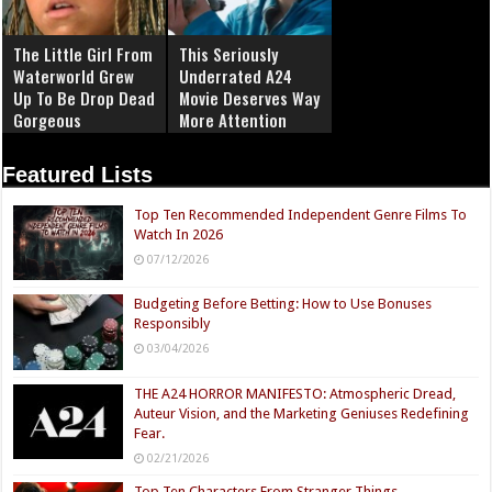
The Little Girl From
This Seriously
Waterworld Grew
Underrated A24
Up To Be Drop Dead
Movie Deserves Way
Gorgeous
More Attention
Featured Lists
Top Ten Recommended Independent Genre Films To
Watch In 2026
07/12/2026
Budgeting Before Betting: How to Use Bonuses
Responsibly
03/04/2026
THE A24 HORROR MANIFESTO: Atmospheric Dread,
Auteur Vision, and the Marketing Geniuses Redefining
Fear.
02/21/2026
Top Ten Characters From Stranger Things