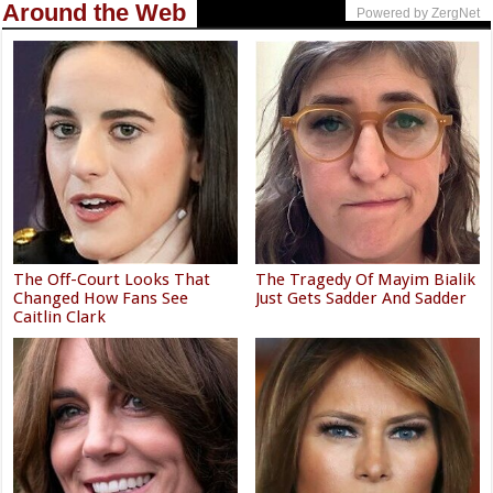
Around the Web
Powered by ZergNet
The Off-Court Looks That
The Tragedy Of Mayim Bialik
Changed How Fans See
Just Gets Sadder And Sadder
Caitlin Clark