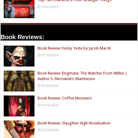
12/22/2025
Book Reviews:
Book Review: Funny Taste by Jacob Marsh
07/10/2026
Book Review: Enigmata: The Watcher From Within |
Author S. Alessandro Martinezxv
05/09/2026
Book Review: Coffee Monsters
04/18/2026
Book Review: Slaughter High Novelization
03/24/2026