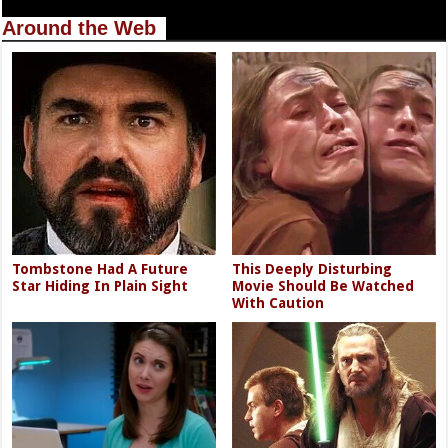
Around the Web
Tombstone Had A Future
This Deeply Disturbing
Star Hiding In Plain Sight
Movie Should Be Watched
With Caution