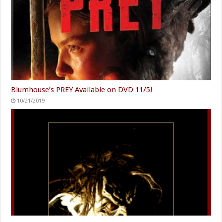
Blumhouse’s PREY Available on DVD 11/5!
10/21/2019