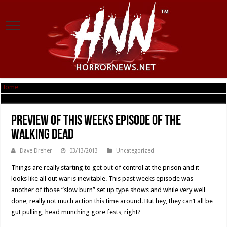
Home
|
Preview Of This Weeks Episode Of THE WALKING DEAD
Preview Of This Weeks Episode Of THE
WALKING DEAD
Dave Dreher
03/13/2013
Uncategorized
Things are really starting to get out of control at the prison and it
looks like all out war is inevitable. This past weeks episode was
another of those “slow burn” set up type shows and while very well
done, really not much action this time around. But hey, they can’t all be
gut pulling, head munching gore fests, right?