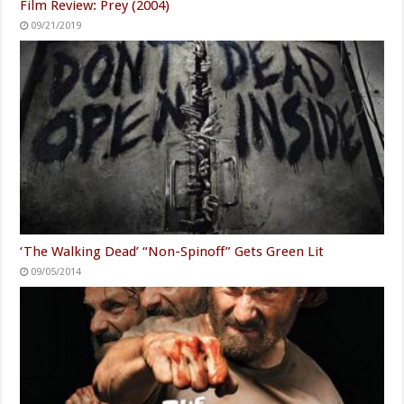
Film Review: Prey (2004)
09/21/2019
‘The Walking Dead’ “Non-Spinoff” Gets Green Lit
09/05/2014