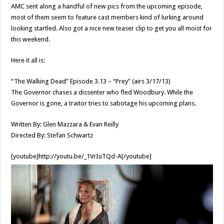
AMC sent along a handful of new pics from the upcoming episode,
most of them seem to feature cast members kind of lurking around
looking startled. Also got a nice new teaser clip to get you all moist for
this weekend.
Here it all is:
“The Walking Dead” Episode 3.13 – “Prey” (airs 3/17/13)
The Governor chases a dissenter who fled Woodbury. While the
Governor is gone, a traitor tries to sabotage his upcoming plans.
Written By: Glen Mazzara & Evan Reilly
Directed By: Stefan Schwartz
[youtube]http://youtu.be/_1VrIuTQd-A[/youtube]