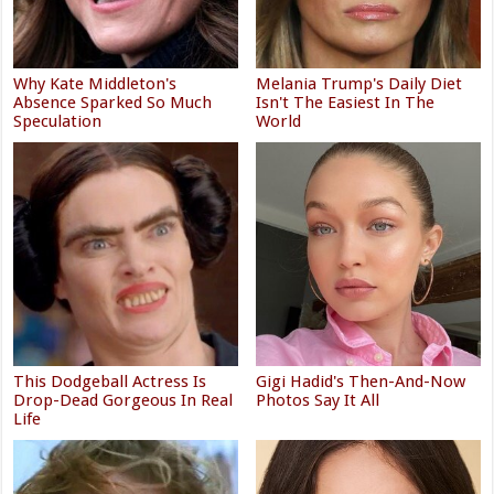
Why Kate Middleton's
Melania Trump's Daily Diet
Absence Sparked So Much
Isn't The Easiest In The
Speculation
World
This Dodgeball Actress Is
Gigi Hadid's Then-And-Now
Drop-Dead Gorgeous In Real
Photos Say It All
Life