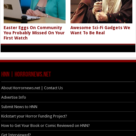
Easter Eggs On Community
Awesome Sci-Fi Gadgets We
You Probably Missed On Your
Want To Be Real
First Watch
HNN | HorrorNews.net
About Horrornews.net | Contact Us
Advertise Info
Submit News to HNN
Kickstart your Horror Funding Project?
How to Get Your Book or Comic Reviewed on HNN?
Get Interviewed?