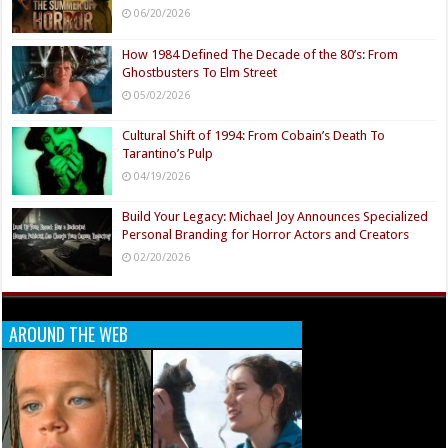
06/20/2026
How 1984 Defined The Decade of the 80’s: From
Ghostbusters To Elm Street
05/02/2026
Cultural Shift of 1994: From Cobain’s Death To
Tarantino’s Pulp
04/19/2026
Build Your Legacy: Michael Joy Announces Specialized
Personal Branding for Horror Actors and Creators
02/20/2026
AROUND THE WEB