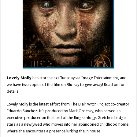
Lovely Molly
hits stores next Tuesday via Image Entertainment, and
we have two copies of the film on Blu-ray to give away! Read on for
details.
Lovely Molly is the latest effort from The Blair Witch Project co-creator
Eduardo Sánchez. It’s produced by Mark Ordesky, who served as
executive producer on the Lord of the Rings trilogy. Gretchen Lodge
stars as a newlywed who moves into her abandoned childhood home,
where she encounters a presence lurking the in house.