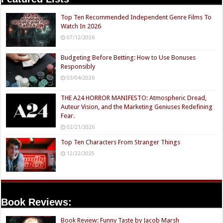
Top Ten Recommended Independent Genre Films To
Watch In 2026
07/12/2026
Budgeting Before Betting: How to Use Bonuses
Responsibly
03/04/2026
THE A24 HORROR MANIFESTO: Atmospheric Dread,
Auteur Vision, and the Marketing Geniuses Redefining
Fear.
02/21/2026
Top Ten Characters From Stranger Things
12/22/2025
Book Reviews:
Book Review: Funny Taste by Jacob Marsh