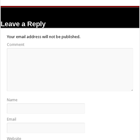
Leave a Reply
Your email address will not be published.
Comment
Name
Email
Website