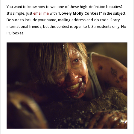
You want to know how to win one of these high-definition beauties?
It’s simple. Just
email me
with “
Lovely Molly Contest
” in the subject.
Be sure to include your name, mailing address and zip code. Sorry
international friends, but this contest is open to U.S. residents only. No
PO boxes.