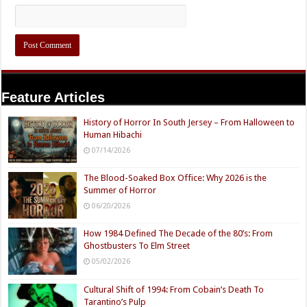
Feature Articles
History of Horror In South Jersey – From Halloween to
Human Hibachi
07/14/2026
The Blood-Soaked Box Office: Why 2026 is the
Summer of Horror
06/20/2026
How 1984 Defined The Decade of the 80’s: From
Ghostbusters To Elm Street
05/02/2026
Cultural Shift of 1994: From Cobain’s Death To
Tarantino’s Pulp