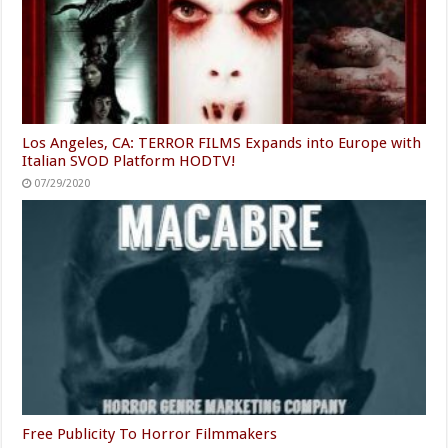
Los Angeles, CA: TERROR FILMS Expands into Europe with
Italian SVOD Platform HODTV!
07/29/2020
Free Publicity To Horror Filmmakers