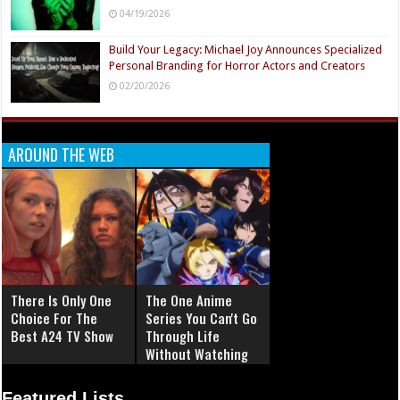
04/19/2026
Build Your Legacy: Michael Joy Announces Specialized
Personal Branding for Horror Actors and Creators
02/20/2026
AROUND THE WEB
There Is Only One
The One Anime
Choice For The
Series You Can't Go
Best A24 TV Show
Through Life
Without Watching
Featured Lists