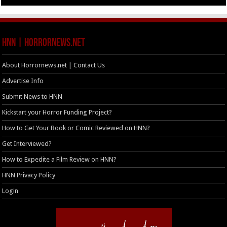
HNN | HorrorNews.net
About Horrornews.net | Contact Us
Advertise Info
Submit News to HNN
Kickstart your Horror Funding Project?
How to Get Your Book or Comic Reviewed on HNN?
Get Interviewed?
How to Expedite a Film Review on HNN?
HNN Privacy Policy
Login