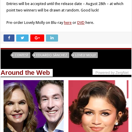
Entries will be accepted until the release date – August 28th – at which
point two winners will be drawn at random. Good luck!
Pre-order Lovely Molly on Blu-ray
here
or
DVD
here.
Tags
CONTEST
EDUARDO SÁNCHEZ
LOVELY MOLLY
Around the Web
Powered by ZergNet