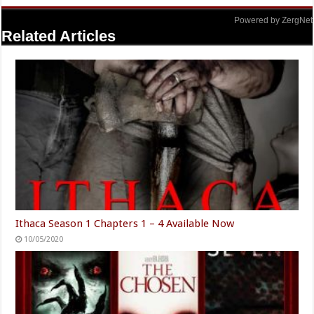
Powered by ZergNet
Related Articles
Ithaca Season 1 Chapters 1 – 4 Available Now
10/05/2020