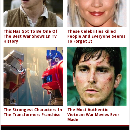
This Has Got To Be One Of
These Celebrities Killed
The Best War Shows In TV
People And Everyone Seems
History
To Forget It
The Strongest Characters In
The Most Authentic
The Transformers Franchise
Vietnam War Movies Ever
Made