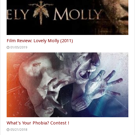
Film Review: Lovely Molly (2011)
01/05/2019
What’s Your Phobia? Contest !
05/21/2018