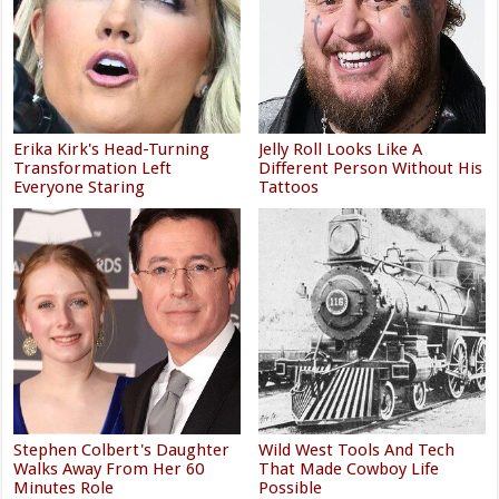
Erika Kirk's Head-Turning
Jelly Roll Looks Like A
Transformation Left
Different Person Without His
Everyone Staring
Tattoos
Stephen Colbert's Daughter
Wild West Tools And Tech
Walks Away From Her 60
That Made Cowboy Life
Minutes Role
Possible