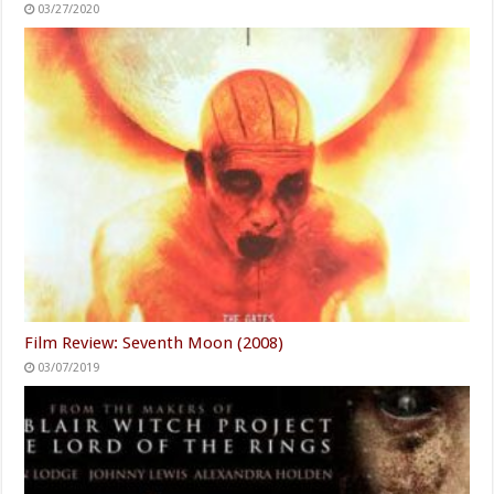
03/27/2020
Film Review: Seventh Moon (2008)
03/07/2019