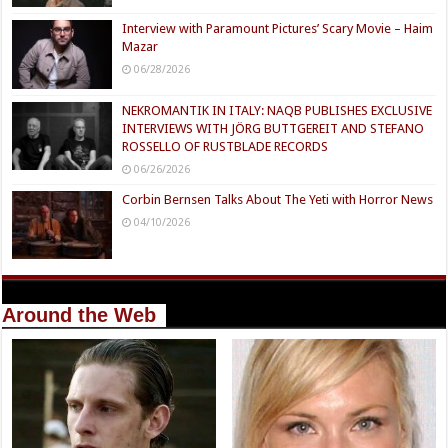
Interview with Paramount Pictures’ Scary Movie – Haim
Mazar
06/28/2026
NEKROMANTIK IN ITALY: NAQB PUBLISHES EXCLUSIVE
INTERVIEWS WITH JÖRG BUTTGEREIT AND STEFANO
ROSSELLO OF RUSTBLADE RECORDS
06/26/2026
Corbin Bernsen Talks About The Yeti with Horror News
04/10/2026
Around the Web