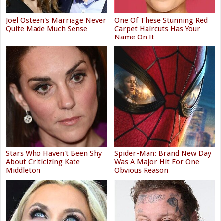
Joel Osteen's Marriage Never
One Of These Stunning Red
Quite Made Much Sense
Carpet Haircuts Has Your
Name On It
Stars Who Haven't Been Shy
Spider-Man: Brand New Day
About Criticizing Kate
Was A Major Hit For One
Middleton
Obvious Reason