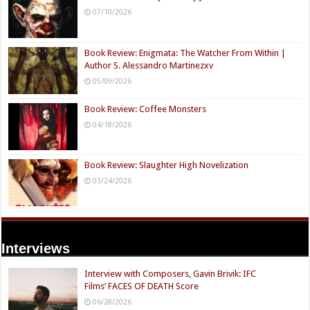
07/10/2026
Book Review: Enigmata: The Watcher From Within |
Author S. Alessandro Martinezxv
05/09/2026
Book Review: Coffee Monsters
04/18/2026
Book Review: Slaughter High Novelization
03/24/2026
Interviews
Interview with Composers, Gavin Brivik: IFC
Films’ FACES OF DEATH Score
06/28/2026