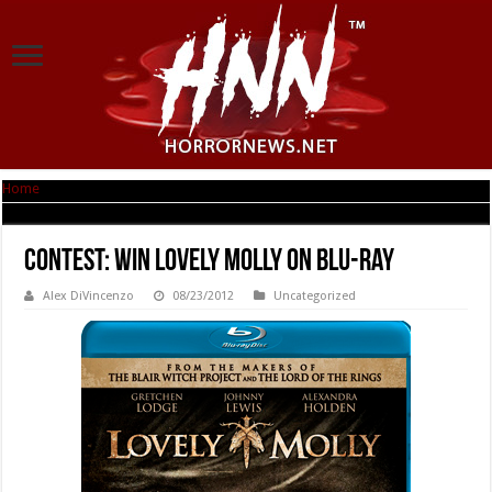
Home
|
Contest: Win Lovely Molly on Blu-ray
Contest: Win Lovely Molly on Blu-ray
Alex DiVincenzo
08/23/2012
Uncategorized