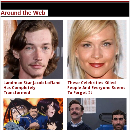
Around the Web
Landman Star Jacob Lofland
These Celebrities Killed
Has Completely
People And Everyone Seems
Transformed
To Forget It