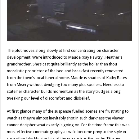
The plot moves along slowly at first concentrating on character
development. We’re introduced to Maude (Kay Hawtry), Heather’s
grandmother. She’s cast quite brilliantly as the holier than thou
moralistic proprietor of the bed and breakfast recently renovated
from the town’s local funeral home. Maude is shades of Kathy Bates
from Misery without divulging too many plot spoilers. Needless to
state her character builds momentum as the story trudges along
tweaking our level of discomfort and disbelief.
At first glance many of the suspense fuelled scenes are frustrating to
watch as they’re almost inevitably shot in such darkness the viewer
cannot decipher what exactly is going on. For the time frame this was
most effective cinematography as we’d become privy to the style in
such other blockbuster hits of the era such as Friday the 13th and