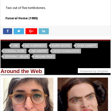
Two out of five tombstones.
Funeral Home (1980)
Tags
1980
ALF HUMPHREYS
BARRY MORSE
DEAN GARBETT
FUNERAL HOME
KAY HAWTRY
LESLEY DONALDSON
STEPHEN E. MILLER
WILLIAM FRUET
Around the Web
Powered by ZergNet