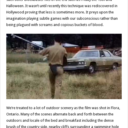
Halloween. It wasn’t until recently this technique was rediscovered in
Hollywood proving that less is sometimes more. It preys upon the
imagination playing subtle games with our subconscious rather than
being plagued with screams and copious buckets of blood.
We’re treated to a lot of outdoor scenery as the film was shot in Flora,
Ontario. Many of the scenes alternate back and forth between the
outdoors and locale of the bed and breakfast including the dense
brush of the country side, nearby cliffs surrounding a swimming hole