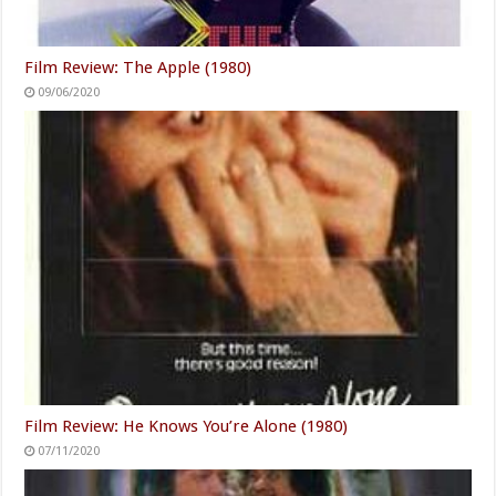
Film Review: The Apple (1980)
09/06/2020
Film Review: He Knows You’re Alone (1980)
07/11/2020