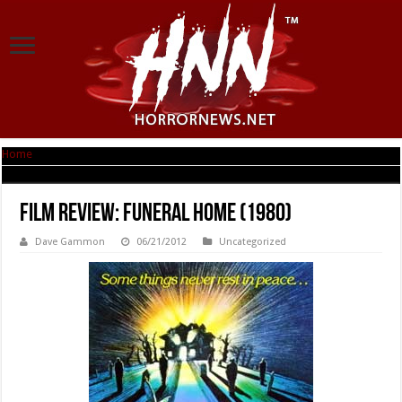
Home
|
Film Review: Funeral Home (1980)
Film Review: Funeral Home (1980)
Dave Gammon
06/21/2012
Uncategorized