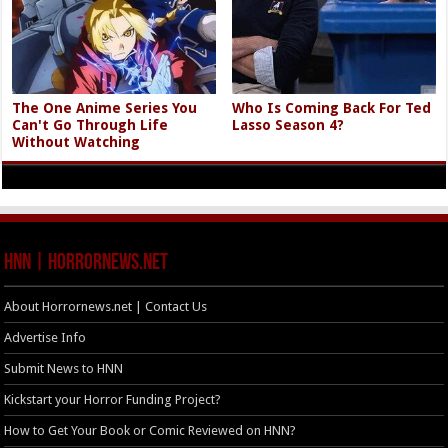
The One Anime Series You
Who Is Coming Back For Ted
Can't Go Through Life
Lasso Season 4?
Without Watching
HNN | HorrorNews.net
About Horrornews.net | Contact Us
Advertise Info
Submit News to HNN
Kickstart your Horror Funding Project?
How to Get Your Book or Comic Reviewed on HNN?