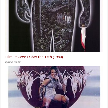
Film Review: Friday the 13th (1980)
08/25/2021