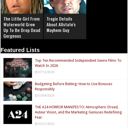
The Little Girl From
Tragic Details
Waterworld Grew
About Allstate's
Up To Be Drop Dead
Mayhem Guy
Gorgeous
Featured Lists
Top Ten Recommended Independent Genre Films To
Watch In 2026
07/12/2026
Budgeting Before Betting: How to Use Bonuses
Responsibly
03/04/2026
THE A24 HORROR MANIFESTO: Atmospheric Dread,
Auteur Vision, and the Marketing Geniuses Redefining
Fear.
02/21/2026