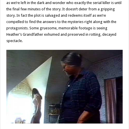
as we’re left in the dark and wonder who exactly the serial killer is until
the final few minutes of the story. It doesn’t deter from a gripping
story. In fact the plot is salvaged and redeems itself as we’re
compelled to find the answers to the mysteries right along with the
protagonists. Some gruesome, memorable footage is seeing
Heather’s Grandfather exhumed and preserved in rotting, decayed
spectacle.