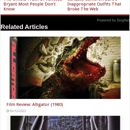
Bryant Most People Don't
Inappropriate Outfits That
Know
Broke The Web
Powered by ZergNet
Related Articles
Film Review: Alligator (1980)
02/12/2022