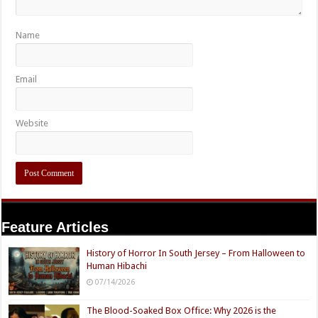
Name
Email
Website
Feature Articles
History of Horror In South Jersey – From Halloween to
Human Hibachi
07/14/2026
The Blood-Soaked Box Office: Why 2026 is the