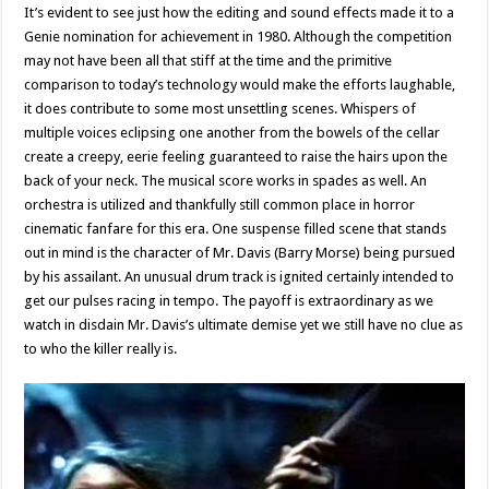
It’s evident to see just how the editing and sound effects made it to a
Genie nomination for achievement in 1980. Although the competition
may not have been all that stiff at the time and the primitive
comparison to today’s technology would make the efforts laughable,
it does contribute to some most unsettling scenes. Whispers of
multiple voices eclipsing one another from the bowels of the cellar
create a creepy, eerie feeling guaranteed to raise the hairs upon the
back of your neck. The musical score works in spades as well. An
orchestra is utilized and thankfully still common place in horror
cinematic fanfare for this era. One suspense filled scene that stands
out in mind is the character of Mr. Davis (Barry Morse) being pursued
by his assailant. An unusual drum track is ignited certainly intended to
get our pulses racing in tempo. The payoff is extraordinary as we
watch in disdain Mr. Davis’s ultimate demise yet we still have no clue as
to who the killer really is.