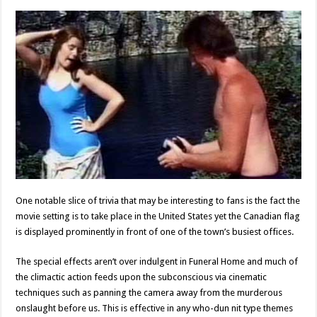
One notable slice of trivia that may be interesting to fans is the fact the
movie setting is to take place in the United States yet the Canadian flag
is displayed prominently in front of one of the town’s busiest offices.
The special effects aren’t over indulgent in Funeral Home and much of
the climactic action feeds upon the subconscious via cinematic
techniques such as panning the camera away from the murderous
onslaught before us. This is effective in any who-dun nit type themes