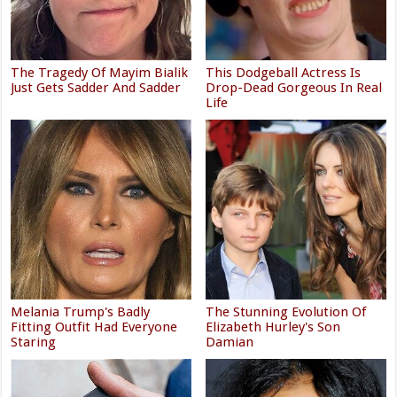
The Tragedy Of Mayim Bialik
This Dodgeball Actress Is
Just Gets Sadder And Sadder
Drop-Dead Gorgeous In Real
Life
Melania Trump's Badly
The Stunning Evolution Of
Fitting Outfit Had Everyone
Elizabeth Hurley's Son
Staring
Damian