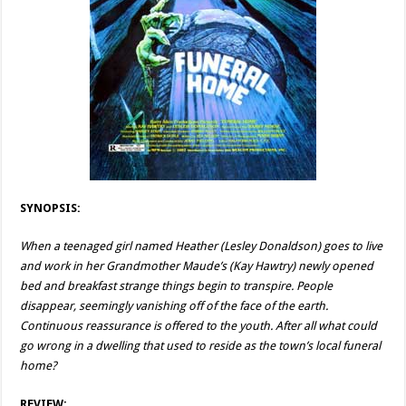
SYNOPSIS:
When a teenaged girl named Heather (Lesley Donaldson) goes to live
and work in her Grandmother Maude’s (Kay Hawtry) newly opened
bed and breakfast strange things begin to transpire. People
disappear, seemingly vanishing off of the face of the earth.
Continuous reassurance is offered to the youth. After all what could
go wrong in a dwelling that used to reside as the town’s local funeral
home?
REVIEW: