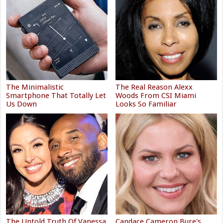
The Minimalistic
The Real Reason Alexx
Smartphone That Totally Let
Woods From CSI Miami
Us Down
Looks So Familiar
The Untold Truth Of Vanessa
Candace Cameron Bure's