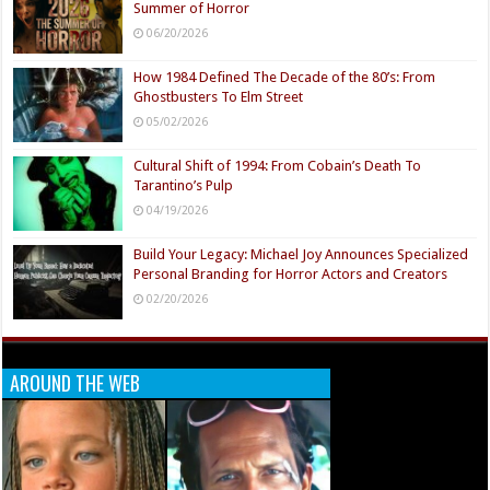
Summer of Horror
06/20/2026
How 1984 Defined The Decade of the 80’s: From
Ghostbusters To Elm Street
05/02/2026
Cultural Shift of 1994: From Cobain’s Death To
Tarantino’s Pulp
04/19/2026
Build Your Legacy: Michael Joy Announces Specialized
Personal Branding for Horror Actors and Creators
02/20/2026
AROUND THE WEB