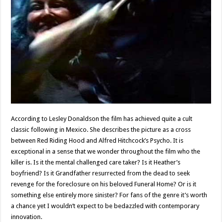
According to Lesley Donaldson the film has achieved quite a cult
classic following in Mexico. She describes the picture as a cross
between Red Riding Hood and Alfred Hitchcock’s Psycho. It is
exceptional in a sense that we wonder throughout the film who the
killer is. Is it the mental challenged care taker? Is it Heather’s
boyfriend? Is it Grandfather resurrected from the dead to seek
revenge for the foreclosure on his beloved Funeral Home? Or is it
something else entirely more sinister? For fans of the genre it’s worth
a chance yet I wouldn’t expect to be bedazzled with contemporary
innovation.