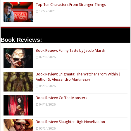
Top Ten Characters From Stranger Things
12/22/2025
Book Reviews:
Book Review: Funny Taste by Jacob Marsh
07/10/2026
Book Review: Enigmata: The Watcher From Within |
Author S. Alessandro Martinezxv
05/09/2026
Book Review: Coffee Monsters
04/18/2026
Book Review: Slaughter High Novelization
03/24/2026