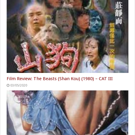
Film Review: The Beasts (Shan Kou) (1980) – CAT III
03/05/2020