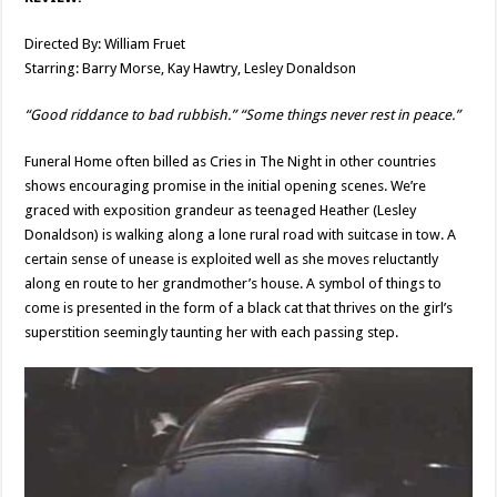
Directed By: William Fruet
Starring: Barry Morse, Kay Hawtry, Lesley Donaldson
“Good riddance to bad rubbish.” “Some things never rest in peace.”
Funeral Home often billed as Cries in The Night in other countries
shows encouraging promise in the initial opening scenes. We’re
graced with exposition grandeur as teenaged Heather (Lesley
Donaldson) is walking along a lone rural road with suitcase in tow. A
certain sense of unease is exploited well as she moves reluctantly
along en route to her grandmother’s house. A symbol of things to
come is presented in the form of a black cat that thrives on the girl’s
superstition seemingly taunting her with each passing step.