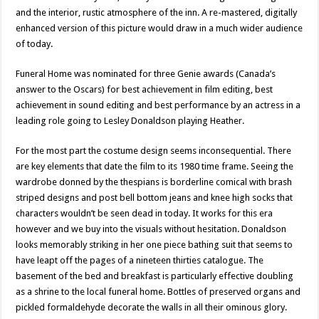
and the interior, rustic atmosphere of the inn. A re-mastered, digitally
enhanced version of this picture would draw in a much wider audience
of today.
Funeral Home was nominated for three Genie awards (Canada’s
answer to the Oscars) for best achievement in film editing, best
achievement in sound editing and best performance by an actress in a
leading role going to Lesley Donaldson playing Heather.
For the most part the costume design seems inconsequential. There
are key elements that date the film to its 1980 time frame. Seeing the
wardrobe donned by the thespians is borderline comical with brash
striped designs and post bell bottom jeans and knee high socks that
characters wouldn’t be seen dead in today. It works for this era
however and we buy into the visuals without hesitation. Donaldson
looks memorably striking in her one piece bathing suit that seems to
have leapt off the pages of a nineteen thirties catalogue. The
basement of the bed and breakfast is particularly effective doubling
as a shrine to the local funeral home. Bottles of preserved organs and
pickled formaldehyde decorate the walls in all their ominous glory.