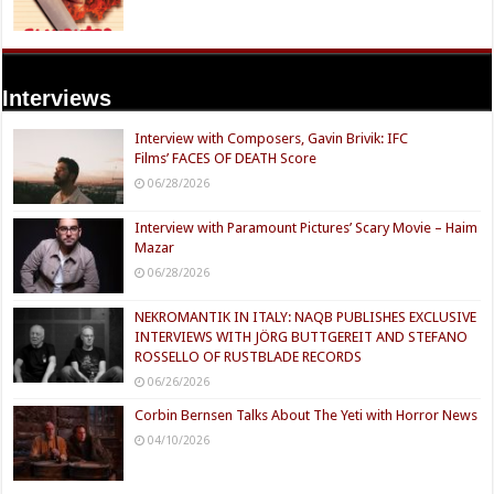
Interviews
Interview with Composers, Gavin Brivik: IFC
Films’ FACES OF DEATH Score
06/28/2026
Interview with Paramount Pictures’ Scary Movie – Haim
Mazar
06/28/2026
NEKROMANTIK IN ITALY: NAQB PUBLISHES EXCLUSIVE
INTERVIEWS WITH JÖRG BUTTGEREIT AND STEFANO
ROSSELLO OF RUSTBLADE RECORDS
06/26/2026
Corbin Bernsen Talks About The Yeti with Horror News
04/10/2026