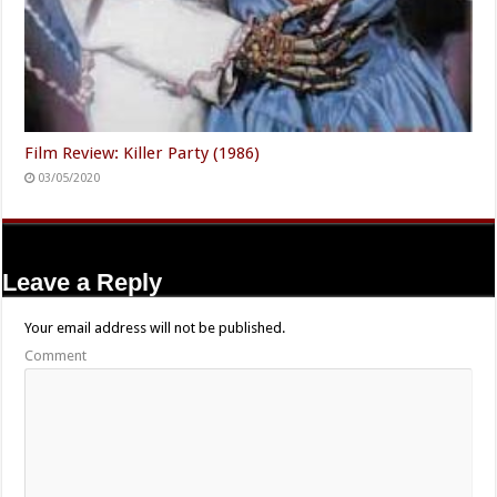
Film Review: Killer Party (1986)
03/05/2020
Leave a Reply
Your email address will not be published.
Comment