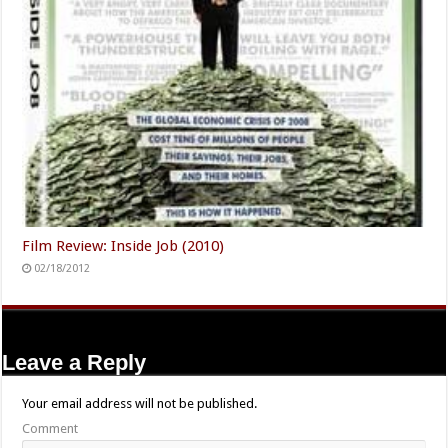
Film Review: Inside Job (2010)
02/18/2012
Leave a Reply
Your email address will not be published.
Comment