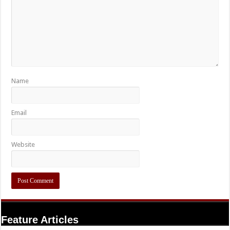
Name
Email
Website
Feature Articles