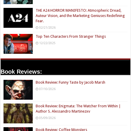
THE A24 HORROR MANIFESTO: Atmospheric Dread,
Auteur Vision, and the Marketing Geniuses Redefining
Fear.
02/21/2026
Top Ten Characters From Stranger Things
12/22/2025
Book Reviews:
Book Review: Funny Taste by Jacob Marsh
07/10/2026
Book Review: Enigmata: The Watcher From Within |
Author S. Alessandro Martinezxv
05/09/2026
Book Review: Coffee Monsters