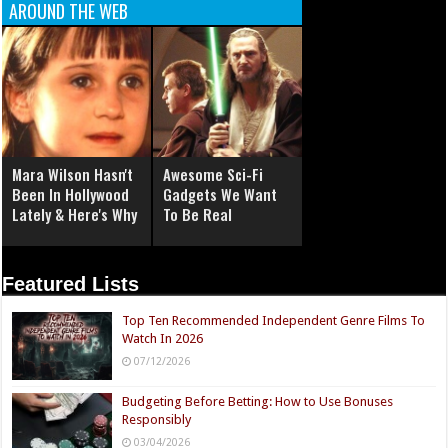
AROUND THE WEB
Mara Wilson Hasn't
Awesome Sci-Fi
Been In Hollywood
Gadgets We Want
Lately & Here's Why
To Be Real
Featured Lists
Top Ten Recommended Independent Genre Films To
Watch In 2026
07/12/2026
Budgeting Before Betting: How to Use Bonuses
Responsibly
03/04/2026