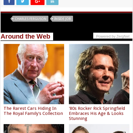
Tags
CHARLES FERGUSON
INSIDE JOB
Around the Web
Powered by ZergNet
The Rarest Cars Hiding In
'80s Rocker Rick Springfield
The Royal Family's Collection
Embraces His Age & Looks
Stunning