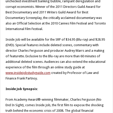
unchecked investment banking bubble, rampant deregulation and
corrupt economists. Winner of the 2011 Directors Guild Award for
Best Documentary and 2011 Writers Guild Award for Best
Documentary Screenplay, the critically acclaimed documentary was
also an Official Selection at the 2010 Cannes Film Festival and Toronto
International Film Festival.
Inside Job will be available for the SRP of $34.95 (Blu-ray) and $28.95
(DVD). Special features include deleted scenes, commentary with
director Charles Ferguson and producer Audrey Marrs and a making
of featurette. Exclusive to the Blu-ray are more than 60 minutes of
additional deleted scenes. Audiences can also extend the educational
experience of the film through an online study guide at
www.insidejobstudyguide.com
created by Professor of Law and
Finance Frank Partnoy.
Inside Job Synopsis:
From Academy Award®-winning filmmaker, Charles Ferguson (No
End In Sight), comes Inside Job, the first film to expose the shocking
truth behind the economic crisis of 2008. The global financial