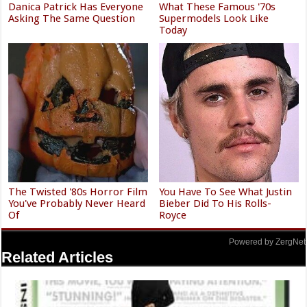
Danica Patrick Has Everyone
What These Famous '70s
Asking The Same Question
Supermodels Look Like
Today
The Twisted '80s Horror Film
You Have To See What Justin
You've Probably Never Heard
Bieber Did To His Rolls-
Of
Royce
Powered by ZergNet
Related Articles