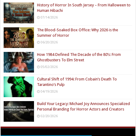
History of Horror In South Jersey – From Halloween to
Human Hibachi
07/14/2026
The Blood-Soaked Box Office: Why 2026 is the
Summer of Horror
06/20/2026
How 1984 Defined The Decade of the 80’s: From
Ghostbusters To Elm Street
05/02/2026
Cultural Shift of 1994: From Cobain’s Death To
Tarantino’s Pulp
04/19/2026
Build Your Legacy: Michael Joy Announces Specialized
Personal Branding for Horror Actors and Creators
02/20/2026