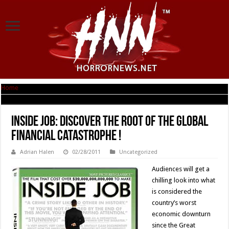
Home
|
INSIDE JOB: Discover the Root of the Global Financial Catastrophe !
INSIDE JOB: Discover the Root of the Global
Financial Catastrophe !
Adrian Halen
02/28/2011
Uncategorized
Audiences will get a
chilling look into what
is considered the
country’s worst
economic downturn
since the Great