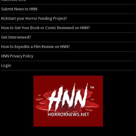
Submit News to HNN
Kickstart your Horror Funding Project?
How to Get Your Book or Comic Reviewed on HNN?
Get Interviewed?
How to Expedite a Film Review on HNN?
HNN Privacy Policy
Login