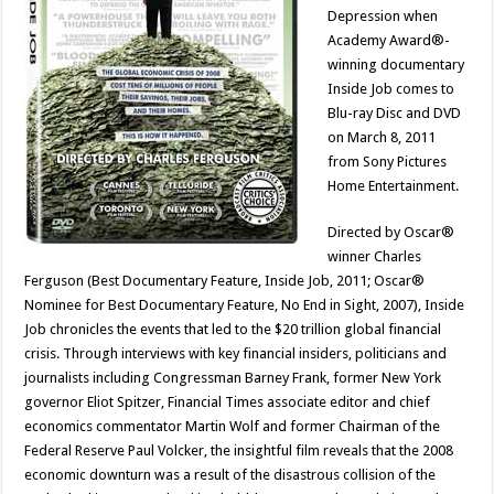
Depression when
Academy Award®-
winning documentary
Inside Job comes to
Blu-ray Disc and DVD
on March 8, 2011
from Sony Pictures
Home Entertainment.
Directed by Oscar®
winner Charles
Ferguson (Best Documentary Feature, Inside Job, 2011; Oscar®
Nominee for Best Documentary Feature, No End in Sight, 2007), Inside
Job chronicles the events that led to the $20 trillion global financial
crisis. Through interviews with key financial insiders, politicians and
journalists including Congressman Barney Frank, former New York
governor Eliot Spitzer, Financial Times associate editor and chief
economics commentator Martin Wolf and former Chairman of the
Federal Reserve Paul Volcker, the insightful film reveals that the 2008
economic downturn was a result of the disastrous collision of the