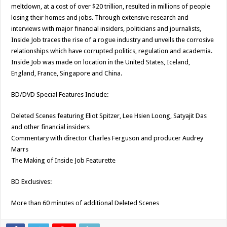
meltdown, at a cost of over $20 trillion, resulted in millions of people
losing their homes and jobs. Through extensive research and
interviews with major financial insiders, politicians and journalists,
Inside Job traces the rise of a rogue industry and unveils the corrosive
relationships which have corrupted politics, regulation and academia.
Inside Job was made on location in the United States, Iceland,
England, France, Singapore and China.
BD/DVD Special Features Include:
Deleted Scenes featuring Eliot Spitzer, Lee Hsien Loong, Satyajit Das
and other financial insiders
Commentary with director Charles Ferguson and producer Audrey
Marrs
The Making of Inside Job Featurette
BD Exclusives:
More than 60 minutes of additional Deleted Scenes