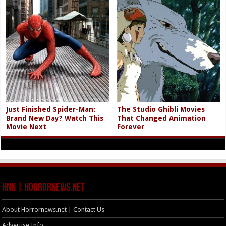
Just Finished Spider-Man:
The Studio Ghibli Movies
Brand New Day? Watch This
That Changed Animation
Movie Next
Forever
HNN | HorrorNews.net
About Horrornews.net | Contact Us
Advertise Info