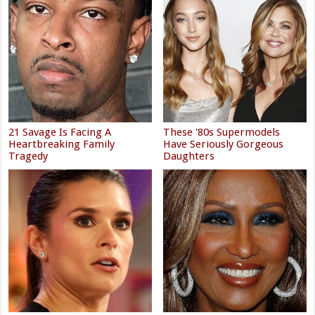
21 Savage Is Facing A
These '80s Supermodels
Heartbreaking Family
Have Seriously Gorgeous
Tragedy
Daughters