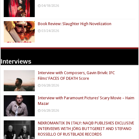
04/18/2026
Book Review: Slaughter High Novelization
03/24/2026
Interviews
Interview with Composers, Gavin Brivik: IFC
Films’ FACES OF DEATH Score
06/28/2026
Interview with Paramount Pictures’ Scary Movie – Haim
Mazar
06/28/2026
NEKROMANTIK IN ITALY: NAQB PUBLISHES EXCLUSIVE
INTERVIEWS WITH JÖRG BUTTGEREIT AND STEFANO
ROSSELLO OF RUSTBLADE RECORDS