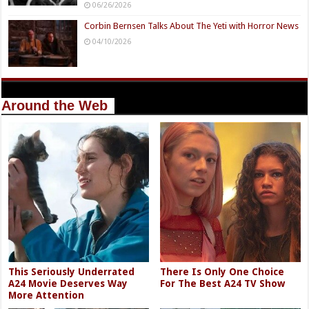
06/26/2026
Corbin Bernsen Talks About The Yeti with Horror News
04/10/2026
Around the Web
This Seriously Underrated
There Is Only One Choice
A24 Movie Deserves Way
For The Best A24 TV Show
More Attention