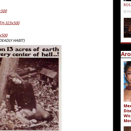
ROS
06
 DEADLY HABIT)
Aro
Mee
Dis
Wic
Mov