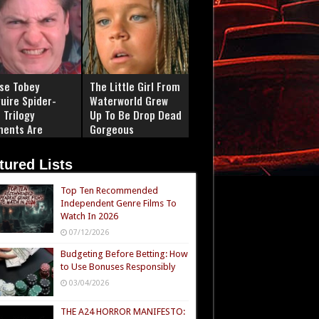
se Tobey
The Little Girl From
uire Spider-
Waterworld Grew
 Trilogy
Up To Be Drop Dead
ents Are
Gorgeous
ply Iconic
tured Lists
Top Ten Recommended
Independent Genre Films To
Watch In 2026
07/12/2026
Budgeting Before Betting: How
to Use Bonuses Responsibly
03/04/2026
THE A24 HORROR MANIFESTO: