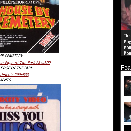
The
Mag
Man
Mom
HE CEMETARY
Sim
Fea
EDGE OF THE PARK
MENTS