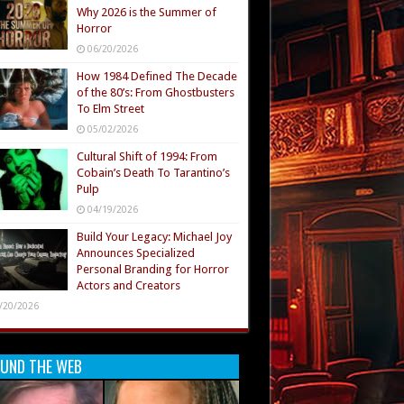
Why 2026 is the Summer of
Horror
06/20/2026
How 1984 Defined The Decade
of the 80’s: From Ghostbusters
To Elm Street
05/02/2026
Cultural Shift of 1994: From
Cobain’s Death To Tarantino’s
Pulp
04/19/2026
Build Your Legacy: Michael Joy
Announces Specialized
Personal Branding for Horror
Actors and Creators
/20/2026
UND THE WEB