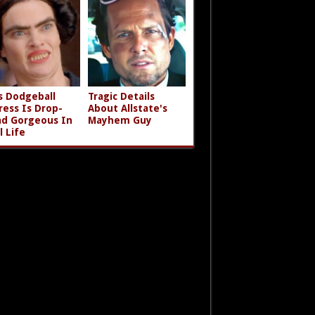
s Dodgeball
Tragic Details
ress Is Drop-
About Allstate's
d Gorgeous In
Mayhem Guy
l Life