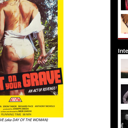
Int
VE (aka DAY OF THE WOMAN)