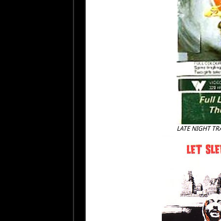
LATE NIGHT TR