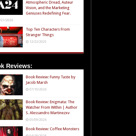
Atmospheric Dread, Auteur
Vision, and the Marketing
Geniuses Redefining Fear.
/21/2026
Top Ten Characters From
Stranger Things
12/22/2025
k Reviews:
Book Review: Funny Taste by
Jacob Marsh
07/10/2026
Book Review: Enigmata: The
Watcher From Within | Author
S. Alessandro Martinezxv
05/09/2026
Book Review: Coffee Monsters
04/18/2026