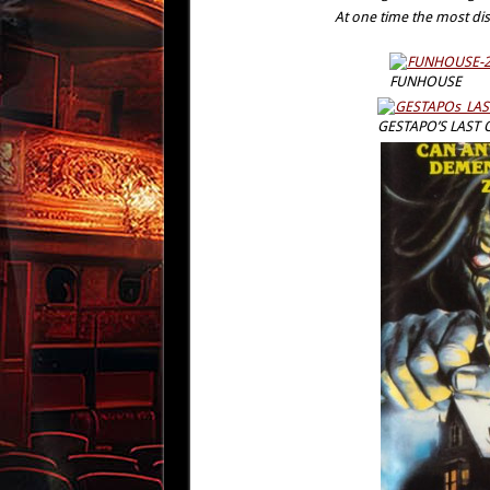
At one time the most dis
FUNHOUSE
GESTAPO’S LAST