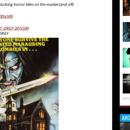
turbing horror titles on the market (and off)
 ORGY
02
ARO