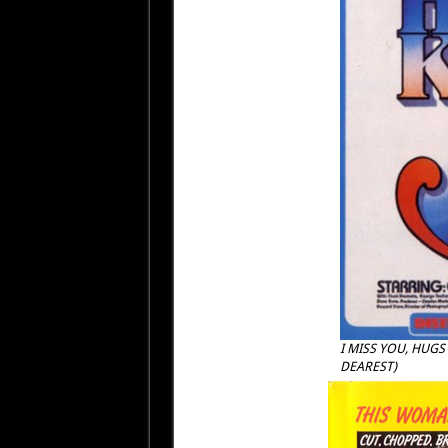
I MISS YOU, HUGS
DEAREST)