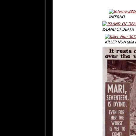
INFERNO
ISLAND OF DEATH
KILLER NUN (aka