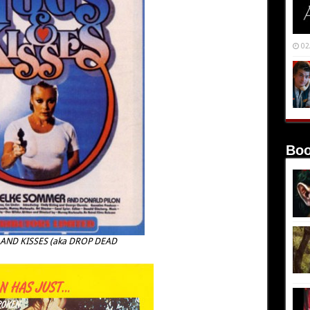
02
Boo
 AND KISSES (aka DROP DEAD