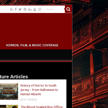
ture Articles
History of Horror In South
Jersey – From Halloween to
Human Hibachi
07/14/2026
The Blood-Soaked Box Office: