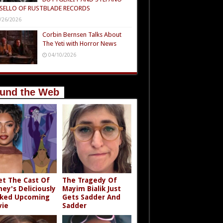
SELLO OF RUSTBLADE RECORDS
/26/2026
Corbin Bernsen Talks About
The Yeti with Horror News
04/10/2026
und the Web
t The Cast Of
The Tragedy Of
ney's Deliciously
Mayim Bialik Just
ked Upcoming
Gets Sadder And
ie
Sadder