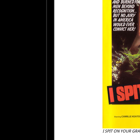
I SPIT ON YOUR GRA