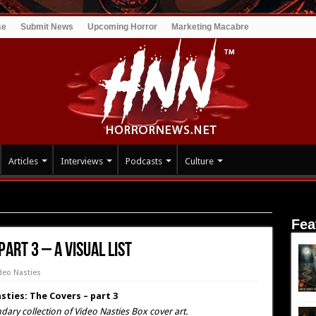
se
Submit News
Upcoming Horror
Marketing Macabre
Articles
Interviews
Podcasts
Culture
vers – part 3 – A Visual list
Fea
part 3 – A Visual list
deo Nasties
sties: The Covers – part 3
dary collection of Video Nasties Box cover art.