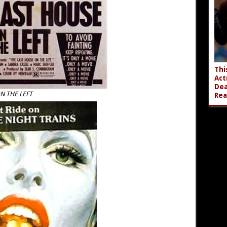
Thi
Act
Dea
N THE LEFT
Rea