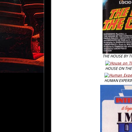
THE HOUSE BY T
HOUSE ON THE 
HUMAN EXPERI