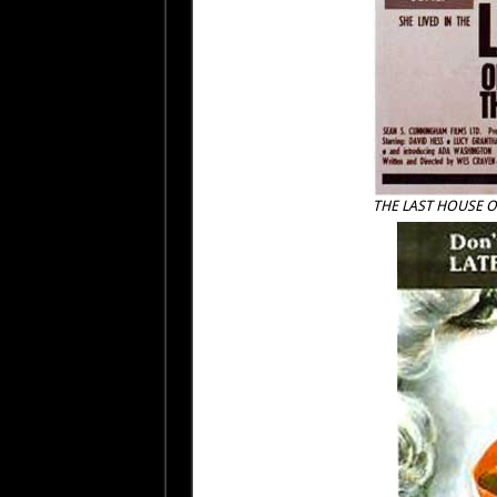
THE LAST HOUSE O