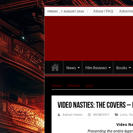
About / FAQ
Adverti
FRIDAY , 7 AUGUST 2026
News
Film Reviews
Books
Home
|
Articles
|
Lists
|
Video Nasties: The Co
Video Nasties: The Covers – 
Adrian Halen
04/08/2011
Lists
,
Vi
Video Na
Presenting the entire legen