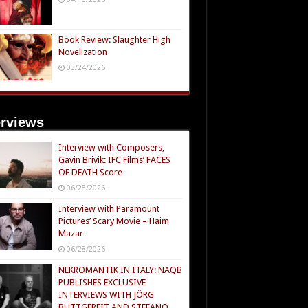
Book Review: Slaughter High
Novelization
03/24/2026
erviews
Interview with Composers,
Gavin Brivik: IFC Films’ FACES
OF DEATH Score
06/28/2026
Interview with Paramount
Pictures’ Scary Movie – Haim
Mazar
06/28/2026
NEKROMANTIK IN ITALY: NAQB
PUBLISHES EXCLUSIVE
INTERVIEWS WITH JÖRG
BUTTGEREIT AND STEFANO