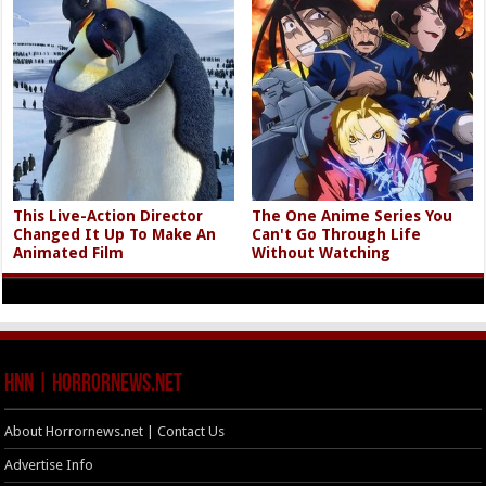
This Live-Action Director
The One Anime Series You
Changed It Up To Make An
Can't Go Through Life
Animated Film
Without Watching
HNN | HorrorNews.net
About Horrornews.net | Contact Us
Advertise Info