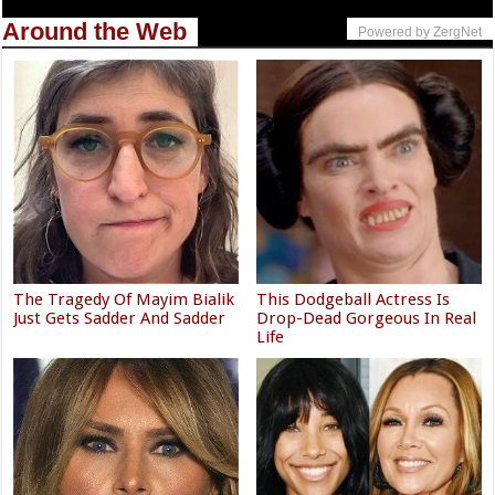
Around the Web
Powered by ZergNet
The Tragedy Of Mayim Bialik
This Dodgeball Actress Is
Just Gets Sadder And Sadder
Drop-Dead Gorgeous In Real
Life