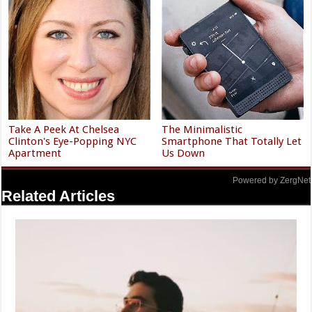
Take A Peek At Chelsea
The Minimalistic
Clinton's Eye-Popping NYC
Smartphone That Totally Let
Apartment
Us Down
Powered by ZergNet
Related Articles