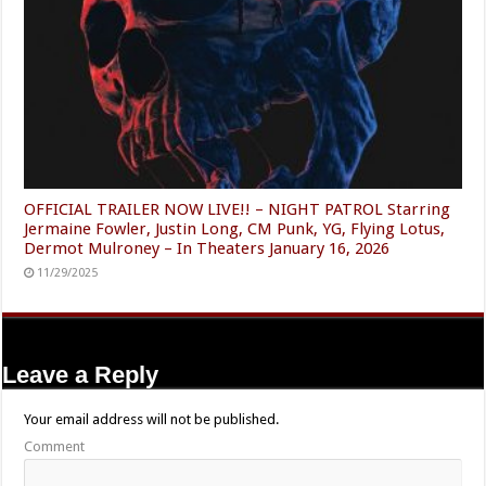
OFFICIAL TRAILER NOW LIVE!! – NIGHT PATROL Starring
Jermaine Fowler, Justin Long, CM Punk, YG, Flying Lotus,
Dermot Mulroney – In Theaters January 16, 2026
11/29/2025
Leave a Reply
Your email address will not be published.
Comment