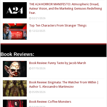
THE A24 HORROR MANIFESTO: Atmospheric Dread,
Auteur Vision, and the Marketing Geniuses Redefining
Fear.
02/21/2026
Top Ten Characters From Stranger Things
12/22/2025
Book Reviews:
Book Review: Funny Taste by Jacob Marsh
07/10/2026
Book Review: Enigmata: The Watcher From Within |
Author S. Alessandro Martinezxv
05/09/2026
Book Review: Coffee Monsters