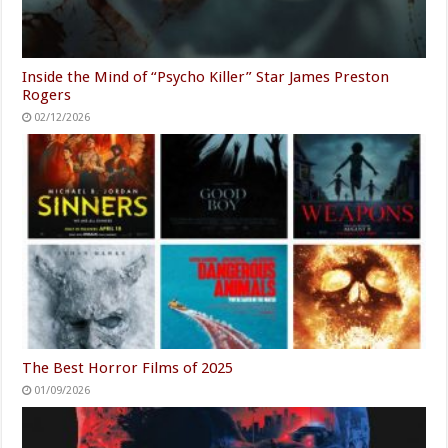
Inside the Mind of “Psycho Killer” Star James Preston
Rogers
02/12/2026
The Best Horror Films of 2025
01/09/2026