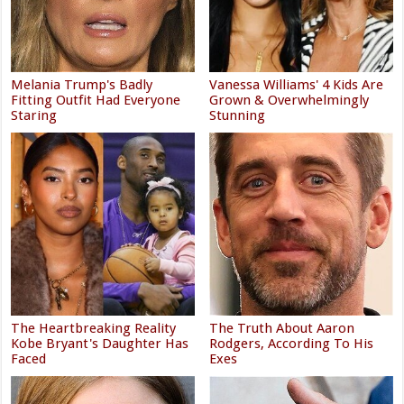
Melania Trump's Badly
Vanessa Williams' 4 Kids Are
Fitting Outfit Had Everyone
Grown & Overwhelmingly
Staring
Stunning
The Heartbreaking Reality
The Truth About Aaron
Kobe Bryant's Daughter Has
Rodgers, According To His
Faced
Exes