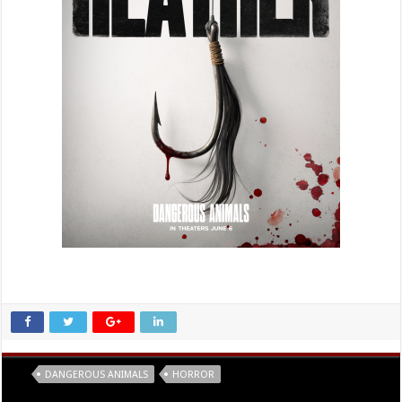
Tags
DANGEROUS ANIMALS
HORROR