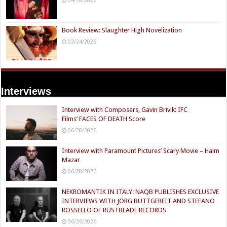
04/18/2026
Book Review: Slaughter High Novelization
03/24/2026
Interviews
Interview with Composers, Gavin Brivik: IFC
Films’ FACES OF DEATH Score
06/28/2026
Interview with Paramount Pictures’ Scary Movie – Haim
Mazar
06/28/2026
NEKROMANTIK IN ITALY: NAQB PUBLISHES EXCLUSIVE
INTERVIEWS WITH JÖRG BUTTGEREIT AND STEFANO
ROSSELLO OF RUSTBLADE RECORDS
06/26/2026