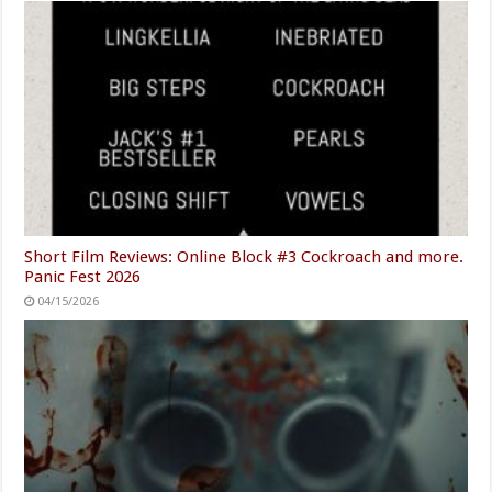
Short Film Reviews: Online Block #3 Cockroach and more.
Panic Fest 2026
04/15/2026