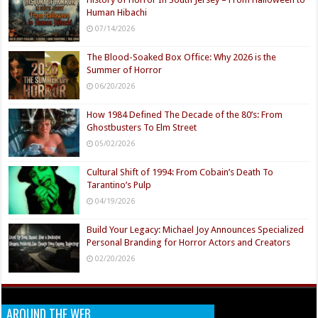
Human Hibachi
07/14/2026
The Blood-Soaked Box Office: Why 2026 is the
Summer of Horror
06/20/2026
How 1984 Defined The Decade of the 80’s: From
Ghostbusters To Elm Street
05/02/2026
Cultural Shift of 1994: From Cobain’s Death To
Tarantino’s Pulp
04/19/2026
Build Your Legacy: Michael Joy Announces Specialized
Personal Branding for Horror Actors and Creators
02/20/2026
AROUND THE WEB