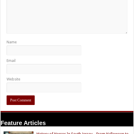
Name
Email
Website
Feature Articles
History of Horror In South Jersey – From Halloween to