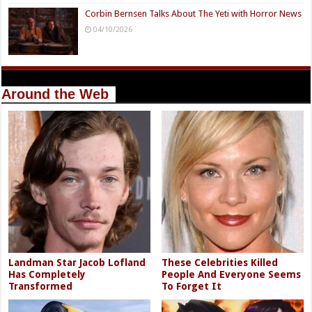
Corbin Bernsen Talks About The Yeti with Horror News
04/10/2026
Around the Web
Landman Star Jacob Lofland
These Celebrities Killed
Has Completely
People And Everyone Seems
Transformed
To Forget It