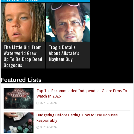
The Little Girl From
Tragic Details
Waterworld Grew
About Allstate's
Up To Be Drop Dead
Mayhem Guy
Gorgeous
Featured Lists
Top Ten Recommended Independent Genre Films To
Watch In 2026
07/12/2026
Budgeting Before Betting: How to Use Bonuses
Responsibly
03/04/2026