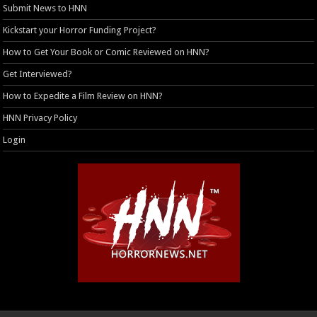
Submit News to HNN
Kickstart your Horror Funding Project?
How to Get Your Book or Comic Reviewed on HNN?
Get Interviewed?
How to Expedite a Film Review on HNN?
HNN Privacy Policy
Login