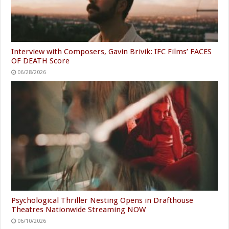
Interview with Composers, Gavin Brivik: IFC Films’ FACES
OF DEATH Score
06/28/2026
Psychological Thriller Nesting Opens in Drafthouse
Theatres Nationwide Streaming NOW
06/10/2026