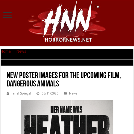
Home
|
News
|
New poster images for the upcoming film, DANGEROUS
ANIMALS
New poster images for the upcoming film,
DANGEROUS ANIMALS
Janel Spiegel
05/11/2025
News