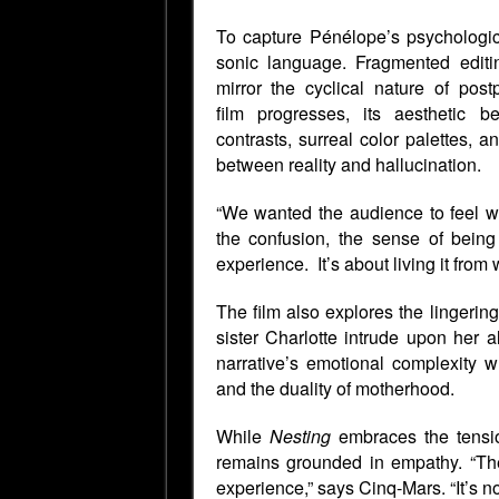
To capture Pénélope’s psychologic
sonic language. Fragmented editin
mirror the cyclical nature of pos
film
progresses, its aesthetic b
contrasts, surreal color palettes,
between reality and hallucination.
“We wanted the audience to feel wh
the confusion, the sense of being 
experience. It’s about living it from 
The film also explores the lingeri
sister Charlotte intrude upon her 
narrative’s emotional complexity whi
and the duality of motherhood.
While
Nesting
embraces the tensio
remains grounded in empathy. “Ther
experience,” says Cinq-Mars. “It’s no