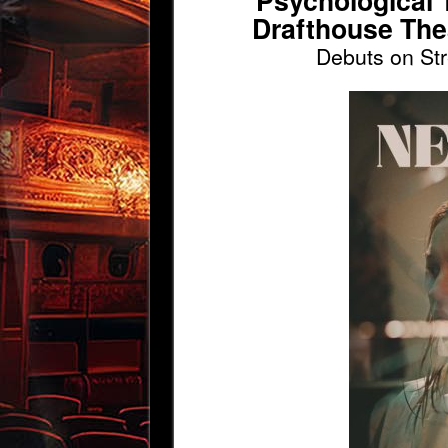
Psychological T
Drafthouse The
Debuts on St