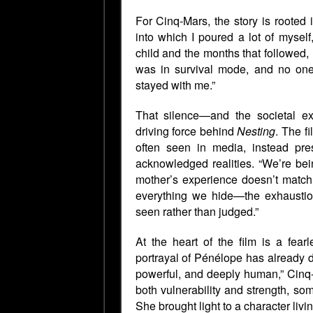
For Cinq-Mars, the story is rooted i
into which I poured a lot of myself,
child and the months that followed,
was in survival mode, and no one
stayed with me.”
That silence—and the societal e
driving force behind
Nesting
. The f
often seen in media, instead pres
acknowledged realities. “We’re bei
mother’s experience doesn’t match 
everything we hide—the exhaustion,
seen rather than judged.”
At the heart of the film is a fea
portrayal of Pénélope has already d
powerful, and deeply human,” Cin
both vulnerability and strength, s
She brought light to a character livin