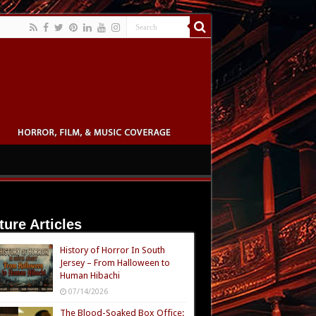
ture Articles
History of Horror In South
Jersey – From Halloween to
Human Hibachi
07/14/2026
The Blood-Soaked Box Office: