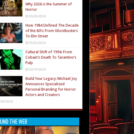
Why 2026 is the Summer of
Horror
06/20/2026
How 1984 Defined The Decade
of the 80’s: From Ghostbusters
To Elm Street
05/02/2026
Cultural Shift of 1994: From
Cobain’s Death To Tarantino’s
Pulp
04/19/2026
Build Your Legacy: Michael Joy
Announces Specialized
Personal Branding for Horror
Actors and Creators
/20/2026
UND THE WEB