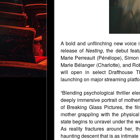
A bold and unflinching new voice i
release of
Nesting
, the debut fea
Marie Perreault (Pénélope), Simon
Marie Bélanger (Charlotte), and Ro
will open in select Drafthouse 
launching on major streaming platfo
“Blending psychological thriller el
deeply immersive portrait of mother
of Breaking Glass Pictures, the fi
mother grappling with the physical 
state begins to unravel under the we
As reality fractures around her, t
haunting descent that is as intimate as