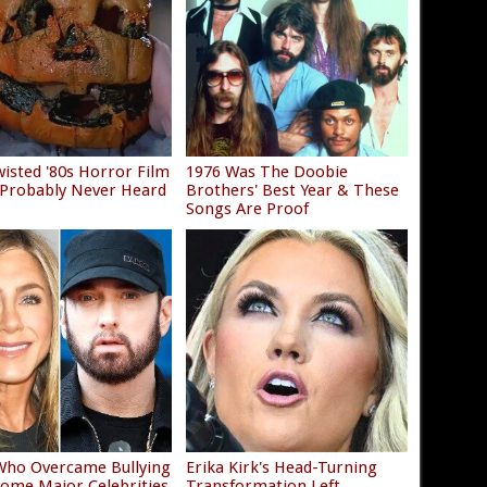
isted '80s Horror Film
1976 Was The Doobie
 Probably Never Heard
Brothers' Best Year & These
Songs Are Proof
Who Overcame Bullying
Erika Kirk's Head-Turning
ome Major Celebrities
Transformation Left