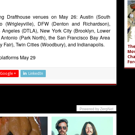
wing Drafthouse venues on May 26: Austin (South
o (Wrigleyville), DFW (Denton and Richardson),
s Angeles (DTLA), New York City (Brooklyn, Lower
 Antonio (Park North), the San Francisco Bay Area
 Fair), Twin Cities (Woodbury), and Indianapolis.
The
Mov
platforms May 29
Cha
For
Google +
LinkedIn
Powered by ZergNet