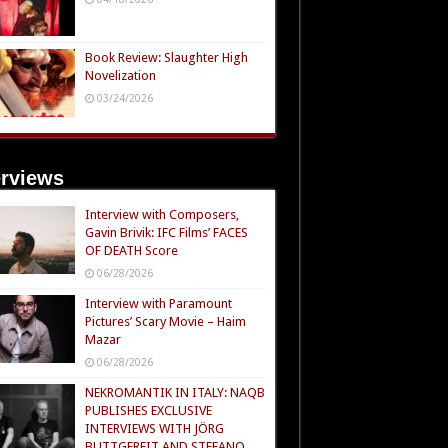
Book Review: Slaughter High
Novelization
03/24/2026
erviews
Interview with Composers,
Gavin Brivik: IFC Films’ FACES
OF DEATH Score
06/28/2026
Interview with Paramount
Pictures’ Scary Movie – Haim
Mazar
06/28/2026
NEKROMANTIK IN ITALY: NAQB
PUBLISHES EXCLUSIVE
INTERVIEWS WITH JÖRG
BUTTGEREIT AND STEFANO