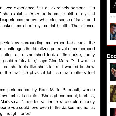
n lived experience. “It’s an extremely personal film
” she explains. “After the traumatic birth of my first
02
 I experienced an overwhelming sense of isolation. I
 asked me about my mental health. That silence
xpectations surrounding motherhood—became the
ilm challenges the idealized portrayal of motherhood
enting an unvarnished look at its darker, rarely
Boo
ng sold a fairy tale,” says Cinq-Mars. “And when a
that, she feels like she’s failed. I wanted to show
 the fear, the physical toll—so that mothers feel
rless performance by Rose-Marie Perreault, whose
rawn critical acclaim. “She’s phenomenal; fearless,
q-Mars says. “I needed someone who could embody
omeone you could love even in the darkest moments.
g through horror.”