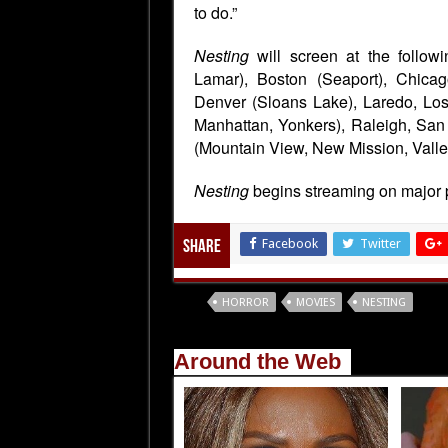
to do.”
Nesting
will screen at the follo
Lamar), Boston (Seaport), Chicag
Denver (Sloans Lake), Laredo, Lo
Manhattan, Yonkers), Raleigh, San
(Mountain View, New Mission, Valley
Nesting
begins streaming on major 
Facebook
Twitter
Share
Tags
HORROR
MOVIES
NESTING
Around the Web