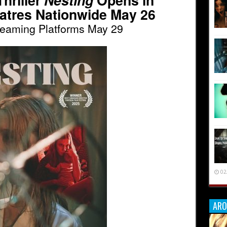
hriller
Nesting
Opens in
atres Nationwide May 26
reaming Platforms May 29
02
ARO