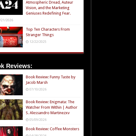
Atmospheric Dread, Auteur
Vision, and the Marketing
Geniuses Redefining Fear.
/21/2026
Top Ten Characters From
Stranger Things
12/22/2025
k Reviews:
Book Review: Funny Taste by
Jacob Marsh
07/10/2026
Book Review: Enigmata: The
Watcher From Within | Author
S. Alessandro Martinezxv
05/09/2026
Book Review: Coffee Monsters
04/18/2026