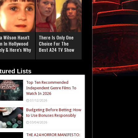
a Wilson Hasn't
There Is Only One
n In Hollywood
Choice For The
ely & Here's Why
Best A24 TV Show
tured Lists
Top Ten Recommended
Independent Genre Films To
Watch In 2026
07/12/2026
Budgeting Before Betting: How
to Use Bonuses Responsibly
03/04/2026
THE A24 HORROR MANIFESTO: