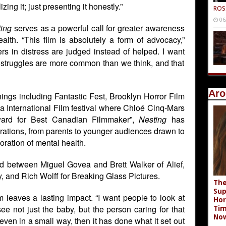
zing it; just presenting it honestly.”
ROS
06
ing
serves as a powerful call for greater awareness
alth. “This film is absolutely a form of advocacy,”
rs in distress are judged instead of helped. I want
 struggles are more common than we think, and that
Aro
nings including Fantastic Fest, Brooklyn Horror Film
a International Film festival where Chloé Cinq-Mars
ward for Best Canadian Filmmaker”
,
Nesting
has
rations, from parents to younger audiences drawn to
ration of mental health.
ed between Miguel Govea and Brett Walker of Alief,
 and Rich Wolff for Breaking Glass Pictures.
The
Sup
m leaves a lasting impact. “I want people to look at
Hor
see not just the baby, but the person caring for that
Tim
No
 even in a small way, then it has done what it set out