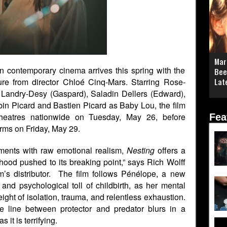
Mar
n contemporary cinema arrives this spring with the
Bee
ture from director Chloé Cinq-Mars. Starring Rose-
Lat
 Landry-Desy (Gaspard), Saladin Dellers (Edward),
bin Picard and Bastien Picard as Baby Lou, the film
Theatres nationwide on Tuesday, May 26, before
Fea
rms on Friday, May 29.
ements with raw emotional realism,
Nesting
offers a
hood pushed to its breaking point,” says Rich Wolff
lm’s distributor. The film follows Pénélope, a new
and psychological toll of childbirth, as her mental
ight of isolation, trauma, and relentless exhaustion.
he line between protector and predator blurs in a
 it is terrifying.