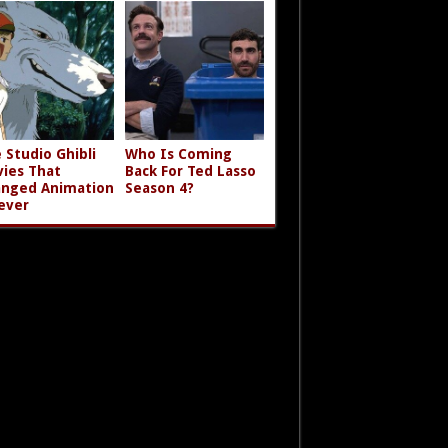
 Studio Ghibli
Who Is Coming
ies That
Back For Ted Lasso
nged Animation
Season 4?
ever