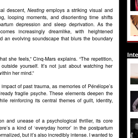
al descent,
Nesting
employs a striking visual and
g, looping moments, and disorienting time shifts
tpartum depression and sleep deprivation. As the
ecomes increasingly dreamlike, with heightened
 and an evolving soundscape that blurs the boundary
Int
at she feels,” Cinq-Mars explains. “The repetition,
outside yourself. It’s not just about watching her
within her mind.”
ng impact of past trauma, as memories of Pénélope’s
already fragile psyche. These elements deepen the
le reinforcing its central themes of guilt, identity,
n and unease of a psychological thriller, its core
e’s a kind of ‘everyday horror’ in the postpartum
rmalized, but it’s also incredibly intense. I wanted to