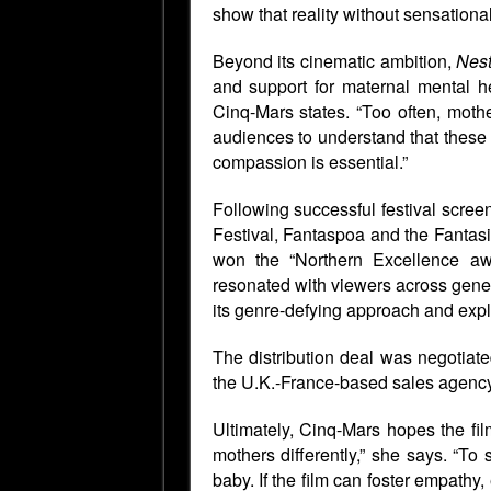
show that reality without sensationali
Beyond its cinematic ambition,
Nest
and support for maternal mental he
Cinq-Mars states. “Too often, mothe
audiences to understand that these
compassion is essential.”
Following successful festival scree
Festival,
Fantaspoa
and the Fantasi
won the
“Northern Excellence a
resonated with viewers across gene
its genre-defying approach and explo
The distribution deal was negotiat
the U.K.-France-based sales agency,
Ultimately, Cinq-Mars hopes the fil
mothers differently,” she says. “To 
baby. If the film can foster empathy,