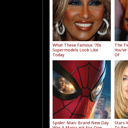
What These Famous '70s
The Tw
Supermodels Look Like
You've
Today
Of
Spider-Man: Brand New Day
Stars 
Was A Major Hit For One
To Bec