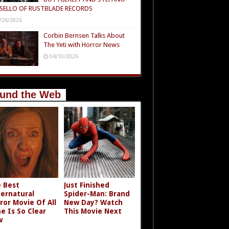
SELLO OF RUSTBLADE RECORDS
/26/2026
Corbin Bernsen Talks About
The Yeti with Horror News
04/10/2026
und the Web
 Best
Just Finished
ernatural
Spider-Man: Brand
ror Movie Of All
New Day? Watch
e Is So Clear
This Movie Next
w