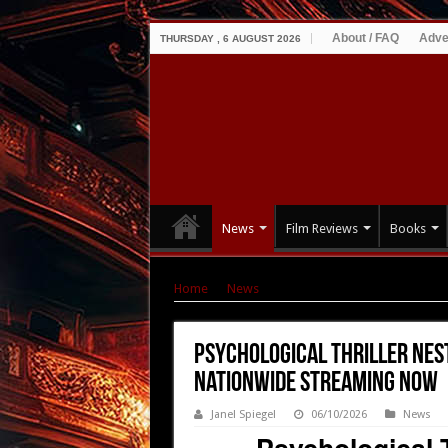
About / FAQ
Adve
THURSDAY , 6 AUGUST 2026
News
Film Reviews
Books
Home
|
News
|
Psychological Thriller Nesti
Psychological Thriller Nes
Nationwide Streaming NOW
Janel Spiegel
06/10/2026
News