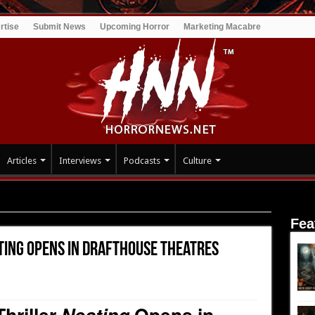
rtise
Submit News
Upcoming Horror
Marketing Macabre
Articles
Interviews
Podcasts
Culture
ng Opens in Drafthouse Theatres Nationwide Streaming NOW
Fea
ting Opens in Drafthouse Theatres