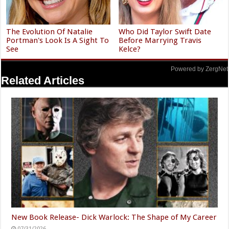
The Evolution Of Natalie
Who Did Taylor Swift Date
Portman's Look Is A Sight To
Before Marrying Travis
See
Kelce?
Powered by ZergNet
Related Articles
New Book Release- Dick Warlock: The Shape of My Career
07/31/2026