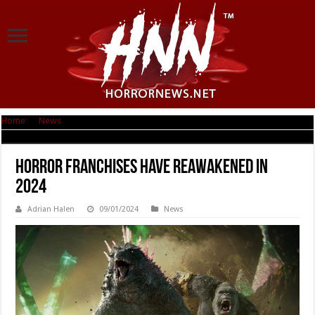
Home
|
News
|
Horror Franchises Have Reawakened in 2024
Horror Franchises Have Reawakened in
2024
Adrian Halen
09/01/2024
News