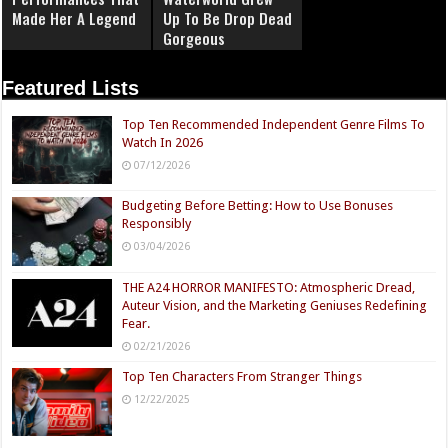
Made Her A Legend
Up To Be Drop Dead
Gorgeous
Featured Lists
Top Ten Recommended Independent Genre Films To
Watch In 2026
07/12/2026
Budgeting Before Betting: How to Use Bonuses
Responsibly
03/04/2026
THE A24 HORROR MANIFESTO: Atmospheric Dread,
Auteur Vision, and the Marketing Geniuses Redefining
Fear.
02/21/2026
Top Ten Characters From Stranger Things
12/22/2025