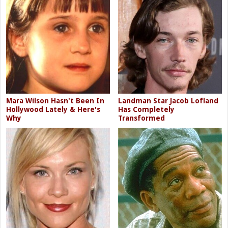
Mara Wilson Hasn't Been In
Landman Star Jacob Lofland
Hollywood Lately & Here's
Has Completely
Why
Transformed