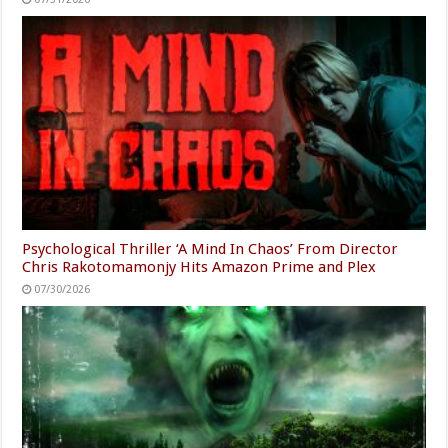
Psychological Thriller ‘A Mind In Chaos’ From Director
Chris Rakotomamonjy Hits Amazon Prime and Plex
07/30/2026