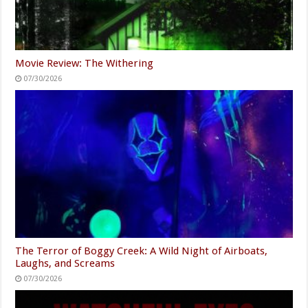
Movie Review: The Withering
07/30/2026
The Terror of Boggy Creek: A Wild Night of Airboats,
Laughs, and Screams
07/30/2026