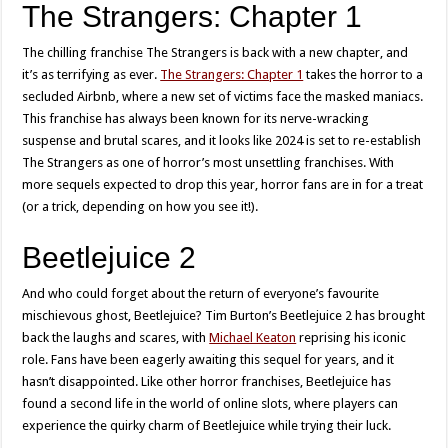
The Strangers: Chapter 1
The chilling franchise The Strangers is back with a new chapter, and
it’s as terrifying as ever.
The Strangers: Chapter 1
takes the horror to a
secluded Airbnb, where a new set of victims face the masked maniacs.
This franchise has always been known for its nerve-wracking
suspense and brutal scares, and it looks like 2024 is set to re-establish
The Strangers as one of horror’s most unsettling franchises. With
more sequels expected to drop this year, horror fans are in for a treat
(or a trick, depending on how you see it!).
Beetlejuice 2
And who could forget about the return of everyone’s favourite
mischievous ghost, Beetlejuice? Tim Burton’s Beetlejuice 2 has brought
back the laughs and scares, with
Michael Keaton
reprising his iconic
role. Fans have been eagerly awaiting this sequel for years, and it
hasn’t disappointed. Like other horror franchises, Beetlejuice has
found a second life in the world of online slots, where players can
experience the quirky charm of Beetlejuice while trying their luck.