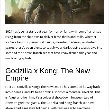
2024 has been a standout year for horror fans, with iconic franchises
rising from the shadows to deliver fresh thrills and chills. Whether
you’re a fan of supernatural haunts, monster madness, or slasher
scares, there’s been plenty to satisfy your dark cravings. Let’s dive into
some of the horror franchises that have reawakened this year and
made a big splash.
Godzilla x Kong: The New
Empire
First up, Godzilla x Kong: The New Empire has stomped its way back
into cinemas, and it’s been nothing short of a monster-sized hit. This
isn’t just another film; it’s a colossal showdown between two of
cinema’s greatest giants. The Godzilla and Kong franchises have
always had a massive following, with fans eager to see these