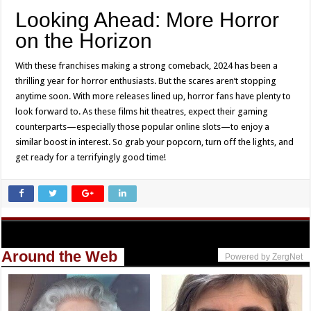
Looking Ahead: More Horror
on the Horizon
With these franchises making a strong comeback, 2024 has been a
thrilling year for horror enthusiasts. But the scares aren’t stopping
anytime soon. With more releases lined up, horror fans have plenty to
look forward to. As these films hit theatres, expect their gaming
counterparts—especially those popular online slots—to enjoy a
similar boost in interest. So grab your popcorn, turn off the lights, and
get ready for a terrifyingly good time!
Around the Web
Powered by ZergNet