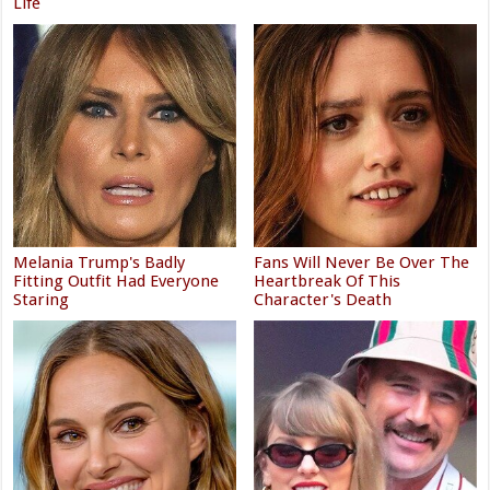
Life
Melania Trump's Badly
Fans Will Never Be Over The
Fitting Outfit Had Everyone
Heartbreak Of This
Staring
Character's Death