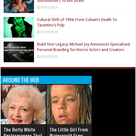
Ghostbusters To Elm Street
05/02/2026
Cultural Shift of 1994: From Cobain’s Death To
Tarantino’s Pulp
04/19/2026
Build Your Legacy: Michael Joy Announces Specialized
Personal Branding for Horror Actors and Creators
02/20/2026
AROUND THE WEB
The Betty White
The Little Girl From
Performances That
Waterworld Grew