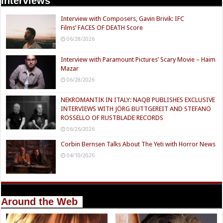
Interviews
Interview with Composers, Gavin Brivik: IFC
Films’ FACES OF DEATH Score
06/28/2026
Interview with Paramount Pictures’ Scary Movie – Haim
Mazar
06/28/2026
NEKROMANTIK IN ITALY: NAQB PUBLISHES EXCLUSIVE
INTERVIEWS WITH JÖRG BUTTGEREIT AND STEFANO
ROSSELLO OF RUSTBLADE RECORDS
06/26/2026
Corbin Bernsen Talks About The Yeti with Horror News
04/10/2026
Around the Web