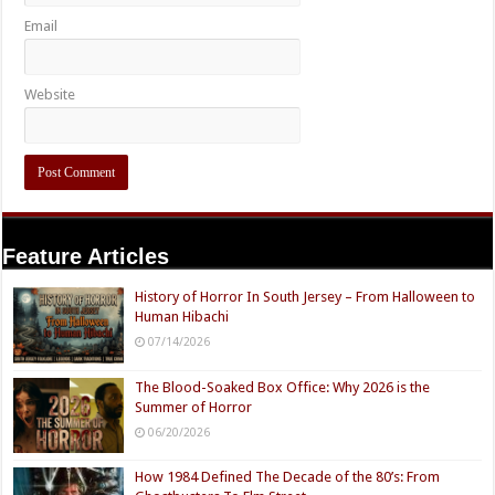
Email
Website
Feature Articles
History of Horror In South Jersey – From Halloween to
Human Hibachi
07/14/2026
The Blood-Soaked Box Office: Why 2026 is the
Summer of Horror
06/20/2026
How 1984 Defined The Decade of the 80’s: From