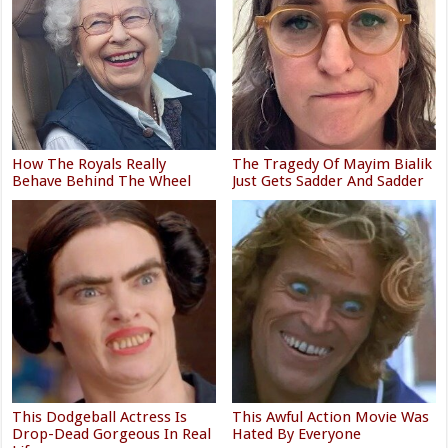
How The Royals Really
The Tragedy Of Mayim Bialik
Behave Behind The Wheel
Just Gets Sadder And Sadder
This Dodgeball Actress Is
This Awful Action Movie Was
Drop-Dead Gorgeous In Real
Hated By Everyone