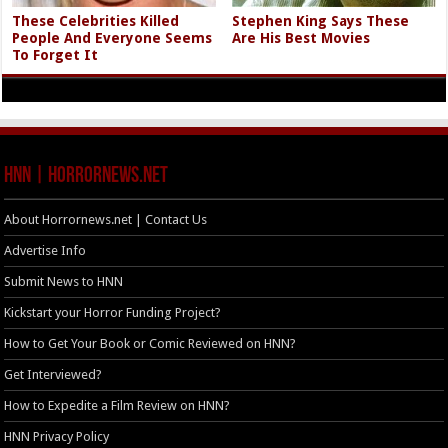
These Celebrities Killed
Stephen King Says These
People And Everyone Seems
Are His Best Movies
To Forget It
HNN | HorrorNews.net
About Horrornews.net | Contact Us
Advertise Info
Submit News to HNN
Kickstart your Horror Funding Project?
How to Get Your Book or Comic Reviewed on HNN?
Get Interviewed?
How to Expedite a Film Review on HNN?
HNN Privacy Policy