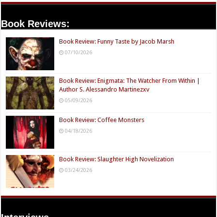
Book Reviews:
Book Review: Funny Taste by Jacob Marsh
07/10/2026
Book Review: Enigmata: The Watcher From Within |
Author S. Alessandro Martinezxv
05/09/2026
Book Review: Coffee Monsters
04/18/2026
Book Review: Slaughter High Novelization
03/24/2026