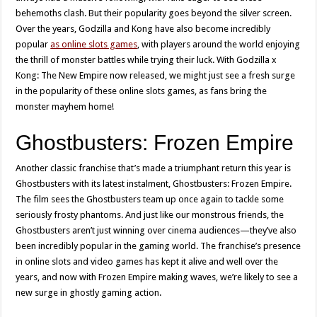
behemoths clash. But their popularity goes beyond the silver screen.
Over the years, Godzilla and Kong have also become incredibly
popular
as online slots games
, with players around the world enjoying
the thrill of monster battles while trying their luck. With Godzilla x
Kong: The New Empire now released, we might just see a fresh surge
in the popularity of these online slots games, as fans bring the
monster mayhem home!
Ghostbusters: Frozen Empire
Another classic franchise that’s made a triumphant return this year is
Ghostbusters with its latest instalment, Ghostbusters: Frozen Empire.
The film sees the Ghostbusters team up once again to tackle some
seriously frosty phantoms. And just like our monstrous friends, the
Ghostbusters aren’t just winning over cinema audiences—they’ve also
been incredibly popular in the gaming world. The franchise’s presence
in online slots and video games has kept it alive and well over the
years, and now with Frozen Empire making waves, we’re likely to see a
new surge in ghostly gaming action.