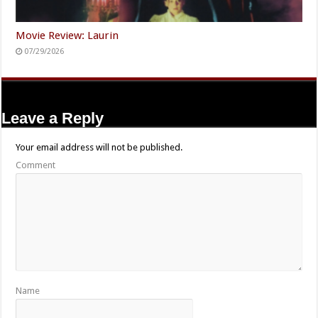
Movie Review: Laurin
07/29/2026
Leave a Reply
Your email address will not be published.
Comment
Name