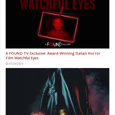
A FOUND TV Exclusive: Award-Winning Italian Horror
Film Watchful Eyes
07/29/2026