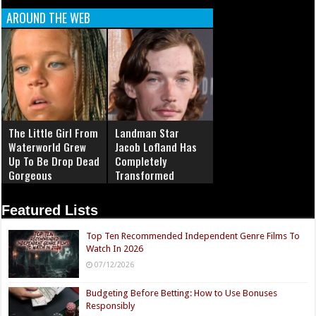
AROUND THE WEB
The Little Girl From
Landman Star
Waterworld Grew
Jacob Lofland Has
Up To Be Drop Dead
Completely
Gorgeous
Transformed
Featured Lists
Top Ten Recommended Independent Genre Films To
Watch In 2026
07/12/2026
Budgeting Before Betting: How to Use Bonuses
Responsibly