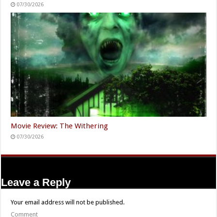
07/30/2026
Movie Review: The Withering
07/30/2026
Leave a Reply
Your email address will not be published.
Comment