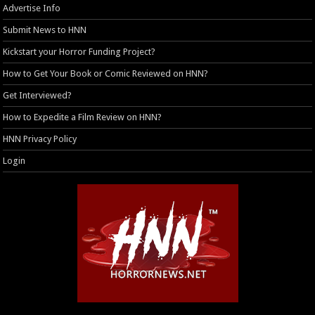
Advertise Info
Submit News to HNN
Kickstart your Horror Funding Project?
How to Get Your Book or Comic Reviewed on HNN?
Get Interviewed?
How to Expedite a Film Review on HNN?
HNN Privacy Policy
Login