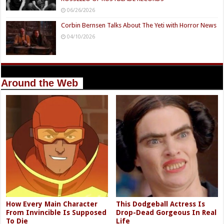
06/26/2026
Corbin Bernsen Talks About The Yeti with Horror News
04/10/2026
Around the Web
How Every Main Character
This Dodgeball Actress Is
From Invincible Is Supposed
Drop-Dead Gorgeous In Real
To Die
Life