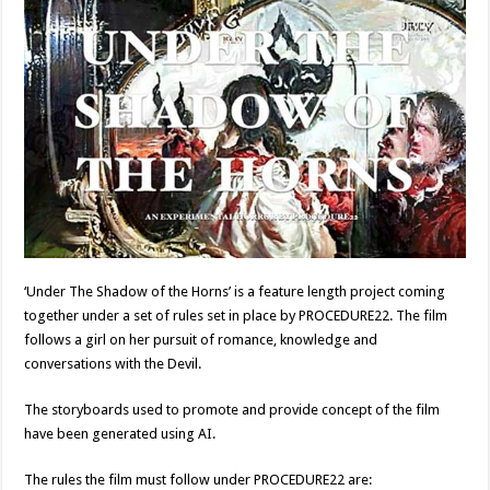
‘Under The Shadow of the Horns’ is a feature length project coming
together under a set of rules set in place by PROCEDURE22.
The film
follows a girl on her pursuit of romance, knowledge and
conversations with the Devil.
The storyboards used to promote and provide concept of the film
have been generated using AI.
The rules the film must follow under PROCEDURE22 are: