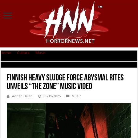
Home
|
Culture
|
Music
|
Finnish Heavy Sludge Force Abysmal Rites
Unveils “The Zone” Music Video
Finnish Heavy Sludge Force Abysmal Rites
Unveils “The Zone” Music Video
Adrian Halen
05/19/2025
Music