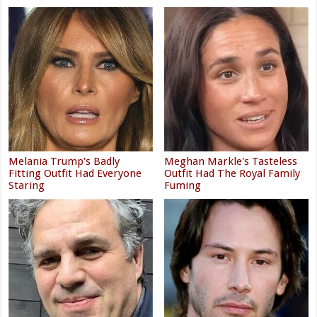
Melania Trump's Badly
Meghan Markle's Tasteless
Fitting Outfit Had Everyone
Outfit Had The Royal Family
Staring
Fuming