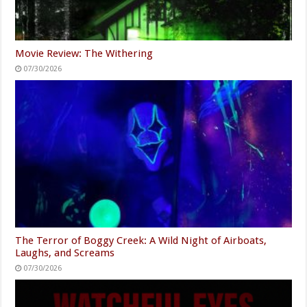
Movie Review: The Withering
07/30/2026
The Terror of Boggy Creek: A Wild Night of Airboats,
Laughs, and Screams
07/30/2026