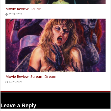
Movie Review: Laurin
07/29/2026
Movie Review: Scream Dream
07/29/2026
Leave a Reply