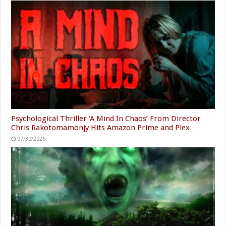
Psychological Thriller ‘A Mind In Chaos’ From Director
Chris Rakotomamonjy Hits Amazon Prime and Plex
07/30/2026