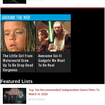
AROUND THE WEB
The Little Girl From
Awesome Sci-Fi
Waterworld Grew
Gadgets We Want
Up To Be Drop Dead
To Be Real
Gorgeous
Featured Lists
Top Ten Recommended Independent Genre Films To
Watch In 2026
07/12/2026