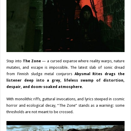
Step into
The Zone
— a cursed expanse where reality warps, nature
mutates, and escape is impossible. The latest slab of sonic dread
from Finnish sludge metal conjurors
Abysmal Rites drags the
listener deep into a grey, lifeless swamp of distortion,
despair, and doom-soaked atmosphere.
With monolithic riffs, guttural invocations, and lyrics steeped in cosmic
horror and ecological decay, “The Zone” stands as a warning: some
thresholds are not meant to be crossed.