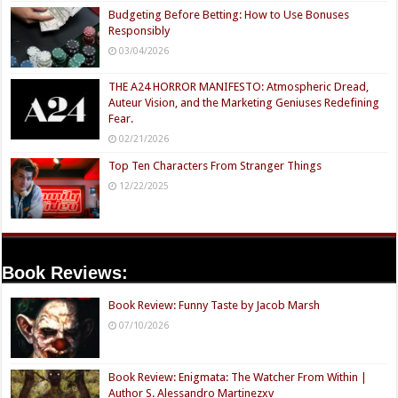
Budgeting Before Betting: How to Use Bonuses
Responsibly
03/04/2026
THE A24 HORROR MANIFESTO: Atmospheric Dread,
Auteur Vision, and the Marketing Geniuses Redefining
Fear.
02/21/2026
Top Ten Characters From Stranger Things
12/22/2025
Book Reviews:
Book Review: Funny Taste by Jacob Marsh
07/10/2026
Book Review: Enigmata: The Watcher From Within |
Author S. Alessandro Martinezxv