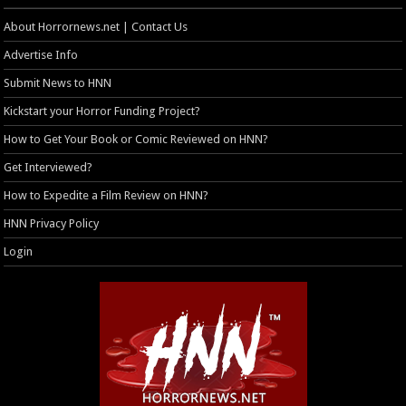
About Horrornews.net | Contact Us
Advertise Info
Submit News to HNN
Kickstart your Horror Funding Project?
How to Get Your Book or Comic Reviewed on HNN?
Get Interviewed?
How to Expedite a Film Review on HNN?
HNN Privacy Policy
Login