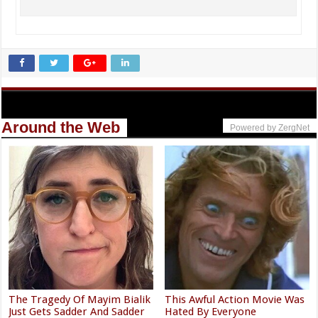
Around the Web
Powered by ZergNet
The Tragedy Of Mayim Bialik
This Awful Action Movie Was
Just Gets Sadder And Sadder
Hated By Everyone