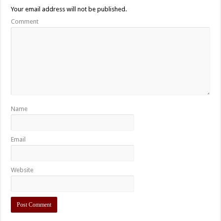
Your email address will not be published.
Comment
Name
Email
Website