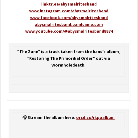
linktr.ee/abysmalritesband
www.instagram.com/abysmalritesband
www.facebook.com/abysmalritesband
abysmalritesband.bandcamp.com
www.youtube.com/@abysmalritesband8874
“The Zone” is a track taken from the band’s album,
“Restoring The Primordial Order” out via
Wormholedeath.
🎧 Stream the album here:
orcd.co/rtpoalbum