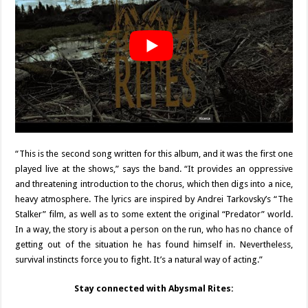
“This is the second song written for this album, and it was the first one
played live at the shows,” says the band. “It provides an oppressive
and threatening introduction to the chorus, which then digs into a nice,
heavy atmosphere. The lyrics are inspired by Andrei Tarkovsky’s “The
Stalker” film, as well as to some extent the original “Predator” world.
In a way, the story is about a person on the run, who has no chance of
getting out of the situation he has found himself in. Nevertheless,
survival instincts force you to fight. It’s a natural way of acting.”
Stay connected with Abysmal Rites: