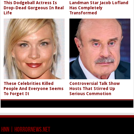
This Dodgeball Actress Is
Landman Star Jacob Lofland
Drop-Dead Gorgeous In Real
Has Completely
Life
Transformed
These Celebrities Killed
Controversial Talk Show
People And Everyone Seems
Hosts That Stirred Up
To Forget It
Serious Commotion
HNN | HorrorNews.net