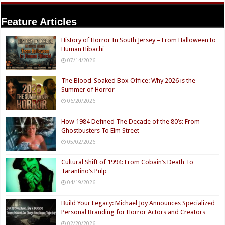
Feature Articles
History of Horror In South Jersey – From Halloween to
Human Hibachi
07/14/2026
The Blood-Soaked Box Office: Why 2026 is the
Summer of Horror
06/20/2026
How 1984 Defined The Decade of the 80’s: From
Ghostbusters To Elm Street
05/02/2026
Cultural Shift of 1994: From Cobain’s Death To
Tarantino’s Pulp
04/19/2026
Build Your Legacy: Michael Joy Announces Specialized
Personal Branding for Horror Actors and Creators
02/20/2026