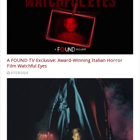
A FOUND TV Exclusive: Award-Winning Italian Horror
Film Watchful Eyes
07/29/2026