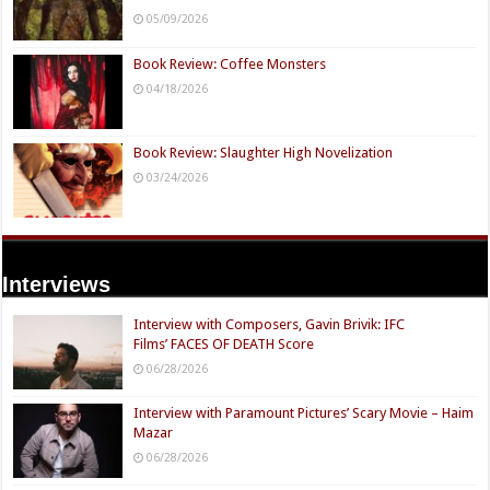
05/09/2026
Book Review: Coffee Monsters
04/18/2026
Book Review: Slaughter High Novelization
03/24/2026
Interviews
Interview with Composers, Gavin Brivik: IFC
Films’ FACES OF DEATH Score
06/28/2026
Interview with Paramount Pictures’ Scary Movie – Haim
Mazar
06/28/2026