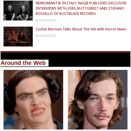
NEKROMANTIK IN ITALY: NAQB PUBLISHES EXCLUSIVE
INTERVIEWS WITH JÖRG BUTTGEREIT AND STEFANO
ROSSELLO OF RUSTBLADE RECORDS
06/26/2026
Corbin Bernsen Talks About The Yeti with Horror News
04/10/2026
Around the Web