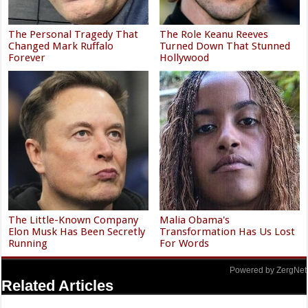
The Personal Tragedy That
The Role Keanu Reeves
Changed Mark Ruffalo
Turned Down That Stunned
Forever
Hollywood
The Little-Known Company
Malia Obama's
Elon Musk Has Been Secretly
Transformation Has Us Lost
Running
For Words
Powered by ZergNet
Related Articles