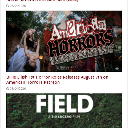
08/04/2026
Billie Eilish 1st Horror Roles Releases August 7th on
American Horrors Patreon
08/04/2026