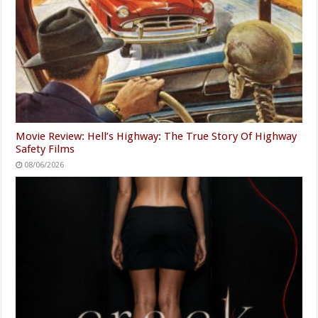
Movie Review: Hell’s Highway: The True Story Of Highway
Safety Films
08/06/2026