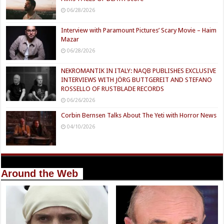
06/28/2026
Interview with Paramount Pictures’ Scary Movie – Haim
Mazar
06/28/2026
NEKROMANTIK IN ITALY: NAQB PUBLISHES EXCLUSIVE
INTERVIEWS WITH JÖRG BUTTGEREIT AND STEFANO
ROSSELLO OF RUSTBLADE RECORDS
06/26/2026
Corbin Bernsen Talks About The Yeti with Horror News
04/10/2026
Around the Web