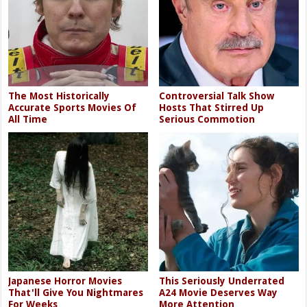
The Most Historically
Controversial Talk Show
Accurate Sports Movies Of
Hosts That Stirred Up
All Time
Serious Commotion
Japanese Horror Movies
This Seriously Underrated
That'll Give You Nightmares
A24 Movie Deserves Way
For Weeks
More Attention