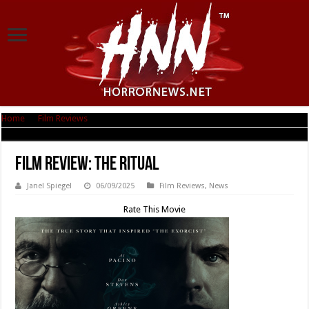
Home
|
Film Reviews
|
Film Review: The Ritual
Film Review: The Ritual
Janel Spiegel
06/09/2025
Film Reviews
,
News
Rate This Movie