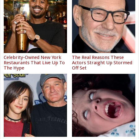
Celebrity-Owned New York
The Real Reasons These
Restaurants That Live Up To
Actors Straight Up Stormed
The Hype
Off Set