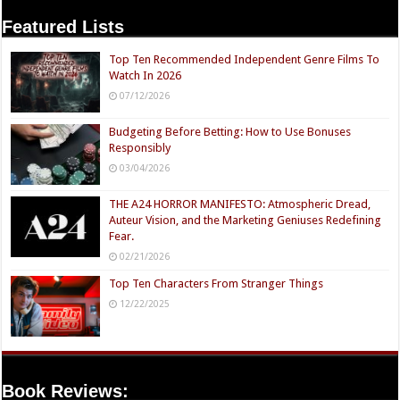
Featured Lists
Top Ten Recommended Independent Genre Films To
Watch In 2026
07/12/2026
Budgeting Before Betting: How to Use Bonuses
Responsibly
03/04/2026
THE A24 HORROR MANIFESTO: Atmospheric Dread,
Auteur Vision, and the Marketing Geniuses Redefining
Fear.
02/21/2026
Top Ten Characters From Stranger Things
12/22/2025
Book Reviews: