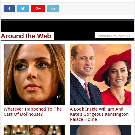
Around the Web
Powered by ZergNet
Whatever Happened To The
A Look Inside William And
Cast Of Dollhouse?
Kate's Gorgeous Kensington
Palace Home