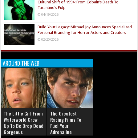
Cultural Shift of 1994: From Cobain’s Death To
Tarantino’s Pulp
04/19/2026
Build Your Legacy: Michael Joy Announces Specialized
Personal Branding for Horror Actors and Creators
02/20/2026
AROUND THE WEB
The Little Girl From
The Greatest
Waterworld Grew
Racing Films To
Up To Be Drop Dead
Fuel Your
Gorgeous
Adrenaline