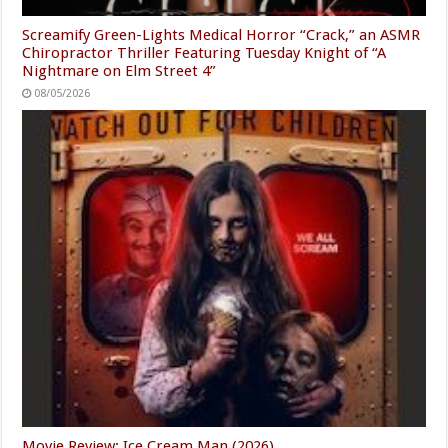
Screamify Green-Lights Medical Horror “Crack,” an ASMR
Chiropractor Thriller Featuring Tuesday Knight of “A
Nightmare on Elm Street 4”
08/05/2026
Movie Review: Ice Cream Man (2026)