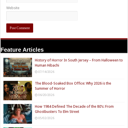
Website
Feature Articles
History of Horror In South Jersey – From Halloween to
Human Hibachi
07/14/2026
The Blood-Soaked Box Office: Why 2026 is the
Summer of Horror
06/20/2026
How 1984 Defined The Decade of the 80’s: From
Ghostbusters To Elm Street
05/02/2026