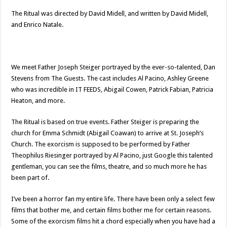
The Ritual was directed by David Midell, and written by David Midell,
and Enrico Natale.
We meet Father Joseph Steiger portrayed by the ever-so-talented, Dan
Stevens from The Guests. The cast includes Al Pacino, Ashley Greene
who was incredible in IT FEEDS, Abigail Cowen, Patrick Fabian, Patricia
Heaton, and more.
The Ritual is based on true events. Father Steiger is preparing the
church for Emma Schmidt (Abigail Coawan) to arrive at St. Joseph’s
Church. The exorcism is supposed to be performed by Father
Theophilus Riesinger portrayed by Al Pacino, just Google this talented
gentleman, you can see the films, theatre, and so much more he has
been part of.
I’ve been a horror fan my entire life. There have been only a select few
films that bother me, and certain films bother me for certain reasons.
Some of the exorcism films hit a chord especially when you have had a