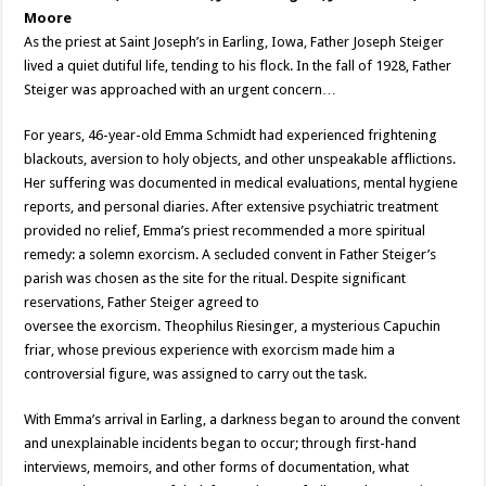
Moore
As the priest at Saint Joseph’s in Earling, Iowa, Father Joseph Steiger
lived a quiet dutiful life, tending to his flock. In the fall of 1928, Father
Steiger was approached with an urgent concern…
For years, 46-year-old Emma Schmidt had experienced frightening
blackouts, aversion to holy objects, and other unspeakable afflictions.
Her suffering was documented in medical evaluations, mental hygiene
reports, and personal diaries. After extensive psychiatric treatment
provided no relief, Emma’s priest recommended a more spiritual
remedy: a solemn exorcism. A secluded convent in Father Steiger’s
parish was chosen as the site for the ritual. Despite significant
reservations, Father Steiger agreed to
oversee the exorcism. Theophilus Riesinger, a mysterious Capuchin
friar, whose previous experience with exorcism made him a
controversial figure, was assigned to carry out the task.
With Emma’s arrival in Earling, a darkness began to around the convent
and unexplainable incidents began to occur; through first-hand
interviews, memoirs, and other forms of documentation, what