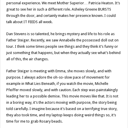
personal experience. We meet Mother Superior… Patricia Heaton. It’s
great to see her in such a different role. Asheley Greene BURSTS
through the door, and certainly makes her presence known. I could
talk about IT FEEDS all week.
Dan Stevens is so talented, he brings mystery and life to his role as
Father Steiger. Recently, we saw Annabelle the possessed doll out on
tour. I think some times people see things and they think it’s funny or
just something that happens, but when they actually see what’s behind
all of this, the air changes.
Father Steiger is meeting with Emma, she moves slowly, and with
purpose. I always adore the oh-so-slow pace of movement for
example in What Lies Beneath, if you watch the movie, Michelle
Pfeiffer moved slowly, and with caution. Each step was painstakingly
leading her to a possible demise. This movie moves like that. It is not
in a boring way, it’s the actors moving with purpose, the story being
told carefully. I imagine because it’s based on a terrifying true story,
they also took time, and my laptop keeps doing weird things so, it’s
time for me to grab Rosary beads.