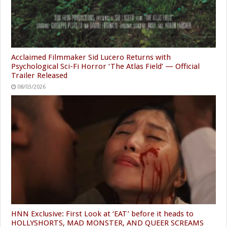
Acclaimed Filmmaker Sid Lucero Returns with
Psychological Sci-Fi Horror ‘The Atlas Field’ — Official
Trailer Released
08/03/2026
HNN Exclusive: First Look at ‘EAT’ before it heads to
HOLLYSHORTS, MAD MONSTER, AND QUEER SCREAMS