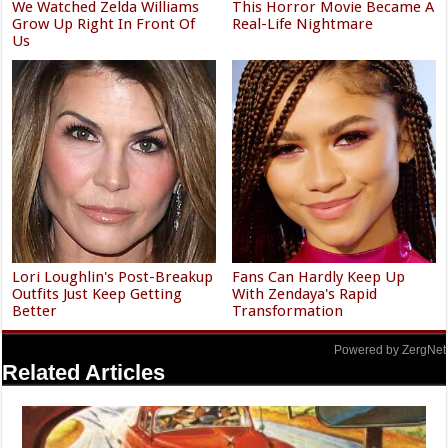
We Watched Zelda Williams
This Horror Movie Became A
Grow Up Right In Front Of
Real-Life Nightmare
Us
Lori Loughlin's Post-Breakup
Fans Can Hardly Keep Up
Outfits Just Keep Getting
With Zendaya's Rapid
Better
Transformation
Powered by ZergNet
Related Articles