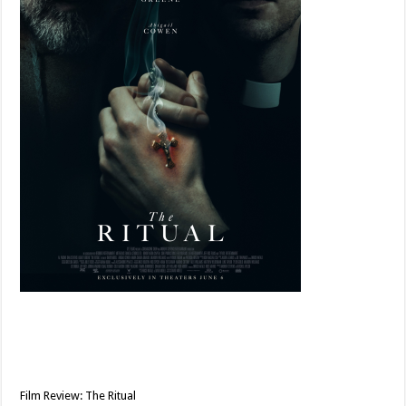
Film Review: The Ritual