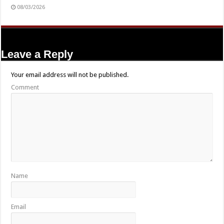
08/03/2026
Leave a Reply
Your email address will not be published.
Comment
Name
Email