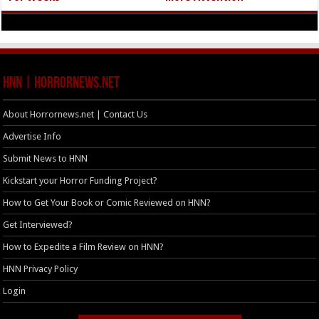
HNN | HorrorNews.net
About Horrornews.net | Contact Us
Advertise Info
Submit News to HNN
Kickstart your Horror Funding Project?
How to Get Your Book or Comic Reviewed on HNN?
Get Interviewed?
How to Expedite a Film Review on HNN?
HNN Privacy Policy
Login