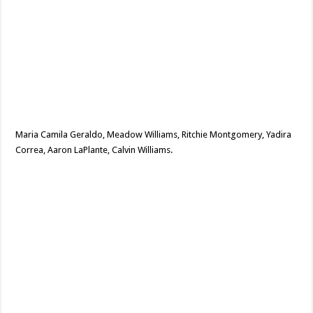
Maria Camila Geraldo, Meadow Williams, Ritchie Montgomery, Yadira
Correa, Aaron LaPlante, Calvin Williams.