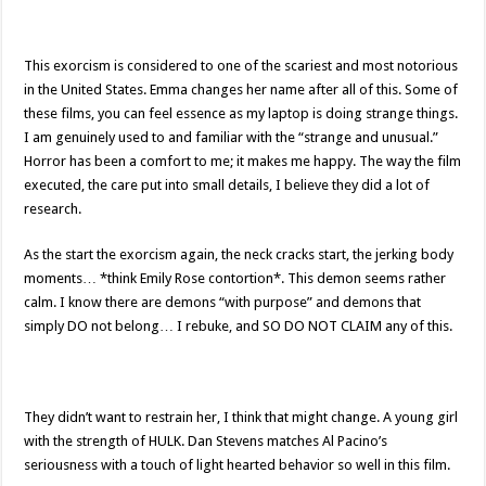
This exorcism is considered to one of the scariest and most notorious
in the United States. Emma changes her name after all of this. Some of
these films, you can feel essence as my laptop is doing strange things.
I am genuinely used to and familiar with the “strange and unusual.”
Horror has been a comfort to me; it makes me happy. The way the film
executed, the care put into small details, I believe they did a lot of
research.
As the start the exorcism again, the neck cracks start, the jerking body
moments… *think Emily Rose contortion*. This demon seems rather
calm. I know there are demons “with purpose” and demons that
simply DO not belong… I rebuke, and SO DO NOT CLAIM any of this.
They didn’t want to restrain her, I think that might change. A young girl
with the strength of HULK. Dan Stevens matches Al Pacino’s
seriousness with a touch of light hearted behavior so well in this film.