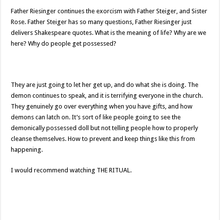
Father Riesinger continues the exorcism with Father Steiger, and Sister
Rose. Father Steiger has so many questions, Father Riesinger just
delivers Shakespeare quotes. What is the meaning of life? Why are we
here? Why do people get possessed?
They are just going to let her get up, and do what she is doing. The
demon continues to speak, and it is terrifying everyone in the church.
They genuinely go over everything when you have gifts, and how
demons can latch on. It’s sort of like people going to see the
demonically possessed doll but not telling people how to properly
cleanse themselves. How to prevent and keep things like this from
happening.
I would recommend watching THE RITUAL.