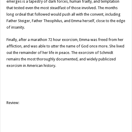
emerges is a tapestry of dark forces, human frailty, and temptation
that tested even the most steadfast of those involved. The months
long ordeal that followed would push all with the convent, including
Father Steiger, Father Theophilus, and Emma herself, close to the edge
of insanity.
Finally, after a marathon 72 hour exorcism, Emma was freed from her
affliction, and was able to utter the name of God once more. She lived
out the remainder of her life in peace. The exorcism of Schmidt
remains the most thoroughly documented, and widely publicized
exorcism in American history.
Review: