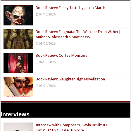
Book Review: Funny Taste by Jacob Marsh
07/10/2026
Book Review: Enigmata: The Watcher From Within |
Author S. Alessandro Martinezxv
05/09/2026
Book Review: Coffee Monsters
04/18/2026
Book Review: Slaughter High Novelization
03/24/2026
Interviews
Interview with Composers, Gavin Brivik: IFC
Films’ FACES OF DEATH Score