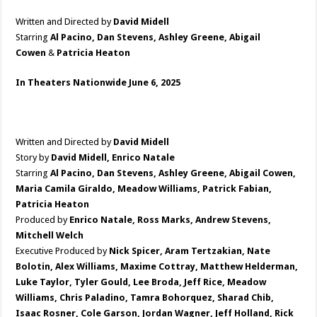
Written and Directed by
David Midell
Starring
Al Pacino, Dan Stevens, Ashley Greene, Abigail
Cowen
&
Patricia Heaton
In Theaters Nationwide June 6, 2025
Written and Directed by
David Midell
Story by
David Midell, Enrico Natale
Starring
Al Pacino, Dan Stevens, Ashley Greene, Abigail Cowen,
Maria Camila Giraldo, Meadow Williams, Patrick Fabian,
Patricia Heaton
Produced by
Enrico Natale, Ross Marks, Andrew Stevens,
Mitchell Welch
Executive Produced by
Nick Spicer, Aram Tertzakian, Nate
Bolotin, Alex Williams, Maxime Cottray, Matthew Helderman,
Luke Taylor, Tyler Gould, Lee Broda, Jeff Rice, Meadow
Williams, Chris Paladino, Tamra Bohorquez, Sharad Chib,
Isaac Rosner, Cole Garson, Jordan Wagner, Jeff Holland, Rick