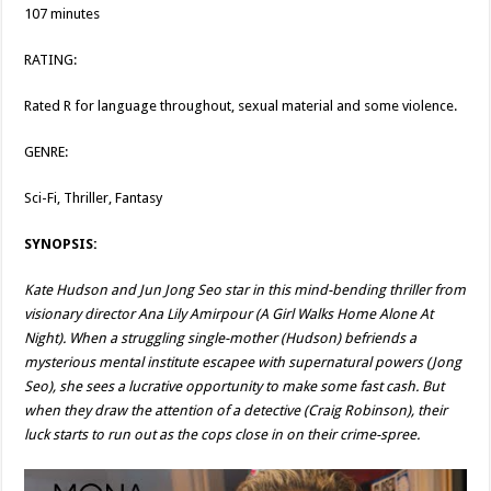
107 minutes
RATING:
Rated R for language throughout, sexual material and some violence.
GENRE:
Sci-Fi, Thriller, Fantasy
SYNOPSIS:
Kate Hudson and Jun Jong Seo star in this mind-bending thriller from
visionary director Ana Lily Amirpour (A Girl Walks Home Alone At
Night). When a struggling single-mother (Hudson) befriends a
mysterious mental institute escapee with supernatural powers (Jong
Seo), she sees a lucrative opportunity to make some fast cash. But
when they draw the attention of a detective (Craig Robinson), their
luck starts to run out as the cops close in on their crime-spree.