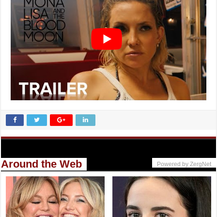
Around the Web
Powered by ZergNet