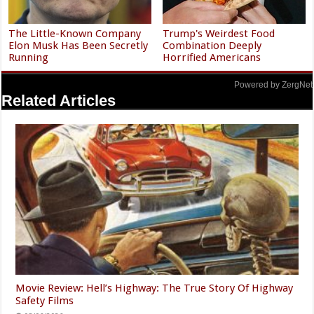
The Little-Known Company
Trump's Weirdest Food
Elon Musk Has Been Secretly
Combination Deeply
Running
Horrified Americans
Powered by ZergNet
Related Articles
Movie Review: Hell’s Highway: The True Story Of Highway
Safety Films