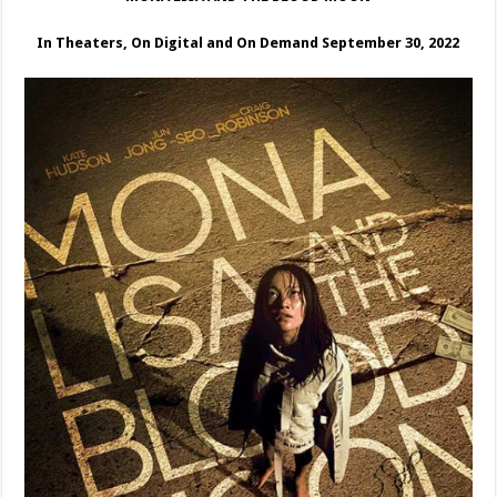
In Theaters, On Digital and On Demand September 30, 2022