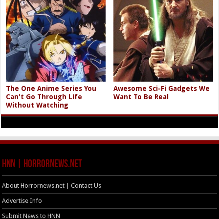
The One Anime Series You
Awesome Sci-Fi Gadgets We
Can't Go Through Life
Want To Be Real
Without Watching
HNN | HorrorNews.net
About Horrornews.net | Contact Us
Advertise Info
Submit News to HNN