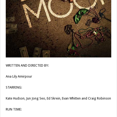
WRITTEN AND DIRECTED BY:
Ana Lily Amirpour
STARRING:
Kate Hudson, Jun Jong Seo, Ed Skrein, Evan Whitten and Craig Robinson
RUN TIME: