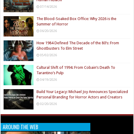
07/14/2026
The Blood-Soaked Box Office: Why 2026 is the
Summer of Horror
06/20/2026
How 1984 Defined The Decade of the 80’s: From
Ghostbusters To Elm Street
05/02/2026
Cultural Shift of 1994: From Cobain’s Death To
Tarantino’s Pulp
04/19/2026
Build Your Legacy: Michael Joy Announces Specialized
Personal Branding for Horror Actors and Creators
02/20/2026
AROUND THE WEB