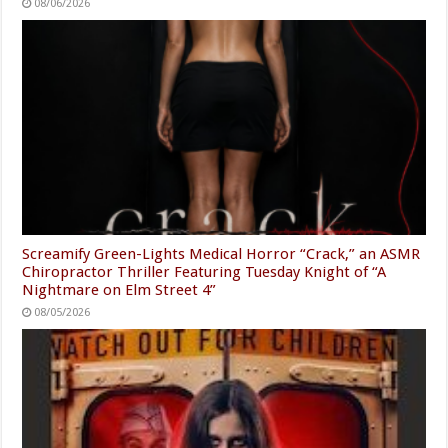
08/06/2026
Screamify Green-Lights Medical Horror “Crack,” an ASMR
Chiropractor Thriller Featuring Tuesday Knight of “A
Nightmare on Elm Street 4”
08/05/2026