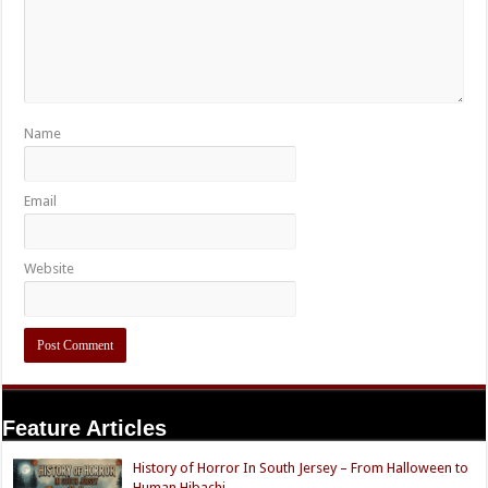
Name
Email
Website
Feature Articles
History of Horror In South Jersey – From Halloween to
Human Hibachi