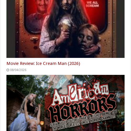
Movie Review: Ice Cream Man (2026)
08/04/2026