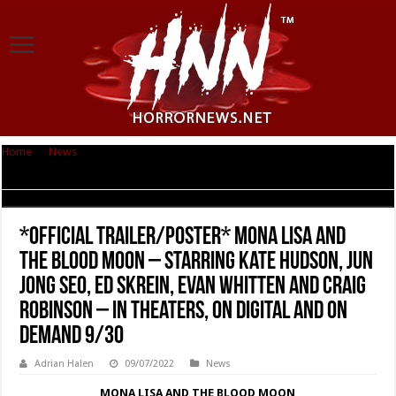
Home
|
News
|
*OFFICIAL TRAILER/POSTER* MONA LISA AND THE BLOOD
MOON – Starring Kate Hudson, Jun Jong Seo, Ed Skrein, Evan Whitten and
Craig Robinson – In Theaters, On Digital and On Demand 9/30
*OFFICIAL TRAILER/POSTER* MONA LISA AND
THE BLOOD MOON – Starring Kate Hudson, Jun
Jong Seo, Ed Skrein, Evan Whitten and Craig
Robinson – In Theaters, On Digital and On
Demand 9/30
Adrian Halen
09/07/2022
News
MONA LISA AND THE BLOOD MOON