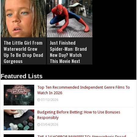
The Little Girl From
Just Finished
Waterworld Grew
Spider-Man: Brand
Up To Be Drop Dead
New Day? Watch
Gorgeous
This Movie Next
Featured Lists
Top Ten Recommended Independent Genre Films To
Watch In 2026
07/12/2026
Budgeting Before Betting: How to Use Bonuses
Responsibly
03/04/2026
THE A24 HORROR MANIFESTO: Atmospheric Dread,