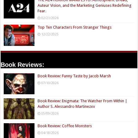
Auteur Vision, and the Marketing Geniuses Redefining
Fear.
02/21/2026
Top Ten Characters From Stranger Things
12/22/2025
Book Reviews:
Book Review: Funny Taste by Jacob Marsh
07/10/2026
Book Review: Enigmata: The Watcher From Within |
Author S. Alessandro Martinezxv
05/09/2026
Book Review: Coffee Monsters
04/18/2026