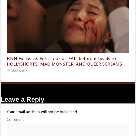
HNN Exclusive: First Look at ‘EAT’ before it heads to
HOLLYSHORTS, MAD MONSTER, AND QUEER SCREAMS
08/03/2026
Leave a Reply
Your email address will not be published.
Comment