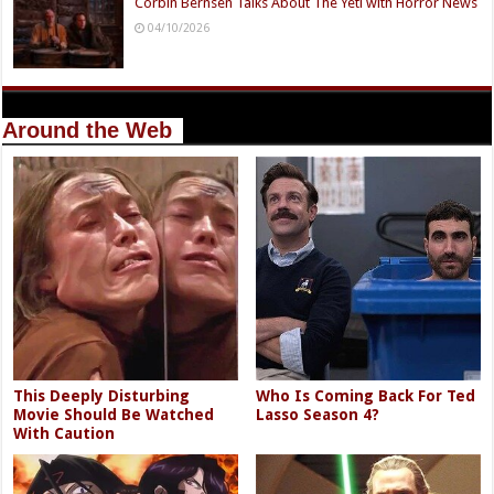
Corbin Bernsen Talks About The Yeti with Horror News
04/10/2026
Around the Web
This Deeply Disturbing
Who Is Coming Back For Ted
Movie Should Be Watched
Lasso Season 4?
With Caution