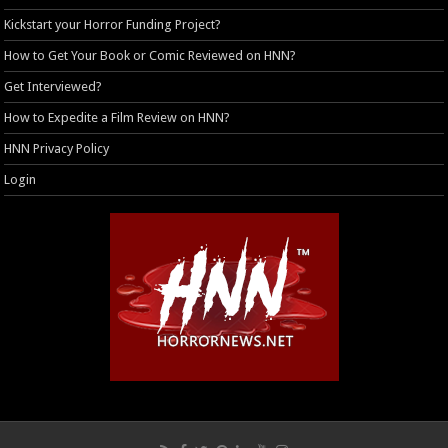
Kickstart your Horror Funding Project?
How to Get Your Book or Comic Reviewed on HNN?
Get Interviewed?
How to Expedite a Film Review on HNN?
HNN Privacy Policy
Login