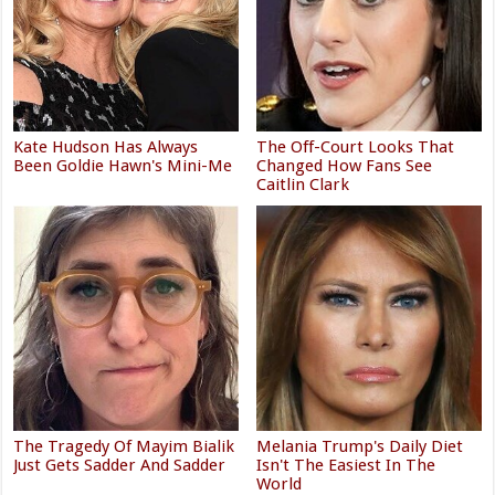
Kate Hudson Has Always
The Off-Court Looks That
Been Goldie Hawn's Mini-Me
Changed How Fans See
Caitlin Clark
The Tragedy Of Mayim Bialik
Melania Trump's Daily Diet
Just Gets Sadder And Sadder
Isn't The Easiest In The
World