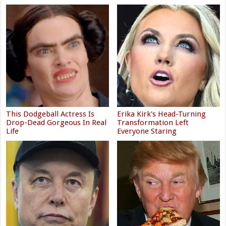
This Dodgeball Actress Is
Erika Kirk's Head-Turning
Drop-Dead Gorgeous In Real
Transformation Left
Life
Everyone Staring