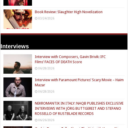
Book Review: Slaughter High Novelization
03/24/2026
Interviews
Interview with Composers, Gavin Brivik: IFC
Films’ FACES OF DEATH Score
06/28/2026
Interview with Paramount Pictures’ Scary Movie – Haim
Mazar
06/28/2026
NEKROMANTIK IN ITALY: NAQB PUBLISHES EXCLUSIVE
INTERVIEWS WITH JÖRG BUTTGEREIT AND STEFANO
ROSSELLO OF RUSTBLADE RECORDS
06/26/2026