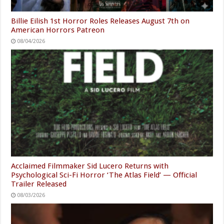
Billie Eilish 1st Horror Roles Releases August 7th on
American Horrors Patreon
08/04/2026
Acclaimed Filmmaker Sid Lucero Returns with
Psychological Sci-Fi Horror ‘The Atlas Field’ — Official
Trailer Released
08/03/2026