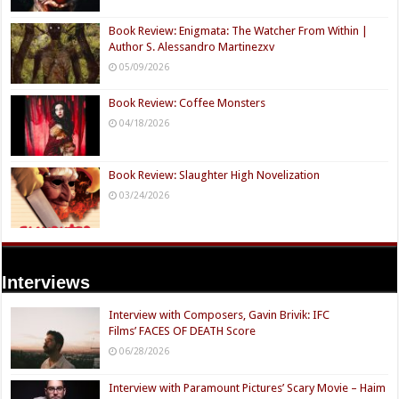
Book Review: Enigmata: The Watcher From Within |
Author S. Alessandro Martinezxv
05/09/2026
Book Review: Coffee Monsters
04/18/2026
Book Review: Slaughter High Novelization
03/24/2026
Interviews
Interview with Composers, Gavin Brivik: IFC
Films’ FACES OF DEATH Score
06/28/2026
Interview with Paramount Pictures’ Scary Movie – Haim