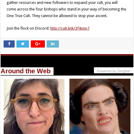
gather resources and new followers to expand your cult, you will
come across the four bishops who stand in your way of becoming the
One True Cult. They cannot be allowed to stop your ascent.
Join the flock on Discord:
http://cult.link/3f4nnp7
Around the Web
Powered by ZergNet