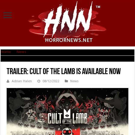
Home
|
News
|
Trailer: Cult of the Lamb Is Available Now
Trailer: Cult of the Lamb Is Available Now
Adrian Halen
08/12/2022
News