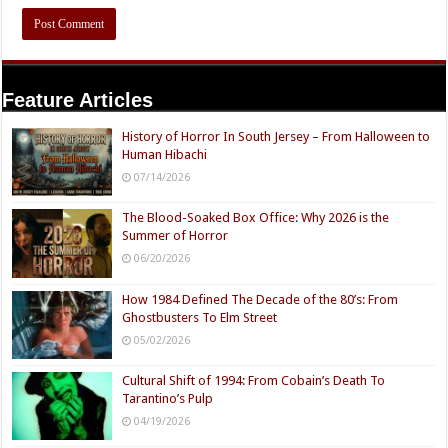
Feature Articles
History of Horror In South Jersey – From Halloween to
Human Hibachi
07/14/2026
The Blood-Soaked Box Office: Why 2026 is the
Summer of Horror
06/20/2026
How 1984 Defined The Decade of the 80’s: From
Ghostbusters To Elm Street
05/02/2026
Cultural Shift of 1994: From Cobain’s Death To
Tarantino’s Pulp
04/19/2026