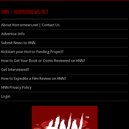
HNN | HorrorNews.net
About Horrornews.net | Contact Us
Advertise Info
Submit News to HNN
Kickstart your Horror Funding Project?
How to Get Your Book or Comic Reviewed on HNN?
Get Interviewed?
How to Expedite a Film Review on HNN?
HNN Privacy Policy
Login