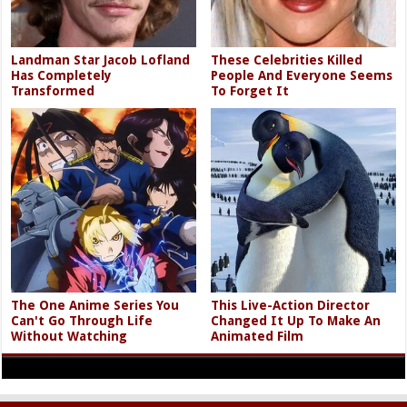
Landman Star Jacob Lofland
These Celebrities Killed
Has Completely
People And Everyone Seems
Transformed
To Forget It
The One Anime Series You
This Live-Action Director
Can't Go Through Life
Changed It Up To Make An
Without Watching
Animated Film