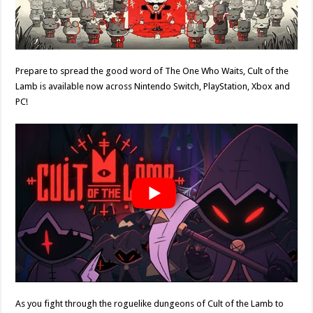
Prepare to spread the good word of The One Who Waits, Cult of the
Lamb is available now across Nintendo Switch, PlayStation, Xbox and
PC!
As you fight through the roguelike dungeons of Cult of the Lamb to