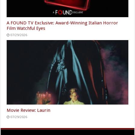
A FOUND TV Exclusive: Award-Winning Italian Horror
Film Watchful Eyes
07/29/2026
Movie Review: Laurin
07/29/2026