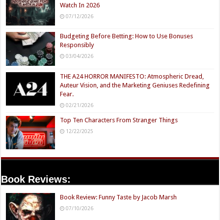
Watch In 2026
07/12/2026
Budgeting Before Betting: How to Use Bonuses
Responsibly
03/04/2026
THE A24 HORROR MANIFESTO: Atmospheric Dread,
Auteur Vision, and the Marketing Geniuses Redefining
Fear.
02/21/2026
Top Ten Characters From Stranger Things
12/22/2025
Book Reviews:
Book Review: Funny Taste by Jacob Marsh
07/10/2026