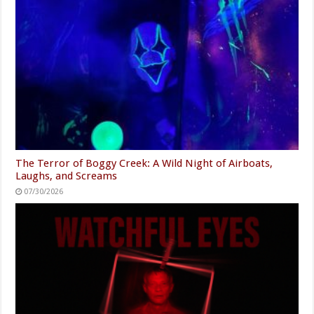
The Terror of Boggy Creek: A Wild Night of Airboats,
Laughs, and Screams
07/30/2026