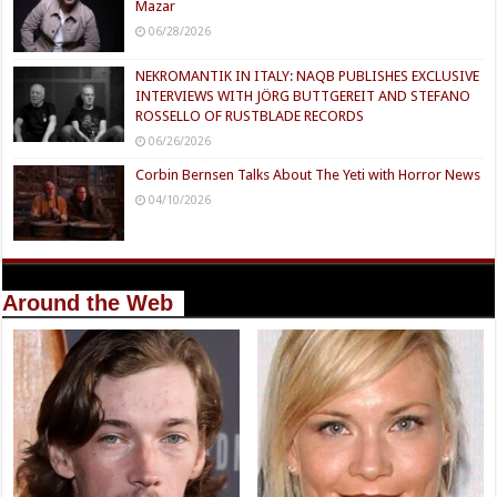
Mazar
06/28/2026
NEKROMANTIK IN ITALY: NAQB PUBLISHES EXCLUSIVE
INTERVIEWS WITH JÖRG BUTTGEREIT AND STEFANO
ROSSELLO OF RUSTBLADE RECORDS
06/26/2026
Corbin Bernsen Talks About The Yeti with Horror News
04/10/2026
Around the Web