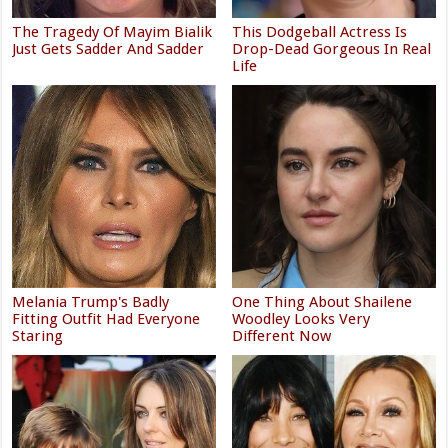
The Tragedy Of Mayim Bialik
This Dodgeball Actress Is
Just Gets Sadder And Sadder
Drop-Dead Gorgeous In Real
Life
Melania Trump's Badly
One Thing About Shailene
Fitting Outfit Had Everyone
Woodley Looks Very
Staring
Different Now