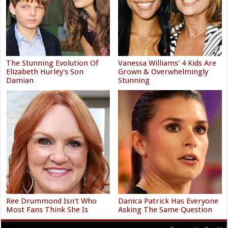
The Stunning Evolution Of
Vanessa Williams' 4 Kids Are
Elizabeth Hurley's Son
Grown & Overwhelmingly
Damian
Stunning
Ree Drummond Isn't Who
Danica Patrick Has Everyone
Most Fans Think She Is
Asking The Same Question