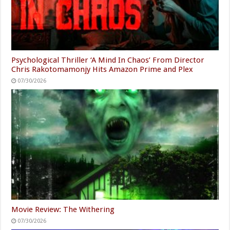
Psychological Thriller ‘A Mind In Chaos’ From Director
Chris Rakotomamonjy Hits Amazon Prime and Plex
07/30/2026
Movie Review: The Withering
07/30/2026