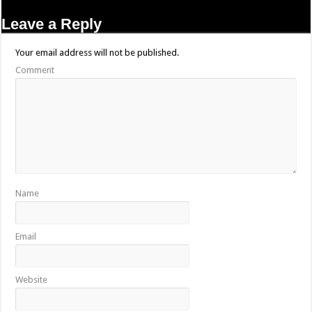
Leave a Reply
Your email address will not be published.
Comment
Name
Email
Website