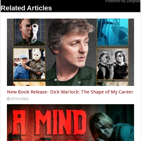
Powered by ZergNet
Related Articles
New Book Release- Dick Warlock: The Shape of My Career
07/31/2026