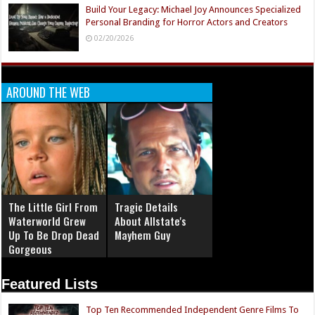
Build Your Legacy: Michael Joy Announces Specialized
Personal Branding for Horror Actors and Creators
02/20/2026
AROUND THE WEB
The Little Girl From
Tragic Details
Waterworld Grew
About Allstate's
Up To Be Drop Dead
Mayhem Guy
Gorgeous
Featured Lists
Top Ten Recommended Independent Genre Films To