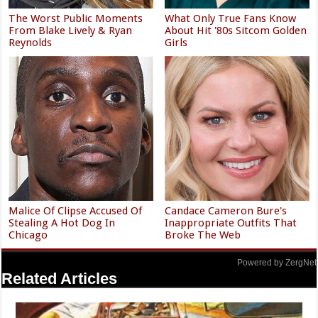
The Worst Public Moments
What Only True Fans Know
From Blake Lively & Ryan
About Hit '80s Sitcom Golden
Reynolds
Girls
Malice Of Clipse Accused Of
Candace Cameron Bure's
Stealing A Hot Dog In
Inappropriate Outfits That
Chicago
Broke The Web
Powered by ZergNet
Related Articles