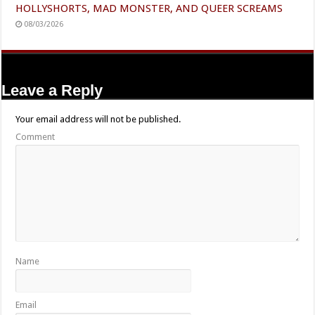
HOLLYSHORTS, MAD MONSTER, AND QUEER SCREAMS
08/03/2026
Leave a Reply
Your email address will not be published.
Comment
Name
Email