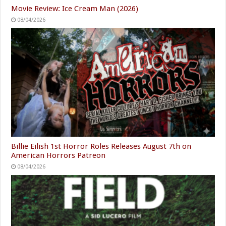
Movie Review: Ice Cream Man (2026)
08/04/2026
Billie Eilish 1st Horror Roles Releases August 7th on
American Horrors Patreon
08/04/2026