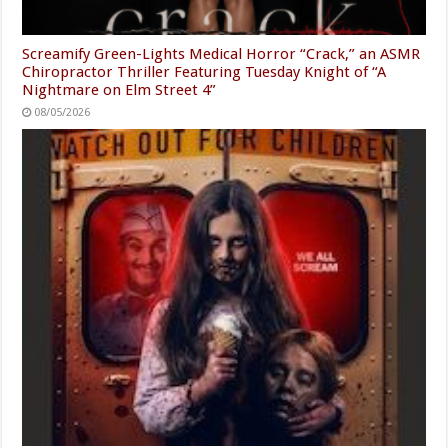
Screamify Green-Lights Medical Horror “Crack,” an ASMR
Chiropractor Thriller Featuring Tuesday Knight of “A
Nightmare on Elm Street 4”
08/05/2026