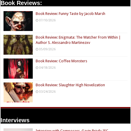
Book Reviews:
Book Review: Funny Taste by Jacob Marsh
07/10/2026
Book Review: Enigmata: The Watcher From Within |
Author S. Alessandro Martinezxv
05/09/2026
Book Review: Coffee Monsters
04/18/2026
Book Review: Slaughter High Novelization
03/24/2026
Interviews
Interview with Composers, Gavin Brivik: IFC