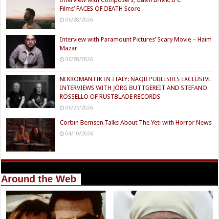
Films’ FACES OF DEATH Score
06/28/2026
Interview with Paramount Pictures’ Scary Movie – Haim
Mazar
06/28/2026
NEKROMANTIK IN ITALY: NAQB PUBLISHES EXCLUSIVE
INTERVIEWS WITH JÖRG BUTTGEREIT AND STEFANO
ROSSELLO OF RUSTBLADE RECORDS
06/26/2026
Corbin Bernsen Talks About The Yeti with Horror News
04/10/2026
Around the Web