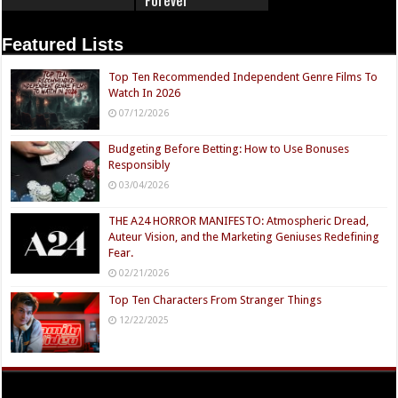
Featured Lists
Top Ten Recommended Independent Genre Films To
Watch In 2026
07/12/2026
Budgeting Before Betting: How to Use Bonuses
Responsibly
03/04/2026
THE A24 HORROR MANIFESTO: Atmospheric Dread,
Auteur Vision, and the Marketing Geniuses Redefining
Fear.
02/21/2026
Top Ten Characters From Stranger Things
12/22/2025