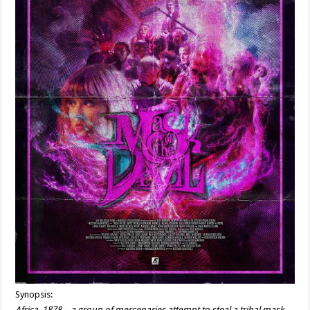
Synopsis:
Africa, 1878 – a group of mercenaries attempt to steal a tribal mask,