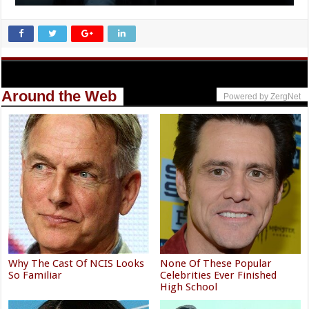
Around the Web
Powered by ZergNet
Why The Cast Of NCIS Looks
None Of These Popular
So Familiar
Celebrities Ever Finished
High School