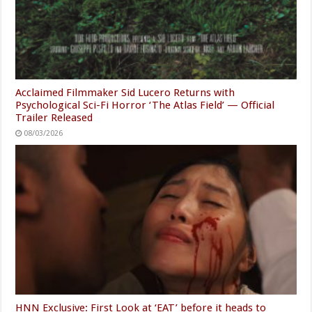
Acclaimed Filmmaker Sid Lucero Returns with
Psychological Sci-Fi Horror ‘The Atlas Field’ — Official
Trailer Released
08/03/2026
HNN Exclusive: First Look at ‘EAT’ before it heads to