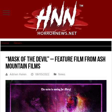
Home
|
News
|
“Mask of the Devil” – Feature Film From Ash Mountain Films
“Mask of the Devil” – Feature Film From Ash
Mountain Films
Adrian Halen
08/05/2022
News