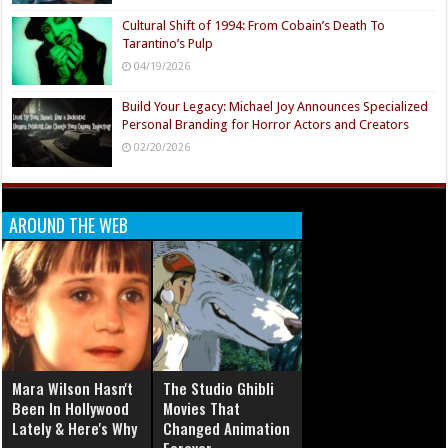
Cultural Shift of 1994: From Cobain’s Death To
Tarantino’s Pulp
04/19/2026
Build Your Legacy: Michael Joy Announces Specialized
Personal Branding for Horror Actors and Creators
02/20/2026
AROUND THE WEB
Mara Wilson Hasn't
The Studio Ghibli
Been In Hollywood
Movies That
Lately & Here's Why
Changed Animation
Forever