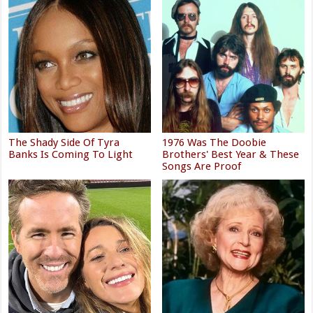
The Shady Side Of Tyra
1976 Was The Doobie
Banks Is Coming To Light
Brothers' Best Year & These
Songs Are Proof