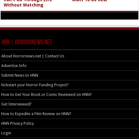
Without Watching
HNN | HorrorNews.net
About Horrornews.net | Contact Us
Advertise Info
Submit News to HNN
Kickstart your Horror Funding Project?
How to Get Your Book or Comic Reviewed on HNN?
Get Interviewed?
How to Expedite a Film Review on HNN?
HNN Privacy Policy
Login