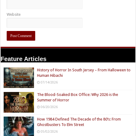
Website
Feature Articles
History of Horror In South Jersey – From Halloween to
Human Hibachi
07/14/2026
The Blood-Soaked Box Office: Why 2026 is the
Summer of Horror
06/20/2026
How 1984 Defined The Decade of the 80’s: From
Ghostbusters To Elm Street
05/02/2026