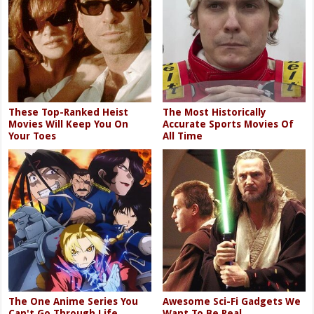
These Top-Ranked Heist
The Most Historically
Movies Will Keep You On
Accurate Sports Movies Of
Your Toes
All Time
The One Anime Series You
Awesome Sci-Fi Gadgets We
Can't Go Through Life
Want To Be Real