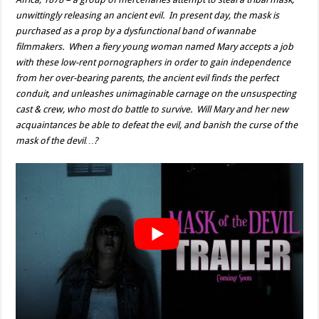
unwittingly releasing an ancient evil. In present day, the mask is
purchased as a prop by a dysfunctional band of wannabe
filmmakers. When a fiery young woman named Mary accepts a job
with these low-rent pornographers in order to gain independence
from her over-bearing parents, the ancient evil finds the perfect
conduit, and unleashes unimaginable carnage on the unsuspecting
cast & crew, who most do battle to survive. Will Mary and her new
acquaintances be able to defeat the evil, and banish the curse of the
mask of the devil…?