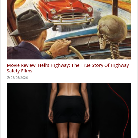
Movie Review: Hell’s Highway: The True Story Of Highway
Safety Films
08/06/2026