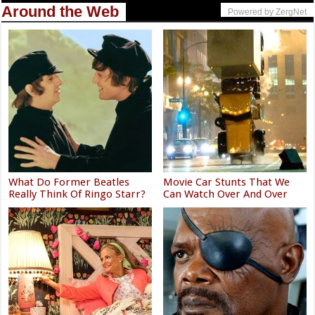
Around the Web
Powered by ZergNet
What Do Former Beatles
Movie Car Stunts That We
Really Think Of Ringo Starr?
Can Watch Over And Over