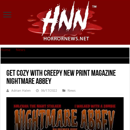
Home
|
News
|
Get Cozy With Creepy New Print Magazine Nightmare
Abbey
Get Cozy With Creepy New Print Magazine
Nightmare Abbey
Adrian Halen
06/17/2022
News