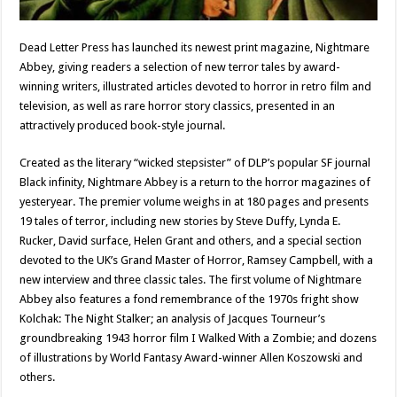
Dead Letter Press has launched its newest print magazine, Nightmare
Abbey, giving readers a selection of new terror tales by award-
winning writers, illustrated articles devoted to horror in retro film and
television, as well as rare horror story classics, presented in an
attractively produced book-style journal.
Created as the literary “wicked stepsister” of DLP’s popular SF journal
Black infinity, Nightmare Abbey is a return to the horror magazines of
yesteryear. The premier volume weighs in at 180 pages and presents
19 tales of terror, including new stories by Steve Duffy, Lynda E.
Rucker, David surface, Helen Grant and others, and a special section
devoted to the UK’s Grand Master of Horror, Ramsey Campbell, with a
new interview and three classic tales. The first volume of Nightmare
Abbey also features a fond remembrance of the 1970s fright show
Kolchak: The Night Stalker; an analysis of Jacques Tourneur’s
groundbreaking 1943 horror film I Walked With a Zombie; and dozens
of illustrations by World Fantasy Award-winner Allen Koszowski and
others.