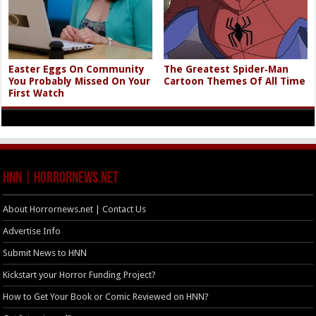
Easter Eggs On Community
The Greatest Spider‑Man
You Probably Missed On Your
Cartoon Themes Of All Time
First Watch
HNN | HorrorNews.net
About Horrornews.net | Contact Us
Advertise Info
Submit News to HNN
Kickstart your Horror Funding Project?
How to Get Your Book or Comic Reviewed on HNN?