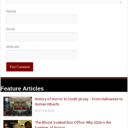
Name
Email
Website
Feature Articles
History of Horror In South Jersey – From Halloween to
Human Hibachi
07/14/2026
The Blood-Soaked Box Office: Why 2026 is the
Summer of Horror