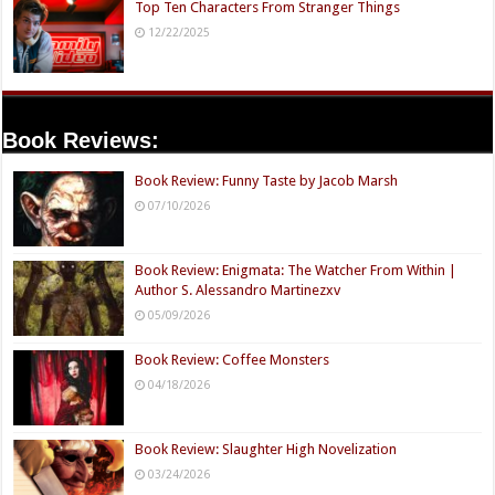
Top Ten Characters From Stranger Things
12/22/2025
Book Reviews:
Book Review: Funny Taste by Jacob Marsh
07/10/2026
Book Review: Enigmata: The Watcher From Within |
Author S. Alessandro Martinezxv
05/09/2026
Book Review: Coffee Monsters
04/18/2026
Book Review: Slaughter High Novelization
03/24/2026