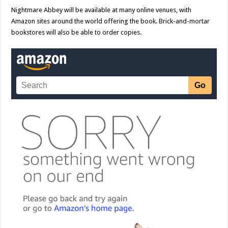
Nightmare Abbey will be available at many online venues, with
Amazon sites around the world offering the book. Brick-and-mortar
bookstores will also be able to order copies.