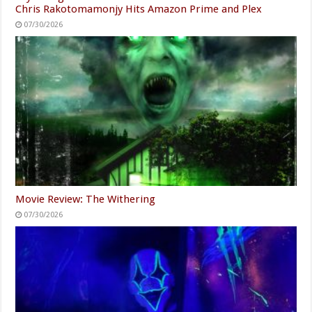
Chris Rakotomamonjy Hits Amazon Prime and Plex
07/30/2026
Movie Review: The Withering
07/30/2026