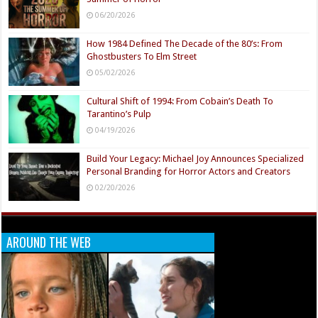
06/20/2026
How 1984 Defined The Decade of the 80’s: From
Ghostbusters To Elm Street
05/02/2026
Cultural Shift of 1994: From Cobain’s Death To
Tarantino’s Pulp
04/19/2026
Build Your Legacy: Michael Joy Announces Specialized
Personal Branding for Horror Actors and Creators
02/20/2026
AROUND THE WEB