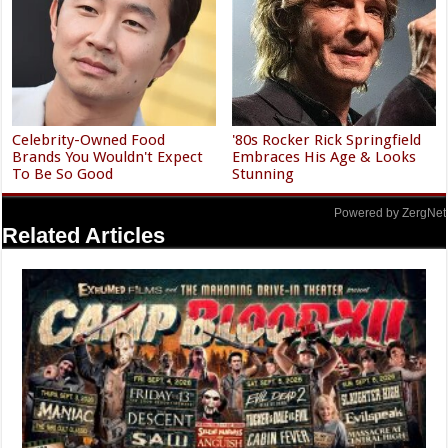
Celebrity-Owned Food
'80s Rocker Rick Springfield
Brands You Wouldn't Expect
Embraces His Age & Looks
To Be So Good
Stunning
Powered by ZergNet
Related Articles