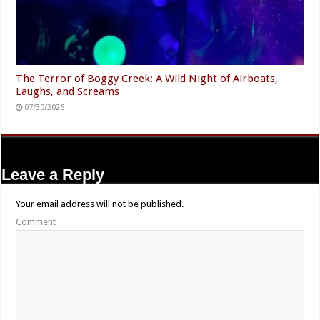
The Terror of Boggy Creek: A Wild Night of Airboats,
Laughs, and Screams
07/30/2026
Leave a Reply
Your email address will not be published.
Comment