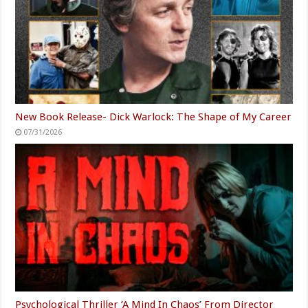
New Book Release- Dick Warlock: The Shape of My Career
07/31/2026
Psychological Thriller ‘A Mind In Chaos’ From Director