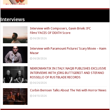
Interviews
Interview with Composers, Gavin Brivik: IFC
Films’ FACES OF DEATH Score
06/28/2026
Interview with Paramount Pictures’ Scary Movie – Haim
Mazar
06/28/2026
NEKROMANTIK IN ITALY: NAQB PUBLISHES EXCLUSIVE
INTERVIEWS WITH JÖRG BUTTGEREIT AND STEFANO
ROSSELLO OF RUSTBLADE RECORDS
06/26/2026
Corbin Bernsen Talks About The Yeti with Horror News
04/10/2026