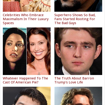
Celebrities Who Embrace
Superhero Shows So Bad,
Maximalism In Their Luxury
Fans Started Rooting For
Spaces
The Bad Guys
Whatever Happened To The
The Truth About Barron
Cast Of American Pie?
Trump's Love Life