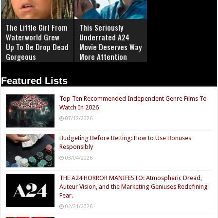
The Little Girl From
This Seriously
Waterworld Grew
Underrated A24
Up To Be Drop Dead
Movie Deserves Way
Gorgeous
More Attention
Featured Lists
Top Ten Recommended Independent Genre Films To
Watch In 2026
07/12/2026
Budgeting Before Betting: How to Use Bonuses
Responsibly
03/04/2026
THE A24 HORROR MANIFESTO: Atmospheric Dread,
Auteur Vision, and the Marketing Geniuses Redefining
Fear.
02/21/2026