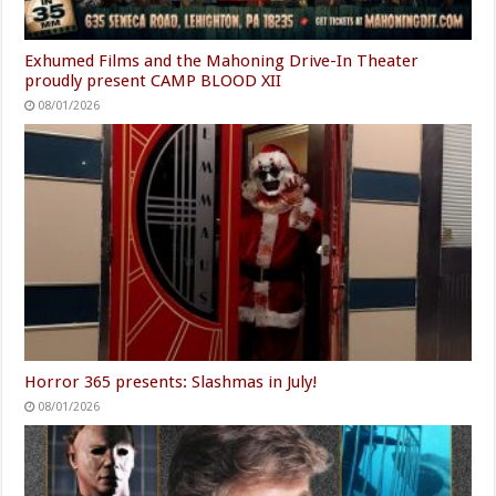
Exhumed Films and the Mahoning Drive-In Theater
proudly present CAMP BLOOD XII
08/01/2026
Horror 365 presents: Slashmas in July!
08/01/2026