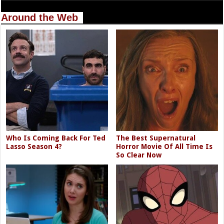
Around the Web
Who Is Coming Back For Ted
The Best Supernatural
Lasso Season 4?
Horror Movie Of All Time Is
So Clear Now