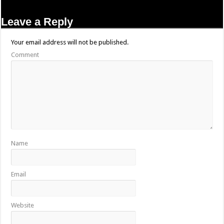
Leave a Reply
Your email address will not be published.
Comment
Name
Email
Website