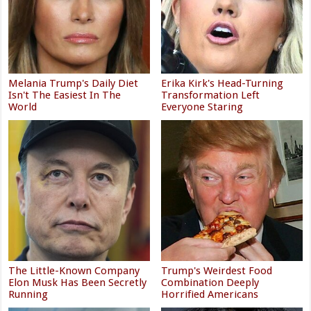
Melania Trump's Daily Diet
Erika Kirk's Head-Turning
Isn't The Easiest In The
Transformation Left
World
Everyone Staring
The Little-Known Company
Trump's Weirdest Food
Elon Musk Has Been Secretly
Combination Deeply
Running
Horrified Americans