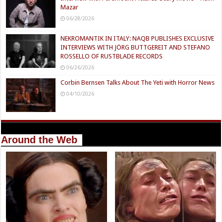
Mazar
06/28/2026
NEKROMANTIK IN ITALY: NAQB PUBLISHES EXCLUSIVE
INTERVIEWS WITH JÖRG BUTTGEREIT AND STEFANO
ROSSELLO OF RUSTBLADE RECORDS
06/26/2026
Corbin Bernsen Talks About The Yeti with Horror News
04/10/2026
Around the Web