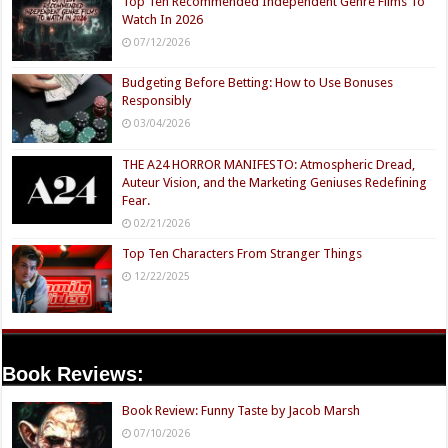
Top Ten Recommended Independent Genre Films To
Watch In 2026
07/12/2026
Budgeting Before Betting: How to Use Bonuses
Responsibly
03/04/2026
THE A24 HORROR MANIFESTO: Atmospheric Dread,
Auteur Vision, and the Marketing Geniuses Redefining
Fear.
02/21/2026
Top Ten Characters From Stranger Things
12/22/2025
Book Reviews:
Book Review: Funny Taste by Jacob Marsh
07/10/2026