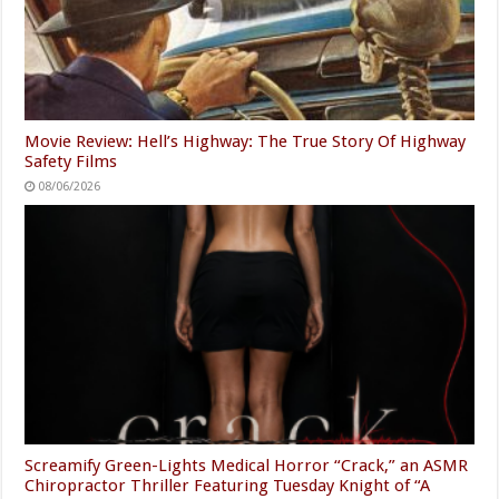
Movie Review: Hell’s Highway: The True Story Of Highway
Safety Films
08/06/2026
Screamify Green-Lights Medical Horror “Crack,” an ASMR
Chiropractor Thriller Featuring Tuesday Knight of “A