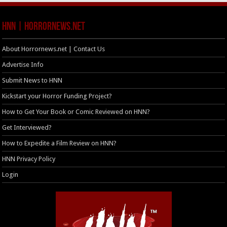
HNN | HorrorNews.net
About Horrornews.net | Contact Us
Advertise Info
Submit News to HNN
Kickstart your Horror Funding Project?
How to Get Your Book or Comic Reviewed on HNN?
Get Interviewed?
How to Expedite a Film Review on HNN?
HNN Privacy Policy
Login