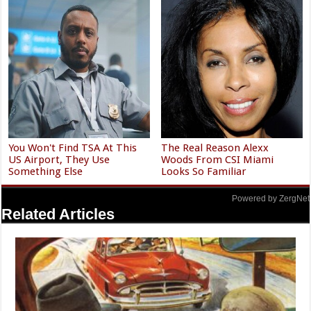
You Won't Find TSA At This
The Real Reason Alexx
US Airport, They Use
Woods From CSI Miami
Something Else
Looks So Familiar
Powered by ZergNet
Related Articles