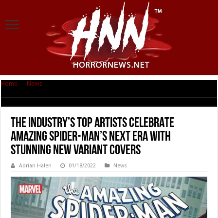
Home
|
News
|
THE INDUSTRY’S TOP ARTISTS CELEBRATE AMAZING
SPIDER-MAN’S NEXT ERA WITH STUNNING NEW VARIANT COVERS
THE INDUSTRY’S TOP ARTISTS CELEBRATE
AMAZING SPIDER-MAN’S NEXT ERA WITH
STUNNING NEW VARIANT COVERS
Adrian Halen
01/18/2022
News