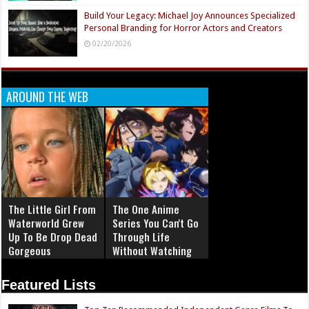
Build Your Legacy: Michael Joy Announces Specialized
Personal Branding for Horror Actors and Creators
02/20/2026
AROUND THE WEB
The Little Girl From
The One Anime
Waterworld Grew
Series You Can't Go
Up To Be Drop Dead
Through Life
Gorgeous
Without Watching
Featured Lists