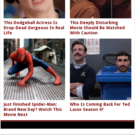
This Dodgeball Actress Is
This Deeply Disturbing
Drop-Dead Gorgeous In Real
Movie Should Be Watched
Life
With Caution
Just Finished Spider-Man:
Who Is Coming Back For Ted
Brand New Day? Watch This
Lasso Season 4?
Movie Next