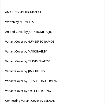
AMAZING SPIDER-MAN #1
Written by ZEB WELLS
Art and Cover by JOHN ROMITA JR.
Variant Cover by HUMBERTO RAMOS
Variant Cover by MARK BAGLEY
Variant Cover by TRAVIS CHAREST
Variant Cover by JIM CHEUNG
Variant Cover by RUSSELL DAUTERMAN
Variant Cover by SKOTTIE YOUNG
Connecting Variant Cover by BENGAL