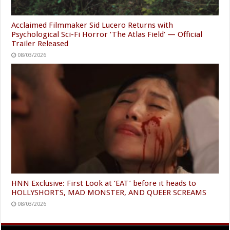
Acclaimed Filmmaker Sid Lucero Returns with
Psychological Sci-Fi Horror ‘The Atlas Field’ — Official
Trailer Released
08/03/2026
HNN Exclusive: First Look at ‘EAT’ before it heads to
HOLLYSHORTS, MAD MONSTER, AND QUEER SCREAMS
08/03/2026