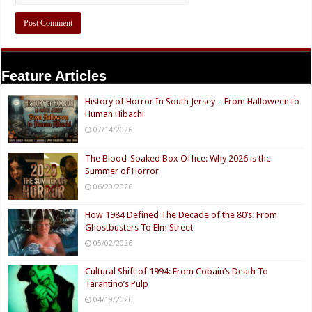
Feature Articles
History of Horror In South Jersey – From Halloween to
Human Hibachi
07/14/2026
The Blood-Soaked Box Office: Why 2026 is the
Summer of Horror
06/20/2026
How 1984 Defined The Decade of the 80’s: From
Ghostbusters To Elm Street
05/02/2026
Cultural Shift of 1994: From Cobain’s Death To
Tarantino’s Pulp
04/19/2026