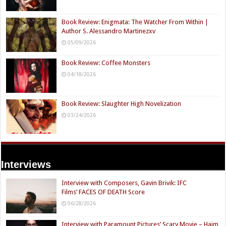
Book Review: Enigmata: The Watcher From Within |
Author S. Alessandro Martinezxv
05/09/2026
Book Review: Coffee Monsters
04/18/2026
Book Review: Slaughter High Novelization
03/24/2026
Interviews
Interview with Composers, Gavin Brivik: IFC
Films’ FACES OF DEATH Score
06/28/2026
Interview with Paramount Pictures’ Scary Movie – Haim