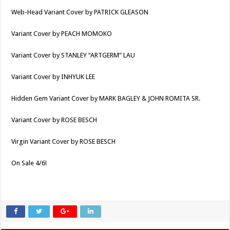
Web-Head Variant Cover by PATRICK GLEASON
Variant Cover by PEACH MOMOKO
Variant Cover by STANLEY “ARTGERM” LAU
Variant Cover by INHYUK LEE
Hidden Gem Variant Cover by MARK BAGLEY & JOHN ROMITA SR.
Variant Cover by ROSE BESCH
Virgin Variant Cover by ROSE BESCH
On Sale 4/6!