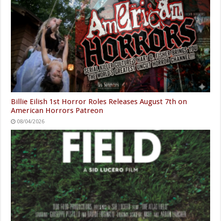
Billie Eilish 1st Horror Roles Releases August 7th on
American Horrors Patreon
08/04/2026