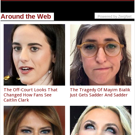
Around the Web
Powered by ZergNet
The Off-Court Looks That
The Tragedy Of Mayim Bialik
Changed How Fans See
Just Gets Sadder And Sadder
Caitlin Clark