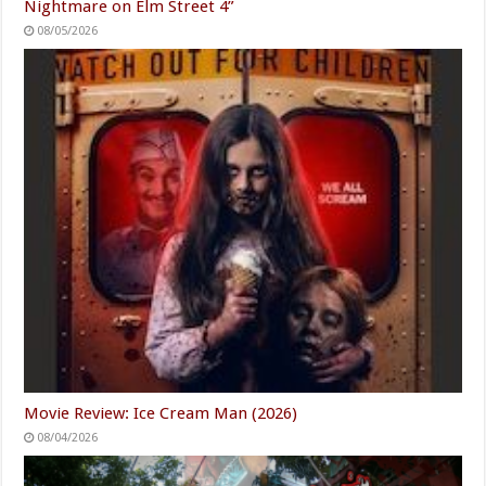
Nightmare on Elm Street 4”
08/05/2026
Movie Review: Ice Cream Man (2026)
08/04/2026