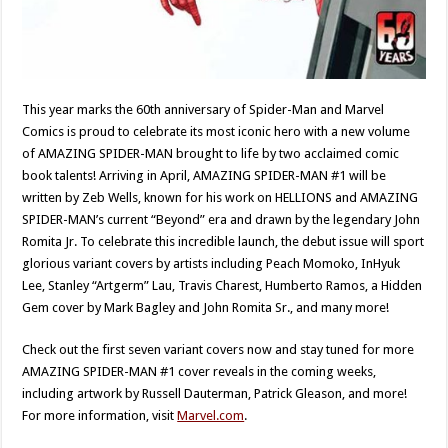
This year marks the 60th anniversary of Spider-Man and Marvel
Comics is proud to celebrate its most iconic hero with a new volume
of AMAZING SPIDER-MAN brought to life by two acclaimed comic
book talents! Arriving in April, AMAZING SPIDER-MAN #1 will be
written by Zeb Wells, known for his work on HELLIONS and AMAZING
SPIDER-MAN’s current “Beyond” era and drawn by the legendary John
Romita Jr. To celebrate this incredible launch, the debut issue will sport
glorious variant covers by artists including Peach Momoko, InHyuk
Lee, Stanley “Artgerm” Lau, Travis Charest, Humberto Ramos, a Hidden
Gem cover by Mark Bagley and John Romita Sr., and many more!
Check out the first seven variant covers now and stay tuned for more
AMAZING SPIDER-MAN #1 cover reveals in the coming weeks,
including artwork by Russell Dauterman, Patrick Gleason, and more!
For more information, visit
Marvel.com
.