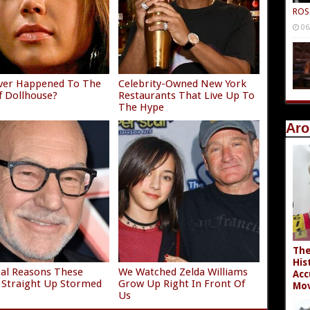
ROS
06
ver Happened To The
Celebrity-Owned New York
f Dollhouse?
Restaurants That Live Up To
The Hype
Aro
The
His
al Reasons These
We Watched Zelda Williams
Acc
 Straight Up Stormed
Grow Up Right In Front Of
Mov
t
Us