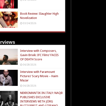
Book Review: Slaughter High
Novelization
03/24/2026
erviews
Interview with Composers,
Gavin Brivik: IFC Films’ FACES
OF DEATH Score
06/28/2026
Interview with Paramount
Pictures’ Scary Movie – Haim
Mazar
06/28/2026
NEKROMANTIK IN ITALY: NAQB
PUBLISHES EXCLUSIVE
INTERVIEWS WITH JÖRG
BUTTGEREIT AND STEFANO