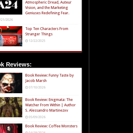
Atmospheric Dread, Auteur
Vision, and the Marketing
Geniuses Redefining Fear.
/21/2026
Top Ten Characters From
Stranger Things
12/22/2025
k Reviews:
Book Review: Funny Taste by
Jacob Marsh
07/10/2026
Book Review: Enigmata: The
Watcher From Within | Author
S. Alessandro Martinezxv
05/09/2026
Book Review: Coffee Monsters
04/18/2026