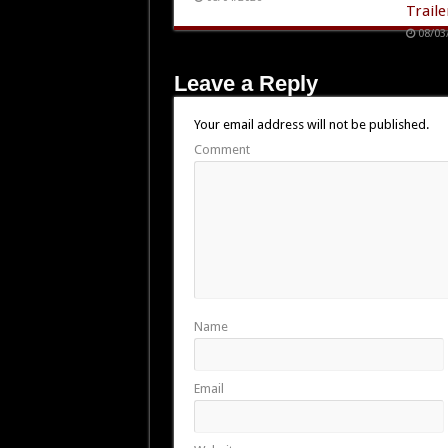
Traile
08/03
Leave a Reply
Your email address will not be published.
Comment
Name
Email