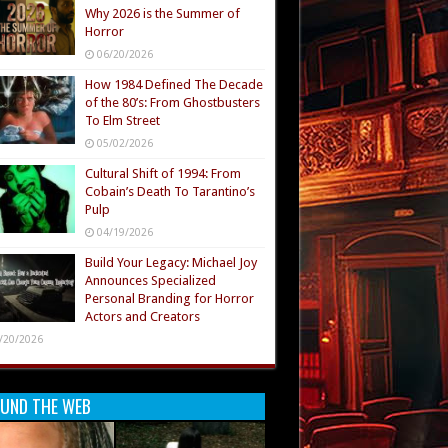
Why 2026 is the Summer of
Horror
06/20/2026
How 1984 Defined The Decade
of the 80’s: From Ghostbusters
To Elm Street
05/02/2026
Cultural Shift of 1994: From
Cobain’s Death To Tarantino’s
Pulp
04/19/2026
Build Your Legacy: Michael Joy
Announces Specialized
Personal Branding for Horror
Actors and Creators
/20/2026
UND THE WEB