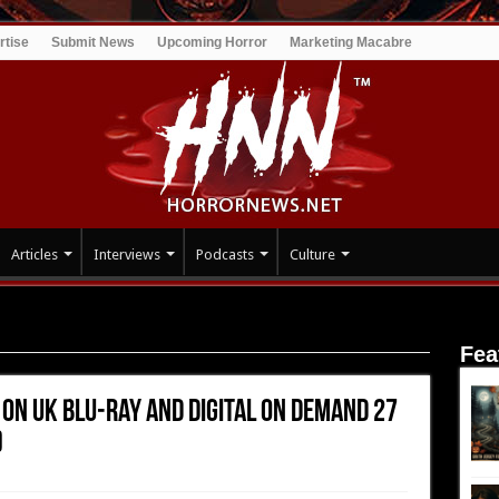
rtise
Submit News
Upcoming Horror
Marketing Macabre
Articles
Interviews
Podcasts
Culture
 on UK Blu-ray and digital on demand 27 December (Shameless
Fea
 on UK Blu-ray and digital on demand 27
)