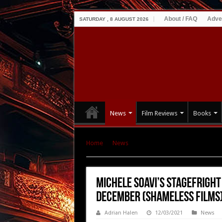
About / FAQ
Adve
SATURDAY , 8 AUGUST 2026
News
Film Reviews
Books
Home
|
News
|
Michele Soavi’s STAGEFRIGHT
Films)
Michele Soavi’s STAGEFRIGHT
December (Shameless Films
Adrian Halen
12/03/2021
News