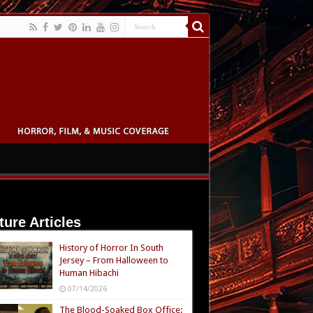
ture Articles
History of Horror In South
Jersey – From Halloween to
Human Hibachi
07/14/2026
The Blood-Soaked Box Office: