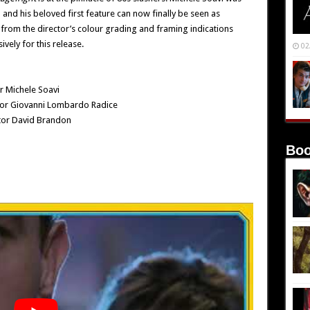
and his beloved first feature can now finally be seen as
g from the director’s colour grading and framing indications
vely for this release.
02
or Michele Soavi
ctor Giovanni Lombardo Radice
ctor David Brandon
Boo