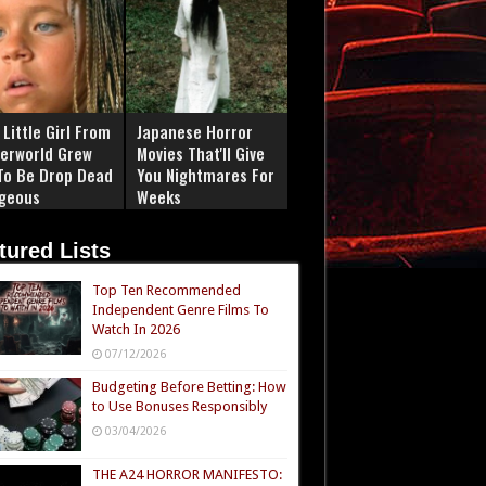
Little Girl From
Japanese Horror
erworld Grew
Movies That'll Give
To Be Drop Dead
You Nightmares For
geous
Weeks
tured Lists
Top Ten Recommended
Independent Genre Films To
Watch In 2026
07/12/2026
Budgeting Before Betting: How
to Use Bonuses Responsibly
03/04/2026
THE A24 HORROR MANIFESTO: