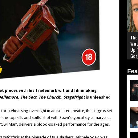
The 
Wat
Up 
Gor
Fea
et pieces with his trademark wit and filmmaking
ellamore, The Sect, The Church
),
Stagefright
is unleashed
tors rehearsing overnight in an isolated theatre, the stage is set
e-top kills and spills, shot with Soavi’s typical style, marvel at
 ‘Owl Man’, delivers a blood-soaked performance for the ages.
agefright
is at the pinnacle of 80s slashers. Michele Soavi was