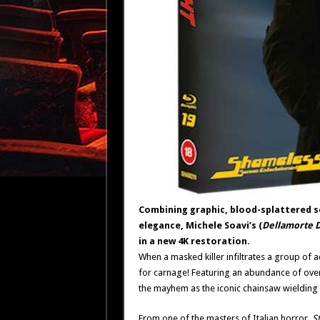
Combining graphic, blood-splattered s
elegance, Michele Soavi’s (
Dellamorte D
in a new 4K restoration.
When a masked killer infiltrates a group of ac
for carnage! Featuring an abundance of over-th
the mayhem as the iconic chainsaw wielding
From one of the masters of Italian horror,
St