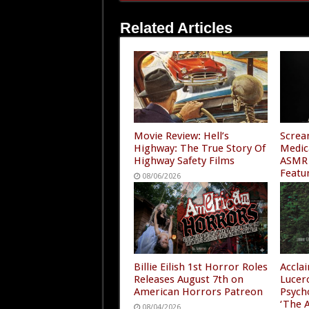
Related Articles
Movie Review: Hell’s
Screa
Highway: The True Story Of
Medic
Highway Safety Films
ASMR 
Featu
08/06/2026
“A Ni
4”
08/05
Billie Eilish 1st Horror Roles
Accla
Releases August 7th on
Lucer
American Horrors Patreon
Psych
‘The A
08/04/2026