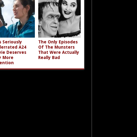
s Seriously
The Only Episodes
errated A24
Of The Munsters
ie Deserves
That Were Actually
y More
Really Bad
ention