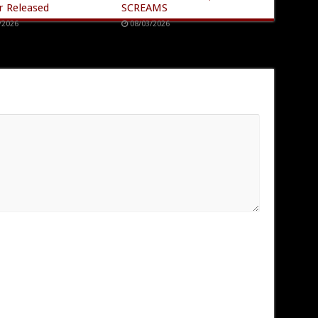
r Released
SCREAMS
/2026
08/03/2026