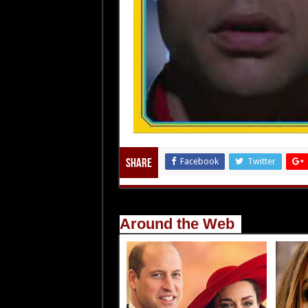
Facebook
Twitter
Share
Around the Web