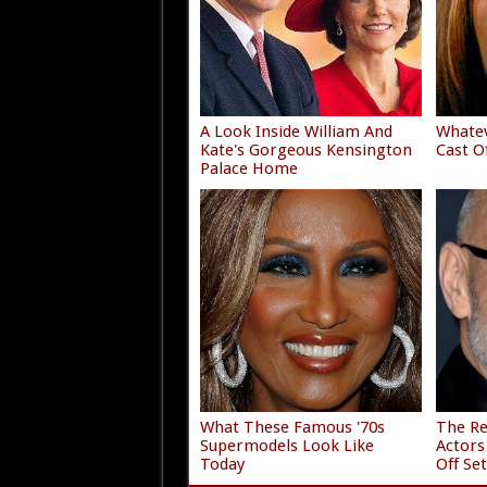
A Look Inside William And
Whate
Kate's Gorgeous Kensington
Cast O
Palace Home
What These Famous '70s
The Re
Supermodels Look Like
Actors
Today
Off Se