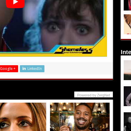
Int
Google +
LinkedIn
Powered by ZergNet