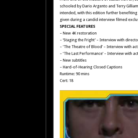
schooled by Dario Argento and Terry Gilliam 
intended, with this edition further benefitin
given during a candid interview filmed exclusi
SPECIAL FEATURES
– New 4K restoration
– ‘Staging the Fright’ – Interview with direct
– ‘The Theatre of Blood’ – Interview with a
– ‘The Last Performance’ – Interview with a
– New subtitles
– Hard-of-Hearing Closed Captions
Runtime: 90 mins
Cert: 18