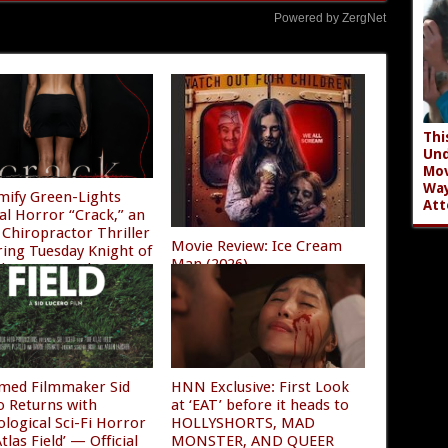
Powered by ZergNet
Thi
Und
Mov
Wa
mify Green-Lights
Att
al Horror “Crack,” an
Chiropractor Thriller
Movie Review: Ice Cream
ring Tuesday Knight of
Man (2026)
ghtmare on Elm Street
08/04/2026
/2026
imed Filmmaker Sid
HNN Exclusive: First Look
o Returns with
at ‘EAT’ before it heads to
ological Sci-Fi Horror
HOLLYSHORTS, MAD
tlas Field’ — Official
MONSTER, AND QUEER