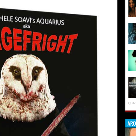
02
ARO