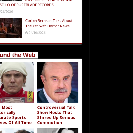
SELLO OF RUSTBLADE RECORDS
/26/2026
Corbin Bernsen Talks About
The Yeti with Horror News
04/10/2026
und the Web
 Most
Controversial Talk
torically
Show Hosts That
urate Sports
Stirred Up Serious
ies Of All Time
Commotion