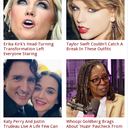
Erika Kirk's Head-Turning
Taylor Swift Couldn't Catch A
Transformation Left
Break In These Outfits
Everyone Staring
Katy Perry And Justin
Whoopi Goldberg Brags
Trudeau Live A Life Few Can
About 'Huge' Paycheck From