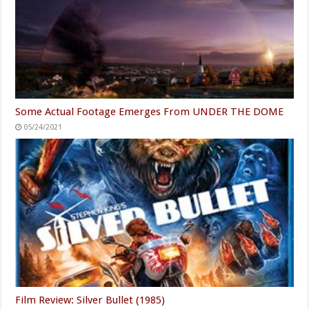
Some Actual Footage Emerges From UNDER THE DOME
05/24/2021
Film Review: Silver Bullet (1985)