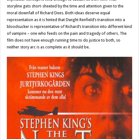
storyline gets short-sheeted by the time and attention given to the
moral downfall of Richard Dees. Both ideas deserve equal
representation as it is hinted that Dwight Renfield’s transition into a
bloodsucker is representative of Richard’s transition into different kind
of vampire – one who feeds on the pain and tragedy of others. The
film does not have enough running time to do justice to both, so
neither story arc is as complete as it should be.