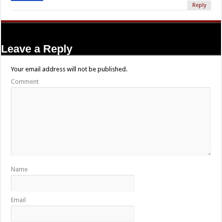
Reply
Leave a Reply
Your email address will not be published.
Comment
Name
Email