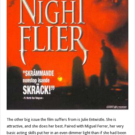
The other big issue the film suffers from is Julie Entwistle. She is
attractive, and she does her best. Paired with Miguel Ferrer, her very
basic acting skills put her in an even dimmer light than if she had been