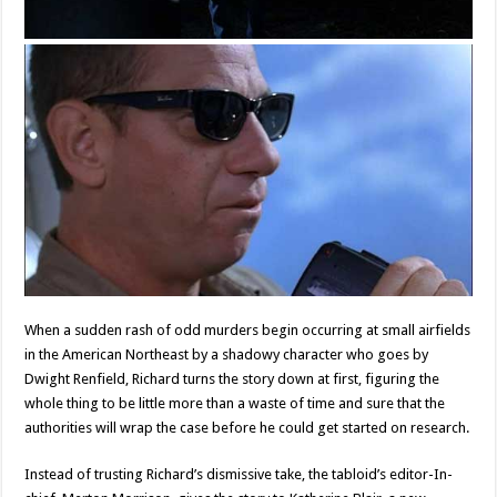
When a sudden rash of odd murders begin occurring at small airfields
in the American Northeast by a shadowy character who goes by
Dwight Renfield, Richard turns the story down at first, figuring the
whole thing to be little more than a waste of time and sure that the
authorities will wrap the case before he could get started on research.
Instead of trusting Richard’s dismissive take, the tabloid’s editor-In-