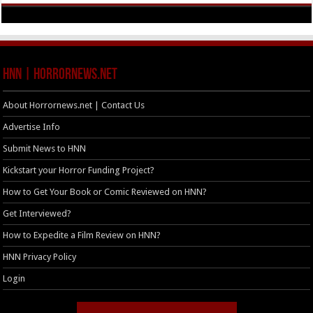
HNN | HorrorNews.net
About Horrornews.net | Contact Us
Advertise Info
Submit News to HNN
Kickstart your Horror Funding Project?
How to Get Your Book or Comic Reviewed on HNN?
Get Interviewed?
How to Expedite a Film Review on HNN?
HNN Privacy Policy
Login