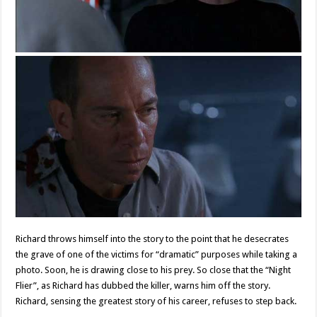
Richard throws himself into the story to the point that he desecrates
the grave of one of the victims for “dramatic” purposes while taking a
photo. Soon, he is drawing close to his prey. So close that the “Night
Flier”, as Richard has dubbed the killer, warns him off the story.
Richard, sensing the greatest story of his career, refuses to step back.