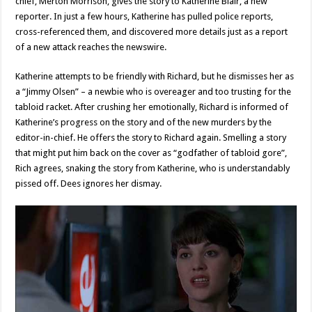
chief, Merton Morrison, gives the story to Katherine Blair, a new
reporter. In just a few hours, Katherine has pulled police reports,
cross-referenced them, and discovered more details just as a report
of a new attack reaches the newswire.
Katherine attempts to be friendly with Richard, but he dismisses her as
a “Jimmy Olsen” – a newbie who is overeager and too trusting for the
tabloid racket. After crushing her emotionally, Richard is informed of
Katherine’s progress on the story and of the new murders by the
editor-in-chief. He offers the story to Richard again. Smelling a story
that might put him back on the cover as “godfather of tabloid gore”,
Rich agrees, snaking the story from Katherine, who is understandably
pissed off. Dees ignores her dismay.