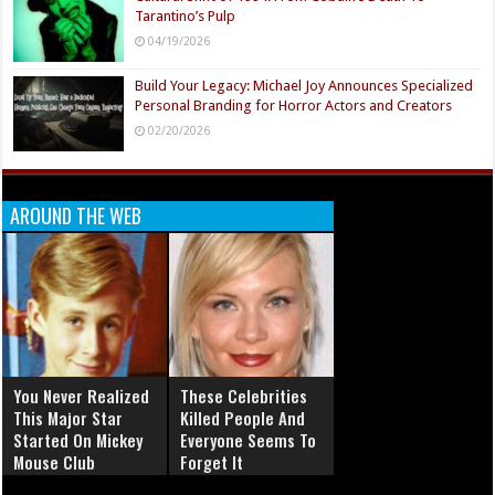
Tarantino’s Pulp
04/19/2026
Build Your Legacy: Michael Joy Announces Specialized
Personal Branding for Horror Actors and Creators
02/20/2026
AROUND THE WEB
You Never Realized
These Celebrities
This Major Star
Killed People And
Started On Mickey
Everyone Seems To
Mouse Club
Forget It