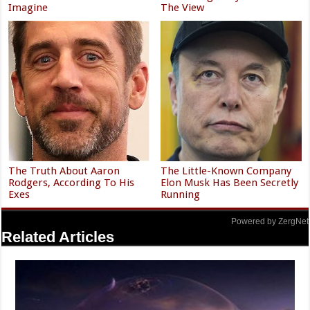
Imagine
The View
The Truth About Aaron
The Little-Known Company
Rodgers, According To His
Elon Musk Has Been Secretly
Exes
Running
Powered by ZergNet
Related Articles