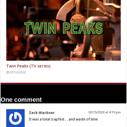
Twin Peaks (TV series)
07/10/2020
One comment
Zack Wackner
02/15/2020 at 4:19 pm
It was a total crapfest . . and waste of time