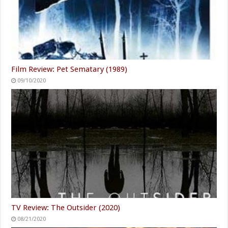
Film Review: Pet Sematary (1989)
09/10/2020
TV Review: The Outsider (2020)
08/21/2020