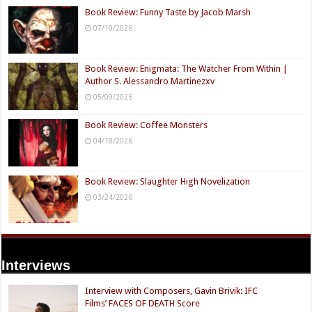
Book Review: Funny Taste by Jacob Marsh
07/10/2026
Book Review: Enigmata: The Watcher From Within |
Author S. Alessandro Martinezxv
05/09/2026
Book Review: Coffee Monsters
04/18/2026
Book Review: Slaughter High Novelization
03/24/2026
Interviews
Interview with Composers, Gavin Brivik: IFC
Films’ FACES OF DEATH Score