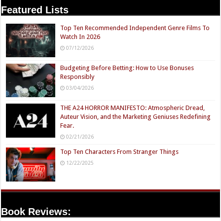
Featured Lists
Top Ten Recommended Independent Genre Films To
Watch In 2026
07/12/2026
Budgeting Before Betting: How to Use Bonuses
Responsibly
03/04/2026
THE A24 HORROR MANIFESTO: Atmospheric Dread,
Auteur Vision, and the Marketing Geniuses Redefining
Fear.
02/21/2026
Top Ten Characters From Stranger Things
12/22/2025
Book Reviews: