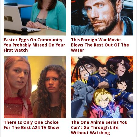
Easter Eggs On Community
This Foreign War Movie
You Probably Missed On Your
Blows The Rest Out Of The
First Watch
Water
There Is Only One Choice
The One Anime Series You
For The Best A24 TV Show
Can't Go Through Life
Without Watching