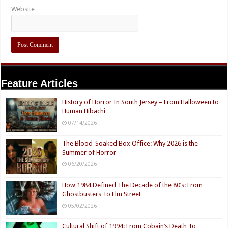
Website
Feature Articles
History of Horror In South Jersey – From Halloween to
Human Hibachi
07/14/2026
The Blood-Soaked Box Office: Why 2026 is the
Summer of Horror
06/20/2026
How 1984 Defined The Decade of the 80’s: From
Ghostbusters To Elm Street
05/02/2026
Cultural Shift of 1994: From Cobain’s Death To