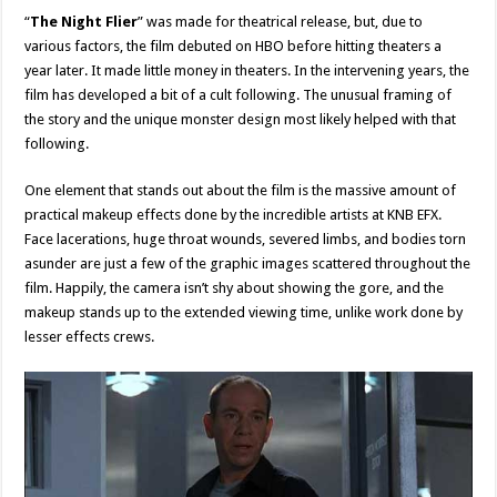
“
The Night Flier
” was made for theatrical release, but, due to
various factors, the film debuted on HBO before hitting theaters a
year later. It made little money in theaters. In the intervening years, the
film has developed a bit of a cult following. The unusual framing of
the story and the unique monster design most likely helped with that
following.
One element that stands out about the film is the massive amount of
practical makeup effects done by the incredible artists at KNB EFX.
Face lacerations, huge throat wounds, severed limbs, and bodies torn
asunder are just a few of the graphic images scattered throughout the
film. Happily, the camera isn’t shy about showing the gore, and the
makeup stands up to the extended viewing time, unlike work done by
lesser effects crews.