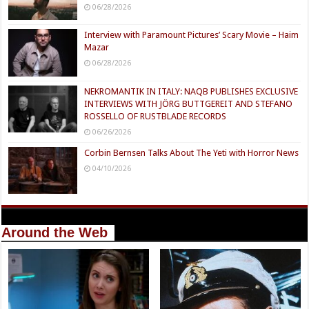
06/28/2026
Interview with Paramount Pictures’ Scary Movie – Haim
Mazar
06/28/2026
NEKROMANTIK IN ITALY: NAQB PUBLISHES EXCLUSIVE
INTERVIEWS WITH JÖRG BUTTGEREIT AND STEFANO
ROSSELLO OF RUSTBLADE RECORDS
06/26/2026
Corbin Bernsen Talks About The Yeti with Horror News
04/10/2026
Around the Web