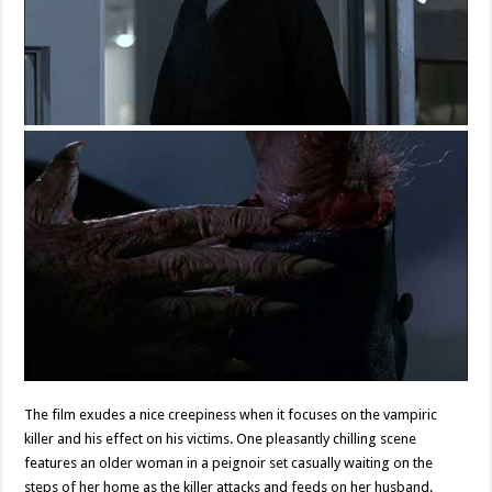
The film exudes a nice creepiness when it focuses on the vampiric
killer and his effect on his victims. One pleasantly chilling scene
features an older woman in a peignoir set casually waiting on the
steps of her home as the killer attacks and feeds on her husband.