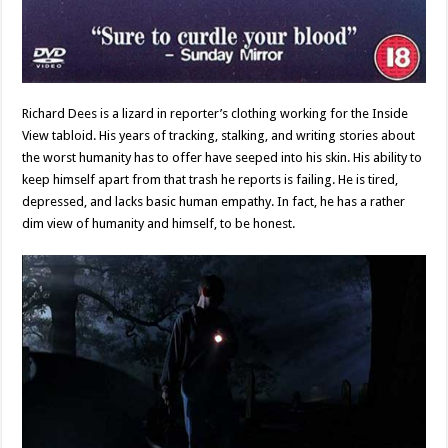
Richard Dees is a lizard in reporter’s clothing working for the Inside
View tabloid. His years of tracking, stalking, and writing stories about
the worst humanity has to offer have seeped into his skin. His ability to
keep himself apart from that trash he reports is failing. He is tired,
depressed, and lacks basic human empathy. In fact, he has a rather
dim view of humanity and himself, to be honest.