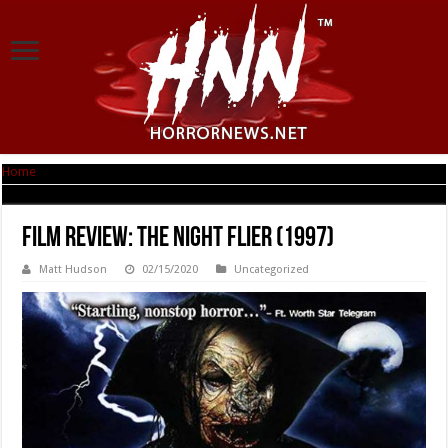
Home
|
Film Review: The Night Flier (1997)
Film Review: The Night Flier (1997)
Matt Hudson
02/15/2020
Uncategorized