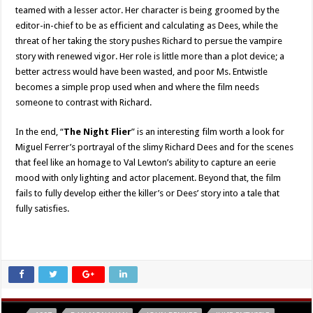
teamed with a lesser actor. Her character is being groomed by the
editor-in-chief to be as efficient and calculating as Dees, while the
threat of her taking the story pushes Richard to persue the vampire
story with renewed vigor. Her role is little more than a plot device; a
better actress would have been wasted, and poor Ms. Entwistle
becomes a simple prop used when and where the film needs
someone to contrast with Richard.
In the end, “
The Night Flier
” is an interesting film worth a look for
Miguel Ferrer’s portrayal of the slimy Richard Dees and for the scenes
that feel like an homage to Val Lewton’s ability to capture an eerie
mood with only lighting and actor placement. Beyond that, the film
fails to fully develop either the killer’s or Dees’ story into a tale that
fully satisfies.