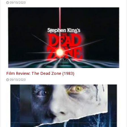
09/10/2020
Film Review: The Dead Zone (1983)
09/10/2020