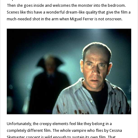
Then she goes inside and welcomes the monster into the bedroom.
Scenes like this have a wonderful dream-like quality that give the film a
much-needed shot in the arm when Miguel Ferrer is not onscreen.
Unfortunately, the creepy elements feel like they belong in a
completely different film. The whole vampire who flies by Cessna
Skymaster concept is wild enough to sustain its own film. That