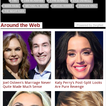
Tags
1997
DAN MONAHAN
JOHN BENNES
JULIE ENTWISLE
MARK PAVIA
MICHAEL H. MOSS
MIGUEL FERRER
STEPHEN KING
THE NIGHT FLIER
Around the Web
Powered by ZergNet
Joel Osteen's Marriage Never
Katy Perry's Post-Split Looks
Quite Made Much Sense
Are Pure Revenge