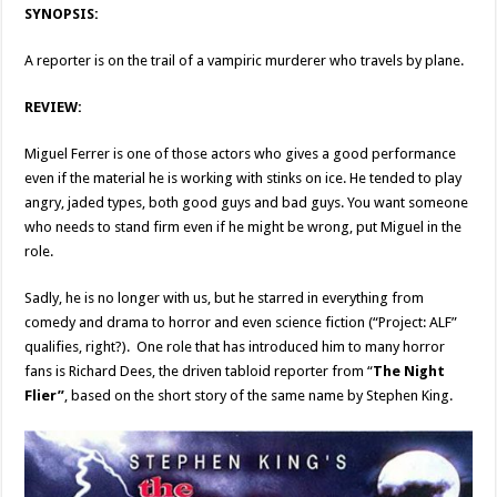
SYNOPSIS:
A reporter is on the trail of a vampiric murderer who travels by plane.
REVIEW:
Miguel Ferrer is one of those actors who gives a good performance
even if the material he is working with stinks on ice. He tended to play
angry, jaded types, both good guys and bad guys. You want someone
who needs to stand firm even if he might be wrong, put Miguel in the
role.
Sadly, he is no longer with us, but he starred in everything from
comedy and drama to horror and even science fiction (“Project: ALF”
qualifies, right?). One role that has introduced him to many horror
fans is Richard Dees, the driven tabloid reporter from “
The Night
Flier”
, based on the short story of the same name by Stephen King.