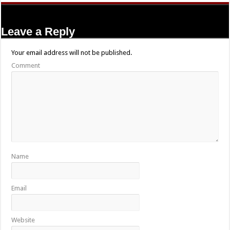
Leave a Reply
Your email address will not be published.
Comment
Name
Email
Website