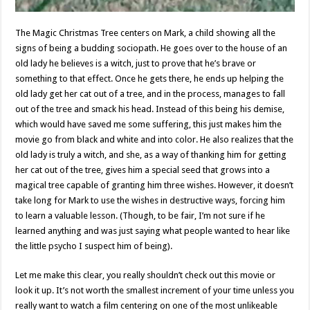
The Magic Christmas Tree centers on Mark, a child showing all the
signs of being a budding sociopath. He goes over to the house of an
old lady he believes is a witch, just to prove that he’s brave or
something to that effect. Once he gets there, he ends up helping the
old lady get her cat out of a tree, and in the process, manages to fall
out of the tree and smack his head. Instead of this being his demise,
which would have saved me some suffering, this just makes him the
movie go from black and white and into color. He also realizes that the
old lady is truly a witch, and she, as a way of thanking him for getting
her cat out of the tree, gives him a special seed that grows into a
magical tree capable of granting him three wishes. However, it doesn’t
take long for Mark to use the wishes in destructive ways, forcing him
to learn a valuable lesson. (Though, to be fair, I’m not sure if he
learned anything and was just saying what people wanted to hear like
the little psycho I suspect him of being).
Let me make this clear, you really shouldn’t check out this movie or
look it up. It’s not worth the smallest increment of your time unless you
really want to watch a film centering on one of the most unlikeable