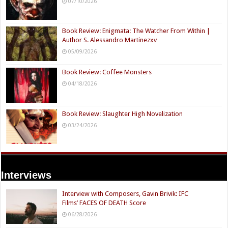
07/10/2026
Book Review: Enigmata: The Watcher From Within |
Author S. Alessandro Martinezxv
05/09/2026
Book Review: Coffee Monsters
04/18/2026
Book Review: Slaughter High Novelization
03/24/2026
Interviews
Interview with Composers, Gavin Brivik: IFC
Films’ FACES OF DEATH Score
06/28/2026