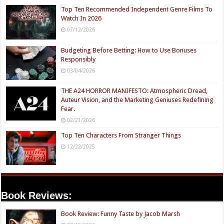
Top Ten Recommended Independent Genre Films To
Watch In 2026
07/12/2026
Budgeting Before Betting: How to Use Bonuses
Responsibly
03/04/2026
THE A24 HORROR MANIFESTO: Atmospheric Dread,
Auteur Vision, and the Marketing Geniuses Redefining
Fear.
02/21/2026
Top Ten Characters From Stranger Things
12/22/2025
Book Reviews:
Book Review: Funny Taste by Jacob Marsh