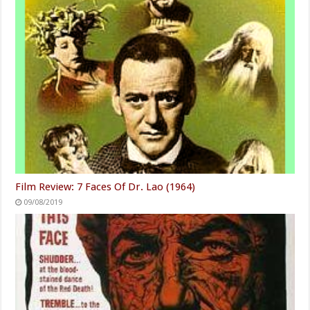
Film Review: 7 Faces Of Dr. Lao (1964)
09/08/2019