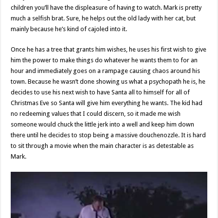
children you’ll have the displeasure of having to watch. Mark is pretty
much a selfish brat. Sure, he helps out the old lady with her cat, but
mainly because he’s kind of cajoled into it.
Once he has a tree that grants him wishes, he uses his first wish to give
him the power to make things do whatever he wants them to for an
hour and immediately goes on a rampage causing chaos around his
town. Because he wasn’t done showing us what a psychopath he is, he
decides to use his next wish to have Santa all to himself for all of
Christmas Eve so Santa will give him everything he wants. The kid had
no redeeming values that I could discern, so it made me wish
someone would chuck the little jerk into a well and keep him down
there until he decides to stop being a massive douchenozzle. It is hard
to sit through a movie when the main character is as detestable as
Mark.