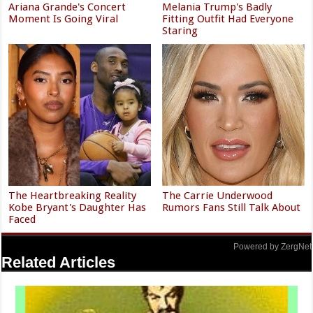
Ariana Grande's Concert
Melania Trump's Badly
Moment Is Going Viral
Fitting Outfit Had Everyone
Staring
The Heartbreaking Reality
The Carrie Underwood
Kobe Bryant's Daughter Has
Rumors Fans Still Talk About
Faced
Powered by ZergNet
Related Articles