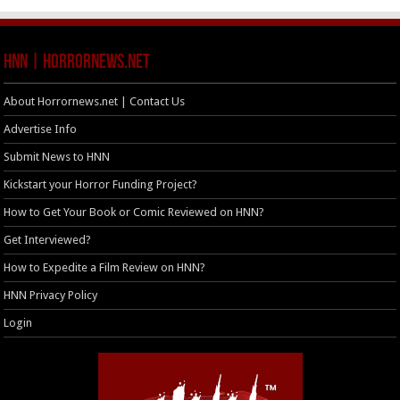
HNN | HorrorNews.net
About Horrornews.net | Contact Us
Advertise Info
Submit News to HNN
Kickstart your Horror Funding Project?
How to Get Your Book or Comic Reviewed on HNN?
Get Interviewed?
How to Expedite a Film Review on HNN?
HNN Privacy Policy
Login