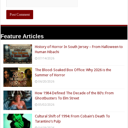
Feature Articles
History of Horror In South Jersey – From Halloween to
Human Hibachi
07/14/2026
The Blood-Soaked Box Office: Why 2026 is the
Summer of Horror
06/20/2026
How 1984 Defined The Decade of the 80’s: From
Ghostbusters To Elm Street
05/02/2026
Cultural Shift of 1994: From Cobain’s Death To
Tarantino’s Pulp
04/19/2026