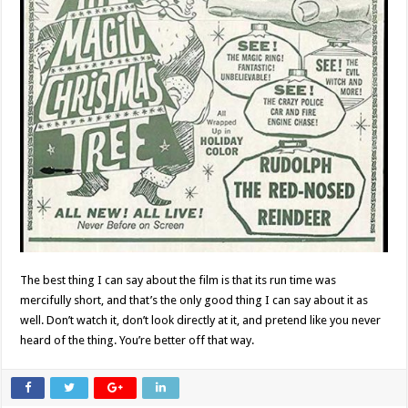
The best thing I can say about the film is that its run time was
mercifully short, and that’s the only good thing I can say about it as
well. Don’t watch it, don’t look directly at it, and pretend like you never
heard of the thing. You’re better off that way.