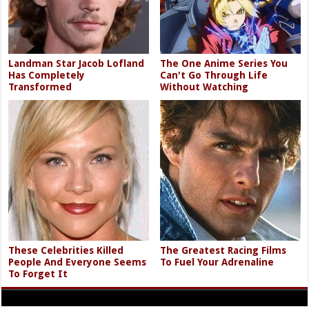
Landman Star Jacob Lofland
The One Anime Series You
Has Completely
Can't Go Through Life
Transformed
Without Watching
These Celebrities Killed
The Greatest Racing Films
People And Everyone Seems
To Fuel Your Adrenaline
To Forget It