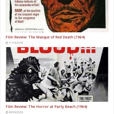
Film Review: The Masque of Red Death (1964)
11/19/2018
Film Review: The Horror at Party Beach (1964)
09/20/2018