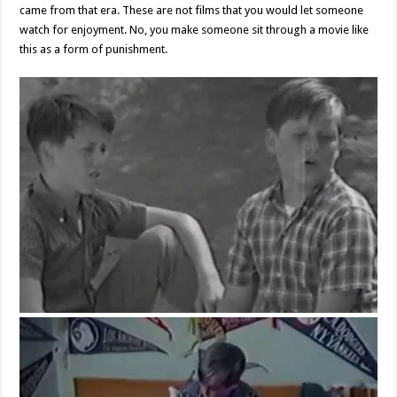
came from that era. These are not films that you would let someone
watch for enjoyment. No, you make someone sit through a movie like
this as a form of punishment.