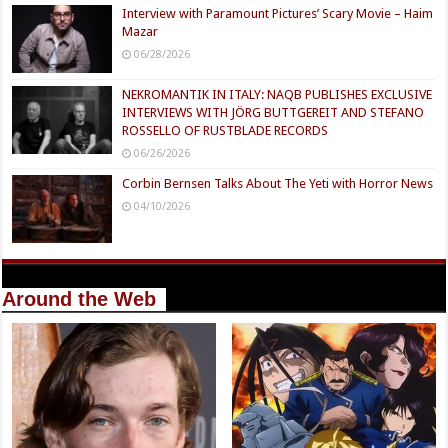
Interview with Paramount Pictures’ Scary Movie – Haim
Mazar
06/28/2026
NEKROMANTIK IN ITALY: NAQB PUBLISHES EXCLUSIVE
INTERVIEWS WITH JÖRG BUTTGEREIT AND STEFANO
ROSSELLO OF RUSTBLADE RECORDS
06/26/2026
Corbin Bernsen Talks About The Yeti with Horror News
04/10/2026
Around the Web