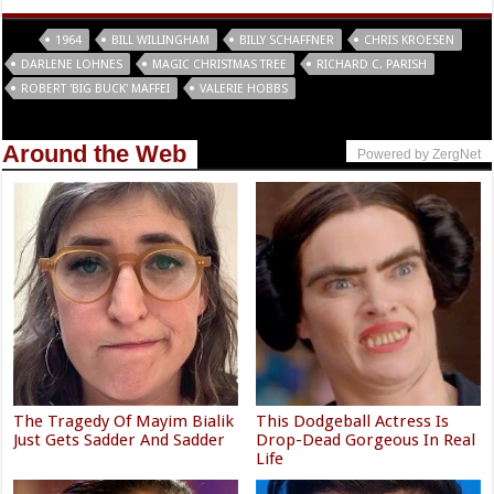
Tags
1964
BILL WILLINGHAM
BILLY SCHAFFNER
CHRIS KROESEN
DARLENE LOHNES
MAGIC CHRISTMAS TREE
RICHARD C. PARISH
ROBERT 'BIG BUCK' MAFFEI
VALERIE HOBBS
Around the Web
Powered by ZergNet
The Tragedy Of Mayim Bialik
This Dodgeball Actress Is
Just Gets Sadder And Sadder
Drop-Dead Gorgeous In Real
Life