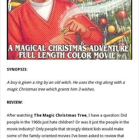
SYNOPSIS:
A boy is given a ring by an old witch. He uses the ring along with a
magic Christmas tree which grants him 3 wishes.
REVIEW:
After watching
The Magic Christmas Tree
, I have a question: Did
people in the 1960s just hate children? Or was it just the people in the
movie industry? Only people that strongly detest kids would make
some of the family-oriented movies I’ve been asked to review that