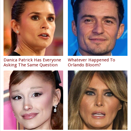
Danica Patrick Has Everyone
Whatever Happened To
Asking The Same Question
Orlando Bloom?