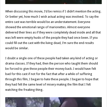
When discussing this movie, I’d be remiss if I didn’t mention the acting.
Or better yet, how much I wish actual acting was involved. To say the
entire cast was terrible would be an understatement. Everyone
showed the emotional range of marionettes. Almost everyone
delivered their lines as if they were completely dead inside and all that
was left were empty husks of the people they had once been. If you
could fill out the cast with the living dead, I’m sure the end results
would be similar.
I doubt a single one of these people had taken any kind of acting or
drama classes. If they had, then the person who taught them should
be forced to give these people their money back. I would have felt
bad for this cast if not for the fact that after a while of suffering
through this film, I began to hate these people. I began to hope that
they had felt the same level of misery making the film that I felt
watching the freaking thing.