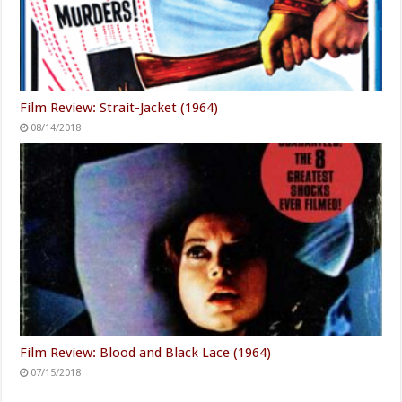
Film Review: Strait-Jacket (1964)
08/14/2018
Film Review: Blood and Black Lace (1964)
07/15/2018