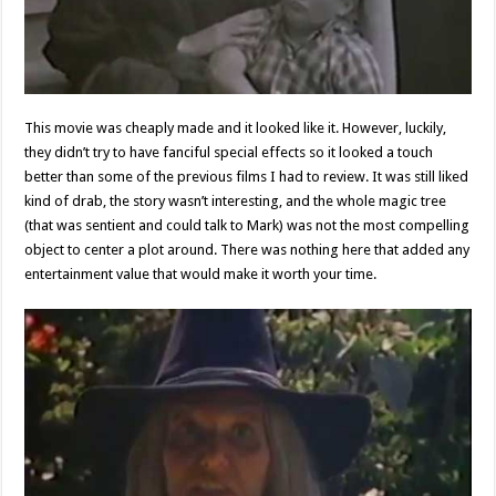
This movie was cheaply made and it looked like it. However, luckily,
they didn’t try to have fanciful special effects so it looked a touch
better than some of the previous films I had to review. It was still liked
kind of drab, the story wasn’t interesting, and the whole magic tree
(that was sentient and could talk to Mark) was not the most compelling
object to center a plot around. There was nothing here that added any
entertainment value that would make it worth your time.