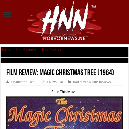
Home
|
Film Reviews
|
Bad Movies
|
Film Review: Magic Christmas Tree
(1964)
Film Review: Magic Christmas Tree (1964)
Charleston Picou
11/19/2018
Bad Movies
,
Film Reviews
Rate This Movie