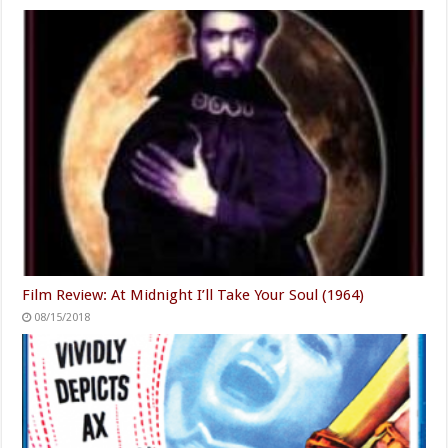
Film Review: At Midnight I’ll Take Your Soul (1964)
08/15/2018