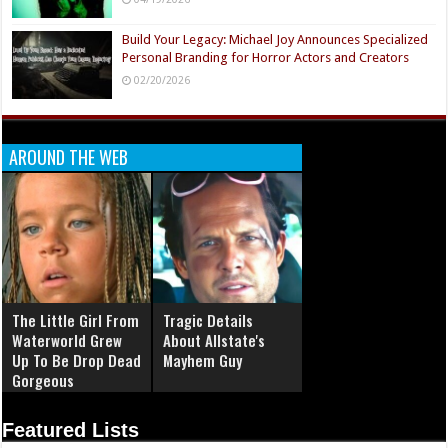
Build Your Legacy: Michael Joy Announces Specialized
Personal Branding for Horror Actors and Creators
02/20/2026
AROUND THE WEB
The Little Girl From
Tragic Details
Waterworld Grew
About Allstate's
Up To Be Drop Dead
Mayhem Guy
Gorgeous
Featured Lists