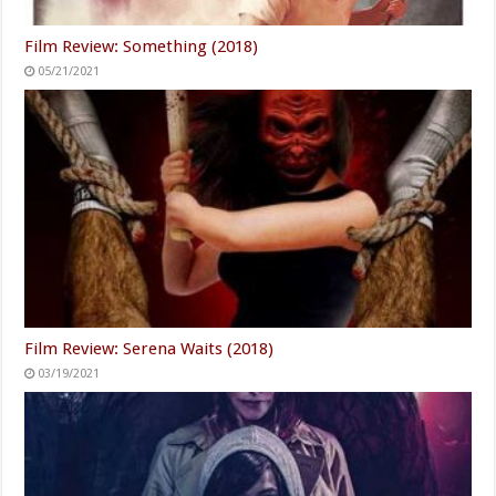
Film Review: Something (2018)
05/21/2021
Film Review: Serena Waits (2018)
03/19/2021