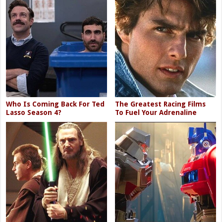
Who Is Coming Back For Ted
The Greatest Racing Films
Lasso Season 4?
To Fuel Your Adrenaline