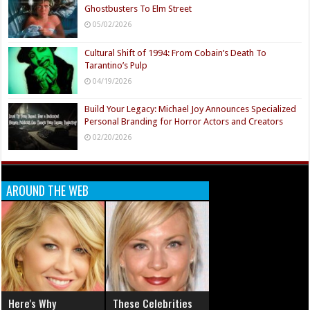
Ghostbusters To Elm Street
05/02/2026
Cultural Shift of 1994: From Cobain’s Death To
Tarantino’s Pulp
04/19/2026
Build Your Legacy: Michael Joy Announces Specialized
Personal Branding for Horror Actors and Creators
02/20/2026
AROUND THE WEB
Here's Why
These Celebrities