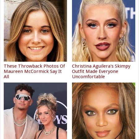
These Throwback Photos Of
Christina Aguilera's Skimpy
Maureen McCormick Say It
Outfit Made Everyone
All
Uncomfortable