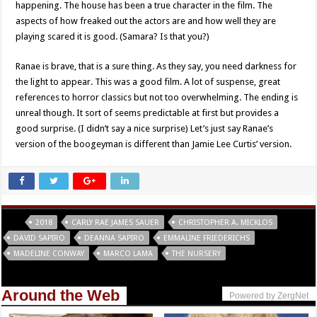
happening. The house has been a true character in the film. The
aspects of how freaked out the actors are and how well they are
playing scared it is good. (Samara? Is that you?)
Ranae is brave, that is a sure thing. As they say, you need darkness for
the light to appear. This was a good film. A lot of suspense, great
references to horror classics but not too overwhelming. The ending is
unreal though. It sort of seems predictable at first but provides a
good surprise. (I didn’t say a nice surprise) Let’s just say Ranae’s
version of the boogeyman is different than Jamie Lee Curtis’ version.
Tags
2018
CARLY RAE JAMES SAUER
CHRISTOPHER A. MICKLOS
DAVID SAPIRO
DEANNA SAPIRO
EMMALINE FRIEDERICHS
MADELINE CONWAY
MARCO LAMA
THE NURSERY
Around the Web
Powered by ZergNet