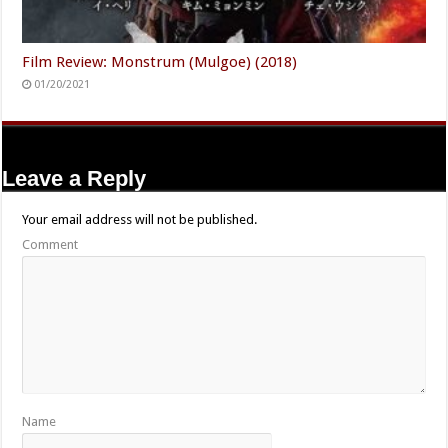
Film Review: Monstrum (Mulgoe) (2018)
01/20/2021
Leave a Reply
Your email address will not be published.
Comment
Name