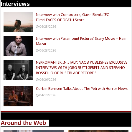
Interviews
Interview with Composers, Gavin Brivik: IFC
Films’ FACES OF DEATH Score
06/28/2026
Interview with Paramount Pictures’ Scary Movie – Haim
Mazar
06/28/2026
NEKROMANTIK IN ITALY: NAQB PUBLISHES EXCLUSIVE
INTERVIEWS WITH JÖRG BUTTGEREIT AND STEFANO
ROSSELLO OF RUSTBLADE RECORDS
06/26/2026
Corbin Bernsen Talks About The Yeti with Horror News
04/10/2026
Around the Web