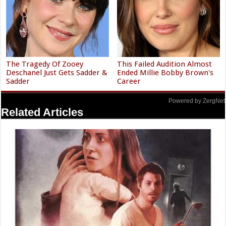
The Tragedy Of Zooey
This Failed Audition Almost
Deschanel Just Gets Sadder &
Ended Millie Bobby Brown's
Sadder
Career
Powered by ZergNet
Related Articles