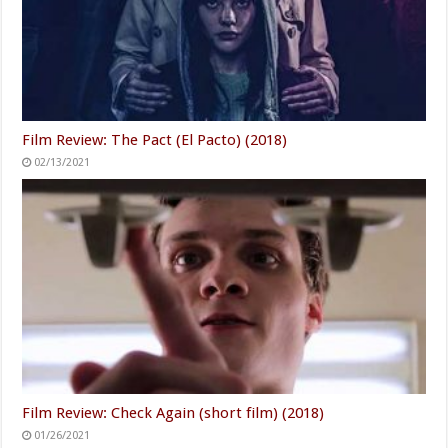
Film Review: The Pact (El Pacto) (2018)
02/13/2021
Film Review: Check Again (short film) (2018)
01/26/2021