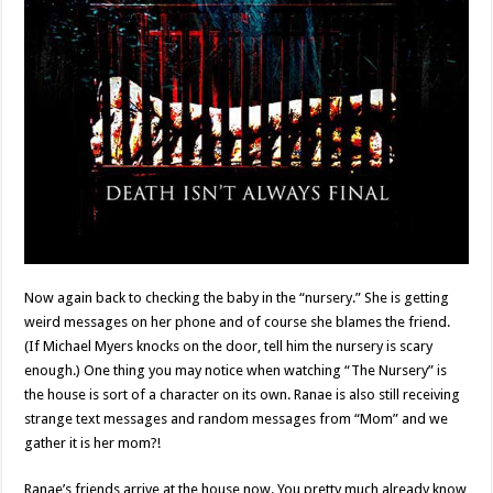
Now again back to checking the baby in the “nursery.” She is getting
weird messages on her phone and of course she blames the friend.
(If Michael Myers knocks on the door, tell him the nursery is scary
enough.) One thing you may notice when watching “The Nursery” is
the house is sort of a character on its own. Ranae is also still receiving
strange text messages and random messages from “Mom” and we
gather it is her mom?!
Ranae’s friends arrive at the house now. You pretty much already know