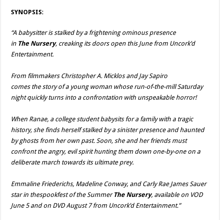
SYNOPSIS:
“A babysitter is stalked by a frightening ominous presence
in
The
Nursery
, creaking its doors open this June from Uncork’d
Entertainment.
From filmmakers Christopher A. Micklos and Jay Sapiro
comes the story of a young woman whose run-of-the-mill Saturday
night quickly turns into a confrontation with unspeakable horror!
When Ranae, a college student babysits for a family with a tragic
history, she finds herself stalked by a sinister presence and haunted
by ghosts from her own past. Soon, she and her friends must
confront the angry, evil spirit hunting them down one-by-one on a
deliberate march towards its ultimate prey.
Emmaline Friederichs, Madeline Conway, and Carly Rae James Sauer
star in thespookfest of the Summer
The
Nursery
, available on VOD
June 5 and on DVD August 7 from Uncork’d Entertainment.”