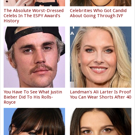
The Absolute Worst-Dressed
Celebrities Who Got Candid
Celebs In The ESPY Award's
About Going Through IVF
History
You Have To See What Justin
Landman's Ali Larter Is Proof
Bieber Did To His Rolls-
You Can Wear Shorts After 40
Royce