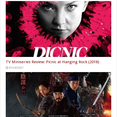
TV Miniseries Review: Picnic at Hanging Rock (2018)
01/24/2021