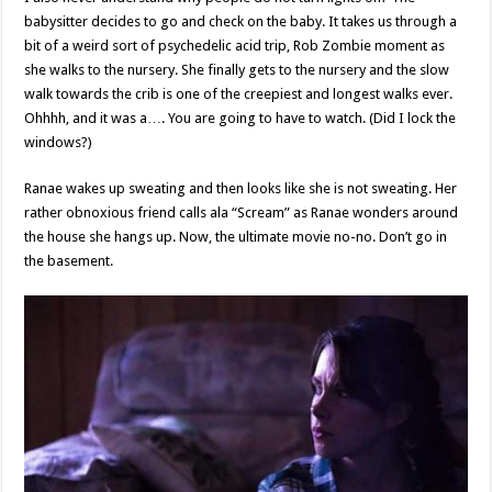
babysitter decides to go and check on the baby. It takes us through a
bit of a weird sort of psychedelic acid trip, Rob Zombie moment as
she walks to the nursery. She finally gets to the nursery and the slow
walk towards the crib is one of the creepiest and longest walks ever.
Ohhhh, and it was a…. You are going to have to watch. (Did I lock the
windows?)
Ranae wakes up sweating and then looks like she is not sweating. Her
rather obnoxious friend calls ala “Scream” as Ranae wonders around
the house she hangs up. Now, the ultimate movie no-no. Don’t go in
the basement.