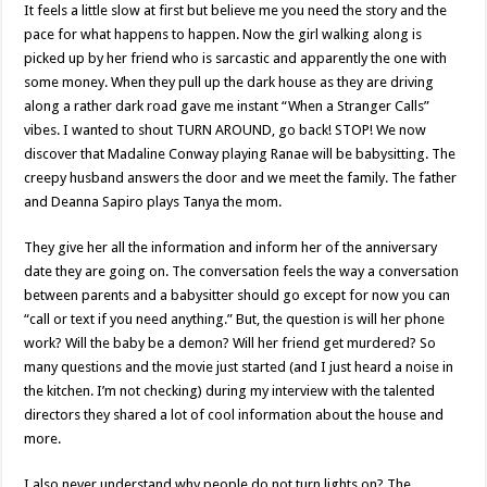
It feels a little slow at first but believe me you need the story and the
pace for what happens to happen. Now the girl walking along is
picked up by her friend who is sarcastic and apparently the one with
some money. When they pull up the dark house as they are driving
along a rather dark road gave me instant “When a Stranger Calls”
vibes. I wanted to shout TURN AROUND, go back! STOP! We now
discover that Madaline Conway playing Ranae will be babysitting. The
creepy husband answers the door and we meet the family. The father
and Deanna Sapiro plays Tanya the mom.
They give her all the information and inform her of the anniversary
date they are going on. The conversation feels the way a conversation
between parents and a babysitter should go except for now you can
“call or text if you need anything.” But, the question is will her phone
work? Will the baby be a demon? Will her friend get murdered? So
many questions and the movie just started (and I just heard a noise in
the kitchen. I’m not checking) during my interview with the talented
directors they shared a lot of cool information about the house and
more.
I also never understand why people do not turn lights on? The