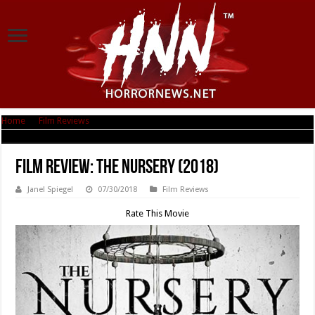
Home
|
Film Reviews
|
Film Review: The Nursery (2018)
Film Review: The Nursery (2018)
Janel Spiegel
07/30/2018
Film Reviews
Rate This Movie