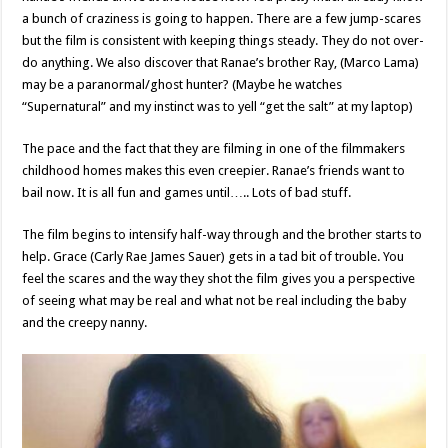
a bunch of craziness is going to happen. There are a few jump-scares
but the film is consistent with keeping things steady. They do not over-
do anything. We also discover that Ranae’s brother Ray, (Marco Lama)
may be a paranormal/ghost hunter? (Maybe he watches
“Supernatural” and my instinct was to yell “get the salt” at my laptop)
The pace and the fact that they are filming in one of the filmmakers
childhood homes makes this even creepier. Ranae’s friends want to
bail now. It is all fun and games until….. Lots of bad stuff.
The film begins to intensify half-way through and the brother starts to
help. Grace (Carly Rae James Sauer) gets in a tad bit of trouble. You
feel the scares and the way they shot the film gives you a perspective
of seeing what may be real and what not be real including the baby
and the creepy nanny.