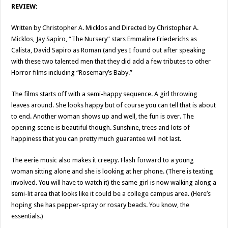
REVIEW:
Written by Christopher A. Micklos and Directed by Christopher A.
Micklos, Jay Sapiro, “The Nursery” stars Emmaline Friederichs as
Calista, David Sapiro as Roman (and yes I found out after speaking
with these two talented men that they did add a few tributes to other
Horror films including “Rosemary’s Baby.”
The films starts off with a semi-happy sequence. A girl throwing
leaves around. She looks happy but of course you can tell that is about
to end. Another woman shows up and well, the fun is over. The
opening scene is beautiful though. Sunshine, trees and lots of
happiness that you can pretty much guarantee will not last.
The eerie music also makes it creepy. Flash forward to a young
woman sitting alone and she is looking at her phone. (There is texting
involved. You will have to watch it) the same girl is now walking along a
semi-lit area that looks like it could be a college campus area. (Here’s
hoping she has pepper-spray or rosary beads. You know, the
essentials.)