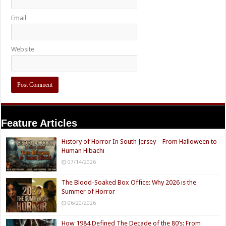
Email
Website
Feature Articles
History of Horror In South Jersey – From Halloween to
Human Hibachi
07/14/2026
The Blood-Soaked Box Office: Why 2026 is the
Summer of Horror
06/20/2026
How 1984 Defined The Decade of the 80’s: From