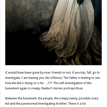
(I would have been gone by now. Friends or not, if you trip, fall, go to
investigate. I am leaving you. No offense.) The father is texting to see
how the kid is doing or is he…..??? The self-investigation of the
basement again is creepy. Nadia P. Horner portrays Rose.
Between the basement, the people, the creepy nanny, possible scary
kid and the paranormal investigating brother. There is a lot