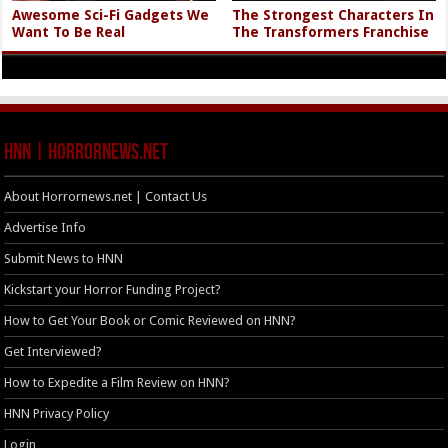
Awesome Sci-Fi Gadgets We
The Strongest Characters In
Want To Be Real
The Transformers Franchise
HNN | HorrorNews.net
About Horrornews.net | Contact Us
Advertise Info
Submit News to HNN
Kickstart your Horror Funding Project?
How to Get Your Book or Comic Reviewed on HNN?
Get Interviewed?
How to Expedite a Film Review on HNN?
HNN Privacy Policy
Login