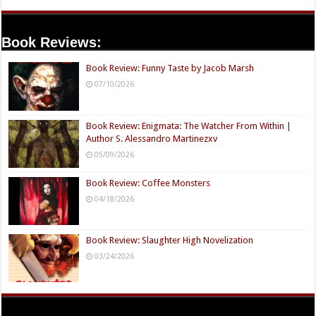
Book Reviews:
Book Review: Funny Taste by Jacob Marsh
07/10/2026
Book Review: Enigmata: The Watcher From Within |
Author S. Alessandro Martinezxv
05/09/2026
Book Review: Coffee Monsters
04/18/2026
Book Review: Slaughter High Novelization
03/24/2026