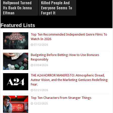
Hollywood Turned
Killed People And
Its Back On Jenna
Everyone Seems To
Elfman
Forget It
Featured Lists
Top Ten Recommended Independent Genre Films To
Watch In 2026
07/12/2026
Budgeting Before Betting: How to Use Bonuses
Responsibly
03/04/2026
THE A24 HORROR MANIFESTO: Atmospheric Dread,
Auteur Vision, and the Marketing Geniuses Redefining
Fear.
02/21/2026
Top Ten Characters From Stranger Things
12/22/2025