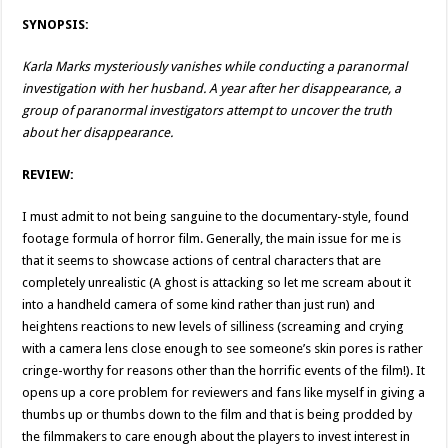
SYNOPSIS:
Karla Marks mysteriously vanishes while conducting a paranormal
investigation with her husband. A year after her disappearance, a
group of paranormal investigators attempt to uncover the truth
about her disappearance.
REVIEW:
I must admit to not being sanguine to the documentary-style, found
footage formula of horror film. Generally, the main issue for me is
that it seems to showcase actions of central characters that are
completely unrealistic (A ghost is attacking so let me scream about it
into a handheld camera of some kind rather than just run) and
heightens reactions to new levels of silliness (screaming and crying
with a camera lens close enough to see someone’s skin pores is rather
cringe-worthy for reasons other than the horrific events of the film!). It
opens up a core problem for reviewers and fans like myself in giving a
thumbs up or thumbs down to the film and that is being prodded by
the filmmakers to care enough about the players to invest interest in