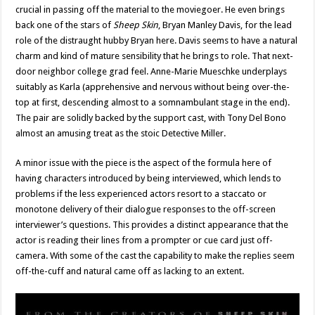
crucial in passing off the material to the moviegoer. He even brings
back one of the stars of
Sheep Skin
, Bryan Manley Davis, for the lead
role of the distraught hubby Bryan here. Davis seems to have a natural
charm and kind of mature sensibility that he brings to role. That next-
door neighbor college grad feel. Anne-Marie Mueschke underplays
suitably as Karla (apprehensive and nervous without being over-the-
top at first, descending almost to a somnambulant stage in the end).
The pair are solidly backed by the support cast, with Tony Del Bono
almost an amusing treat as the stoic Detective Miller.
A minor issue with the piece is the aspect of the formula here of
having characters introduced by being interviewed, which lends to
problems if the less experienced actors resort to a staccato or
monotone delivery of their dialogue responses to the off-screen
interviewer’s questions. This provides a distinct appearance that the
actor is reading their lines from a prompter or cue card just off-
camera. With some of the cast the capability to make the replies seem
off-the-cuff and natural came off as lacking to an extent.