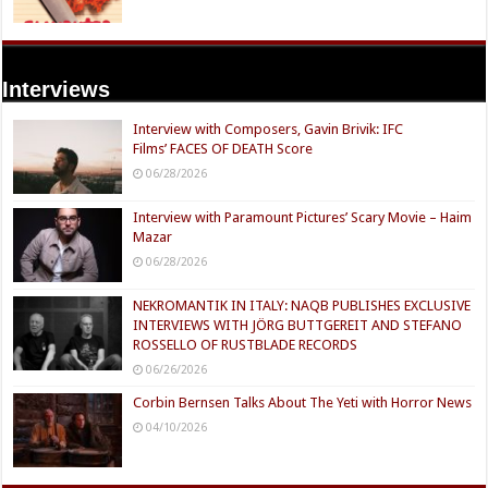
Interviews
Interview with Composers, Gavin Brivik: IFC
Films’ FACES OF DEATH Score
06/28/2026
Interview with Paramount Pictures’ Scary Movie – Haim
Mazar
06/28/2026
NEKROMANTIK IN ITALY: NAQB PUBLISHES EXCLUSIVE
INTERVIEWS WITH JÖRG BUTTGEREIT AND STEFANO
ROSSELLO OF RUSTBLADE RECORDS
06/26/2026
Corbin Bernsen Talks About The Yeti with Horror News
04/10/2026