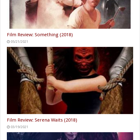
Film Review: Something (2018)
05/21/2021
Film Review: Serena Waits (2018)
03/19/2021