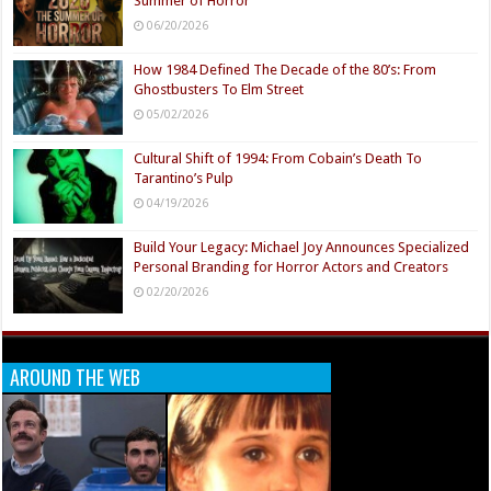
Summer of Horror
06/20/2026
How 1984 Defined The Decade of the 80’s: From
Ghostbusters To Elm Street
05/02/2026
Cultural Shift of 1994: From Cobain’s Death To
Tarantino’s Pulp
04/19/2026
Build Your Legacy: Michael Joy Announces Specialized
Personal Branding for Horror Actors and Creators
02/20/2026
AROUND THE WEB