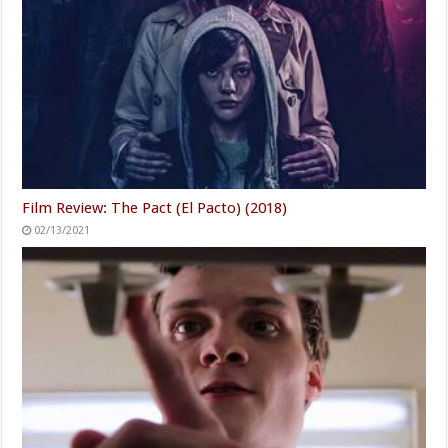
Film Review: The Pact (El Pacto) (2018)
02/13/2021