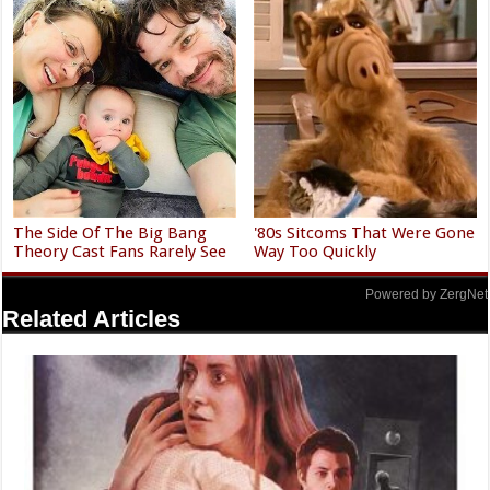
The Side Of The Big Bang
'80s Sitcoms That Were Gone
Theory Cast Fans Rarely See
Way Too Quickly
Powered by ZergNet
Related Articles