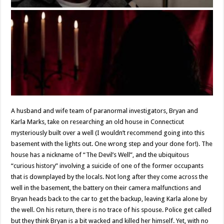
A husband and wife team of paranormal investigators, Bryan and
Karla Marks, take on researching an old house in Connecticut
mysteriously built over a well (I wouldn’t recommend going into this
basement with the lights out. One wrong step and your done for!). The
house has a nickname of “The Devil’s Well”, and the ubiquitous
“curious history” involving a suicide of one of the former occupants
that is downplayed by the locals. Not long after they come across the
well in the basement, the battery on their camera malfunctions and
Bryan heads back to the car to get the backup, leaving Karla alone by
the well. On his return, there is no trace of his spouse. Police get called
but they think Bryan is a bit wacked and killed her himself. Yet, with no