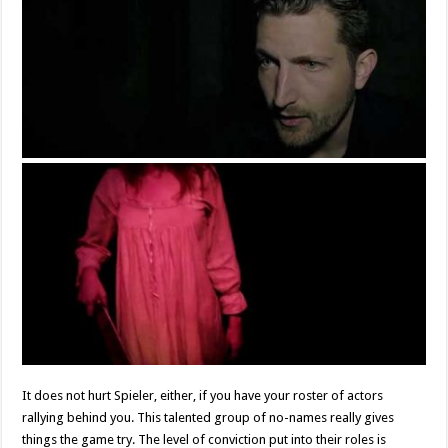
It does not hurt Spieler, either, if you have your roster of actors
rallying behind you. This talented group of no-names really gives
things the game try. The level of conviction put into their roles is