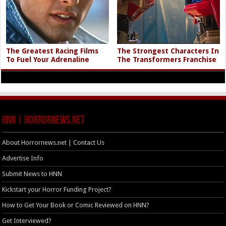
The Greatest Racing Films
The Strongest Characters In
To Fuel Your Adrenaline
The Transformers Franchise
HNN | HorrorNews.net
About Horrornews.net | Contact Us
Advertise Info
Submit News to HNN
Kickstart your Horror Funding Project?
How to Get Your Book or Comic Reviewed on HNN?
Get Interviewed?