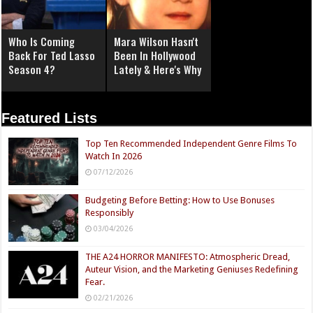
Who Is Coming
Mara Wilson Hasn't
Back For Ted Lasso
Been In Hollywood
Season 4?
Lately & Here's Why
Featured Lists
Top Ten Recommended Independent Genre Films To
Watch In 2026
07/12/2026
Budgeting Before Betting: How to Use Bonuses
Responsibly
03/04/2026
THE A24 HORROR MANIFESTO: Atmospheric Dread,
Auteur Vision, and the Marketing Geniuses Redefining
Fear.
02/21/2026