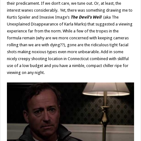
their predicament. If we don’t care, we tune out. Or, at least, the
interest wanes considerably. Yet, there was something drawing me to
Kurtis Spieler and Invasive Image’s
The Devil’s Well
(aka The
Unexplained Disappearance of Karla Marks) that suggested a viewing
experience far from the norm. While a few of the tropes in the
formula remain (why are we more concerned with keeping cameras
rolling than we are with dying??), gone are the ridiculous tight facial
shots making noxious types even more unbearable. Add in some
nicely creepy shooting location in Connecticut combined with skillful
use of a low budget and you have a nimble, compact chiller ripe for
viewing on any night.