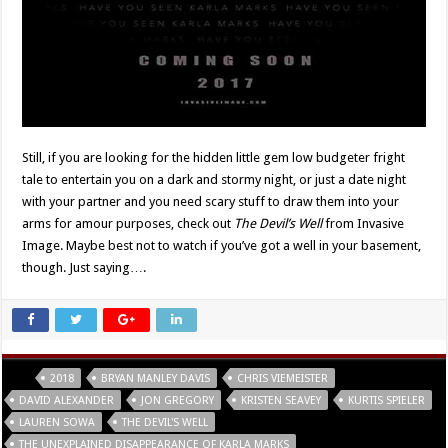
Still, if you are looking for the hidden little gem low budgeter fright
tale to entertain you on a dark and stormy night, or just a date night
with your partner and you need scary stuff to draw them into your
arms for amour purposes, check out
The Devil’s Well
from Invasive
Image. Maybe best not to watch if you’ve got a well in your basement,
though. Just saying….
Tags
2018
BRYAN MANLEY DAVIS
CHRIS VIEMEISTER
DAVID ALEXANDER
JON GREGORY
KRISTEN SEAVEY
KURTIS SPIELER
LAUREN SOWA
THE DEVIL'S WELL
THE UNEXPLAINED DISAPPEARANCE OF KARLA MARKS