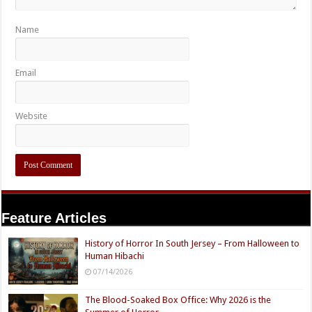
Name
Email
Website
Feature Articles
History of Horror In South Jersey – From Halloween to
Human Hibachi
07/14/2026
The Blood-Soaked Box Office: Why 2026 is the