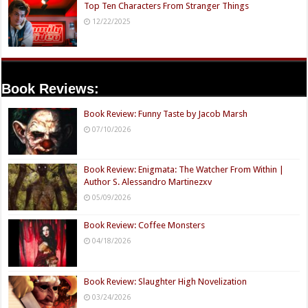
Top Ten Characters From Stranger Things
12/22/2025
Book Reviews:
Book Review: Funny Taste by Jacob Marsh
07/10/2026
Book Review: Enigmata: The Watcher From Within |
Author S. Alessandro Martinezxv
05/09/2026
Book Review: Coffee Monsters
04/18/2026
Book Review: Slaughter High Novelization
03/24/2026