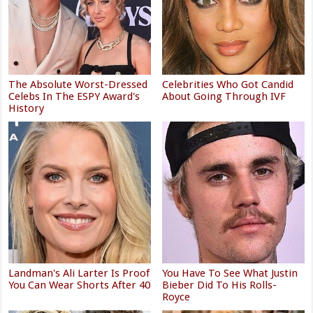
The Absolute Worst-Dressed
Celebrities Who Got Candid
Celebs In The ESPY Award's
About Going Through IVF
History
Landman's Ali Larter Is Proof
You Have To See What Justin
You Can Wear Shorts After 40
Bieber Did To His Rolls-
Royce