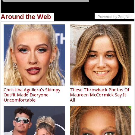
Around the Web
Powered by ZergNet
Christina Aguilera's Skimpy
These Throwback Photos Of
Outfit Made Everyone
Maureen McCormick Say It
Uncomfortable
All