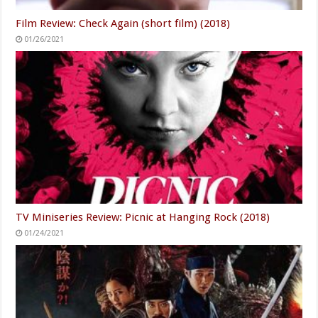
Film Review: Check Again (short film) (2018)
01/26/2021
TV Miniseries Review: Picnic at Hanging Rock (2018)
01/24/2021