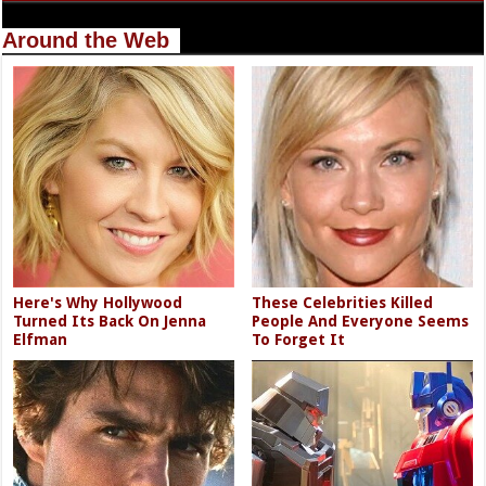
Around the Web
Here's Why Hollywood
These Celebrities Killed
Turned Its Back On Jenna
People And Everyone Seems
Elfman
To Forget It