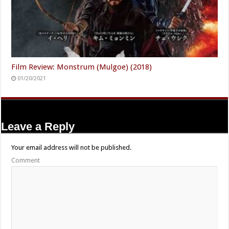
Film Review: Monstrum (Mulgoe) (2018)
01/20/2021
Leave a Reply
Your email address will not be published.
Comment