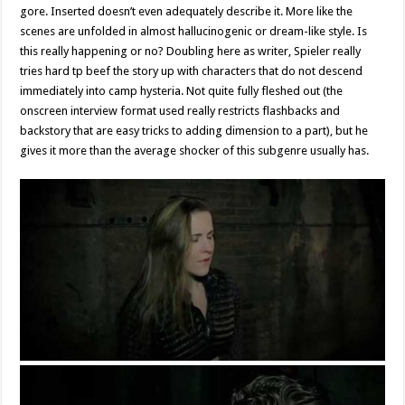
gore. Inserted doesn’t even adequately describe it. More like the
scenes are unfolded in almost hallucinogenic or dream-like style. Is
this really happening or no? Doubling here as writer, Spieler really
tries hard tp beef the story up with characters that do not descend
immediately into camp hysteria. Not quite fully fleshed out (the
onscreen interview format used really restricts flashbacks and
backstory that are easy tricks to adding dimension to a part), but he
gives it more than the average shocker of this subgenre usually has.