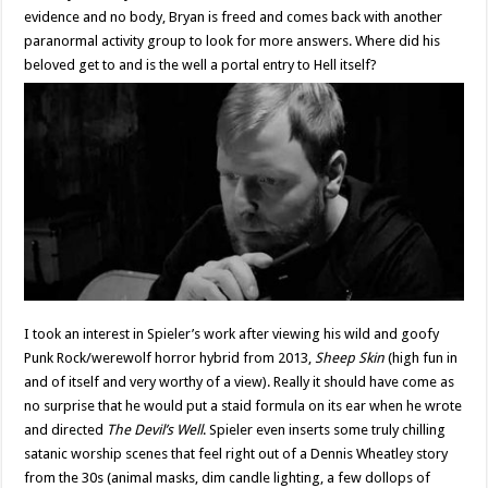
evidence and no body, Bryan is freed and comes back with another
paranormal activity group to look for more answers. Where did his
beloved get to and is the well a portal entry to Hell itself?
I took an interest in Spieler’s work after viewing his wild and goofy
Punk Rock/werewolf horror hybrid from 2013,
Sheep Skin
(high fun in
and of itself and very worthy of a view). Really it should have come as
no surprise that he would put a staid formula on its ear when he wrote
and directed
The Devil’s Well
. Spieler even inserts some truly chilling
satanic worship scenes that feel right out of a Dennis Wheatley story
from the 30s (animal masks, dim candle lighting, a few dollops of