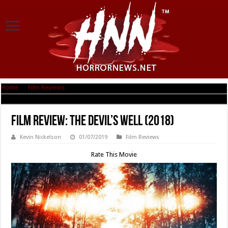
Home
|
Film Reviews
|
Film Review: The Devil’s Well (2018)
Film Review: The Devil’s Well (2018)
Kevin Nickelson
01/07/2019
Film Reviews
Rate This Movie